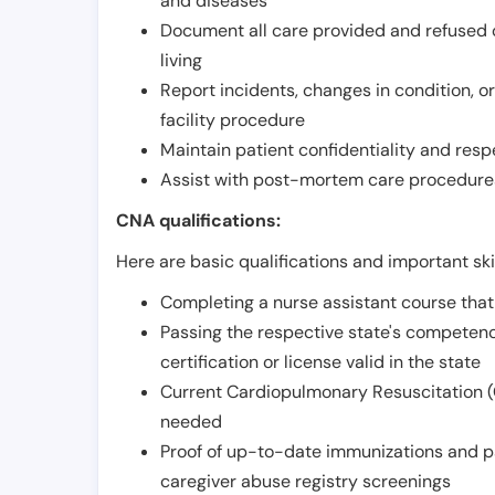
and diseases
Document all care provided and refused ob
living
Report incidents, changes in condition, 
facility procedure
Maintain patient confidentiality and resp
Assist with post-mortem care procedures
CNA qualifications:
Here are basic qualifications and important ski
Completing a nurse assistant course tha
Passing the respective state's compete
certification or license valid in the state
Current Cardiopulmonary Resuscitation (C
needed
Proof of up-to-date immunizations and p
caregiver abuse registry screenings