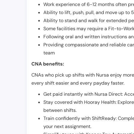
Work experience of 6-12 months often pre
Ability to lift, push, pull, and move up t
Ability to stand and walk for extended pe
Some facilities may require a Fit-to-Wor
Following oral and written instructions an
Providing compassionate and reliable car
team
CNA benefits:
CNAs who pick up shifts with Nursa enjoy more
every shift easier and every payday faster.
Get paid instantly with Nursa Direct: Acce
Stay covered with Hooray Health: Explor
between shifts.
Train confidently with ShiftReady: Complet
your next assignment.