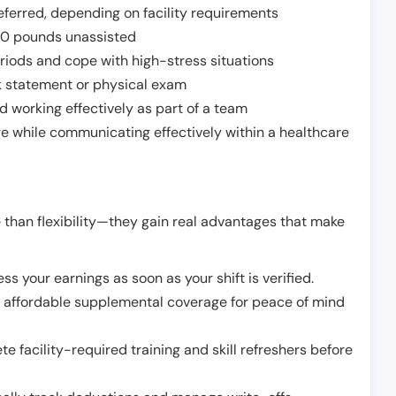
ferred, depending on facility requirements
o 50 pounds unassisted
riods and cope with high-stress situations
k statement or physical exam
d working effectively as part of a team
e while communicating effectively within a healthcare
 than flexibility—they gain real advantages that make
ss your earnings as soon as your shift is verified.
e affordable supplemental coverage for peace of mind
e facility-required training and skill refreshers before