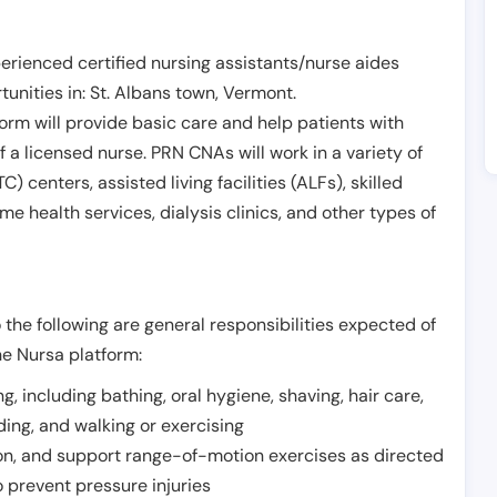
erienced certified nursing assistants/nurse aides
unities in:
St. Albans town
,
Vermont
.
form will provide basic care and help patients with
of a licensed nurse. PRN CNAs will work in a variety of
) centers, assisted living facilities (ALFs), skilled
ome health services, dialysis clinics, and other types of
 the following are general responsibilities expected of
he Nursa platform:
ing, including bathing, oral hygiene, shaving, hair care,
eding, and walking or exercising
on, and support range-of-motion exercises as directed
 prevent pressure injuries