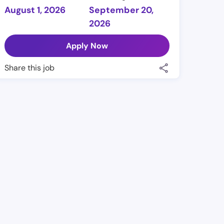
August 1, 2026
September 20,
2026
Apply Now
Share this job