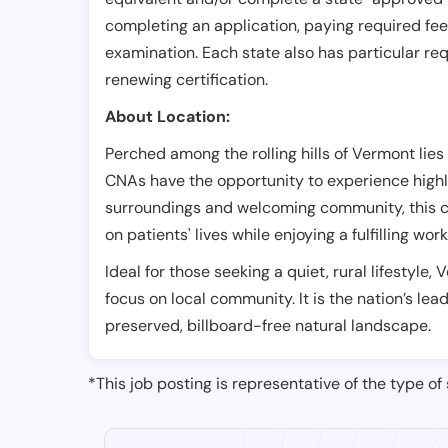
completing an application, paying required fe
examination. Each state also has particular req
renewing certification.
About Location:
Perched among the rolling hills of Vermont lies
CNAs have the opportunity to experience highl
surroundings and welcoming community, this ci
on patients' lives while enjoying a fulfilling wor
Ideal for those seeking a quiet, rural lifestyle,
focus on local community. It is the nation’s le
preserved, billboard-free natural landscape.
*This job posting is representative of the type of 