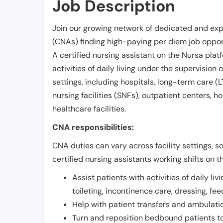
Job Description
Join our growing network of dedicated and exp
(CNAs) finding high-paying per diem job opport
A certified nursing assistant on the Nursa plat
activities of daily living under the supervision 
settings, including hospitals, long-term care (LTC
nursing facilities (SNFs), outpatient centers, h
healthcare facilities.
CNA responsibilities:
CNA duties can vary across facility settings, so
certified nursing assistants working shifts on t
Assist patients with activities of daily liv
toileting, incontinence care, dressing, fe
Help with patient transfers and ambulati
Turn and reposition bedbound patients to