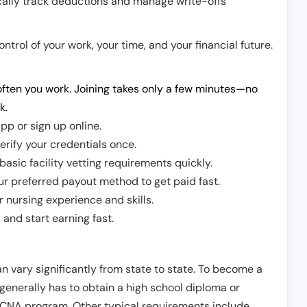
cally track deductions and manage write-offs
trol of your work, your time, and your financial future.
ften you work. Joining takes only a few minutes—no
k.
pp or sign up online.
erify your credentials once.
sic facility vetting requirements quickly.
r preferred payout method to get paid fast.
r nursing experience and skills.
and start earning fast.
n vary significantly from state to state. To become a
 generally has to obtain a high school diploma or
CNA program. Other typical requirements include