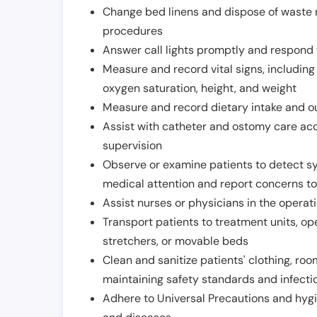
Change bed linens and dispose of waste m
procedures
Answer call lights promptly and respond 
Measure and record vital signs, including
oxygen saturation, height, and weight
Measure and record dietary intake and o
Assist with catheter and ostomy care acco
supervision
Observe or examine patients to detect s
medical attention and report concerns to
Assist nurses or physicians in the operat
Transport patients to treatment units, op
stretchers, or movable beds
Clean and sanitize patients' clothing, ro
maintaining safety standards and infecti
Adhere to Universal Precautions and hygi