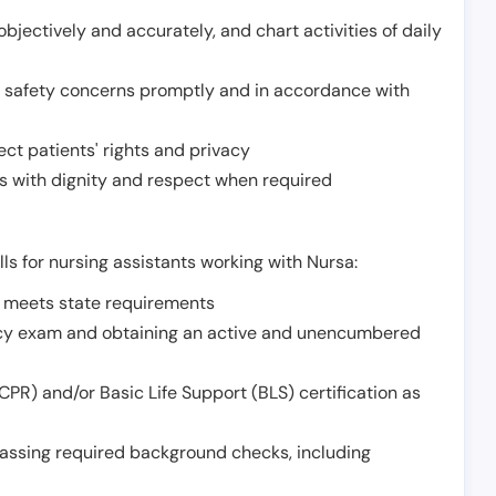
jectively and accurately, and chart activities of daily
or safety concerns promptly and in accordance with
ect patients' rights and privacy
 with dignity and respect when required
lls for nursing assistants working with Nursa:
t meets state requirements
ncy exam and obtaining an active and unencumbered
PR) and/or Basic Life Support (BLS) certification as
assing required background checks, including