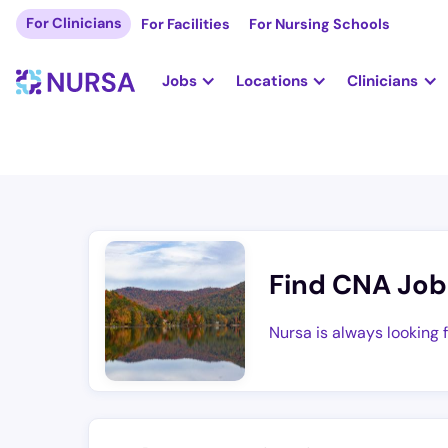
For Clinicians
For Facilities
For Nursing Schools
Jobs
Locations
Clinicians
Find CNA Job
Nursa is always looking 