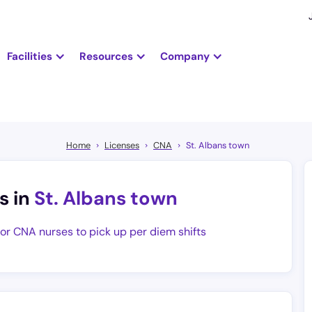
Facilities
Resources
Company
Home
Licenses
CNA
St. Albans town
s in
St. Albans town
for CNA nurses to pick up per diem shifts