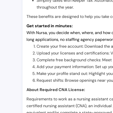
Simplify taxes with Keeper Tax: Automati
throughout the year.
These benefits are designed to help you take con
Get started in minutes:
With Nursa, you decide when, where, and how o
long applications, no staffing agency paperwor
Create your free account: Download the a
Upload your licenses and certifications: V
Complete free background checks: Meet ba
Add your payment information: Set up you
Make your profile stand out: Highlight you
Request shifts: Browse openings near you 
About Required CNA License:
Requirements to work as a nursing assistant ca
certified nursing assistant (CNA), an individual
equivalent and/or complete a state-approved 