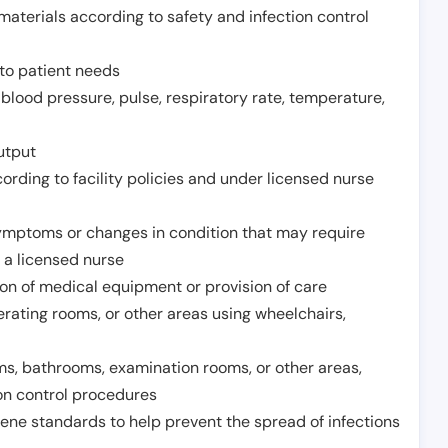
aterials according to safety and infection control
to patient needs
 blood pressure, pulse, respiratory rate, temperature,
utput
rding to facility policies and under licensed nurse
ymptoms or changes in condition that may require
 a licensed nurse
ion of medical equipment or provision of care
erating rooms, or other areas using wheelchairs,
oms, bathrooms, examination rooms, or other areas,
on control procedures
ene standards to help prevent the spread of infections