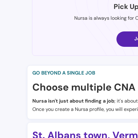
Pick U
Nursa is always looking for 
J
GO BEYOND A SINGLE JOB
Choose multiple CNA 
Nursa isn't just about finding a job
; it's abou
Once you create a Nursa profile, you will exper
St. Albans town
,
Verm