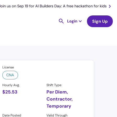
Join us on Sep 19 for AI Builders Day: A free hackathon for kids
Login
Sign Up
License
CNA
Hourly Avg.
Shift Type
$
25.53
Per Diem,
Contractor,
Temporary
Date Posted
Valid Through