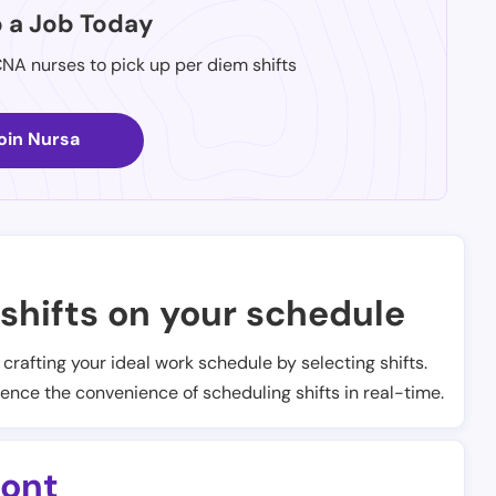
p a Job Today
CNA nurses to pick up per diem shifts
oin Nursa
shifts on your schedule
t crafting your ideal work schedule by selecting shifts.
ience the convenience of scheduling shifts in real-time.
ont