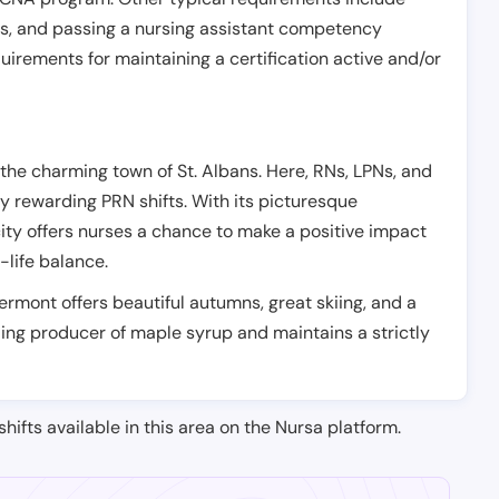
es, and passing a nursing assistant competency
uirements for maintaining a certification active and/or
 the charming town of St. Albans. Here, RNs, LPNs, and
y rewarding PRN shifts. With its picturesque
ty offers nurses a chance to make a positive impact
k-life balance.
 Vermont offers beautiful autumns, great skiing, and a
ading producer of maple syrup and maintains a strictly
shifts available in this area on the Nursa platform.