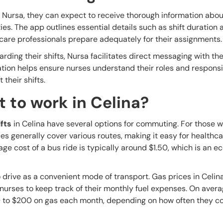
 Nursa, they can expect to receive thorough information abou
ities. The app outlines essential details such as shift duration
care professionals prepare adequately for their assignments.
rding their shifts, Nursa facilitates direct messaging with the 
tion helps ensure nurses understand their roles and responsib
their shifts.
 to work in Celina?
fts
in Celina have several options for commuting. For those w
ces generally cover various routes, making it easy for healthc
age cost of a bus ride is typically around $1.50, which is an 
drive as a convenient mode of transport. Gas prices in Celin
r nurses to keep track of their monthly fuel expenses. On avera
 to $200 on gas each month, depending on how often they 