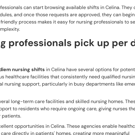
fessionals can start browsing available shifts in Celina. They
hedules, and once those requests are approved, they can begi
r-friendly process makes it easy for nursing professionals to 
mplexity.
g professionals pick up per 
diem nursing shifts
in Celina have several options for potent
s healthcare facilities that consistently need qualified nursin
nal nursing support, particularly in busy departments like em
everal long-term care facilities and skilled nursing homes. The
pport to residents who require ongoing care, giving nurses t
r patients.
ellent opportunities in Celina. These agencies enable health
 care directly in patients' homes, creating more meaningful