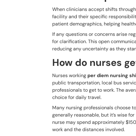
When clinicians accept shifts through
facility and their specific responsibil
patient demographics, helping health
If any questions or concerns arise rega
for clarification. This open communica
reducing any uncertainty as they start 
How do nurses get
Nurses working
per diem nursing shi
public transportation, local bus servi
professionals to get to work. The aver
choice for daily travel.
Many nursing professionals choose to 
generally reasonable, but it’s wise fo
nurse may spend approximately $150
work and the distances involved.