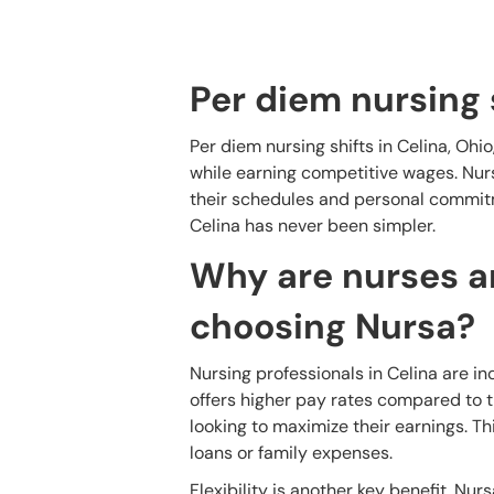
Per diem nursing 
Per diem nursing shifts in Celina, Ohio
while earning competitive wages. Nurse
their schedules and personal commitm
Celina has never been simpler.
Why are nurses an
choosing Nursa?
Nursing professionals in Celina are in
offers higher pay rates compared to tr
looking to maximize their earnings. Th
loans or family expenses.
Flexibility is another key benefit. Nurs