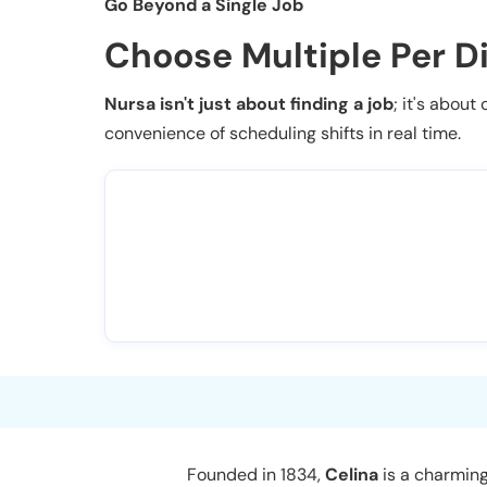
Go Beyond a Single Job
Choose Multiple Per D
Nursa isn't just about finding a job
; it's about
convenience of scheduling shifts in real time.
Founded in 1834,
Celina
is a charming