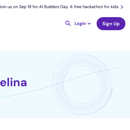
Join us on Sep 19 for AI Builders Day: A free hackathon for kids
Login
Sign Up
elina