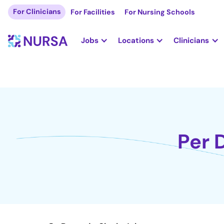
For Clinicians
For Facilities
For Nursing Schools
Jobs
Locations
Clinicians
Per 