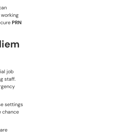
 can
n working
secure
PRN
diem
ial job
g staff.
ergency
se settings
he chance
care