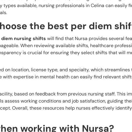
ty types available, nursing professionals in Celina can easily fi
als.
hoose the best per diem shif
 diem nursing shifts
will find that Nursa provides several fe
geable. When reviewing available shifts, healthcare profess
parency is crucial for ensuring they select shifts that will m
ed on location, license type, and specialty, which streamlines
se with expertise in mental health can easily find relevant shift
acility, based on feedback from previous nursing staff. This i
s assess working conditions and job satisfaction, guiding the
ept. Overall, these resources help nurses effectively identify
hen working with Nursa?