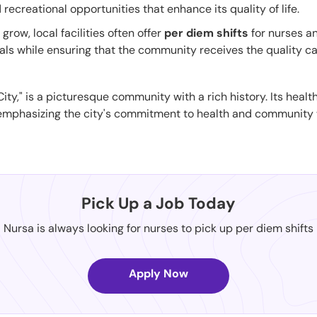
ecreational opportunities that enhance its quality of life.
row, local facilities often offer
per diem shifts
for nurses and
als while ensuring that the community receives the quality ca
ity," is a picturesque community with a rich history. Its healt
, emphasizing the city's commitment to health and community 
Pick Up a Job Today
Nursa is always looking for nurses to pick up per diem shifts
Apply Now