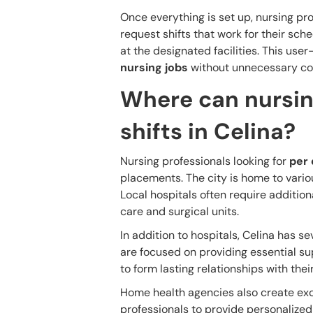
Once everything is set up, nursing pro
request shifts that work for their sc
at the designated facilities. This use
nursing jobs
without unnecessary co
Where can nursin
shifts in Celina?
Nursing professionals looking for
per 
placements. The city is home to variou
Local hospitals often require additio
care and surgical units.
In addition to hospitals, Celina has s
are focused on providing essential su
to form lasting relationships with thei
Home health agencies also create exc
professionals to provide personalized