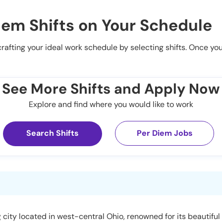
iem Shifts on Your Schedule
 crafting your ideal work schedule by selecting shifts. Once yo
See More Shifts and Apply Now
Explore and find where you would like to work
Search Shifts
Per Diem Jobs
 city located in west-central Ohio, renowned for its beautiful