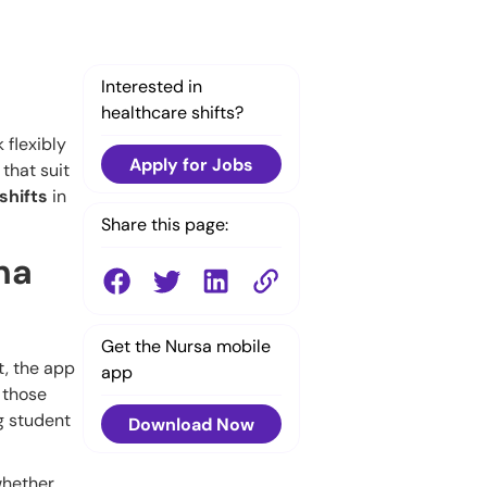
Interested in
healthcare shifts?
 flexibly
Apply for Jobs
that suit
shifts
in
Share this page:
na
Get the Nursa mobile
t, the app
app
 those
ng student
Download Now
 whether