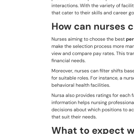
interactions. With the variety of facili
that cater to their skills and career go
How can nurses c
Nurses aiming to choose the best
per
make the selection process more mana
view and compare pay rates. This trans
financial needs.
Moreover, nurses can filter shifts bas
for suitable roles. For instance, a nur
behavioral health facilities.
Nursa also provides ratings for each f
information helps nursing professional
decisions about which positions to acc
that suit their needs.
What to expect w