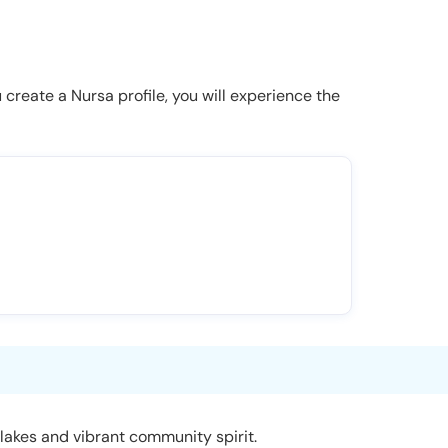
u create a Nursa profile, you will experience the
 lakes and vibrant community spirit.