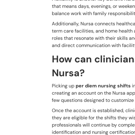
that means days, evenings, or weekend
balance work with family responsibiliti
Additionally, Nursa connects healthcar
term care facilities, and home health 
roles that resonate with their skills a
and direct communication with facilit
How can clinicians
Nursa?
Picking up
per diem nursing shifts
i
creating an account on the Nursa app.
few questions designed to customize t
Once the account is established, clinic
they are eligible for the shifts they w
professionals will continue by complet
identification and nursing certificatio