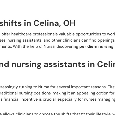
shifts in Celina, OH
, offer healthcare professionals valuable opportunities to work
s, nursing assistants, and other clinicians can find openings 
ents. With the help of Nursa, discovering
per diem nursing 
d nursing assistants in Celi
creasingly turning to Nursa for several important reasons. Firs
aditional nursing positions, making it an appealing option for
is financial incentive is crucial, especially for nurses managi
a allows clinicians to choose the shifts that fit their lifestyle,