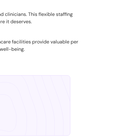
 clinicians. This flexible staffing
re it deserves.
hcare facilities provide valuable per
well-being.