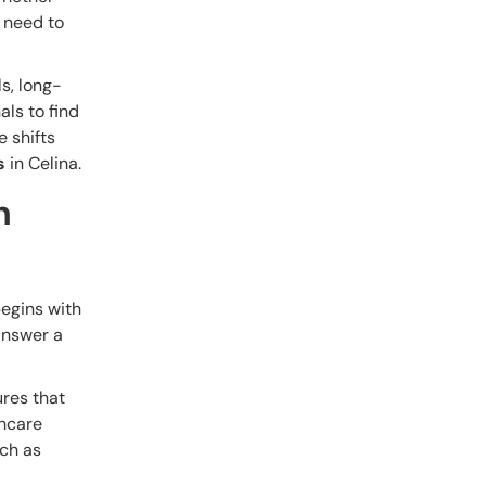
 need to
ls, long-
als to find
e shifts
s
in Celina.
h
begins with
answer a
ures that
thcare
uch as