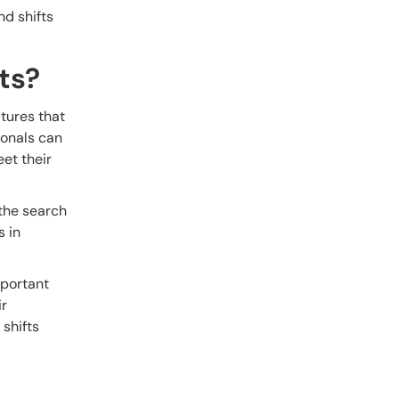
nd shifts
ts?
atures that
ionals can
eet their
 the search
s in
mportant
ir
 shifts