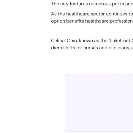
The city features numerous parks and r
As the healthcare sector continues to g
option benefits healthcare profession
Celina, Ohio, known as the "Lakefront C
diem shifts for nurses and clinicians