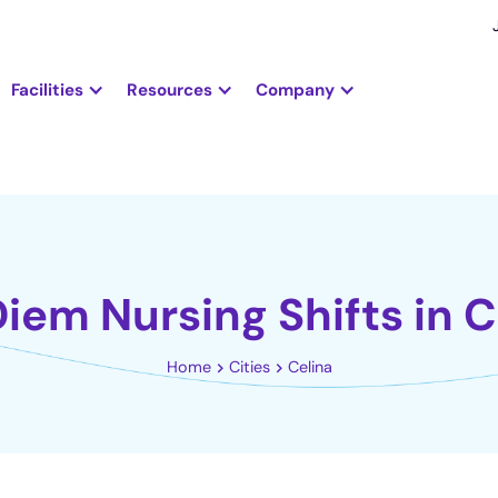
Facilities
Resources
Company
Diem Nursing Shifts in C
Home
Cities
Celina