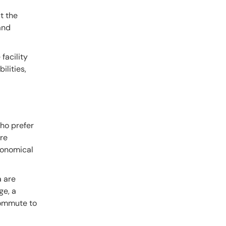
t the
 and
facility
ilities,
ho prefer
are
economical
a are
ge, a
commute to