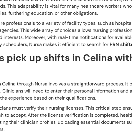
s. This adaptability is vital for many healthcare workers who
es, furthering education, or other obligations.
e professionals to a variety of facility types, such as hospita
agencies. This wide array of choices allows nursing profession
nd interests. Moreover, with real-time notifications for availabl
y schedulers, Nursa makes it efficient to search for
PRN shift
 pick up shifts in Celina wit
n Celina through Nursa involves a straightforward process. It 
 Clinicians will need to enter their personal information and 
he experience based on their qualifications.
ians must verify their nursing licenses. This critical step ens
ish to accept. After the license verification is completed, heal
ing their clinician profiles, uploading essential documents s
ns.