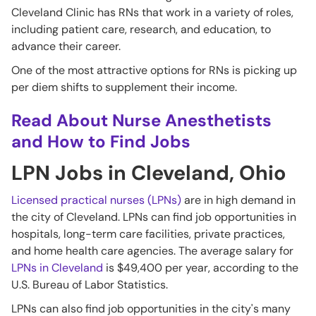
Cleveland Clinic has RNs that work in a variety of roles,
including patient care, research, and education, to
advance their career.
One of the most attractive options for RNs is picking up
per diem shifts to supplement their income.
Read About Nurse Anesthetists
and How to Find Jobs
LPN Jobs in Cleveland, Ohio
Licensed practical nurses (LPNs)
are in high demand in
the city of Cleveland. LPNs can find job opportunities in
hospitals, long-term care facilities, private practices,
and home health care agencies. The average salary for
LPNs in Cleveland
is $49,400 per year, according to the
U.S. Bureau of Labor Statistics.
LPNs can also find job opportunities in the city's many