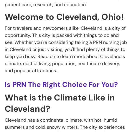
patient care, research, and education.
Welcome to Cleveland, Ohio!
For travelers and newcomers alike, Cleveland is a city of
opportunity. This city is packed with things to do and
see. Whether you're considering taking a PRN nursing job
in Cleveland or just visiting, you'll find plenty of things to
keep you busy. Read on to learn more about Cleveland's
climate, cost of living, population, healthcare delivery,
and popular attractions.
Is PRN The Right Choice For You?
What is the Climate Like in
Cleveland?
Cleveland has a continental climate, with hot, humid
summers and cold, snowy winters. The city experiences