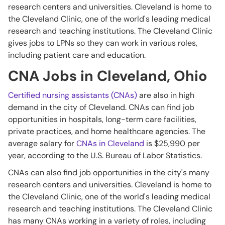
research centers and universities. Cleveland is home to
the Cleveland Clinic, one of the world's leading medical
research and teaching institutions. The Cleveland Clinic
gives jobs to LPNs so they can work in various roles,
including patient care and education.
CNA Jobs in Cleveland, Ohio
Certified nursing assistants (CNAs)
are also in high
demand in the city of Cleveland. CNAs can find job
opportunities in hospitals, long-term care facilities,
private practices, and home healthcare agencies. The
average salary for
CNAs in Cleveland
is $25,990 per
year, according to the U.S. Bureau of Labor Statistics.
CNAs can also find job opportunities in the city's many
research centers and universities. Cleveland is home to
the Cleveland Clinic, one of the world's leading medical
research and teaching institutions. The Cleveland Clinic
has many CNAs working in a variety of roles, including