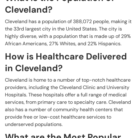
Cleveland?
Cleveland has a population of 388,072 people, making it
the 33rd largest city in the United States. The city is
highly diverse, with a population that is made up of 29%
African Americans, 27% Whites, and 22% Hispanics.
How is Healthcare Delivered
in Cleveland?
Cleveland is home to a number of top-notch healthcare
providers, including the Cleveland Clinic and University
Hospitals. These hospitals offer a full range of medical
services, from primary care to specialty care. Cleveland
also has a number of community health centers that
provide free or low-cost healthcare services to
underserved populations.
What are the Most Popular