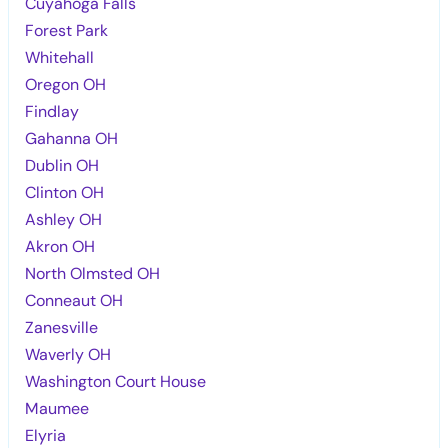
Cuyahoga Falls
Forest Park
Whitehall
Oregon OH
Findlay
Gahanna OH
Dublin OH
Clinton OH
Ashley OH
Akron OH
North Olmsted OH
Conneaut OH
Zanesville
Waverly OH
Washington Court House
Maumee
Elyria