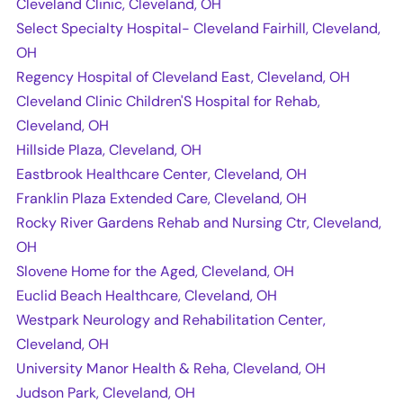
Cleveland Clinic, Cleveland, OH
Select Specialty Hospital- Cleveland Fairhill, Cleveland,
OH
Regency Hospital of Cleveland East, Cleveland, OH
Cleveland Clinic Children'S Hospital for Rehab,
Cleveland, OH
Hillside Plaza, Cleveland, OH
Eastbrook Healthcare Center, Cleveland, OH
Franklin Plaza Extended Care, Cleveland, OH
Rocky River Gardens Rehab and Nursing Ctr, Cleveland,
OH
Slovene Home for the Aged, Cleveland, OH
Euclid Beach Healthcare, Cleveland, OH
Westpark Neurology and Rehabilitation Center,
Cleveland, OH
University Manor Health & Reha, Cleveland, OH
Judson Park, Cleveland, OH