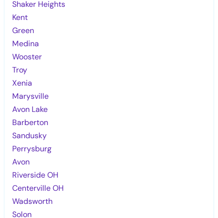
Shaker Heights
Kent
Green
Medina
Wooster
Troy
Xenia
Marysville
Avon Lake
Barberton
Sandusky
Perrysburg
Avon
Riverside OH
Centerville OH
Wadsworth
Solon