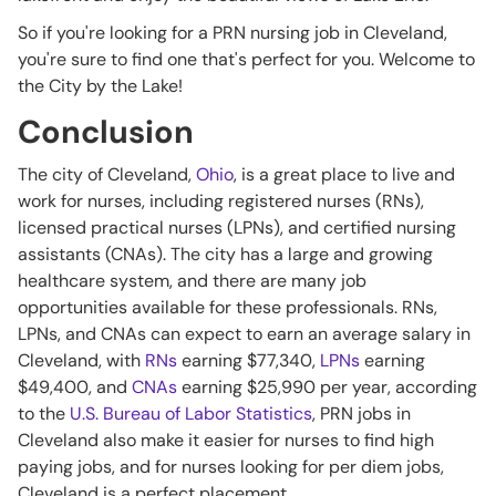
So if you're looking for a PRN nursing job in Cleveland,
you're sure to find one that's perfect for you. Welcome to
the City by the Lake!
Conclusion
The city of Cleveland,
Ohio
, is a great place to live and
work for nurses, including registered nurses (RNs),
licensed practical nurses (LPNs), and certified nursing
assistants (CNAs). The city has a large and growing
healthcare system, and there are many job
opportunities available for these professionals. RNs,
LPNs, and CNAs can expect to earn an average salary in
Cleveland, with
RNs
earning $77,340,
LPNs
earning
$49,400, and
CNAs
earning $25,990 per year, according
to the
U.S. Bureau of Labor Statistics
, PRN jobs in
Cleveland also make it easier for nurses to find high
paying jobs, and for nurses looking for per diem jobs,
Cleveland is a perfect placement.