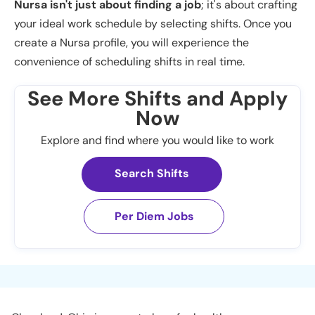
Nursa isn't just about finding a job
; it's about crafting
your ideal work schedule by selecting shifts. Once you
create a Nursa profile, you will experience the
convenience of scheduling shifts in real time.
See More Shifts and Apply
Now
Explore and find where you would like to work
Search Shifts
Per Diem Jobs