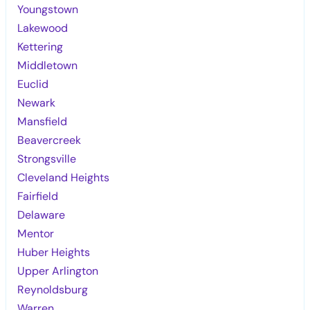
Youngstown
Lakewood
Kettering
Middletown
Euclid
Newark
Mansfield
Beavercreek
Strongsville
Cleveland Heights
Fairfield
Delaware
Mentor
Huber Heights
Upper Arlington
Reynoldsburg
Warren