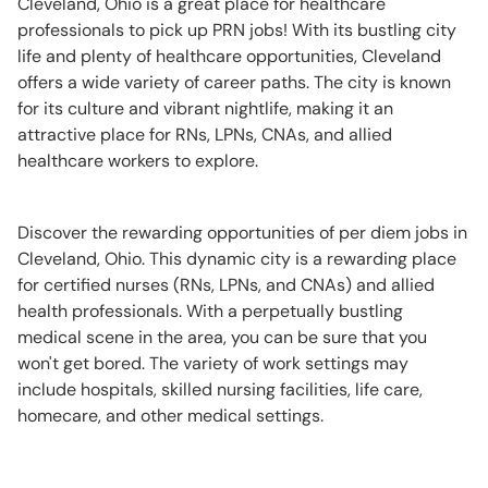
Cleveland, Ohio is a great place for healthcare
professionals to pick up PRN jobs! With its bustling city
life and plenty of healthcare opportunities, Cleveland
offers a wide variety of career paths. The city is known
for its culture and vibrant nightlife, making it an
attractive place for RNs, LPNs, CNAs, and allied
healthcare workers to explore.
Discover the rewarding opportunities of per diem jobs in
Cleveland, Ohio. This dynamic city is a rewarding place
for certified nurses (RNs, LPNs, and CNAs) and allied
health professionals. With a perpetually bustling
medical scene in the area, you can be sure that you
won't get bored. The variety of work settings may
include hospitals, skilled nursing facilities, life care,
homecare, and other medical settings.