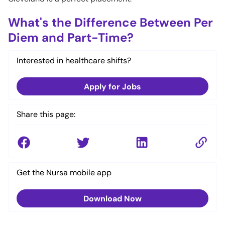
What's the Difference Between Per
Diem and Part-Time?
Interested in healthcare shifts?
Apply for Jobs
Share this page:
Get the Nursa mobile app
Download Now