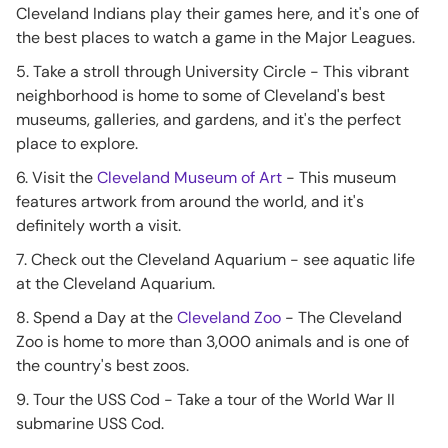
Cleveland Indians play their games here, and it's one of
the best places to watch a game in the Major Leagues.
5. Take a stroll through University Circle - This vibrant
neighborhood is home to some of Cleveland's best
museums, galleries, and gardens, and it's the perfect
place to explore.
6. Visit the
Cleveland Museum of Art
- This museum
features artwork from around the world, and it's
definitely worth a visit.
7. Check out the Cleveland Aquarium - see aquatic life
at the Cleveland Aquarium.
8. Spend a Day at the
Cleveland Zoo
- The Cleveland
Zoo is home to more than 3,000 animals and is one of
the country's best zoos.
9. Tour the USS Cod - Take a tour of the World War II
submarine USS Cod.