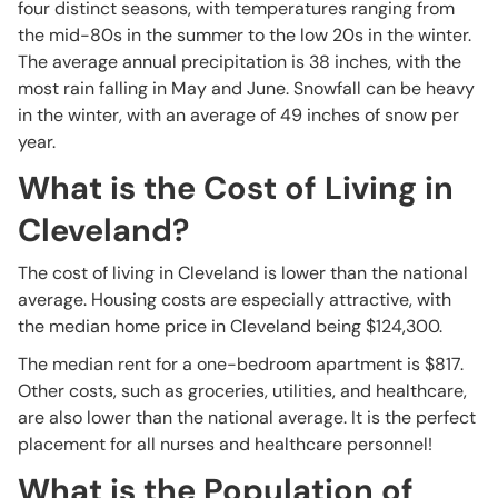
four distinct seasons, with temperatures ranging from
the mid-80s in the summer to the low 20s in the winter.
The average annual precipitation is 38 inches, with the
most rain falling in May and June. Snowfall can be heavy
in the winter, with an average of 49 inches of snow per
year.
What is the Cost of Living in
Cleveland?
The cost of living in Cleveland is lower than the national
average. Housing costs are especially attractive, with
the median home price in Cleveland being $124,300.
The median rent for a one-bedroom apartment is $817.
Other costs, such as groceries, utilities, and healthcare,
are also lower than the national average. It is the perfect
placement for all nurses and healthcare personnel!
What is the Population of