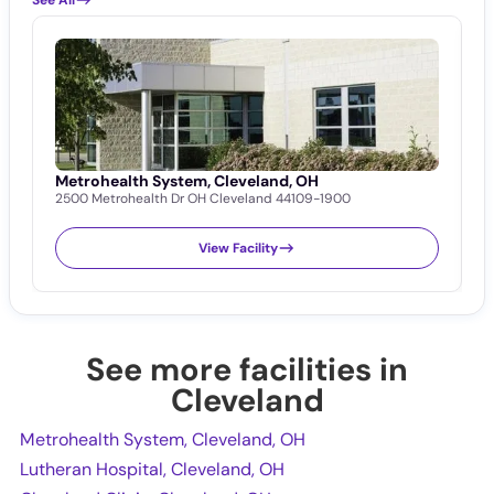
Metrohealth System, Cleveland, OH
L
2500 Metrohealth Dr OH Cleveland 44109-1900
1
View Facility
See more facilities in
Cleveland
Metrohealth System, Cleveland, OH
Lutheran Hospital, Cleveland, OH