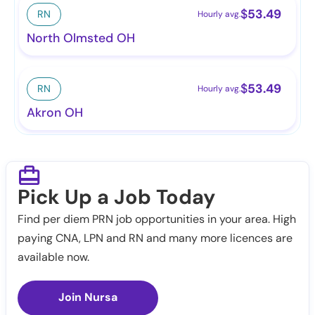
$
53.49
RN
Hourly avg.
North Olmsted OH
$
53.49
RN
Hourly avg.
Akron OH
Pick Up a Job Today
Find per diem PRN job opportunities in your area. High
paying CNA, LPN and RN and many more licences are
available now.
Join Nursa