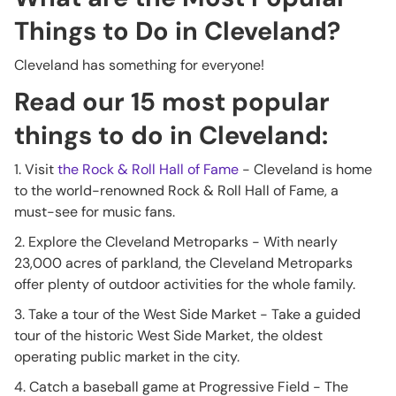
Things to Do in Cleveland?
Cleveland has something for everyone!
Read our 15 most popular
things to do in Cleveland:
1. Visit
the Rock & Roll Hall of Fame
- Cleveland is home
to the world-renowned Rock & Roll Hall of Fame, a
must-see for music fans.
2. Explore the Cleveland Metroparks - With nearly
23,000 acres of parkland, the Cleveland Metroparks
offer plenty of outdoor activities for the whole family.
3. Take a tour of the West Side Market - Take a guided
tour of the historic West Side Market, the oldest
operating public market in the city.
4. Catch a baseball game at Progressive Field - The