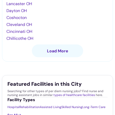
Lancaster OH
Dayton OH
Coshocton
Cleveland OH
Cincinnati OH
Chillicothe OH
Load More
Featured Facilities in this City
Searching for other types of per diem nursing jobs? Find nurse and
nursing assistant jobs in similar
types of healthcare facilities
here.
Facility Types
Hospital
Rehabilitation
Assisted Living
Skilled Nursing
Long-Term Care
See All