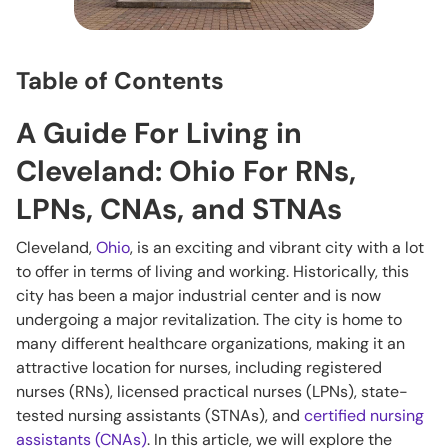
Table of Contents
A Guide For Living in
Cleveland: Ohio For RNs,
LPNs, CNAs, and STNAs
Cleveland,
Ohio
, is an exciting and vibrant city with a lot
to offer in terms of living and working. Historically, this
city has been a major industrial center and is now
undergoing a major revitalization. The city is home to
many different healthcare organizations, making it an
attractive location for nurses, including registered
nurses (RNs), licensed practical nurses (LPNs), state-
tested nursing assistants (STNAs), and
certified nursing
assistants (CNAs)
. In this article, we will explore the