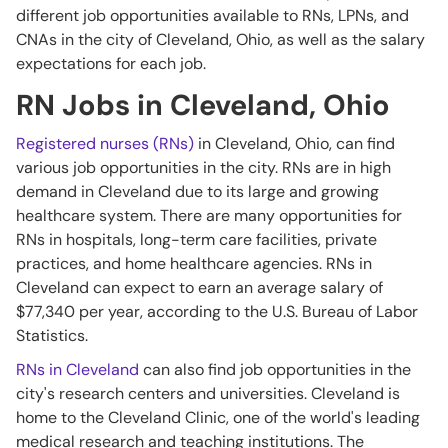
different job opportunities available to RNs, LPNs, and
CNAs in the city of Cleveland, Ohio, as well as the salary
expectations for each job.
RN Jobs in Cleveland, Ohio
Registered nurses (RNs)
in Cleveland, Ohio, can find
various job opportunities in the city. RNs are in high
demand in Cleveland due to its large and growing
healthcare system. There are many opportunities for
RNs in hospitals, long-term care facilities, private
practices, and home healthcare agencies. RNs in
Cleveland can expect to earn an average salary of
$77,340 per year, according to the U.S. Bureau of Labor
Statistics.
RNs in Cleveland
can also find job opportunities in the
city's research centers and universities. Cleveland is
home to the Cleveland Clinic, one of the world's leading
medical research and teaching institutions. The