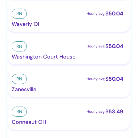
$
50.04
RN
Hourly avg.
Waverly OH
$
50.04
RN
Hourly avg.
Washington Court House
$
50.04
RN
Hourly avg.
Zanesville
$
53.49
RN
Hourly avg.
Conneaut OH