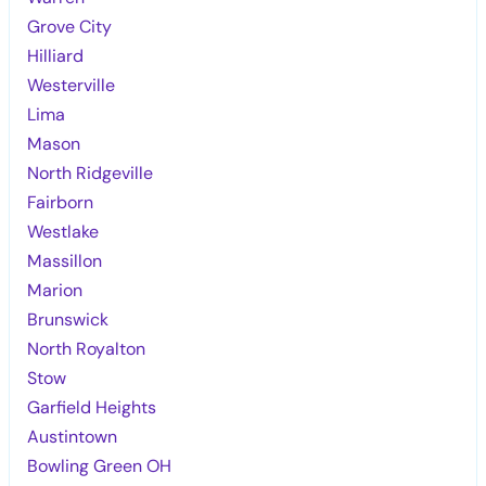
Grove City
Hilliard
Westerville
Lima
Mason
North Ridgeville
Fairborn
Westlake
Massillon
Marion
Brunswick
North Royalton
Stow
Garfield Heights
Austintown
Bowling Green OH