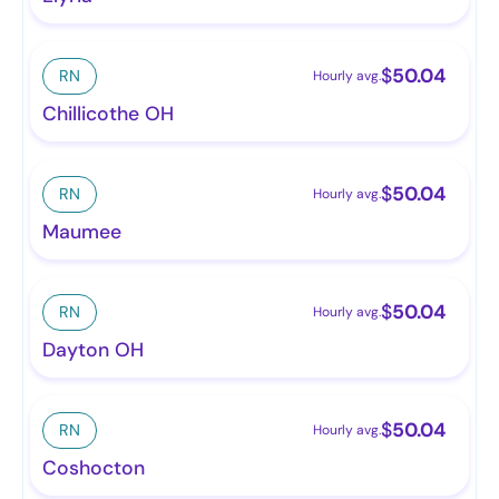
$
50.04
RN
Hourly avg.
Chillicothe OH
$
50.04
RN
Hourly avg.
Maumee
$
50.04
RN
Hourly avg.
Dayton OH
$
50.04
RN
Hourly avg.
Coshocton