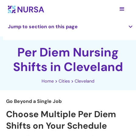
Jump to section on this page
Per Diem Nursing
Shifts in Cleveland
Home
Cities
Cleveland
Go Beyond a Single Job
Choose Multiple Per Diem
Shifts on Your Schedule