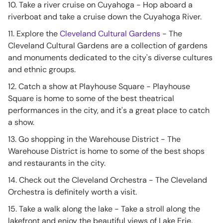
10. Take a river cruise on Cuyahoga - Hop aboard a
riverboat and take a cruise down the Cuyahoga River.
11. Explore the
Cleveland Cultural Gardens
- The
Cleveland Cultural Gardens are a collection of gardens
and monuments dedicated to the city's diverse cultures
and ethnic groups.
12. Catch a show at Playhouse Square - Playhouse
Square is home to some of the best theatrical
performances in the city, and it's a great place to catch
a show.
13. Go shopping in the Warehouse District - The
Warehouse District is home to some of the best shops
and restaurants in the city.
14. Check out the Cleveland Orchestra - The Cleveland
Orchestra is definitely worth a visit.
15. Take a walk along the lake - Take a stroll along the
lakefront and enjoy the beautiful views of Lake Erie.