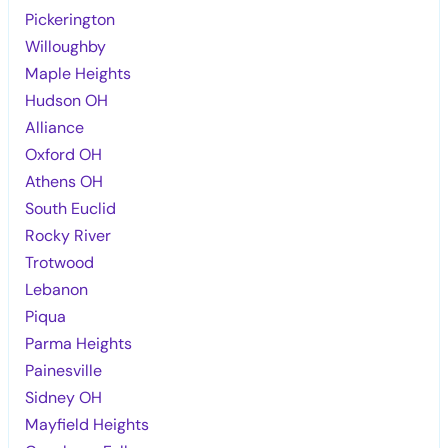
Pickerington
Willoughby
Maple Heights
Hudson OH
Alliance
Oxford OH
Athens OH
South Euclid
Rocky River
Trotwood
Lebanon
Piqua
Parma Heights
Painesville
Sidney OH
Mayfield Heights