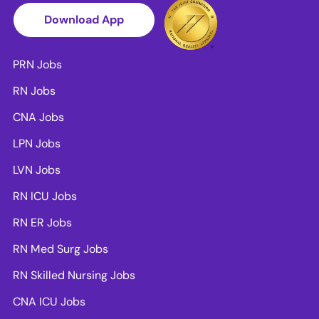
Download App
PRN Jobs
RN Jobs
CNA Jobs
LPN Jobs
LVN Jobs
RN ICU Jobs
RN ER Jobs
RN Med Surg Jobs
RN Skilled Nursing Jobs
CNA ICU Jobs