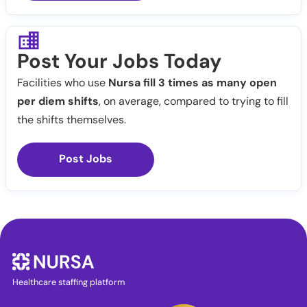
Post Your Jobs Today
Facilities who use
Nursa fill 3 times as many open
per diem shifts
, on average, compared to trying to fill
the shifts themselves.
Post Jobs
Healthcare staffing platform