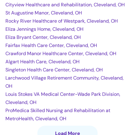
Cityview Healthcare and Rehabilitation, Cleveland, OH
St Augustine Manor, Cleveland, OH
Rocky River Healthcare of Westpark, Cleveland, OH
Eliza Jennings Home, Cleveland, OH
Eliza Bryant Center, Cleveland, OH
Fairfax Health Care Center, Cleveland, OH
Crawford Manor Healthcare Center, Cleveland, OH
Algart Health Care, Cleveland, OH
Singleton Health Care Center, Cleveland, OH
Larchwood Village Retirement Community, Cleveland,
OH
Louis Stokes VA Medical Center-Wade Park Division,
Cleveland, OH
ProMedica Skilled Nursing and Rehabilitation at
MetroHealth, Cleveland, OH
Load More