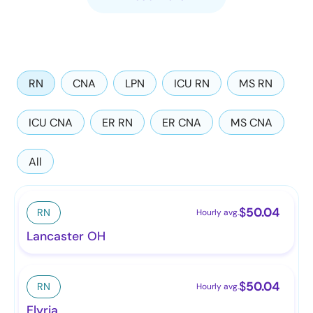
RN
CNA
LPN
ICU RN
MS RN
ICU CNA
ER RN
ER CNA
MS CNA
All
$
50.04
RN
Hourly avg.
Lancaster OH
$
50.04
RN
Hourly avg.
Elyria