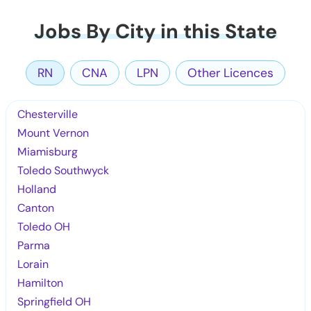
Jobs By City in this State
RN
CNA
LPN
Other Licences
Chesterville
Mount Vernon
Miamisburg
Toledo Southwyck
Holland
Canton
Toledo OH
Parma
Lorain
Hamilton
Springfield OH