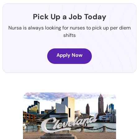
Pick Up a Job Today
Nursa is always looking for nurses to pick up per diem
shifts
Apply Now