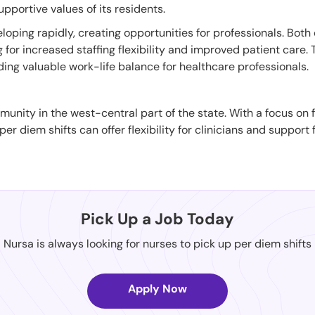
upportive values of its residents.
oping rapidly, creating opportunities for professionals. Both c
ng for increased staffing flexibility and improved patient care
ing valuable work-life balance for healthcare professionals.
community in the west-central part of the state. With a focus o
er diem shifts can offer flexibility for clinicians and support f
Pick Up a Job Today
Nursa is always looking for nurses to pick up per diem shifts
Apply Now