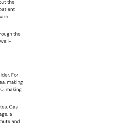
out the
 patient
care
hrough the
 well-
ider. For
rea, making
50, making
tes. Gas
age, a
mmute and