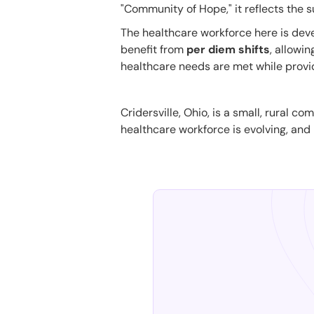
"Community of Hope," it reflects the s
The healthcare workforce here is devel
benefit from
per diem shifts
, allowi
healthcare needs are met while provid
Cridersville, Ohio, is a small, rural 
healthcare workforce is evolving, and p