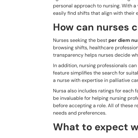
personal approach to nursing. With a w
easily find shifts that align with thei
How can nurses c
Nurses seeking the best
per diem nur
browsing shifts, healthcare profession
transparency helps nurses decide whic
In addition, nursing professionals can f
feature simplifies the search for suita
a nurse with expertise in palliative ca
Nursa also includes ratings for each 
be invaluable for helping nursing pro
before accepting a role. All of these r
needs and preferences.
What to expect w