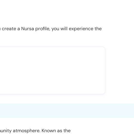
u create a Nursa profile, you will experience the
ommunity atmosphere. Known as the