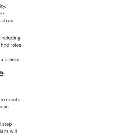
ty,
ork
such as
 including
 find roles
 a breeze.
e
 to create
asic
l step
ians will