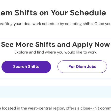
iem Shifts on Your Schedule
 crafting your ideal work schedule by selecting shifts. Once yo
See More Shifts and Apply Now
Explore and find where you would like to work
Search Shifts
Per Diem Jobs
lage located in the west-central region, offers a close-knit c