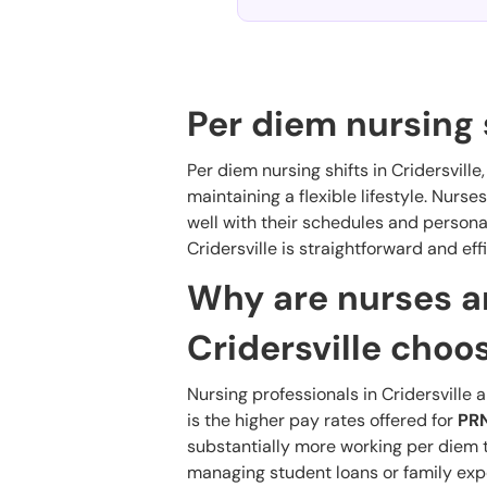
Per diem nursing s
Per diem nursing shifts in Cridersville
maintaining a flexible lifestyle. Nurses
well with their schedules and personal
Cridersville is straightforward and effi
Why are nurses an
Cridersville choo
Nursing professionals in Cridersville 
is the higher pay rates offered for
PRN
substantially more working per diem tha
managing student loans or family exp