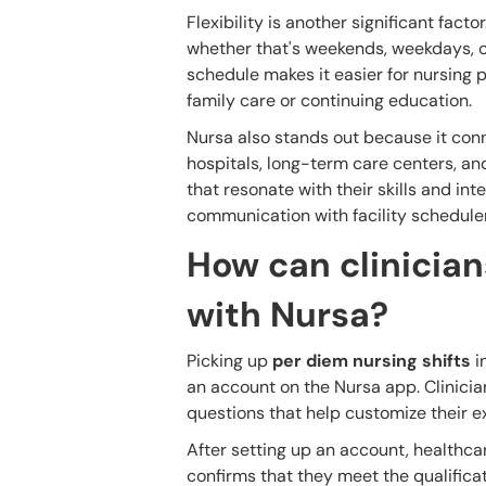
Flexibility is another significant facto
whether that's weekends, weekdays, or 
schedule makes it easier for nursing p
family care or continuing education.
Nursa also stands out because it conne
hospitals, long-term care centers, and
that resonate with their skills and inte
communication with facility schedule
How can clinicians
with Nursa?
Picking up
per diem nursing shifts
in
an account on the Nursa app. Clinicia
questions that help customize their e
After setting up an account, healthcar
confirms that they meet the qualificati