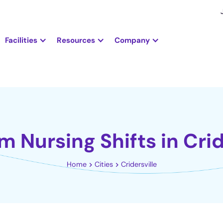
Facilities
Resources
Company
m Nursing Shifts in Crid
Home
Cities
Cridersville