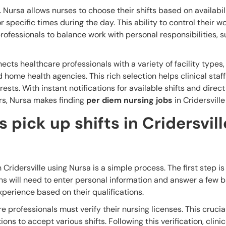
r. Nursa allows nurses to choose their shifts based on availabili
specific times during the day. This ability to control their w
rofessionals to balance work with personal responsibilities, 
cts healthcare professionals with a variety of facility types,
 home health agencies. This rich selection helps clinical staff
rests. With instant notifications for available shifts and direct
rs, Nursa makes finding
per diem nursing jobs
in Cridersville
 pick up shifts in Cridersvill
 Cridersville using Nursa is a simple process. The first step is
ns will need to enter personal information and answer a few b
xperience based on their qualifications.
e professionals must verify their nursing licenses. This crucia
ons to accept various shifts. Following this verification, clinic