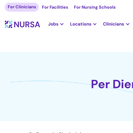
For Clinicians
For Facilities
For Nursing Schools
Jobs
Locations
Clinicians
Per Die