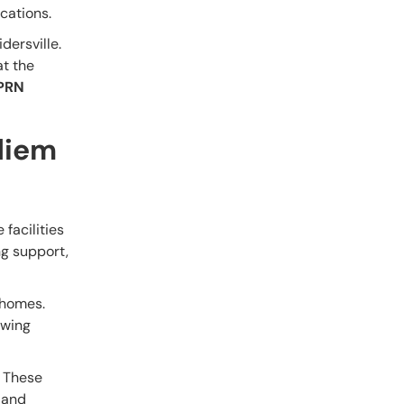
cations.
dersville.
at the
PRN
diem
 facilities
ng support,
g homes.
owing
. These
d and