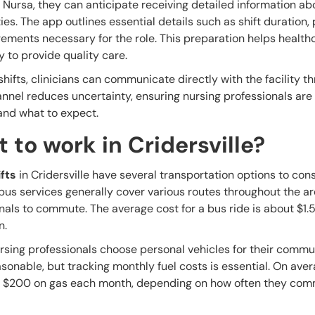
 Nursa, they can anticipate receiving detailed information ab
ities. The app outlines essential details such as shift duration,
ements necessary for the role. This preparation helps health
 to provide quality care.
shifts, clinicians can communicate directly with the facility t
nnel reduces uncertainty, ensuring nursing professionals are
 and what to expect.
 to work in Cridersville?
fts
in Cridersville have several transportation options to cons
l bus services generally cover various routes throughout the a
onals to commute. The average cost for a bus ride is about $1.
n.
rsing professionals choose personal vehicles for their commu
asonable, but tracking monthly fuel costs is essential. On aver
 $200 on gas each month, depending on how often they co