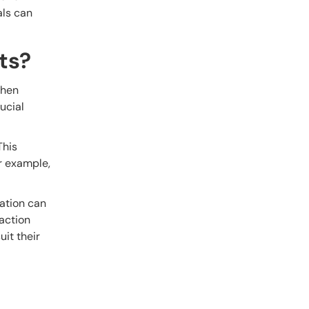
als can
ts?
When
ucial
This
or example,
mation can
faction
uit their