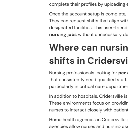
complete their profiles by uploading e
Once the account setup is complete, nu
They can request shifts that align wit
designated facilities. This user-frien
nursing jobs
without unnecessary de
Where can nursin
shifts in Cridersvi
Nursing professionals looking for
per 
that consistently need qualified staff
particularly in critical care departme
In addition to hospitals, Cridersville 
These environments focus on providin
nurses to interact closely with patien
Home health agencies in Cridersville 
agencies allow nurses and nursing assi