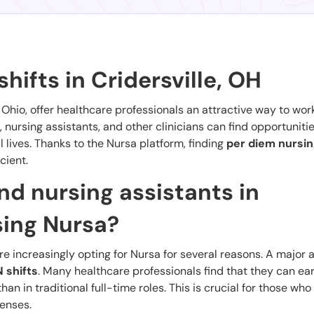
hifts in Cridersville, OH
, Ohio, offer healthcare professionals an attractive way to wor
, nursing assistants, and other clinicians can find opportunities
 lives. Thanks to the Nursa platform, finding
per diem nursin
cient.
d nursing assistants in
sing Nursa?
are increasingly opting for Nursa for several reasons. A major
 shifts
. Many healthcare professionals find that they can ea
n in traditional full-time roles. This is crucial for those who
enses.