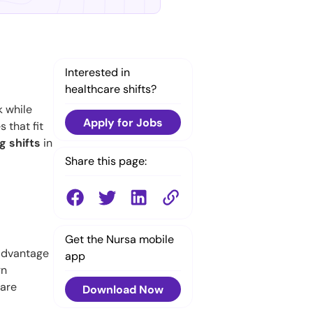
Interested in
healthcare shifts?
k while
Apply for Jobs
 that fit
g shifts
in
Share this page:
Get the Nursa mobile
 advantage
app
rn
 are
Download Now