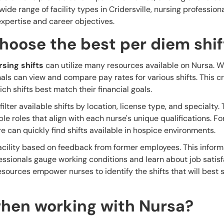
ide range of facility types in Cridersville, nursing profession
r expertise and career objectives.
hoose the best per diem shif
sing shifts
can utilize many resources available on Nursa. 
als can view and compare pay rates for various shifts. This cr
h shifts best match their financial goals.
ilter available shifts by location, license type, and specialty. 
ble roles that align with each nurse's unique qualifications. F
re can quickly find shifts available in hospice environments.
facility based on feedback from former employees. This infor
fessionals gauge working conditions and learn about job satis
esources empower nurses to identify the shifts that will best s
hen working with Nursa?