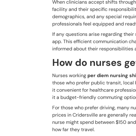
When clinicians accept shifts through
facility and their specific responsibil
demographics, and any special requir
professionals feel equipped and ready
If any questions arise regarding their 
app. This efficient communication cha
informed about their responsibilities
How do nurses get
Nurses working
per diem nursing shi
those who prefer public transit, loca
it convenient for healthcare professi
it a budget-friendly commuting optio
For those who prefer driving, many nu
prices in Cridersville are generally re
nurse might spend between $150 and
how far they travel.