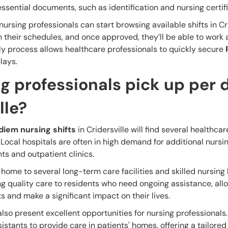
ssential documents, such as identification and nursing certifi
rsing professionals can start browsing available shifts in Cri
h their schedules, and once approved, they’ll be able to work 
dly process allows healthcare professionals to quickly secure
lays.
g professionals pick up per 
lle?
diem nursing shifts
in Cridersville will find several healthcare
. Local hospitals are often in high demand for additional nursi
nts and outpatient clinics.
is home to several long-term care facilities and skilled nursin
g quality care to residents who need ongoing assistance, all
ts and make a significant impact on their lives.
also present excellent opportunities for nursing professionals
stants to provide care in patients' homes, offering a tailore