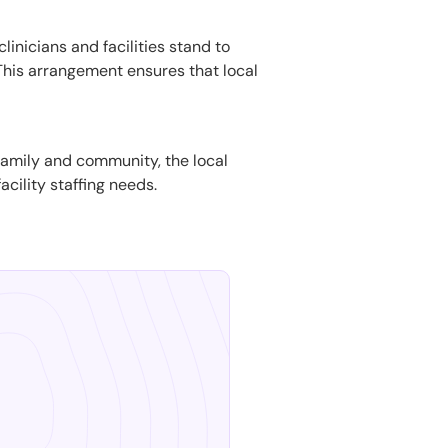
linicians and facilities stand to
. This arrangement ensures that local
n family and community, the local
acility staffing needs.