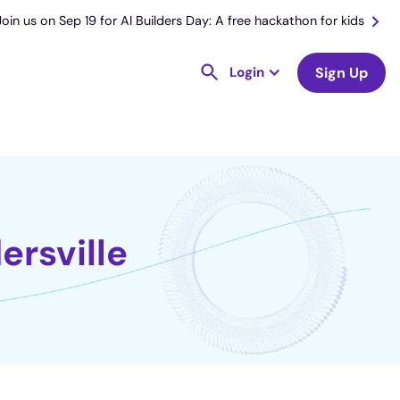
Join us on Sep 19 for AI Builders Day: A free hackathon for kids
Login
Sign Up
ersville