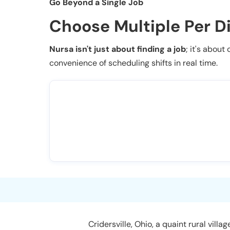
Go Beyond a Single Job
Choose Multiple Per D
Nursa isn't just about finding a job
; it's about
convenience of scheduling shifts in real time.
Cridersville, Ohio, a quaint rural vil