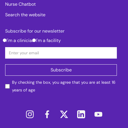
Nurse Chatbot
Search the website
Subscribe for our newsletter
I'm a clinician
I'm a facility
By checking the box, you agree that you are at least 16
years of age