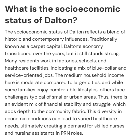
What is the socioeconomic
status of Dalton?
The socioeconomic status of Dalton reflects a blend of
historic and contemporary influences. Traditionally
known as a carpet capital, Dalton’s economy
transitioned over the years, but it still stands strong.
Many residents work in factories, schools, and
healthcare facilities, indicating a mix of blue-collar and
service-oriented jobs. The medium household income
here is moderate compared to larger cities, and while
some families enjoy comfortable lifestyles, others face
challenges typical of smaller urban areas. Thus, there is
an evident mix of financial stability and struggle, which
adds depth to the community fabric. This diversity in
economic conditions can lead to varied healthcare
needs, ultimately creating a demand for skilled nurses
and nursing assistants in PRN roles.