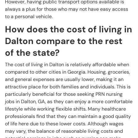
However, having public transport options available is
always a plus for those who may not have easy access
to a personal vehicle.
How does the cost of living in
Dalton compare to the rest
of the state?
The cost of living in Dalton is relatively affordable when
compared to other cities in Georgia. Housing, groceries,
and general expenses are usually lower, making it an
attractive place for both families and individuals. This is
particularly beneficial for those seeking PRN nursing
jobs in Dalton, GA, as they can enjoy a more comfortable
lifestyle while working flexible shifts. Many healthcare
professionals find that they can maintain a good quality
of life here due to these lower costs. Although wages
may vary, the balance of reasonable living costs and