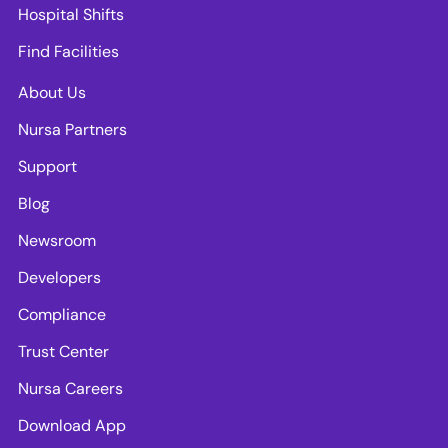
Hospital Shifts
Find Facilities
About Us
Nursa Partners
Support
Blog
Newsroom
Developers
Compliance
Trust Center
Nursa Careers
Download App