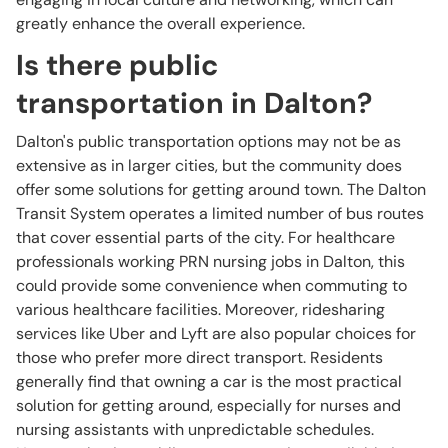
greatly enhance the overall experience.
Is there public
transportation in Dalton?
Dalton's public transportation options may not be as
extensive as in larger cities, but the community does
offer some solutions for getting around town. The Dalton
Transit System operates a limited number of bus routes
that cover essential parts of the city. For healthcare
professionals working PRN nursing jobs in Dalton, this
could provide some convenience when commuting to
various healthcare facilities. Moreover, ridesharing
services like Uber and Lyft are also popular choices for
those who prefer more direct transport. Residents
generally find that owning a car is the most practical
solution for getting around, especially for nurses and
nursing assistants with unpredictable schedules.