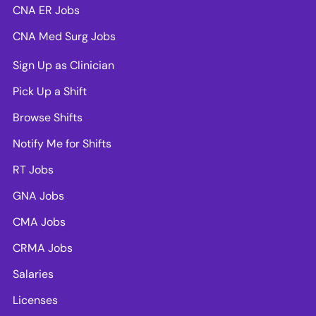
CNA ER Jobs
CNA Med Surg Jobs
Sign Up as Clinician
Pick Up a Shift
Browse Shifts
Notify Me for Shifts
RT Jobs
GNA Jobs
CMA Jobs
CRMA Jobs
Salaries
Licenses