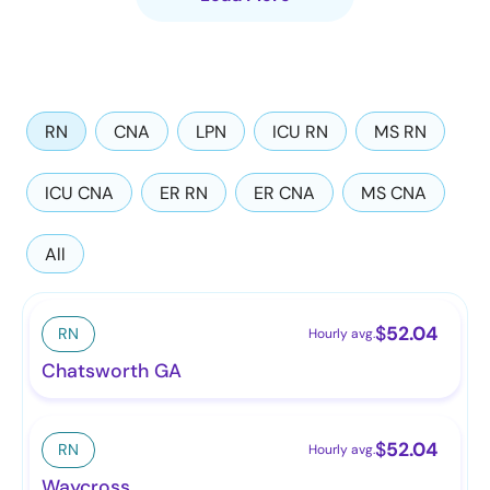
RN
CNA
LPN
ICU RN
MS RN
ICU CNA
ER RN
ER CNA
MS CNA
All
$
52.04
RN
Hourly avg.
Chatsworth GA
$
52.04
RN
Hourly avg.
Waycross