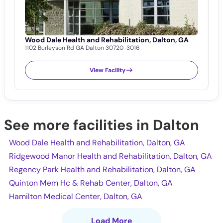
Wood Dale Health and Rehabilitation, Dalton, GA
R
1102 Burleyson Rd GA Dalton 30720-3016
D
1
View Facility
See more facilities in Dalton
Wood Dale Health and Rehabilitation, Dalton, GA
Ridgewood Manor Health and Rehabilitation, Dalton, GA
Regency Park Health and Rehabilitation, Dalton, GA
Quinton Mem Hc & Rehab Center, Dalton, GA
Hamilton Medical Center, Dalton, GA
Load More