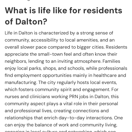
What is life like for residents
of Dalton?
Life in Dalton is characterized by a strong sense of
community, accessibility to local amenities, and an
overall slower pace compared to bigger cities. Residents
appreciate the small-town feel and often know their
neighbors, lending to an inviting atmosphere. Families
enjoy local parks, shops, and schools, while professionals
find employment opportunities mainly in healthcare and
manufacturing. The city regularly hosts local events,
which fosters community spirit and engagement. For
nurses and clinicians working PRN jobs in Dalton, this
community aspect plays a vital role in their personal
and professional lives, creating connections and
relationships that enrich day-to-day interactions. One
can enjoy the balance of work and community living,
engaging in local culture and networking, which can