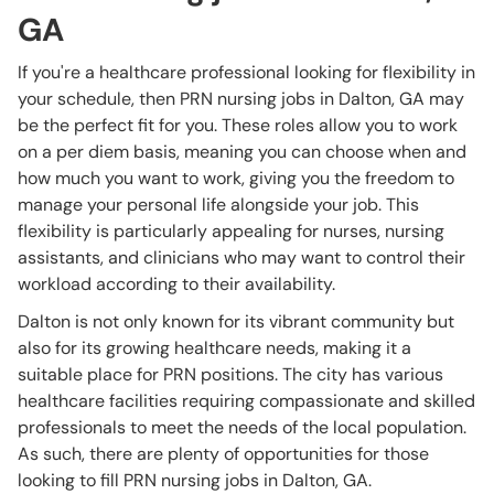
GA
If you're a healthcare professional looking for flexibility in
your schedule, then PRN nursing jobs in Dalton, GA may
be the perfect fit for you. These roles allow you to work
on a per diem basis, meaning you can choose when and
how much you want to work, giving you the freedom to
manage your personal life alongside your job. This
flexibility is particularly appealing for nurses, nursing
assistants, and clinicians who may want to control their
workload according to their availability.
Dalton is not only known for its vibrant community but
also for its growing healthcare needs, making it a
suitable place for PRN positions. The city has various
healthcare facilities requiring compassionate and skilled
professionals to meet the needs of the local population.
As such, there are plenty of opportunities for those
looking to fill PRN nursing jobs in Dalton, GA.