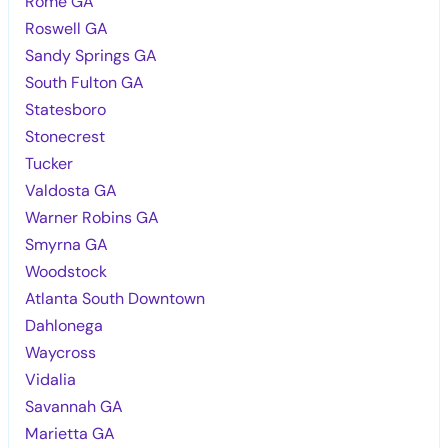
Rome GA
Roswell GA
Sandy Springs GA
South Fulton GA
Statesboro
Stonecrest
Tucker
Valdosta GA
Warner Robins GA
Smyrna GA
Woodstock
Atlanta South Downtown
Dahlonega
Waycross
Vidalia
Savannah GA
Marietta GA