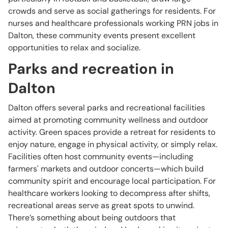
crowds and serve as social gatherings for residents. For
nurses and healthcare professionals working PRN jobs in
Dalton, these community events present excellent
opportunities to relax and socialize.
Parks and recreation in
Dalton
Dalton offers several parks and recreational facilities
aimed at promoting community wellness and outdoor
activity. Green spaces provide a retreat for residents to
enjoy nature, engage in physical activity, or simply relax.
Facilities often host community events—including
farmers' markets and outdoor concerts—which build
community spirit and encourage local participation. For
healthcare workers looking to decompress after shifts,
recreational areas serve as great spots to unwind.
There’s something about being outdoors that