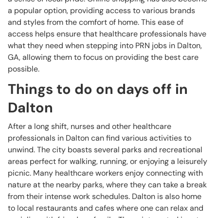
a popular option, providing access to various brands
and styles from the comfort of home. This ease of
access helps ensure that healthcare professionals have
what they need when stepping into PRN jobs in Dalton,
GA, allowing them to focus on providing the best care
possible.
Things to do on days off in
Dalton
After a long shift, nurses and other healthcare
professionals in Dalton can find various activities to
unwind. The city boasts several parks and recreational
areas perfect for walking, running, or enjoying a leisurely
picnic. Many healthcare workers enjoy connecting with
nature at the nearby parks, where they can take a break
from their intense work schedules. Dalton is also home
to local restaurants and cafes where one can relax and