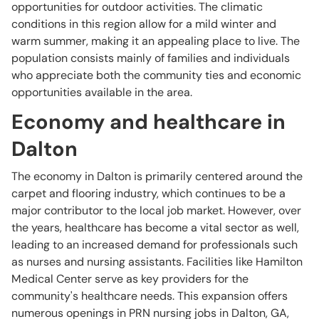
opportunities for outdoor activities. The climatic
conditions in this region allow for a mild winter and
warm summer, making it an appealing place to live. The
population consists mainly of families and individuals
who appreciate both the community ties and economic
opportunities available in the area.
Economy and healthcare in
Dalton
The economy in Dalton is primarily centered around the
carpet and flooring industry, which continues to be a
major contributor to the local job market. However, over
the years, healthcare has become a vital sector as well,
leading to an increased demand for professionals such
as nurses and nursing assistants. Facilities like Hamilton
Medical Center serve as key providers for the
community's healthcare needs. This expansion offers
numerous openings in PRN nursing jobs in Dalton, GA,