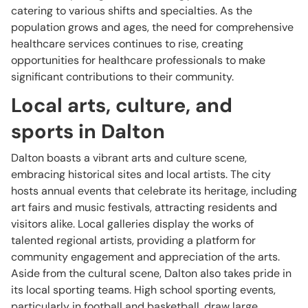
catering to various shifts and specialties. As the
population grows and ages, the need for comprehensive
healthcare services continues to rise, creating
opportunities for healthcare professionals to make
significant contributions to their community.
Local arts, culture, and
sports in Dalton
Dalton boasts a vibrant arts and culture scene,
embracing historical sites and local artists. The city
hosts annual events that celebrate its heritage, including
art fairs and music festivals, attracting residents and
visitors alike. Local galleries display the works of
talented regional artists, providing a platform for
community engagement and appreciation of the arts.
Aside from the cultural scene, Dalton also takes pride in
its local sporting teams. High school sporting events,
particularly in football and basketball, draw large