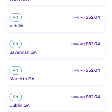
$
52.04
RN
Hourly avg.
Vidalia
$
52.04
RN
Hourly avg.
Savannah GA
$
52.04
RN
Hourly avg.
Marietta GA
$
52.04
RN
Hourly avg.
Dublin GA