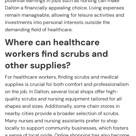
potential earnings in jobs such as nursing can make
Dalton a financially appealing choice. Living expenses
remain manageable, allowing for leisure activities and
investments into personal interests outside the
demanding field of healthcare.
Where can healthcare
workers find scrubs and
other supplies?
For healthcare workers, finding scrubs and medical
supplies is crucial for both comfort and professionalism
on the job. In Dalton, several local shops offer high-
quality scrubs and nursing equipment tailored for all
shapes and sizes. Additionally, some chain stores in
nearby cities provide a broader selection of scrubs.
Many nurses and nursing assistants prefer to shop
locally to support community businesses, which fosters
a sense of local pride. Online shopping has also become