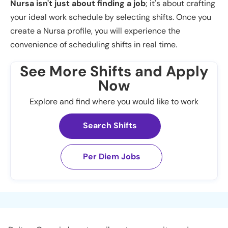
Nursa isn't just about finding a job
; it's about crafting
your ideal work schedule by selecting shifts. Once you
create a Nursa profile, you will experience the
convenience of scheduling shifts in real time.
See More Shifts and Apply
Now
Explore and find where you would like to work
Search Shifts
Per Diem Jobs