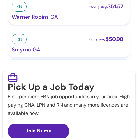
$
51.57
RN
Hourly avg.
Warner Robins GA
$
50.98
RN
Hourly avg.
Smyrna GA
Pick Up a Job Today
Find per diem PRN job opportunities in your area. High
paying CNA, LPN and RN and many more licences are
available now.
Join Nursa