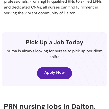
professionals. From highly qualified RNs to skilled LPNs
and dedicated CNAs, all nurses can find fulfillment in
serving the vibrant community of Dalton.
Pick Up a Job Today
Nursa is always looking for nurses to pick up per diem
shifts
Apply Now
PRN nursing jobs in Dalton,