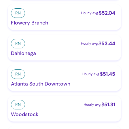
$
52.04
RN
Hourly avg.
Flowery Branch
$
53.44
RN
Hourly avg.
Dahlonega
$
51.45
RN
Hourly avg.
Atlanta South Downtown
$
51.31
RN
Hourly avg.
Woodstock