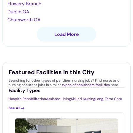
Flowery Branch
Dublin GA
Chatsworth GA
Load More
Featured Facilities in this City
Searching for other types of per diem nursing jobs? Find nurse and
nursing assistant jobs in similar
types of healthcare facilities
here.
Facility Types
Hospital
Rehabilitation
Assisted Living
Skilled Nursing
Long-Term Care
See All