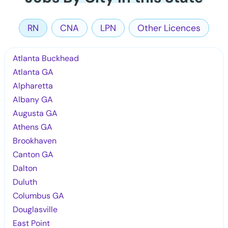
RN
CNA
LPN
Other Licences
Atlanta Buckhead
Atlanta GA
Alpharetta
Albany GA
Augusta GA
Athens GA
Brookhaven
Canton GA
Dalton
Duluth
Columbus GA
Douglasville
East Point