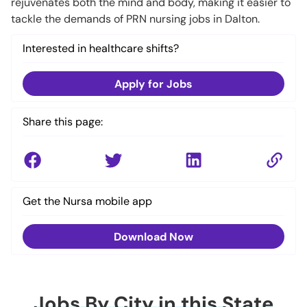
rejuvenates both the mind and body, making it easier to
tackle the demands of PRN nursing jobs in Dalton.
Interested in healthcare shifts?
Apply for Jobs
Share this page:
Get the Nursa mobile app
Download Now
Jobs By City in this State