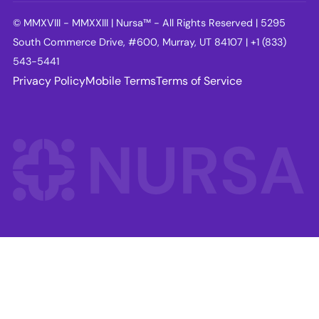
© MMXVIII - MMXXIII | Nursa™ - All Rights Reserved | 5295
South Commerce Drive, #600, Murray, UT 84107 | +1 (833)
543-5441
Privacy Policy
Mobile Terms
Terms of Service