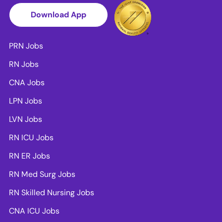
Download App
PRN Jobs
RN Jobs
CNA Jobs
LPN Jobs
LVN Jobs
RN ICU Jobs
RN ER Jobs
RN Med Surg Jobs
RN Skilled Nursing Jobs
CNA ICU Jobs