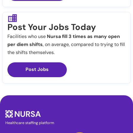
Post Your Jobs Today
Facilities who use
Nursa fill 3 times as many open
per diem shifts
, on average, compared to trying to fill
the shifts themselves.
Post Jobs
Healthcare staffing platform