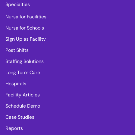
Specialties
Nursa for Facilities
Nursa for Schools
Sign Up as Facility
Post Shifts
Staffing Solutions
Long Term Care
Hospitals
Facility Articles
Schedule Demo
Case Studies
Reports