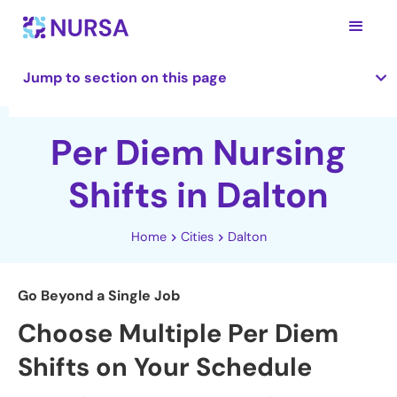
Jump to section on this page
Per Diem Nursing
Shifts in Dalton
Home
Cities
Dalton
Go Beyond a Single Job
Choose Multiple Per Diem
Shifts on Your Schedule