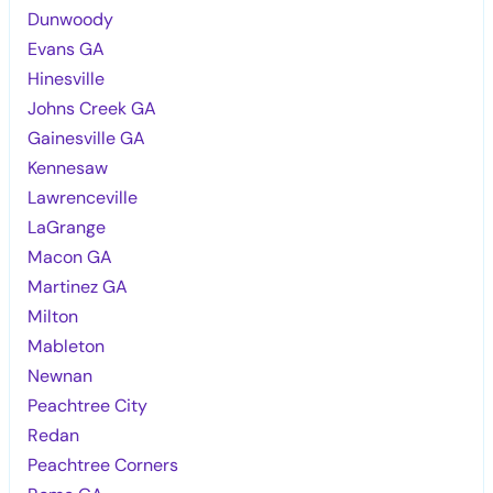
Dunwoody
Evans GA
Hinesville
Johns Creek GA
Gainesville GA
Kennesaw
Lawrenceville
LaGrange
Macon GA
Martinez GA
Milton
Mableton
Newnan
Peachtree City
Redan
Peachtree Corners