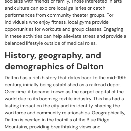
socialize with friends or family. Those interested in arts
and culture can explore local galleries or catch
performances from community theater groups. For
individuals who enjoy fitness, local gyms provide
opportunities for workouts and group classes. Engaging
in these activities can help alleviate stress and provide a
balanced lifestyle outside of medical roles.
History, geography, and
demographics of Dalton
Dalton has a rich history that dates back to the mid-19th
century, initially being established as a railroad depot.
Over time, it became known as the carpet capital of the
world due to its booming textile industry. This has had a
lasting impact on the city and its identity, shaping the
workforce and community relationships. Geographically,
Dalton is nestled in the foothills of the Blue Ridge
Mountains, providing breathtaking views and