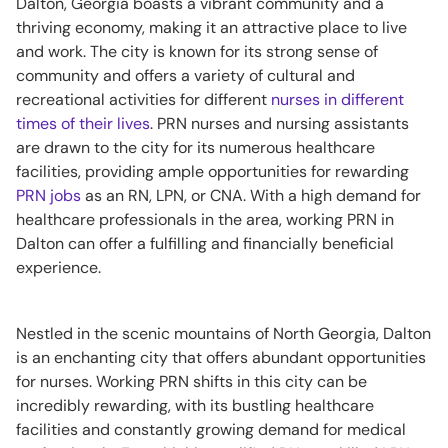
Dalton, Georgia boasts a vibrant community and a
thriving economy, making it an attractive place to live
and work. The city is known for its strong sense of
community and offers a variety of cultural and
recreational activities for different
nurses in different
times of their lives
. PRN nurses and nursing assistants
are drawn to the city for its numerous healthcare
facilities, providing ample opportunities for rewarding
PRN jobs
as an RN, LPN, or CNA. With a high demand for
healthcare professionals in the area, working PRN in
Dalton can offer a fulfilling and financially beneficial
experience.
Nestled in the scenic mountains of North Georgia, Dalton
is an enchanting city that offers abundant opportunities
for nurses. Working PRN shifts in this city can be
incredibly rewarding, with its bustling healthcare
facilities and constantly growing demand for medical