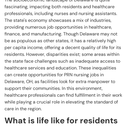
fascinating, impacting both residents and healthcare
professionals, including nurses and nursing assistants.
The state's economy showcases a mix of industries,
providing numerous job opportunities in healthcare,
finance, and manufacturing. Though Delaware may not
be as populous as other states, it has a relatively high
per capita income, offering a decent quality of life for its
residents. However, disparities exist; some areas within
the state face challenges such as inadequate access to
healthcare services and education. These inequalities
can create opportunities for PRN nursing jobs in
Delaware, OH, as facilities look for extra manpower to
support their communities. In this environment,
healthcare professionals can find fulfillment in their work
while playing a crucial role in elevating the standard of
care in the region.
What is life like for residents