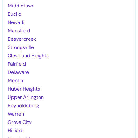
Middletown
Euclid
Newark
Mansfield
Beavercreek
Strongsville
Cleveland Heights
Fairfield
Delaware
Mentor
Huber Heights
Upper Arlington
Reynoldsburg
Warren
Grove City
Hilliard