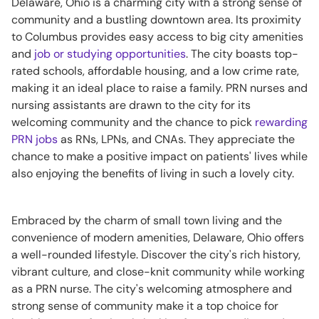
Delaware, Ohio is a charming city with a strong sense of
community and a bustling downtown area. Its proximity
to Columbus provides easy access to big city amenities
and
job or studying opportunities
. The city boasts top-
rated schools, affordable housing, and a low crime rate,
making it an ideal place to raise a family. PRN nurses and
nursing assistants are drawn to the city for its
welcoming community and the chance to pick
rewarding
PRN jobs
as RNs, LPNs, and CNAs. They appreciate the
chance to make a positive impact on patients' lives while
also enjoying the benefits of living in such a lovely city.
Embraced by the charm of small town living and the
convenience of modern amenities, Delaware, Ohio offers
a well-rounded lifestyle. Discover the city's rich history,
vibrant culture, and close-knit community while working
as a PRN nurse. The city's welcoming atmosphere and
strong sense of community make it a top choice for