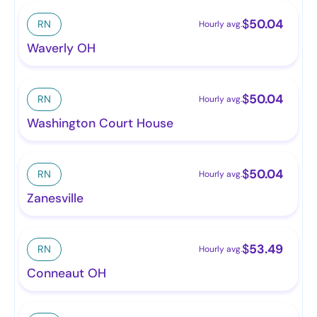
$
50.04
RN
Hourly avg.
Waverly OH
$
50.04
RN
Hourly avg.
Washington Court House
$
50.04
RN
Hourly avg.
Zanesville
$
53.49
RN
Hourly avg.
Conneaut OH