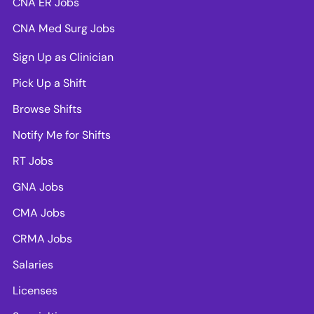
CNA ER Jobs
CNA Med Surg Jobs
Sign Up as Clinician
Pick Up a Shift
Browse Shifts
Notify Me for Shifts
RT Jobs
GNA Jobs
CMA Jobs
CRMA Jobs
Salaries
Licenses