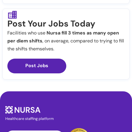
Post Your Jobs Today
Facilities who use
Nursa fill 3 times as many open
per diem shifts
, on average, compared to trying to fill
the shifts themselves.
Post Jobs
Healthcare staffing platform