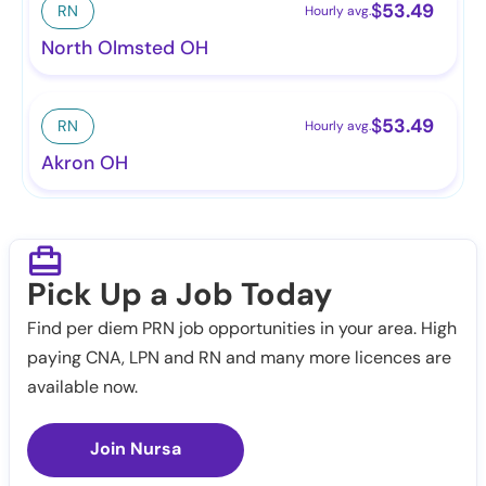
$
53.49
RN
Hourly avg.
North Olmsted OH
$
53.49
RN
Hourly avg.
Akron OH
Pick Up a Job Today
Find per diem PRN job opportunities in your area. High
paying CNA, LPN and RN and many more licences are
available now.
Join Nursa