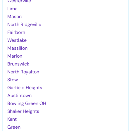
Westerville
Lima
Mason
North Ridgeville
Fairborn
Westlake
Massillon
Marion
Brunswick
North Royalton
Stow
Garfield Heights
Austintown
Bowling Green OH
Shaker Heights
Kent
Green