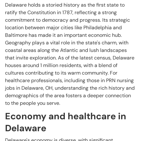
Delaware holds a storied history as the first state to
ratify the Constitution in 1787, reflecting a strong
commitment to democracy and progress. Its strategic
location between major cities like Philadelphia and
Baltimore has made it an important economic hub.
Geography plays a vital role in the state's charm, with
coastal areas along the Atlantic and lush landscapes
that invite exploration. As of the latest census, Delaware
houses around 1 million residents, with a blend of
cultures contributing to its warm community. For
healthcare professionals, including those in PRN nursing
jobs in Delaware, OH, understanding the rich history and
demographics of the area fosters a deeper connection
to the people you serve.
Economy and healthcare in
Delaware
Delaware's economy is diverse, with significant