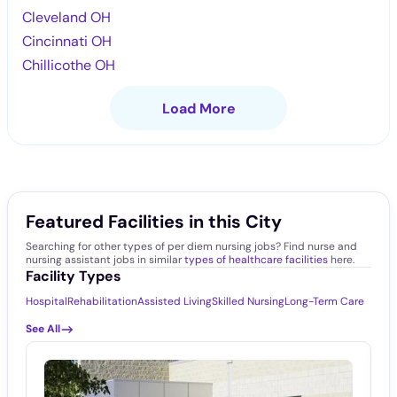
Cleveland OH
Cincinnati OH
Chillicothe OH
Load More
Featured Facilities in this City
Searching for other types of per diem nursing jobs? Find nurse and
nursing assistant jobs in similar
types of healthcare facilities
here.
Facility Types
Hospital
Rehabilitation
Assisted Living
Skilled Nursing
Long-Term Care
See All