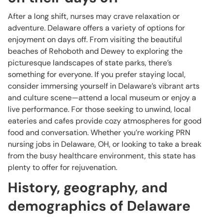
After a long shift, nurses may crave relaxation or
adventure. Delaware offers a variety of options for
enjoyment on days off. From visiting the beautiful
beaches of Rehoboth and Dewey to exploring the
picturesque landscapes of state parks, there’s
something for everyone. If you prefer staying local,
consider immersing yourself in Delaware’s vibrant arts
and culture scene—attend a local museum or enjoy a
live performance. For those seeking to unwind, local
eateries and cafes provide cozy atmospheres for good
food and conversation. Whether you’re working PRN
nursing jobs in Delaware, OH, or looking to take a break
from the busy healthcare environment, this state has
plenty to offer for rejuvenation.
History, geography, and
demographics of Delaware