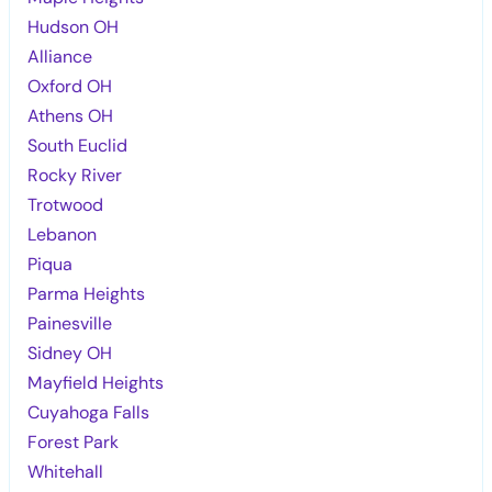
Hudson OH
Alliance
Oxford OH
Athens OH
South Euclid
Rocky River
Trotwood
Lebanon
Piqua
Parma Heights
Painesville
Sidney OH
Mayfield Heights
Cuyahoga Falls
Forest Park
Whitehall