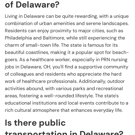
of Delaware?
Living in Delaware can be quite rewarding, with a unique
combination of urban amenities and serene landscapes.
Residents can enjoy proximity to major cities, such as
Philadelphia and Baltimore, while still experiencing the
charm of small-town life. The state is famous for its
beautiful coastlines, making it a popular spot for beach-
goers. As a healthcare worker, especially in PRN nursing
jobs in Delaware, OH, you’ll find a supportive community
of colleagues and residents who appreciate the hard
work of healthcare professionals. Additionally, outdoor
activities abound, with various parks and recreational
areas, fostering a well-rounded lifestyle. The state's
educational institutions and local events contribute to a
rich cultural atmosphere that enhances everyday life.
Is there public
transportation in Delaware?