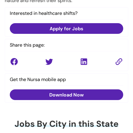
nature and refresh their spirits.
Interested in healthcare shifts?
Apply for Jobs
Share this page:
Get the Nursa mobile app
Download Now
Jobs By City in this State