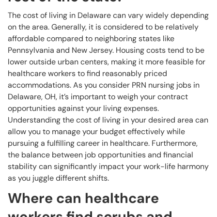
The cost of living in Delaware can vary widely depending
on the area. Generally, it is considered to be relatively
affordable compared to neighboring states like
Pennsylvania and New Jersey. Housing costs tend to be
lower outside urban centers, making it more feasible for
healthcare workers to find reasonably priced
accommodations. As you consider PRN nursing jobs in
Delaware, OH, it’s important to weigh your contract
opportunities against your living expenses.
Understanding the cost of living in your desired area can
allow you to manage your budget effectively while
pursuing a fulfilling career in healthcare. Furthermore,
the balance between job opportunities and financial
stability can significantly impact your work-life harmony
as you juggle different shifts.
Where can healthcare
workers find scrubs and