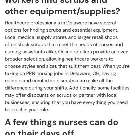
other equipment/supplies?
Healthcare professionals in Delaware have several
options for finding scrubs and essential equipment.
Local medical supply stores and larger retail shops
often stock scrubs that meet the needs of nurses and
nursing assistants alike. Online retailers provide an even
broader selection, allowing healthcare workers to
choose styles and sizes that suit them best. When you’re
taking on PRN nursing jobs in Delaware, OH, having
reliable and comfortable scrubs can make all the
difference during your shifts. Additionally, some facilities
may offer discounts on scrubs or partner with local
businesses, ensuring that you have everything you need
to excel in your role.
A few things nurses can do
on their days off