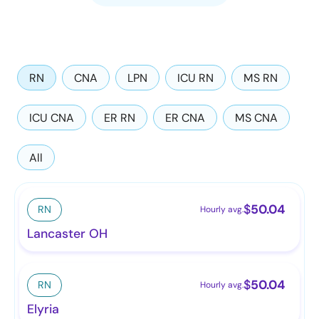
RN
CNA
LPN
ICU RN
MS RN
ICU CNA
ER RN
ER CNA
MS CNA
All
$
50.04
RN
Hourly avg.
Lancaster OH
$
50.04
RN
Hourly avg.
Elyria