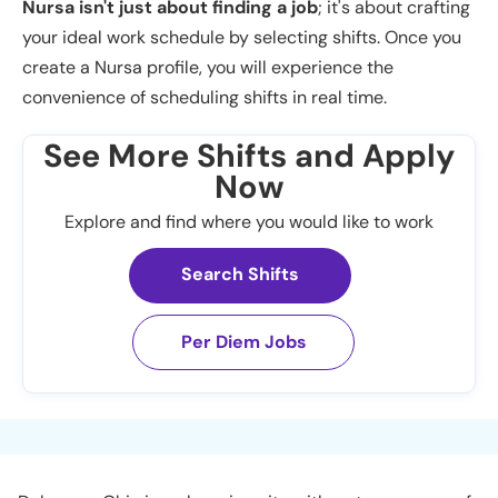
Nursa isn't just about finding a job
; it's about crafting
your ideal work schedule by selecting shifts. Once you
create a Nursa profile, you will experience the
convenience of scheduling shifts in real time.
See More Shifts and Apply
Now
Explore and find where you would like to work
Search Shifts
Per Diem Jobs