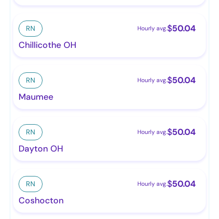
$
50.04
RN
Hourly avg.
Chillicothe OH
$
50.04
RN
Hourly avg.
Maumee
$
50.04
RN
Hourly avg.
Dayton OH
$
50.04
RN
Hourly avg.
Coshocton