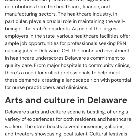
contributions from the healthcare, finance, and
manufacturing sectors. The healthcare industry, in
particular, plays a crucial role in maintaining the well-
being of the state's residents. As one of the largest
employers in the state, various healthcare facilities offer
ample job opportunities for professionals seeking PRN
nursing jobs in Delaware, OH. The continued investment
in healthcare underscores Delaware's commitment to
quality care. From major hospitals to community clinics,
there’s a need for skilled professionals to help meet
these demands, creating a landscape rich with potential
for nurse practitioners and clinicians.
Arts and culture in Delaware
Delaware's arts and culture scene is bustling, offering a
variety of experiences for both residents and healthcare
workers. The state boasts several museums, galleries,
and theaters showcasing local talent. Cultural festivals