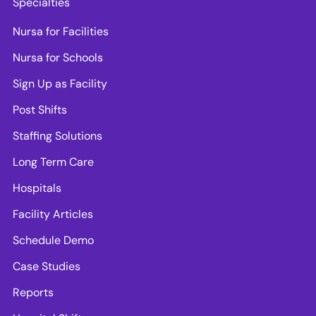
Specialties
Nursa for Facilities
Nursa for Schools
Sign Up as Facility
Post Shifts
Staffing Solutions
Long Term Care
Hospitals
Facility Articles
Schedule Demo
Case Studies
Reports