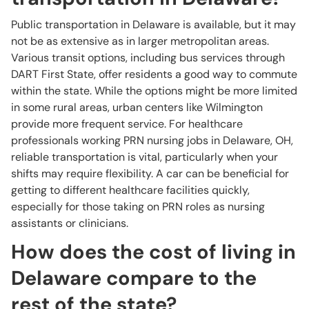
Public transportation in Delaware is available, but it may
not be as extensive as in larger metropolitan areas.
Various transit options, including bus services through
DART First State, offer residents a good way to commute
within the state. While the options might be more limited
in some rural areas, urban centers like Wilmington
provide more frequent service. For healthcare
professionals working PRN nursing jobs in Delaware, OH,
reliable transportation is vital, particularly when your
shifts may require flexibility. A car can be beneficial for
getting to different healthcare facilities quickly,
especially for those taking on PRN roles as nursing
assistants or clinicians.
How does the cost of living in
Delaware compare to the
rest of the state?