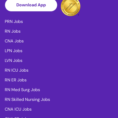
Download App
PRN Jobs
RN Jobs
CNA Jobs
LPN Jobs
LVN Jobs
RN ICU Jobs
RN ER Jobs
RN Med Surg Jobs
RN Skilled Nursing Jobs
CNA ICU Jobs