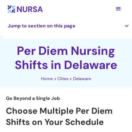
Jump to section on this page
Per Diem Nursing
Shifts in Delaware
Home
Cities
Delaware
Go Beyond a Single Job
Choose Multiple Per Diem
Shifts on Your Schedule