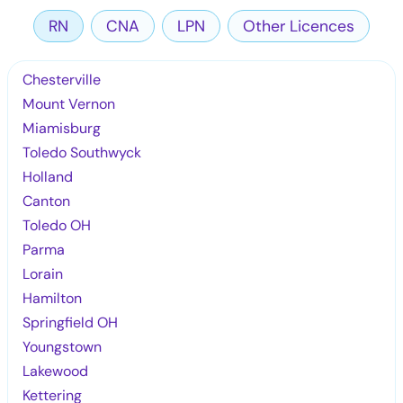
RN
CNA
LPN
Other Licences
Chesterville
Mount Vernon
Miamisburg
Toledo Southwyck
Holland
Canton
Toledo OH
Parma
Lorain
Hamilton
Springfield OH
Youngstown
Lakewood
Kettering