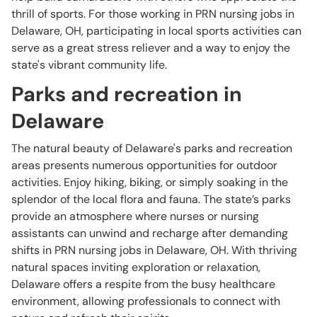
thrill of sports. For those working in PRN nursing jobs in
Delaware, OH, participating in local sports activities can
serve as a great stress reliever and a way to enjoy the
state's vibrant community life.
Parks and recreation in
Delaware
The natural beauty of Delaware's parks and recreation
areas presents numerous opportunities for outdoor
activities. Enjoy hiking, biking, or simply soaking in the
splendor of the local flora and fauna. The state’s parks
provide an atmosphere where nurses or nursing
assistants can unwind and recharge after demanding
shifts in PRN nursing jobs in Delaware, OH. With thriving
natural spaces inviting exploration or relaxation,
Delaware offers a respite from the busy healthcare
environment, allowing professionals to connect with