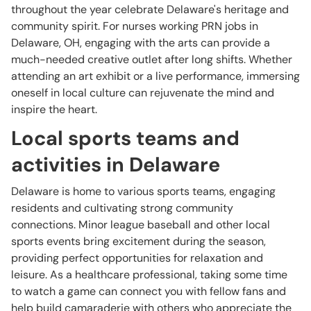
throughout the year celebrate Delaware's heritage and
community spirit. For nurses working PRN jobs in
Delaware, OH, engaging with the arts can provide a
much-needed creative outlet after long shifts. Whether
attending an art exhibit or a live performance, immersing
oneself in local culture can rejuvenate the mind and
inspire the heart.
Local sports teams and
activities in Delaware
Delaware is home to various sports teams, engaging
residents and cultivating strong community
connections. Minor league baseball and other local
sports events bring excitement during the season,
providing perfect opportunities for relaxation and
leisure. As a healthcare professional, taking some time
to watch a game can connect you with fellow fans and
help build camaraderie with others who appreciate the