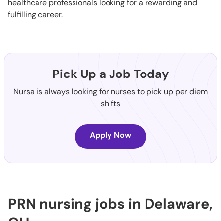
healthcare professionals looking for a rewarding and
fulfilling career.
Pick Up a Job Today
Nursa is always looking for nurses to pick up per diem
shifts
Apply Now
PRN nursing jobs in Delaware,