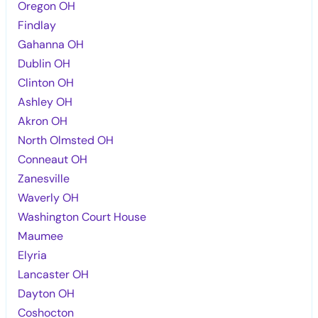
Oregon OH
Findlay
Gahanna OH
Dublin OH
Clinton OH
Ashley OH
Akron OH
North Olmsted OH
Conneaut OH
Zanesville
Waverly OH
Washington Court House
Maumee
Elyria
Lancaster OH
Dayton OH
Coshocton