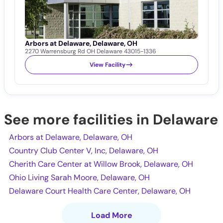
Arbors at Delaware, Delaware, OH
C
2270 Warrensburg Rd OH Delaware 43015-1336
4
View Facility
See more facilities in Delaware
Arbors at Delaware, Delaware, OH
Country Club Center V, Inc, Delaware, OH
Cherith Care Center at Willow Brook, Delaware, OH
Ohio Living Sarah Moore, Delaware, OH
Delaware Court Health Care Center, Delaware, OH
Load More