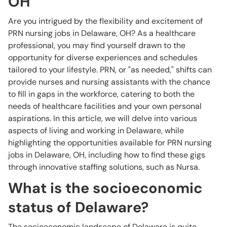
OH
Are you intrigued by the flexibility and excitement of
PRN nursing jobs in Delaware, OH? As a healthcare
professional, you may find yourself drawn to the
opportunity for diverse experiences and schedules
tailored to your lifestyle. PRN, or "as needed," shifts can
provide nurses and nursing assistants with the chance
to fill in gaps in the workforce, catering to both the
needs of healthcare facilities and your own personal
aspirations. In this article, we will delve into various
aspects of living and working in Delaware, while
highlighting the opportunities available for PRN nursing
jobs in Delaware, OH, including how to find these gigs
through innovative staffing solutions, such as Nursa.
What is the socioeconomic
status of Delaware?
The socioeconomic landscape of Delaware is quite