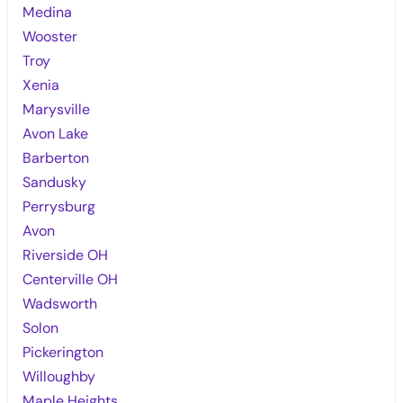
Medina
Wooster
Troy
Xenia
Marysville
Avon Lake
Barberton
Sandusky
Perrysburg
Avon
Riverside OH
Centerville OH
Wadsworth
Solon
Pickerington
Willoughby
Maple Heights