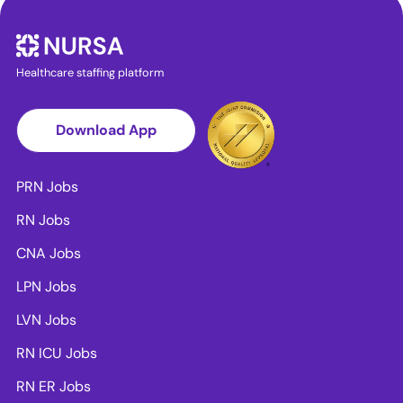
Healthcare staffing platform
Download App
PRN Jobs
RN Jobs
CNA Jobs
LPN Jobs
LVN Jobs
RN ICU Jobs
RN ER Jobs