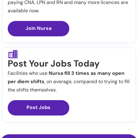
paying CNA, LPN and RN and many more licences are
available now.
Join Nursa
Post Your Jobs Today
Facilities who use
Nursa fill 3 times as many open
per diem shifts
, on average, compared to trying to fill
the shifts themselves.
Post Jobs