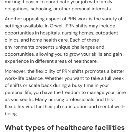
making it easier to coordinate your job with family
obligations, schooling, or other personal interests.
Another appealing aspect of PRN work is the variety of
settings available. In Orwell, PRN shifts may include
opportunities in hospitals, nursing homes, outpatient
clinics, and home health care. Each of these
environments presents unique challenges and
opportunities, allowing you to grow your skills and gain
experience in different areas of healthcare.
Moreover, the flexibility of PRN shifts promotes a better
work-life balance. Whether you want to take a full week
of shifts or scale back during a busy time in your
personal life, you have the freedom to manage your time
as you see fit. Many nursing professionals find this
flexibility vital for their job satisfaction and mental well-
being.
What types of healthcare facilities