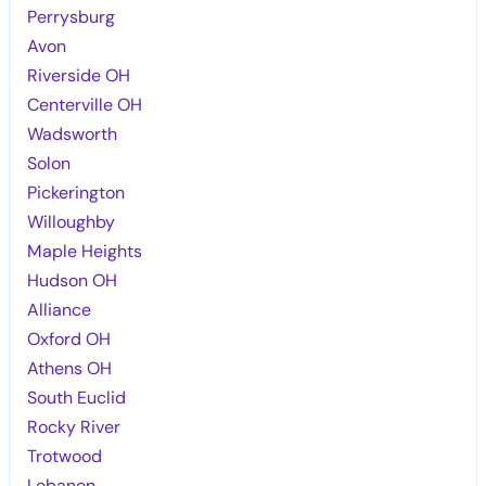
Perrysburg
Avon
Riverside OH
Centerville OH
Wadsworth
Solon
Pickerington
Willoughby
Maple Heights
Hudson OH
Alliance
Oxford OH
Athens OH
South Euclid
Rocky River
Trotwood
Lebanon