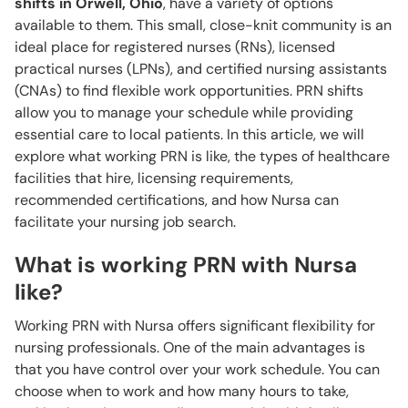
shifts in Orwell, Ohio
, have a variety of options
available to them. This small, close-knit community is an
ideal place for registered nurses (RNs), licensed
practical nurses (LPNs), and certified nursing assistants
(CNAs) to find flexible work opportunities. PRN shifts
allow you to manage your schedule while providing
essential care to local patients. In this article, we will
explore what working PRN is like, the types of healthcare
facilities that hire, licensing requirements,
recommended certifications, and how Nursa can
facilitate your nursing job search.
What is working PRN with Nursa
like?
Working PRN with Nursa offers significant flexibility for
nursing professionals. One of the main advantages is
that you have control over your work schedule. You can
choose when to work and how many hours to take,