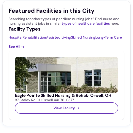
Featured Facilities in this City
Searching for other types of per diem nursing jobs? Find nurse and
nursing assistant jobs in similar
types of healthcare facilities
here.
Facility Types
Hospital
Rehabilitation
Assisted Living
Skilled Nursing
Long-Term Care
See All
Eagle Pointe Skilled Nursing & Rehab, Orwell, OH
87 Staley Rd OH Orwell 44076-8377
View Facility