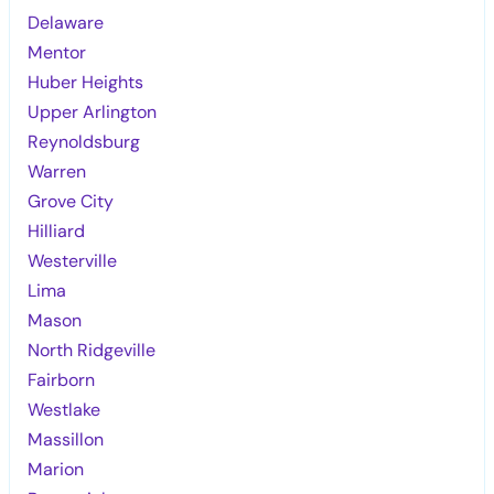
Delaware
Mentor
Huber Heights
Upper Arlington
Reynoldsburg
Warren
Grove City
Hilliard
Westerville
Lima
Mason
North Ridgeville
Fairborn
Westlake
Massillon
Marion