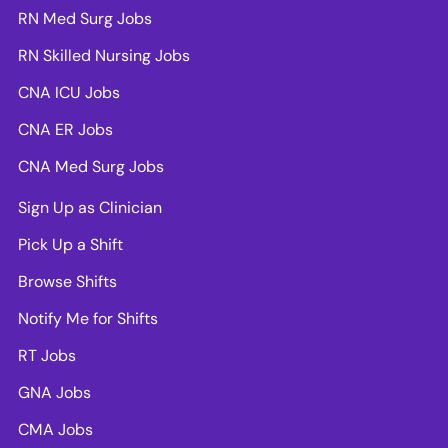
RN Med Surg Jobs
RN Skilled Nursing Jobs
CNA ICU Jobs
CNA ER Jobs
CNA Med Surg Jobs
Sign Up as Clinician
Pick Up a Shift
Browse Shifts
Notify Me for Shifts
RT Jobs
GNA Jobs
CMA Jobs