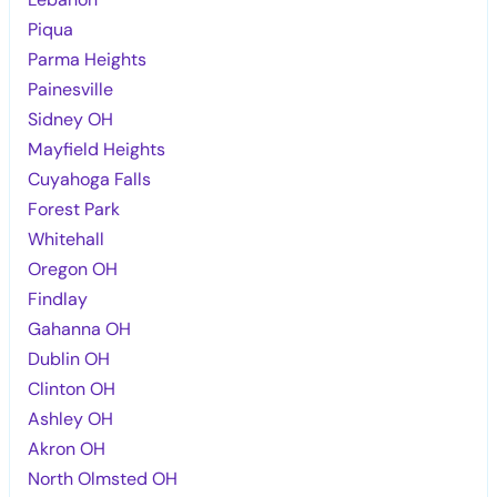
Piqua
Parma Heights
Painesville
Sidney OH
Mayfield Heights
Cuyahoga Falls
Forest Park
Whitehall
Oregon OH
Findlay
Gahanna OH
Dublin OH
Clinton OH
Ashley OH
Akron OH
North Olmsted OH