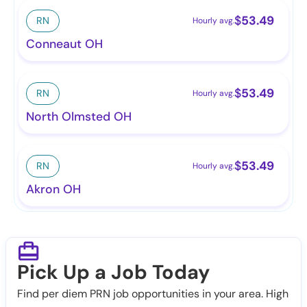
$
53.49
RN
Hourly avg.
Conneaut OH
$
53.49
RN
Hourly avg.
North Olmsted OH
$
53.49
RN
Hourly avg.
Akron OH
Pick Up a Job Today
Find per diem PRN job opportunities in your area. High