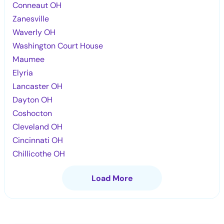
Conneaut OH
Zanesville
Waverly OH
Washington Court House
Maumee
Elyria
Lancaster OH
Dayton OH
Coshocton
Cleveland OH
Cincinnati OH
Chillicothe OH
Load More