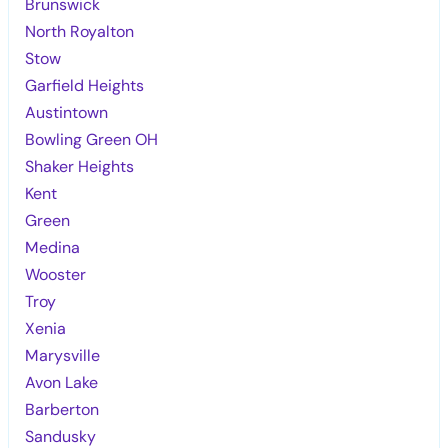
Brunswick
North Royalton
Stow
Garfield Heights
Austintown
Bowling Green OH
Shaker Heights
Kent
Green
Medina
Wooster
Troy
Xenia
Marysville
Avon Lake
Barberton
Sandusky