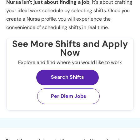
Nursa isn't just about finding a job
; it's about crafting
your ideal work schedule by selecting shifts. Once you
create a Nursa profile, you will experience the
convenience of scheduling shifts in real time.
See More Shifts and Apply
Now
Explore and find where you would like to work
Search Shifts
Per Diem Jobs