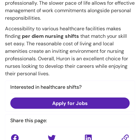
professionally. The slower pace of life allows for effective
management of work commitments alongside personal
responsibilities.
Accessibility to various healthcare facilities makes
finding
per diem nursing shifts
that match your skill
set easy. The reasonable cost of living and local
amenities create an inviting environment for nursing
professionals. Overall, Huron is an excellent choice for
nurses looking to develop their careers while enjoying
their personal lives.
Interested in healthcare shifts?
Apply for Jobs
Share this page: