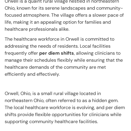
Orwell is a quaint rural village nestled in northeastern
Ohio, known for its serene landscapes and community-
focused atmosphere. The village offers a slower pace of
life, making it an appealing option for families and
healthcare professionals alike.
The healthcare workforce in Orwell is committed to
addressing the needs of residents. Local facilities
frequently offer
per diem shifts
, allowing clinicians to
manage their schedules flexibly while ensuring that the
healthcare demands of the community are met
efficiently and effectively.
Orwell, Ohio, is a small rural village located in
northeastern Ohio, often referred to as a hidden gem.
The local healthcare workforce is evolving, and per diem
shifts provide flexible opportunities for clinicians while
supporting community healthcare facilities.