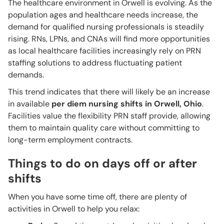
The healthcare environment in Orwell is evolving. As the
population ages and healthcare needs increase, the
demand for qualified nursing professionals is steadily
rising. RNs, LPNs, and CNAs will find more opportunities
as local healthcare facilities increasingly rely on PRN
staffing solutions to address fluctuating patient
demands.
This trend indicates that there will likely be an increase
in available
per diem nursing shifts in Orwell, Ohio
.
Facilities value the flexibility PRN staff provide, allowing
them to maintain quality care without committing to
long-term employment contracts.
Things to do on days off or after
shifts
When you have some time off, there are plenty of
activities in Orwell to help you relax: