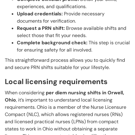
experiences, and qualifications.
Upload credentials:
Provide necessary
documents for verification.
Request a PRN shift:
Browse available shifts and
select those that fit your needs.
Complete background check:
This step is crucial
for ensuring safety for all involved.
This straightforward process allows you to quickly find
and secure PRN shifts suitable for your lifestyle.
Local licensing requirements
When considering
per diem nursing shifts in Orwell,
Ohio
, it’s important to understand local licensing
requirements. Ohio is a member of the Nurse Licensure
Compact (NLC), which allows registered nurses (RNs)
and licensed practical nurses (LPNs) from compact
states to work in Ohio without obtaining a separate