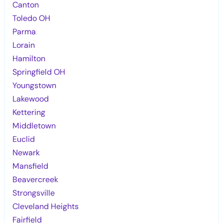
Canton
Toledo OH
Parma
Lorain
Hamilton
Springfield OH
Youngstown
Lakewood
Kettering
Middletown
Euclid
Newark
Mansfield
Beavercreek
Strongsville
Cleveland Heights
Fairfield