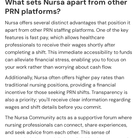
What sets Nursa apart from other
PRN platforms?
Nursa offers several distinct advantages that position it
apart from other PRN staffing platforms. One of the key
features is fast pay, which allows healthcare
professionals to receive their wages shortly after
completing a shift. This immediate accessibility to funds
can alleviate financial stress, enabling you to focus on
your work rather than worrying about cash flow.
Additionally, Nursa often offers higher pay rates than
traditional nursing positions, providing a financial
incentive for those seeking PRN shifts. Transparency is
also a priority; you'll receive clear information regarding
wages and shift details before you commit.
The Nursa Community acts as a supportive forum where
nursing professionals can connect, share experiences,
and seek advice from each other. This sense of