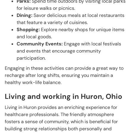
Parks:
Spend time outdoors by visiting local parks
for leisure walks or picnics.
Dining:
Savor delicious meals at local restaurants
that feature a variety of cuisines.
Shopping:
Explore nearby shops for unique items
and local goods.
Community Events:
Engage with local festivals
and events that encourage community
participation.
Engaging in these activities can provide a great way to
recharge after long shifts, ensuring you maintain a
healthy work-life balance.
Living and working in Huron, Ohio
Living in Huron provides an enriching experience for
healthcare professionals. The friendly atmosphere
fosters a sense of community, which is beneficial for
building strong relationships both personally and