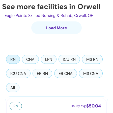
See more facilities in Orwell
Eagle Pointe Skilled Nursing & Rehab, Orwell, OH
Load More
RN
CNA
LPN
ICU RN
MS RN
ICU CNA
ER RN
ER CNA
MS CNA
All
$
50.04
RN
Hourly avg.