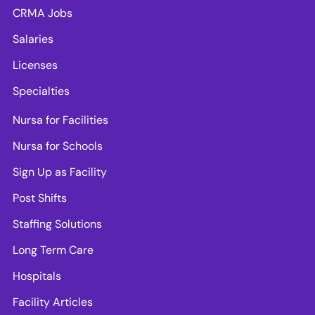
CRMA Jobs
Salaries
Licenses
Specialties
Nursa for Facilities
Nursa for Schools
Sign Up as Facility
Post Shifts
Staffing Solutions
Long Term Care
Hospitals
Facility Articles