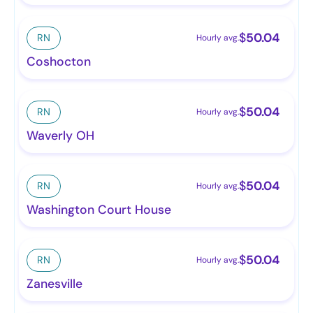
$
50.04
RN
Hourly avg.
Coshocton
$
50.04
RN
Hourly avg.
Waverly OH
$
50.04
RN
Hourly avg.
Washington Court House
$
50.04
RN
Hourly avg.
Zanesville