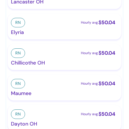
Lancaster OH
$
50.04
RN
Hourly avg.
Elyria
$
50.04
RN
Hourly avg.
Chillicothe OH
$
50.04
RN
Hourly avg.
Maumee
$
50.04
RN
Hourly avg.
Dayton OH