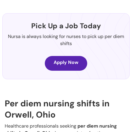
Pick Up a Job Today
Nursa is always looking for nurses to pick up per diem
shifts
Apply Now
Per diem nursing shifts in
Orwell, Ohio
Healthcare professionals seeking
per diem nursing