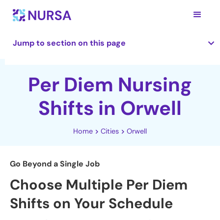
Jump to section on this page
Per Diem Nursing
Shifts in Orwell
Home
Cities
Orwell
Go Beyond a Single Job
Choose Multiple Per Diem
Shifts on Your Schedule