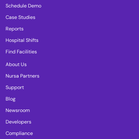
Schedule Demo
Case Studies
Reports
Hospital Shifts
Find Facilities
About Us
Nursa Partners
Support
Blog
Newsroom
Developers
Compliance