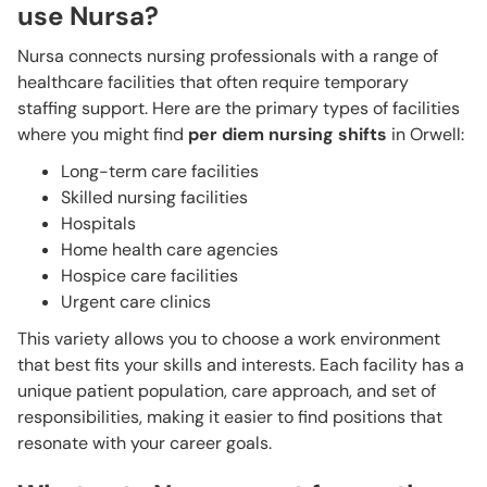
use Nursa?
Nursa connects nursing professionals with a range of
healthcare facilities that often require temporary
staffing support. Here are the primary types of facilities
where you might find
per diem nursing shifts
in Orwell:
Long-term care facilities
Skilled nursing facilities
Hospitals
Home health care agencies
Hospice care facilities
Urgent care clinics
This variety allows you to choose a work environment
that best fits your skills and interests. Each facility has a
unique patient population, care approach, and set of
responsibilities, making it easier to find positions that
resonate with your career goals.