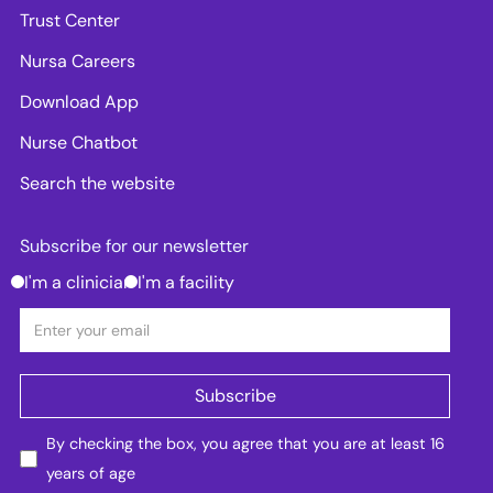
Trust Center
Nursa Careers
Download App
Nurse Chatbot
Search the website
Subscribe for our newsletter
I'm a clinician
I'm a facility
By checking the box, you agree that you are at least 16
years of age