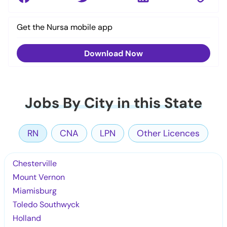
Get the Nursa mobile app
Download Now
Jobs By City in this State
RN
CNA
LPN
Other Licences
Chesterville
Mount Vernon
Miamisburg
Toledo Southwyck
Holland