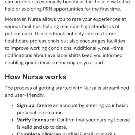
camaraderie is especially beneficial for those new to the
field or exploring PRN opportunities for the first time.
Moreover, Nursa allows you to rate your experiences at
various facilities, helping maintain high standards of
patient care. This feedback not only informs future
healthcare professionals but also encourages facilities
to improve working conditions. Additionally, real-time
notifications about available shifts keep you informed,
enabling quick decision-making on your part.
How Nursa works
The process of getting started with Nursa is streamlined
and user-friendly:
Sign up:
Create an account by entering your basic
personal information.
Verify licensure:
Confirm that your nursing license
is valid and up to date.
Complete clinician profile:
Detail your skills,