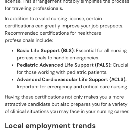
license. This arrangement notably simplifies the process
for traveling professionals.
In addition to a valid nursing license, certain
certifications can greatly improve your job prospects.
Recommended certifications for healthcare
professionals include:
Basic Life Support (BLS):
Essential for all nursing
professionals to handle emergencies.
Pediatric Advanced Life Support (PALS):
Crucial
for those working with pediatric patients.
Advanced Cardiovascular Life Support (ACLS):
Important for emergency and critical care nursing.
Having these certifications not only makes you a more
attractive candidate but also prepares you for a variety
of clinical situations you may face in your nursing career.
Local employment trends