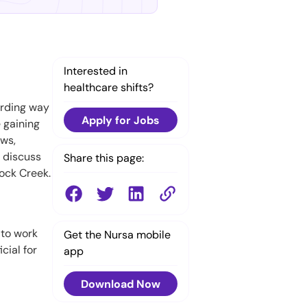
Interested in
healthcare shifts?
arding way
Apply for Jobs
 gaining
ows,
l discuss
Share this page:
Rock Creek.
 to work
Get the Nursa mobile
cial for
app
Download Now