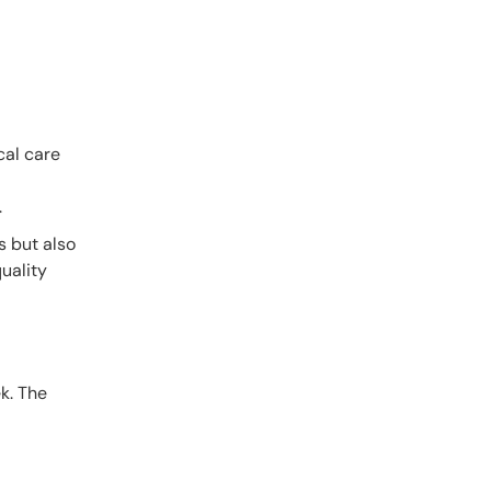
cal care
.
s but also
uality
k. The