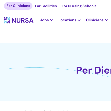
For Clinicians
For Facilities
For Nursing Schools
Jobs
Locations
Clinicians
Per Die