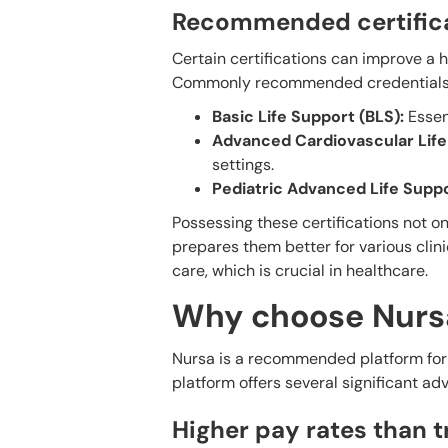
Recommended certifica
Certain certifications can improve a h
Commonly recommended credentials 
Basic Life Support (BLS):
Essent
Advanced Cardiovascular Life
settings.
Pediatric Advanced Life Suppo
Possessing these certifications not o
prepares them better for various clin
care, which is crucial in healthcare.
Why choose Nursa
Nursa is a recommended platform for n
platform offers several significant ad
Higher pay rates than 