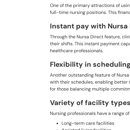
One of the primary attractions of usin
full-time nursing positions. This fin
Instant pay with Nursa 
Through the Nursa Direct feature, cli
their shifts. This instant payment cap
healthcare professionals.
Flexibility in schedulin
Another outstanding feature of Nursa is 
with their schedules, enabling better 
for those balancing multiple commitm
Variety of facility type
Nursing professionals have a range of 
Long-term care facilities