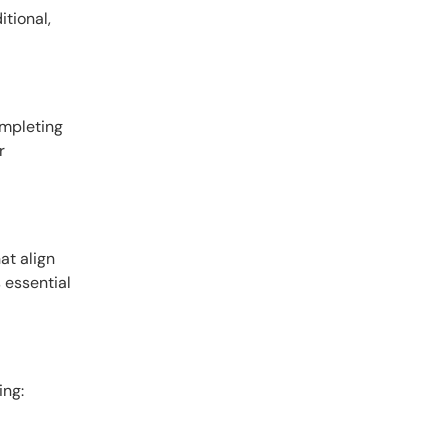
itional,
ompleting
r
at align
s essential
ing: