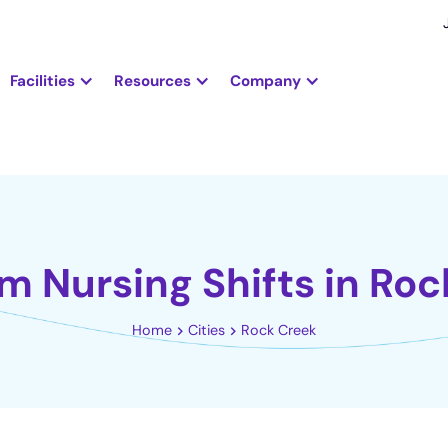
Facilities
Resources
Company
m Nursing Shifts in Ro
Home
Cities
Rock Creek