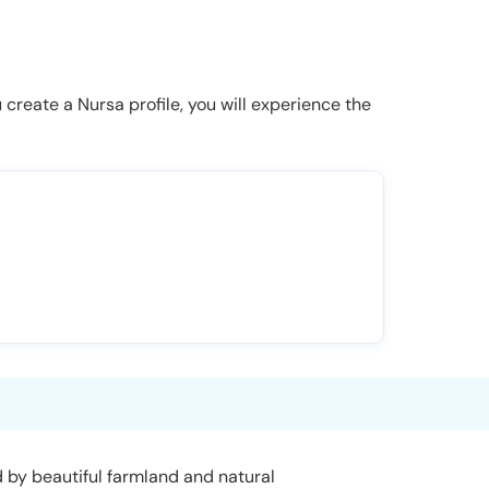
u create a Nursa profile, you will experience the
ed by beautiful farmland and natural