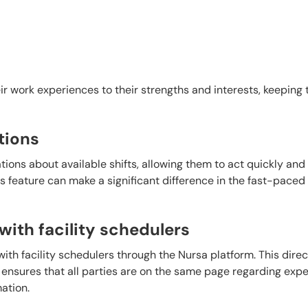
heir work experiences to their strengths and interests, keeping 
tions
tions about available shifts, allowing them to act quickly and
s feature can make a significant difference in the fast-paced
ith facility schedulers
th facility schedulers through the Nursa platform. This direct
 ensures that all parties are on the same page regarding expe
mation.