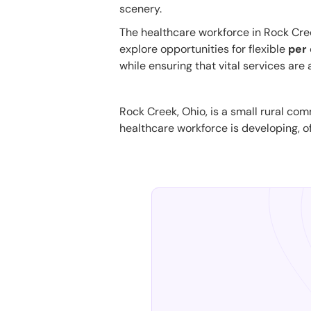
scenery.
The healthcare workforce in Rock Creek 
explore opportunities for flexible
per 
while ensuring that vital services are
Rock Creek, Ohio, is a small rural com
healthcare workforce is developing, of