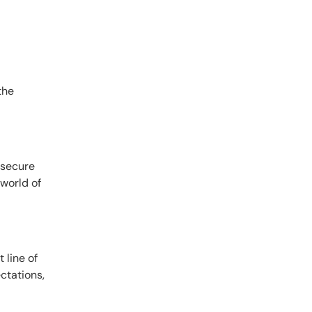
the
 secure
 world of
 line of
ctations,