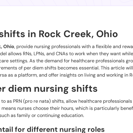
shifts in Rock Creek, Ohio
, Ohio
, provide nursing professionals with a flexible and rew
model allows RNs, LPNs, and CNAs to work when they want while
care settings. As the demand for healthcare professionals gr
ements of per diem shifts becomes essential. This article wil
rsa as a platform, and offer insights on living and working in 
r diem nursing shifts
d to as PRN (pro re nata) shifts, allow healthcare professionals
y means nurses choose their hours, which is particularly benefi
ch as family or continuing education.
ail for different nursing roles