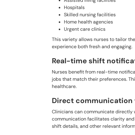
Assisted living facilities
Hospitals
Skilled nursing facilities
Home health agencies
Urgent care clinics
This variety allows nurses to tailor t
experience both fresh and engaging.
Real-time shift notifica
Nurses benefit from real-time notifica
jobs that match their preferences. Thi
healthcare.
Direct communication w
Clinicians can communicate directly wi
communication facilitates clarity and
shift details, and other relevant infor