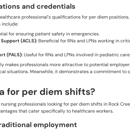
tions and credentials
ealthcare professional's qualifications for per diem positions.
include:
ial for ensuring patient safety in emergencies.
 Support (ACLS):
Beneficial for RNs and LPNs working in criti
rt (PALS):
Useful for RNs and LPNs involved in pediatric care
nly makes professionals more attractive to potential employer
ical situations. Meanwhile, it demonstrates a commitment to q
 for per diem shifts?
ursing professionals looking for per diem shifts in Rock Cree
vantages that cater specifically to healthcare workers.
traditional employment