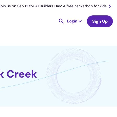
Join us on Sep 19 for AI Builders Day: A free hackathon for kids
Login
Sign Up
ck Creek