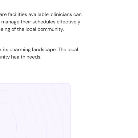
e facilities available, clinicians can
to manage their schedules effectively
being of the local community.
or its charming landscape. The local
unity health needs.