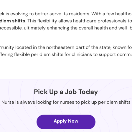
is evolving to better serve its residents. With a few healthcar
diem shifts
. This flexibility allows healthcare professionals 
 accessible, ultimately enhancing the overall health and well-
munity located in the northeastern part of the state, known f
fering flexible per diem shifts for clinicians to support comm
Pick Up a Job Today
Nursa is always looking for nurses to pick up per diem shifts
Apply Now