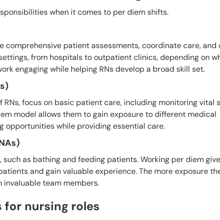
esponsibilities when it comes to per diem shifts.
ide comprehensive patient assessments, coordinate care, and
settings, from hospitals to outpatient clinics, depending on w
work engaging while helping RNs develop a broad skill set.
s)
 RNs, focus on basic patient care, including monitoring vital 
iem model allows them to gain exposure to different medical
g opportunities while providing essential care.
CNAs)
es, such as bathing and feeding patients. Working per diem gi
patients and gain valuable experience. The more exposure the
em invaluable team members.
for nursing roles