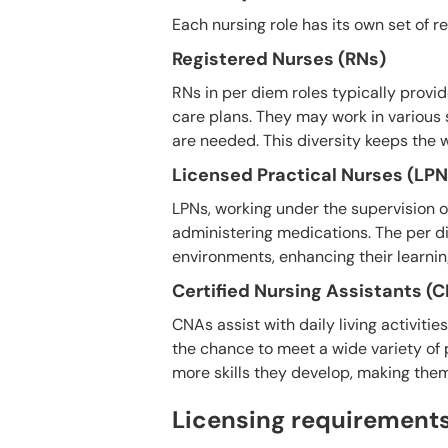
Each nursing role has its own set of r
Registered Nurses (RNs)
RNs in per diem roles typically prov
care plans. They may work in various 
are needed. This diversity keeps the 
Licensed Practical Nurses (LPN
LPNs, working under the supervision of
administering medications. The per d
environments, enhancing their learnin
Certified Nursing Assistants (
CNAs assist with daily living activiti
the chance to meet a wide variety of 
more skills they develop, making th
Licensing requirements 