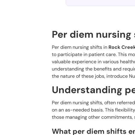
Per diem nursing 
Per diem nursing shifts in
Rock Creek
to participate in patient care. This 
valuable experience in various health
understanding the benefits and requir
the nature of these jobs, introduce Nu
Understanding pe
Per diem nursing shifts, often referre
on an as-needed basis. This flexibilit
those managing other commitments, su
What per diem shifts ent