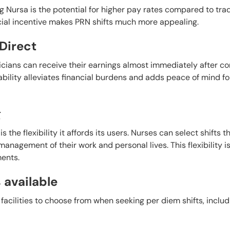
g Nursa is the potential for higher pay rates compared to trad
ancial incentive makes PRN shifts much more appealing.
Direct
nicians can receive their earnings almost immediately after c
ability alleviates financial burdens and adds peace of mind fo
g
the flexibility it affords its users. Nurses can select shifts th
management of their work and personal lives. This flexibility i
ents.
s available
facilities to choose from when seeking per diem shifts, includ