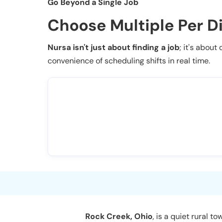
Go Beyond a Single Job
Choose Multiple Per D
Nursa isn't just about finding a job
; it's about
convenience of scheduling shifts in real time.
Rock Creek, Ohio
, is a quiet rural 