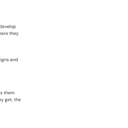
 develop
here they
signs and
ves them
y get, the