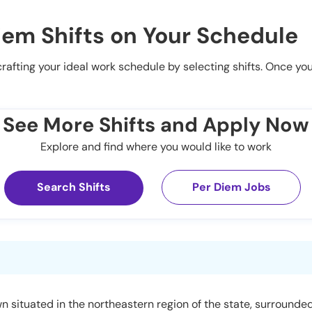
iem Shifts on Your Schedule
 crafting your ideal work schedule by selecting shifts. Once yo
See More Shifts and Apply Now
Explore and find where you would like to work
Search Shifts
Per Diem Jobs
town situated in the northeastern region of the state, surround