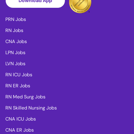
Download App
PRN Jobs
RN Jobs
CNA Jobs
LPN Jobs
LVN Jobs
RN ICU Jobs
RN ER Jobs
RN Med Surg Jobs
RN Skilled Nursing Jobs
CNA ICU Jobs
CNA ER Jobs