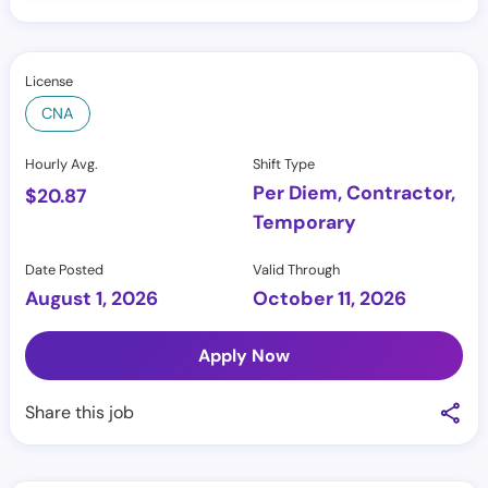
License
CNA
Hourly Avg.
Shift Type
Per Diem, Contractor,
$
20.87
Temporary
Date Posted
Valid Through
August 1, 2026
October 11, 2026
Apply Now
Share this job