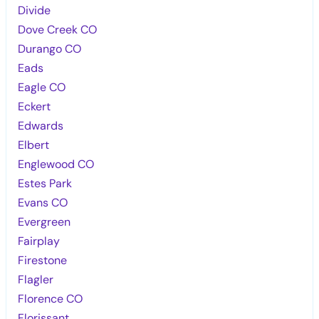
Divide
Dove Creek CO
Durango CO
Eads
Eagle CO
Eckert
Edwards
Elbert
Englewood CO
Estes Park
Evans CO
Evergreen
Fairplay
Firestone
Flagler
Florence CO
Florissant