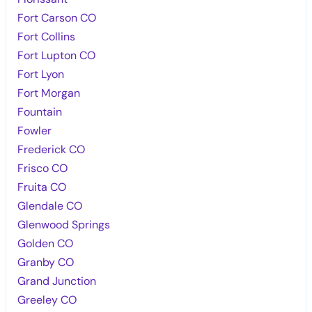
Fort Carson CO
Fort Collins
Fort Lupton CO
Fort Lyon
Fort Morgan
Fountain
Fowler
Frederick CO
Frisco CO
Fruita CO
Glendale CO
Glenwood Springs
Golden CO
Granby CO
Grand Junction
Greeley CO