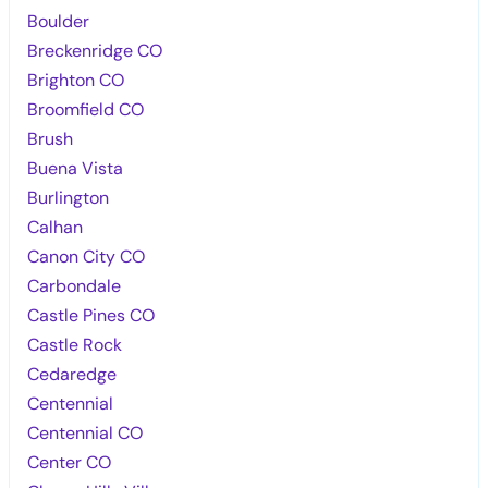
Boulder
Breckenridge CO
Brighton CO
Broomfield CO
Brush
Buena Vista
Burlington
Calhan
Canon City CO
Carbondale
Castle Pines CO
Castle Rock
Cedaredge
Centennial
Centennial CO
Center CO