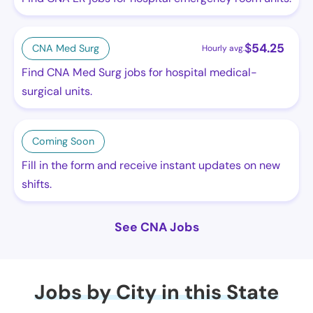
$
54.25
CNA Med Surg
Hourly avg.
Find CNA Med Surg jobs for hospital medical-
surgical units.
Coming Soon
Fill in the form and receive instant updates on new
shifts.
See CNA Jobs
Jobs by City in this State