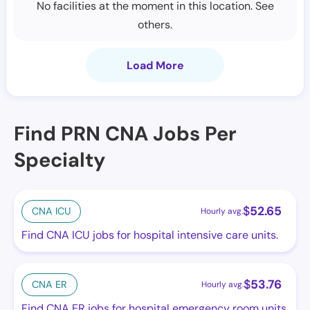
No facilities at the moment in this location. See
others.
Load More
Find PRN CNA Jobs Per
Specialty
$
52.65
CNA ICU
Hourly avg.
Find CNA ICU jobs for hospital intensive care units.
$
53.76
CNA ER
Hourly avg.
Find CNA ER jobs for hospital emergency room units.