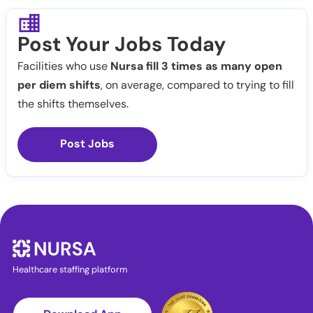
Post Your Jobs Today
Facilities who use
Nursa fill 3 times as many open
per diem shifts
, on average, compared to trying to fill
the shifts themselves.
Post Jobs
Healthcare staffing platform