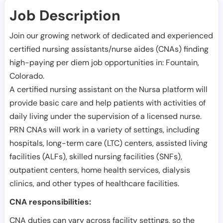
Job Description
Join our growing network of dedicated and experienced
certified nursing assistants/nurse aides (CNAs) finding
high-paying per diem job opportunities in:
Fountain
,
Colorado
.
A certified nursing assistant on the Nursa platform will
provide basic care and help patients with activities of
daily living under the supervision of a licensed nurse.
PRN CNAs will work in a variety of settings, including
hospitals, long-term care (LTC) centers, assisted living
facilities (ALFs), skilled nursing facilities (SNFs),
outpatient centers, home health services, dialysis
clinics, and other types of healthcare facilities.
CNA responsibilities:
CNA duties can vary across facility settings, so the