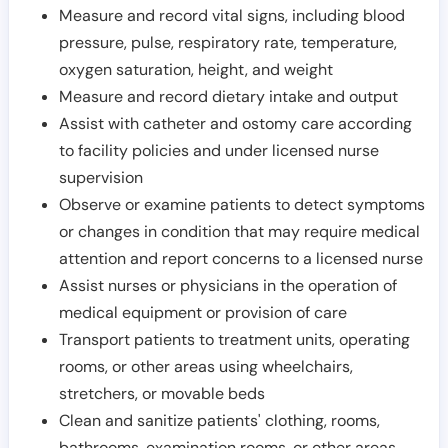
Measure and record vital signs, including blood
pressure, pulse, respiratory rate, temperature,
oxygen saturation, height, and weight
Measure and record dietary intake and output
Assist with catheter and ostomy care according
to facility policies and under licensed nurse
supervision
Observe or examine patients to detect symptoms
or changes in condition that may require medical
attention and report concerns to a licensed nurse
Assist nurses or physicians in the operation of
medical equipment or provision of care
Transport patients to treatment units, operating
rooms, or other areas using wheelchairs,
stretchers, or movable beds
Clean and sanitize patients' clothing, rooms,
bathrooms, examination rooms, or other areas,