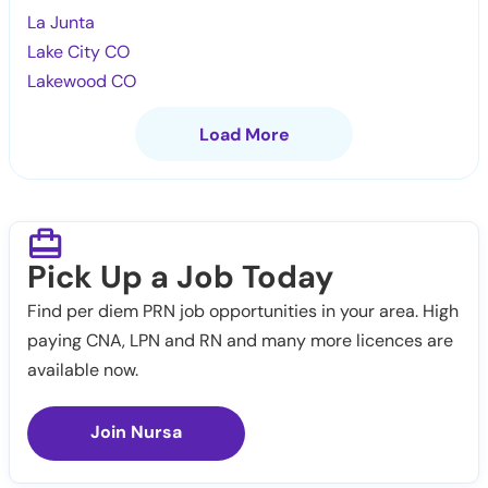
La Junta
Lake City CO
Lakewood CO
Load More
Pick Up a Job Today
Find per diem PRN job opportunities in your area. High
paying CNA, LPN and RN and many more licences are
available now.
Join Nursa