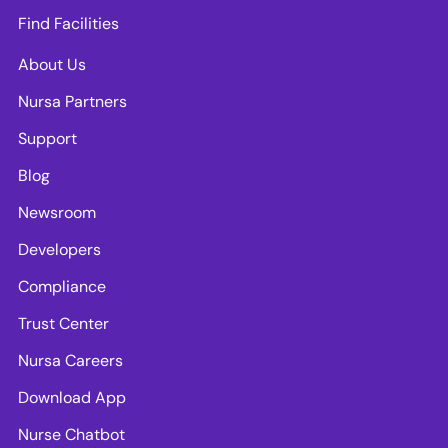
Find Facilities
About Us
Nursa Partners
Support
Blog
Newsroom
Developers
Compliance
Trust Center
Nursa Careers
Download App
Nurse Chatbot