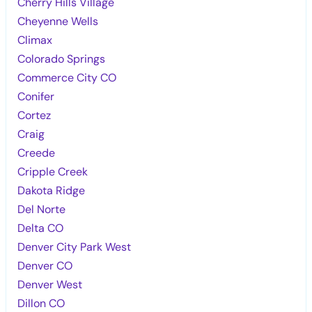
Cherry Hills Village
Cheyenne Wells
Climax
Colorado Springs
Commerce City CO
Conifer
Cortez
Craig
Creede
Cripple Creek
Dakota Ridge
Del Norte
Delta CO
Denver City Park West
Denver CO
Denver West
Dillon CO