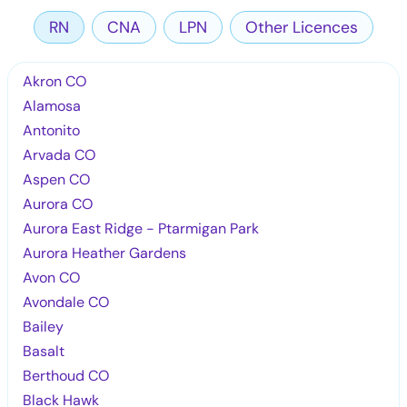
RN
CNA
LPN
Other Licences
Akron CO
Alamosa
Antonito
Arvada CO
Aspen CO
Aurora CO
Aurora East Ridge - Ptarmigan Park
Aurora Heather Gardens
Avon CO
Avondale CO
Bailey
Basalt
Berthoud CO
Black Hawk