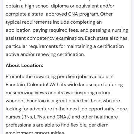
obtain a high school diploma or equivalent and/or
complete a state-approved CNA program. Other
typical requirements include completing an
application, paying required fees, and passing a nursing
assistant competency examination. Each state also has
particular requirements for maintaining a certification
active and/or renewing certification.
About Location:
Promote the rewarding per diem jobs available in
Fountain, Colorado! With its wide landscape featuring
mesmerizing views and its awe-inspiring natural
wonders, Fountain is a great place for those who are
looking for adventure in their next job opportunity. Here,
nurses (RNs, LPNs, and CNAs) and other healthcare
professionals are able to find flexible, per diem
employment opportunities.