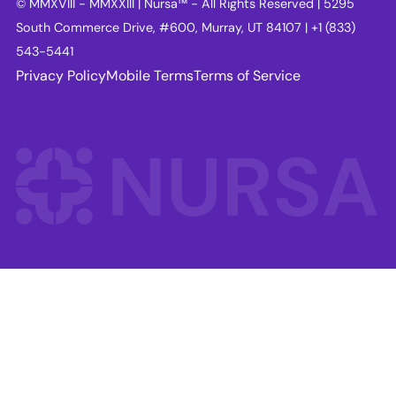
© MMXVIII - MMXXIII | Nursa™ - All Rights Reserved | 5295
South Commerce Drive, #600, Murray, UT 84107 | +1 (833)
543-5441
Privacy Policy
Mobile Terms
Terms of Service