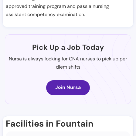
approved training program and pass a nursing
assistant competency examination.
Pick Up a Job Today
Nursa is always looking for CNA nurses to pick up per
diem shifts
Join Nursa
Facilities in Fountain