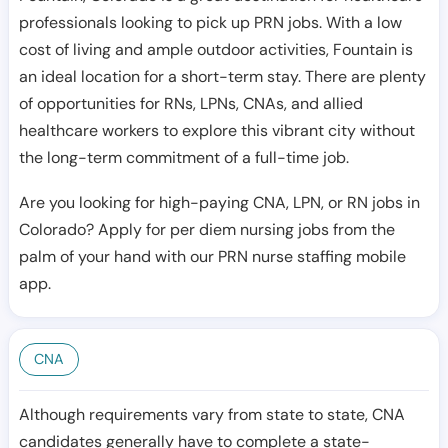
professionals looking to pick up PRN jobs. With a low
cost of living and ample outdoor activities, Fountain is
an ideal location for a short-term stay. There are plenty
of opportunities for RNs, LPNs, CNAs, and allied
healthcare workers to explore this vibrant city without
the long-term commitment of a full-time job.
Are you looking for high-paying CNA, LPN, or RN jobs in
Colorado? Apply for per diem nursing jobs from the
palm of your hand with our PRN nurse staffing mobile
app.
CNA
Although requirements vary from state to state, CNA
candidates generally have to complete a state-