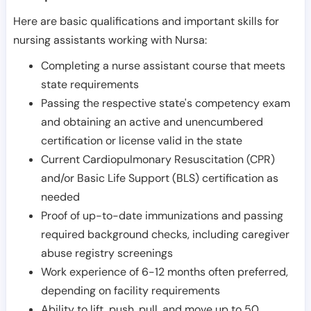
Here are basic qualifications and important skills for
nursing assistants working with Nursa:
Completing a nurse assistant course that meets
state requirements
Passing the respective state's competency exam
and obtaining an active and unencumbered
certification or license valid in the state
Current Cardiopulmonary Resuscitation (CPR)
and/or Basic Life Support (BLS) certification as
needed
Proof of up-to-date immunizations and passing
required background checks, including caregiver
abuse registry screenings
Work experience of 6-12 months often preferred,
depending on facility requirements
Ability to lift, push, pull, and move up to 50