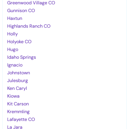
Greenwood Village CO
Gunnison CO
Haxtun
Highlands Ranch CO
Holly
Holyoke CO
Hugo
Idaho Springs
Ignacio
Johnstown
Julesburg
Ken Caryl
Kiowa
Kit Carson
Kremmling
Lafayette CO
La Jara