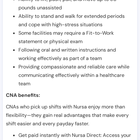
pounds unassisted
Ability to stand and walk for extended periods
and cope with high-stress situations
Some facilities may require a Fit-to-Work
statement or physical exam
Following oral and written instructions and
working effectively as part of a team
Providing compassionate and reliable care while
communicating effectively within a healthcare
team
CNA benefits:
CNAs who pick up shifts with Nursa enjoy more than
flexibility—they gain real advantages that make every
shift easier and every payday faster.
Get paid instantly with Nursa Direct: Access your