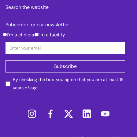
Search the website
Subscribe for our newsletter
I'm a clinician
I'm a facility
By checking the box, you agree that you are at least 16
years of age