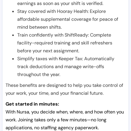
earnings as soon as your shift is verified.
Stay covered with Hooray Health: Explore
affordable supplemental coverage for peace of
mind between shifts.
Train confidently with ShiftReady: Complete
facility-required training and skill refreshers
before your next assignment.
Simplify taxes with Keeper Tax: Automatically
track deductions and manage write-offs
throughout the year.
These benefits are designed to help you take control of
your work, your time, and your financial future.
Get started in minutes:
With Nursa, you decide when, where, and how often you
work. Joining takes only a few minutes—no long
applications, no staffing agency paperwork.