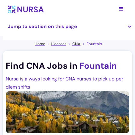
Jump to section on this page
Home
Licenses
CNA
Fountain
Find CNA Jobs in
Fountain
Nursa is always looking for CNA nurses to pick up per
diem shifts