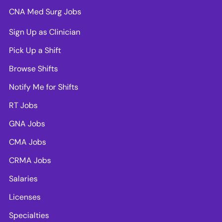
CNA Med Surg Jobs
Sign Up as Clinician
Pick Up a Shift
Browse Shifts
Notify Me for Shifts
RT Jobs
GNA Jobs
CMA Jobs
CRMA Jobs
Salaries
Licenses
Specialties