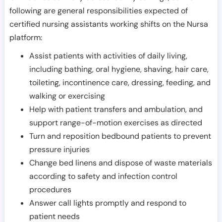
following are general responsibilities expected of
certified nursing assistants working shifts on the Nursa
platform:
Assist patients with activities of daily living,
including bathing, oral hygiene, shaving, hair care,
toileting, incontinence care, dressing, feeding, and
walking or exercising
Help with patient transfers and ambulation, and
support range-of-motion exercises as directed
Turn and reposition bedbound patients to prevent
pressure injuries
Change bed linens and dispose of waste materials
according to safety and infection control
procedures
Answer call lights promptly and respond to
patient needs