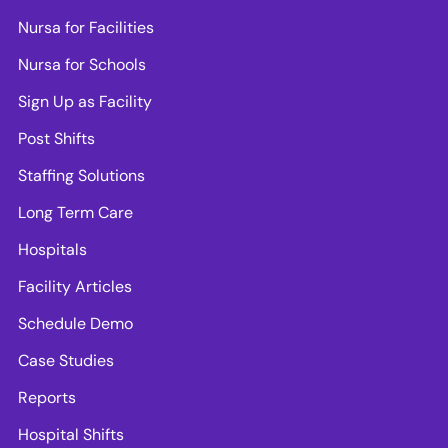
Nursa for Facilities
Nursa for Schools
Sign Up as Facility
Post Shifts
Staffing Solutions
Long Term Care
Hospitals
Facility Articles
Schedule Demo
Case Studies
Reports
Hospital Shifts