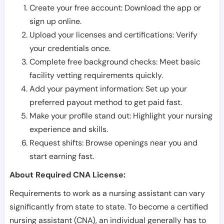
Create your free account: Download the app or
sign up online.
Upload your licenses and certifications: Verify
your credentials once.
Complete free background checks: Meet basic
facility vetting requirements quickly.
Add your payment information: Set up your
preferred payout method to get paid fast.
Make your profile stand out: Highlight your nursing
experience and skills.
Request shifts: Browse openings near you and
start earning fast.
About Required CNA License:
Requirements to work as a nursing assistant can vary
significantly from state to state. To become a certified
nursing assistant (CNA), an individual generally has to