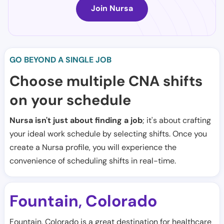
Join Nursa
GO BEYOND A SINGLE JOB
Choose multiple CNA shifts
on your schedule
Nursa isn't just about finding a job
; it's about crafting
your ideal work schedule by selecting shifts. Once you
create a Nursa profile, you will experience the
convenience of scheduling shifts in real-time.
Fountain
Colorado
,
Fountain, Colorado is a great destination for healthcare