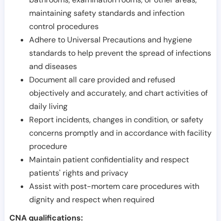
maintaining safety standards and infection
control procedures
Adhere to Universal Precautions and hygiene
standards to help prevent the spread of infections
and diseases
Document all care provided and refused
objectively and accurately, and chart activities of
daily living
Report incidents, changes in condition, or safety
concerns promptly and in accordance with facility
procedure
Maintain patient confidentiality and respect
patients' rights and privacy
Assist with post-mortem care procedures with
dignity and respect when required
CNA qualifications: