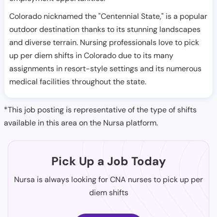
Colorado nicknamed the "Centennial State," is a popular
outdoor destination thanks to its stunning landscapes
and diverse terrain. Nursing professionals love to pick
up per diem shifts in Colorado due to its many
assignments in resort-style settings and its numerous
medical facilities throughout the state.
*This job posting is representative of the type of shifts
available in this area on the Nursa platform.
Pick Up a Job Today
Nursa is always looking for CNA nurses to pick up per
diem shifts