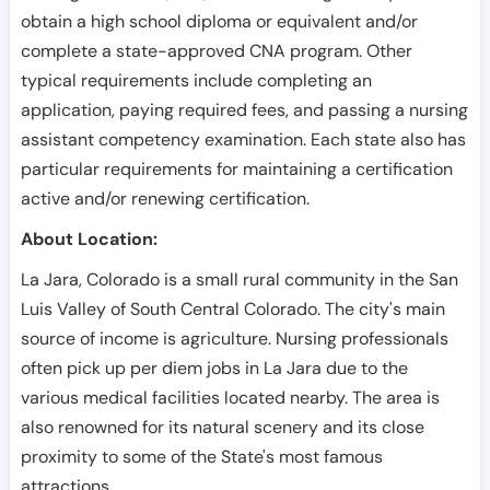
obtain a high school diploma or equivalent and/or
complete a state-approved CNA program. Other
typical requirements include completing an
application, paying required fees, and passing a nursing
assistant competency examination. Each state also has
particular requirements for maintaining a certification
active and/or renewing certification.
About Location:
La Jara, Colorado is a small rural community in the San
Luis Valley of South Central Colorado. The city's main
source of income is agriculture. Nursing professionals
often pick up per diem jobs in La Jara due to the
various medical facilities located nearby. The area is
also renowned for its natural scenery and its close
proximity to some of the State's most famous
attractions.