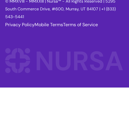
© MMXVIII - MMXXIII | Nursa™ - All Rights Reserved | 5295
South Commerce Drive, #600, Murray, UT 84107 | +1 (833)
543-5441
Privacy Policy
Mobile Terms
Terms of Service