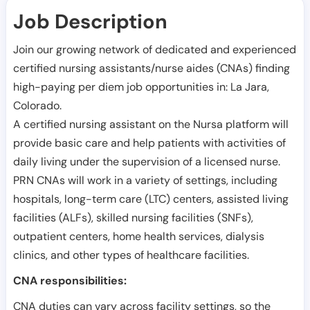
Job Description
Join our growing network of dedicated and experienced
certified nursing assistants/nurse aides (CNAs) finding
high-paying per diem job opportunities in:
La Jara
,
Colorado
.
A certified nursing assistant on the Nursa platform will
provide basic care and help patients with activities of
daily living under the supervision of a licensed nurse.
PRN CNAs will work in a variety of settings, including
hospitals, long-term care (LTC) centers, assisted living
facilities (ALFs), skilled nursing facilities (SNFs),
outpatient centers, home health services, dialysis
clinics, and other types of healthcare facilities.
CNA responsibilities:
CNA duties can vary across facility settings, so the