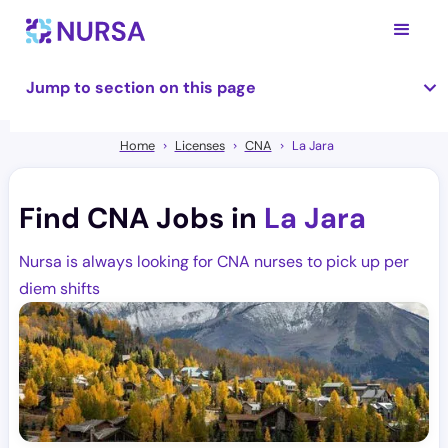
Jump to section on this page
Home
Licenses
CNA
La Jara
Find CNA Jobs in
La Jara
Nursa is always looking for CNA nurses to pick up per
diem shifts