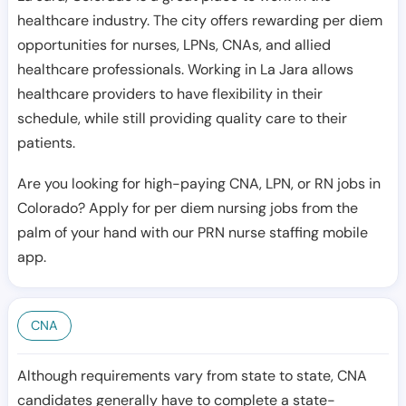
healthcare industry. The city offers rewarding per diem
opportunities for nurses, LPNs, CNAs, and allied
healthcare professionals. Working in La Jara allows
healthcare providers to have flexibility in their
schedule, while still providing quality care to their
patients.
Are you looking for high-paying CNA, LPN, or RN jobs in
Colorado? Apply for per diem nursing jobs from the
palm of your hand with our PRN nurse staffing mobile
app.
CNA
Although requirements vary from state to state, CNA
candidates generally have to complete a state-