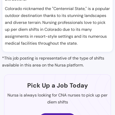
Colorado nicknamed the "Centennial State," is a popular
outdoor destination thanks to its stunning landscapes
and diverse terrain. Nursing professionals love to pick
up per diem shifts in Colorado due to its many
assignments in resort-style settings and its numerous
medical facilities throughout the state.
*This job posting is representative of the type of shifts
available in this area on the Nursa platform.
Pick Up a Job Today
Nursa is always looking for CNA nurses to pick up per
diem shifts