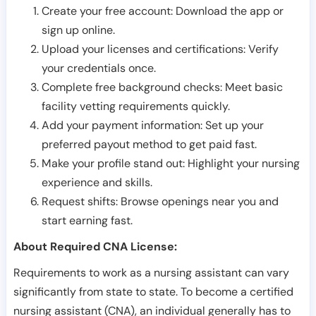
Create your free account: Download the app or
sign up online.
Upload your licenses and certifications: Verify
your credentials once.
Complete free background checks: Meet basic
facility vetting requirements quickly.
Add your payment information: Set up your
preferred payout method to get paid fast.
Make your profile stand out: Highlight your nursing
experience and skills.
Request shifts: Browse openings near you and
start earning fast.
About Required CNA License:
Requirements to work as a nursing assistant can vary
significantly from state to state. To become a certified
nursing assistant (CNA), an individual generally has to