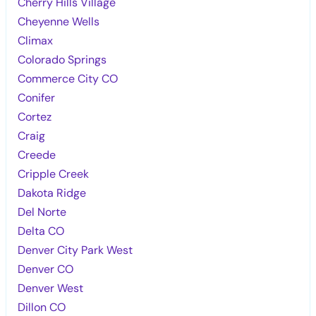
Cherry Hills Village
Cheyenne Wells
Climax
Colorado Springs
Commerce City CO
Conifer
Cortez
Craig
Creede
Cripple Creek
Dakota Ridge
Del Norte
Delta CO
Denver City Park West
Denver CO
Denver West
Dillon CO