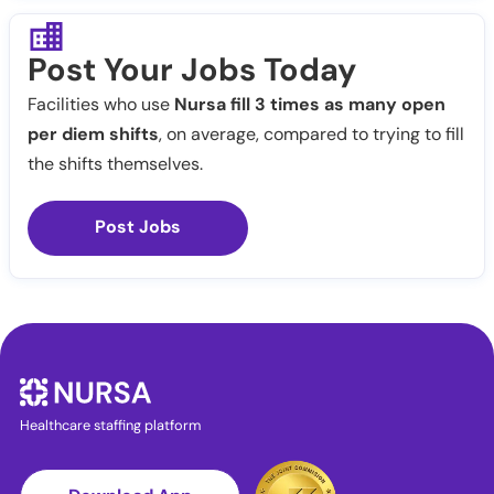
Post Your Jobs Today
Facilities who use
Nursa fill 3 times as many open
per diem shifts
, on average, compared to trying to fill
the shifts themselves.
Post Jobs
Healthcare staffing platform