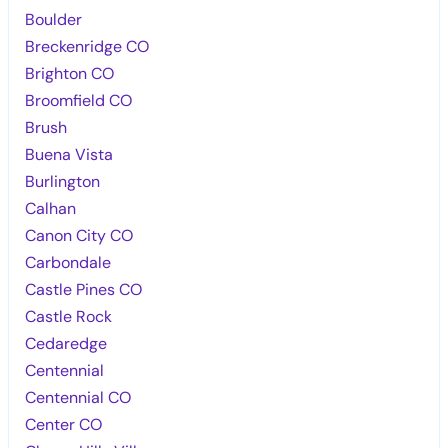
Boulder
Breckenridge CO
Brighton CO
Broomfield CO
Brush
Buena Vista
Burlington
Calhan
Canon City CO
Carbondale
Castle Pines CO
Castle Rock
Cedaredge
Centennial
Centennial CO
Center CO