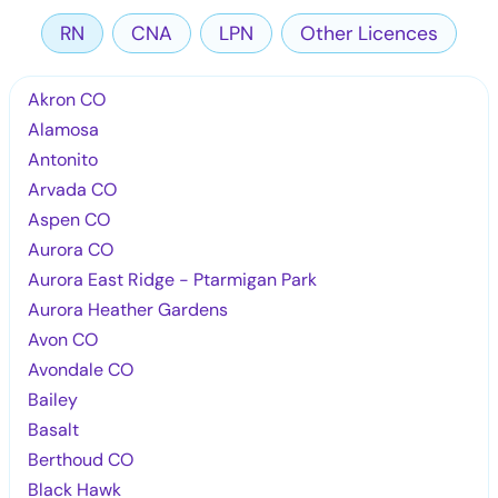
RN
CNA
LPN
Other Licences
Akron CO
Alamosa
Antonito
Arvada CO
Aspen CO
Aurora CO
Aurora East Ridge - Ptarmigan Park
Aurora Heather Gardens
Avon CO
Avondale CO
Bailey
Basalt
Berthoud CO
Black Hawk