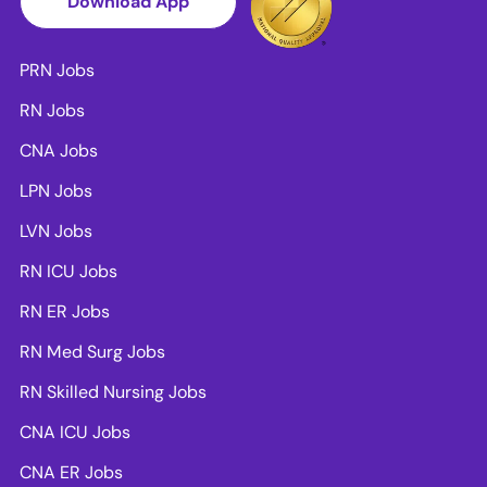
Download App
PRN Jobs
RN Jobs
CNA Jobs
LPN Jobs
LVN Jobs
RN ICU Jobs
RN ER Jobs
RN Med Surg Jobs
RN Skilled Nursing Jobs
CNA ICU Jobs
CNA ER Jobs