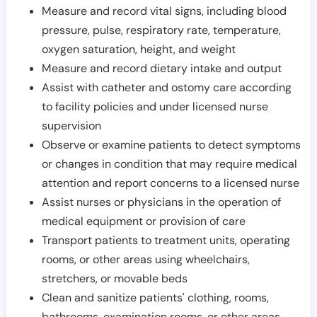
Measure and record vital signs, including blood
pressure, pulse, respiratory rate, temperature,
oxygen saturation, height, and weight
Measure and record dietary intake and output
Assist with catheter and ostomy care according
to facility policies and under licensed nurse
supervision
Observe or examine patients to detect symptoms
or changes in condition that may require medical
attention and report concerns to a licensed nurse
Assist nurses or physicians in the operation of
medical equipment or provision of care
Transport patients to treatment units, operating
rooms, or other areas using wheelchairs,
stretchers, or movable beds
Clean and sanitize patients' clothing, rooms,
bathrooms, examination rooms, or other areas,