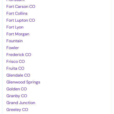
Fort Carson CO
Fort Collins
Fort Lupton CO
Fort Lyon
Fort Morgan
Fountain
Fowler
Frederick CO
Frisco CO
Fruita CO
Glendale CO
Glenwood Springs
Golden CO
Granby CO
Grand Junction
Greeley CO