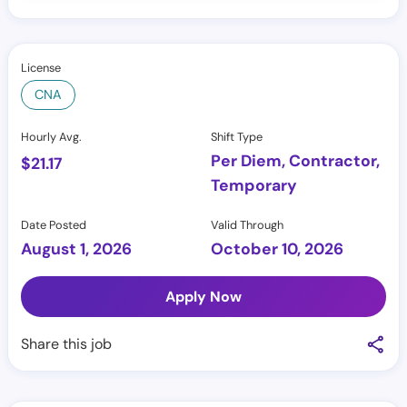
License
CNA
Hourly Avg.
Shift Type
Per Diem, Contractor,
$
21.17
Temporary
Date Posted
Valid Through
August 1, 2026
October 10, 2026
Apply Now
Share this job