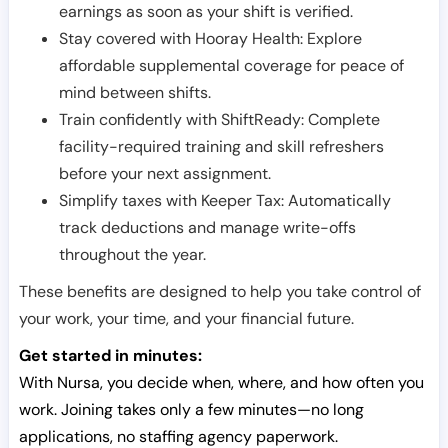
earnings as soon as your shift is verified.
Stay covered with Hooray Health: Explore
affordable supplemental coverage for peace of
mind between shifts.
Train confidently with ShiftReady: Complete
facility-required training and skill refreshers
before your next assignment.
Simplify taxes with Keeper Tax: Automatically
track deductions and manage write-offs
throughout the year.
These benefits are designed to help you take control of
your work, your time, and your financial future.
Get started in minutes:
With Nursa, you decide when, where, and how often you
work. Joining takes only a few minutes—no long
applications, no staffing agency paperwork.