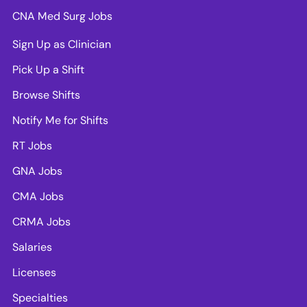
CNA Med Surg Jobs
Sign Up as Clinician
Pick Up a Shift
Browse Shifts
Notify Me for Shifts
RT Jobs
GNA Jobs
CMA Jobs
CRMA Jobs
Salaries
Licenses
Specialties