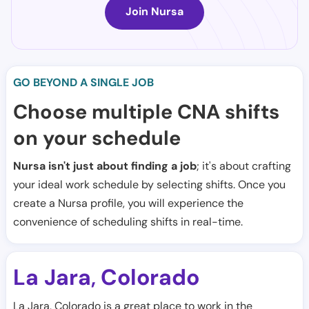
Join Nursa
GO BEYOND A SINGLE JOB
Choose multiple CNA shifts
on your schedule
Nursa isn't just about finding a job
; it's about crafting
your ideal work schedule by selecting shifts. Once you
create a Nursa profile, you will experience the
convenience of scheduling shifts in real-time.
La Jara
Colorado
,
La Jara, Colorado is a great place to work in the