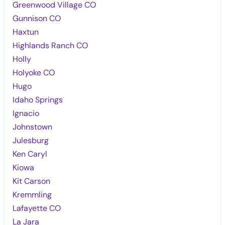
Greenwood Village CO
Gunnison CO
Haxtun
Highlands Ranch CO
Holly
Holyoke CO
Hugo
Idaho Springs
Ignacio
Johnstown
Julesburg
Ken Caryl
Kiowa
Kit Carson
Kremmling
Lafayette CO
La Jara