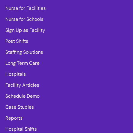
Nursa for Facilities
Nursa for Schools
Sign Up as Facility
Post Shifts
Staffing Solutions
Long Term Care
Hospitals
Facility Articles
Schedule Demo
Case Studies
Reports
Hospital Shifts