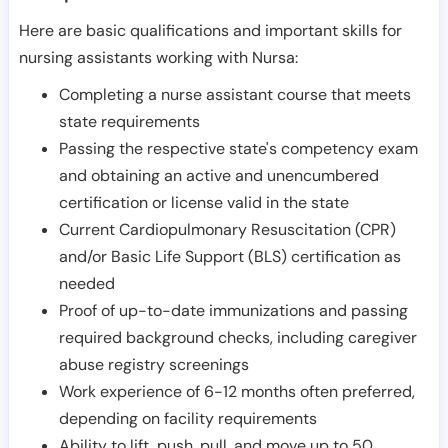
Here are basic qualifications and important skills for
nursing assistants working with Nursa:
Completing a nurse assistant course that meets
state requirements
Passing the respective state's competency exam
and obtaining an active and unencumbered
certification or license valid in the state
Current Cardiopulmonary Resuscitation (CPR)
and/or Basic Life Support (BLS) certification as
needed
Proof of up-to-date immunizations and passing
required background checks, including caregiver
abuse registry screenings
Work experience of 6-12 months often preferred,
depending on facility requirements
Ability to lift, push, pull, and move up to 50