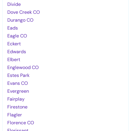
Divide
Dove Creek CO
Durango CO
Eads
Eagle CO
Eckert
Edwards
Elbert
Englewood CO
Estes Park
Evans CO
Evergreen
Fairplay
Firestone
Flagler
Florence CO
Florissant