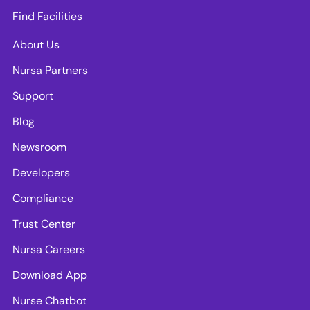
Find Facilities
About Us
Nursa Partners
Support
Blog
Newsroom
Developers
Compliance
Trust Center
Nursa Careers
Download App
Nurse Chatbot