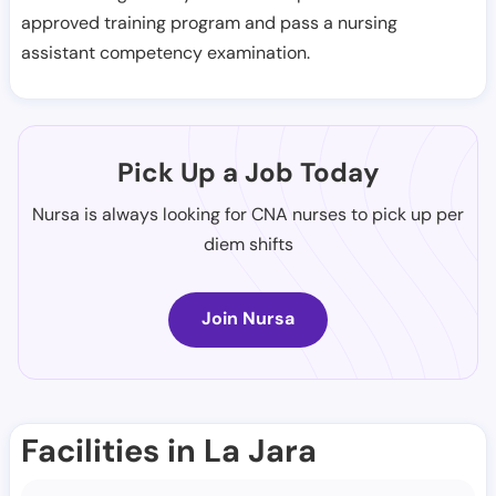
approved training program and pass a nursing
assistant competency examination.
Pick Up a Job Today
Nursa is always looking for CNA nurses to pick up per
diem shifts
Join Nursa
Facilities in La Jara