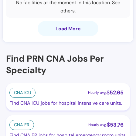
No facilities at the moment in this location. See
others.
Load More
Find PRN CNA Jobs Per
Specialty
$
52.65
CNA ICU
Hourly avg.
Find CNA ICU jobs for hospital intensive care units.
$
53.76
CNA ER
Hourly avg.
Find CNA ER jobs for hospital emergency room units.