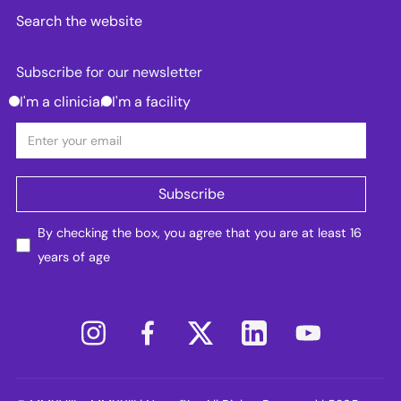
Search the website
Subscribe for our newsletter
I'm a clinician
I'm a facility
By checking the box, you agree that you are at least 16
years of age