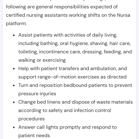
following are general responsibilities expected of
certified nursing assistants working shifts on the Nursa
platform:
Assist patients with activities of daily living,
including bathing, oral hygiene, shaving, hair care,
toileting, incontinence care, dressing, feeding, and
walking or exercising
Help with patient transfers and ambulation, and
support range-of-motion exercises as directed
Turn and reposition bedbound patients to prevent
pressure injuries
Change bed linens and dispose of waste materials
according to safety and infection control
procedures
Answer call lights promptly and respond to
patient needs