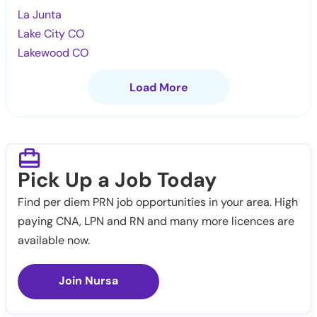
La Junta
Lake City CO
Lakewood CO
Load More
Pick Up a Job Today
Find per diem PRN job opportunities in your area. High
paying CNA, LPN and RN and many more licences are
available now.
Join Nursa