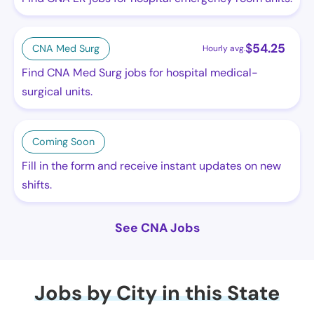
$
54.25
CNA Med Surg
Hourly avg.
Find CNA Med Surg jobs for hospital medical-
surgical units.
Coming Soon
Fill in the form and receive instant updates on new
shifts.
See CNA Jobs
Jobs by City in this State