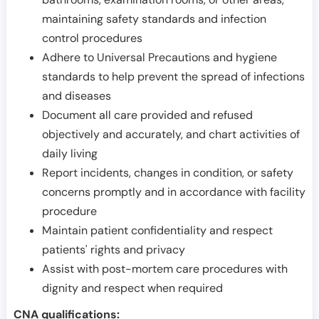
maintaining safety standards and infection
control procedures
Adhere to Universal Precautions and hygiene
standards to help prevent the spread of infections
and diseases
Document all care provided and refused
objectively and accurately, and chart activities of
daily living
Report incidents, changes in condition, or safety
concerns promptly and in accordance with facility
procedure
Maintain patient confidentiality and respect
patients' rights and privacy
Assist with post-mortem care procedures with
dignity and respect when required
CNA qualifications: