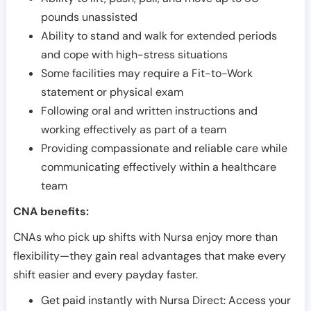
pounds unassisted
Ability to stand and walk for extended periods
and cope with high-stress situations
Some facilities may require a Fit-to-Work
statement or physical exam
Following oral and written instructions and
working effectively as part of a team
Providing compassionate and reliable care while
communicating effectively within a healthcare
team
CNA benefits:
CNAs who pick up shifts with Nursa enjoy more than
flexibility—they gain real advantages that make every
shift easier and every payday faster.
Get paid instantly with Nursa Direct: Access your