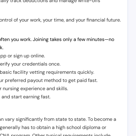
cally track deductions and manage write-offs
trol of your work, your time, and your financial future.
ften you work. Joining takes only a few minutes—no
k.
pp or sign up online.
erify your credentials once.
sic facility vetting requirements quickly.
r preferred payout method to get paid fast.
r nursing experience and skills.
and start earning fast.
n vary significantly from state to state. To become a
 generally has to obtain a high school diploma or
CNA program. Other typical requirements include