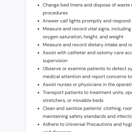
Change bed linens and dispose of waste m
procedures
Answer call lights promptly and respond 
Measure and record vital signs, including
oxygen saturation, height, and weight
Measure and record dietary intake and o
Assist with catheter and ostomy care acco
supervision
Observe or examine patients to detect s
medical attention and report concerns to
Assist nurses or physicians in the operat
Transport patients to treatment units, op
stretchers, or movable beds
Clean and sanitize patients' clothing, ro
maintaining safety standards and infecti
Adhere to Universal Precautions and hygi