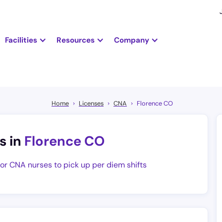
Facilities
Resources
Company
Home
Licenses
CNA
Florence CO
s in
Florence CO
for CNA nurses to pick up per diem shifts