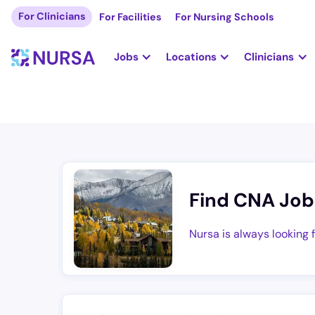
For Clinicians
For Facilities
For Nursing Schools
Jobs
Locations
Clinicians
Find CNA Job
Nursa is always looking 