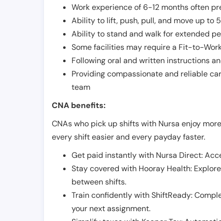
Work experience of 6-12 months often pre
Ability to lift, push, pull, and move up t
Ability to stand and walk for extended pe
Some facilities may require a Fit-to-Wor
Following oral and written instructions an
Providing compassionate and reliable car
team
CNA benefits:
CNAs who pick up shifts with Nursa enjoy more
every shift easier and every payday faster.
Get paid instantly with Nursa Direct: Acce
Stay covered with Hooray Health: Explor
between shifts.
Train confidently with ShiftReady: Complet
your next assignment.