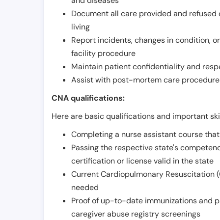
and diseases
Document all care provided and refused ob
living
Report incidents, changes in condition, 
facility procedure
Maintain patient confidentiality and resp
Assist with post-mortem care procedures
CNA qualifications:
Here are basic qualifications and important ski
Completing a nurse assistant course tha
Passing the respective state's compete
certification or license valid in the state
Current Cardiopulmonary Resuscitation (C
needed
Proof of up-to-date immunizations and p
caregiver abuse registry screenings