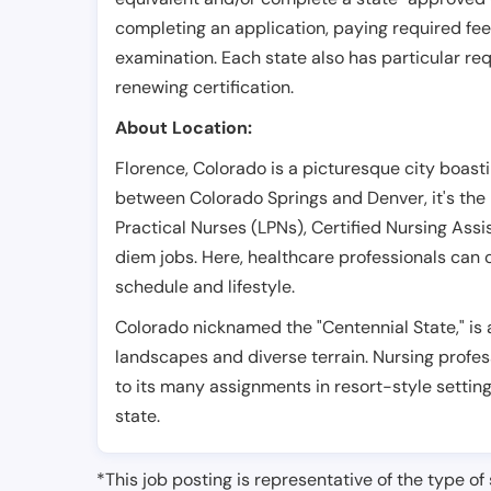
completing an application, paying required fe
examination. Each state also has particular req
renewing certification.
About Location:
Florence, Colorado is a picturesque city boastin
between Colorado Springs and Denver, it's the 
Practical Nurses (LPNs), Certified Nursing Assi
diem jobs. Here, healthcare professionals can c
schedule and lifestyle.
Colorado nicknamed the "Centennial State," is 
landscapes and diverse terrain. Nursing profes
to its many assignments in resort-style settin
state.
*This job posting is representative of the type of 