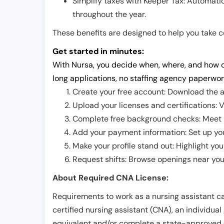
Simplify taxes with Keeper Tax: Automati
throughout the year.
These benefits are designed to help you take con
Get started in minutes:
With Nursa, you decide when, where, and how o
long applications, no staffing agency paperwor
Create your free account: Download the a
Upload your licenses and certifications: V
Complete free background checks: Meet ba
Add your payment information: Set up you
Make your profile stand out: Highlight you
Request shifts: Browse openings near you 
About Required CNA License:
Requirements to work as a nursing assistant ca
certified nursing assistant (CNA), an individual
equivalent and/or complete a state-approved 