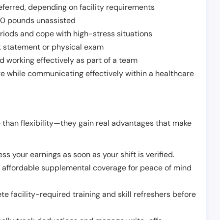
ferred, depending on facility requirements
o 50 pounds unassisted
riods and cope with high-stress situations
k statement or physical exam
d working effectively as part of a team
e while communicating effectively within a healthcare
 than flexibility—they gain real advantages that make
ss your earnings as soon as your shift is verified.
e affordable supplemental coverage for peace of mind
e facility-required training and skill refreshers before