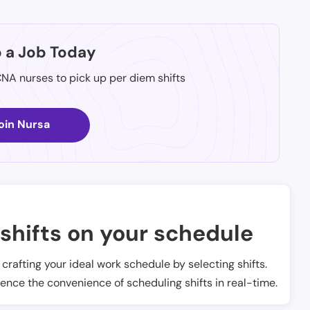
p a Job Today
CNA nurses to pick up per diem shifts
oin Nursa
shifts on your schedule
t crafting your ideal work schedule by selecting shifts.
ience the convenience of scheduling shifts in real-time.