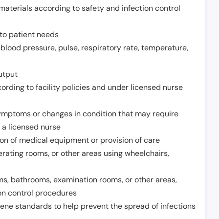
aterials according to safety and infection control
to patient needs
 blood pressure, pulse, respiratory rate, temperature,
utput
rding to facility policies and under licensed nurse
ymptoms or changes in condition that may require
 a licensed nurse
ion of medical equipment or provision of care
erating rooms, or other areas using wheelchairs,
oms, bathrooms, examination rooms, or other areas,
on control procedures
ene standards to help prevent the spread of infections