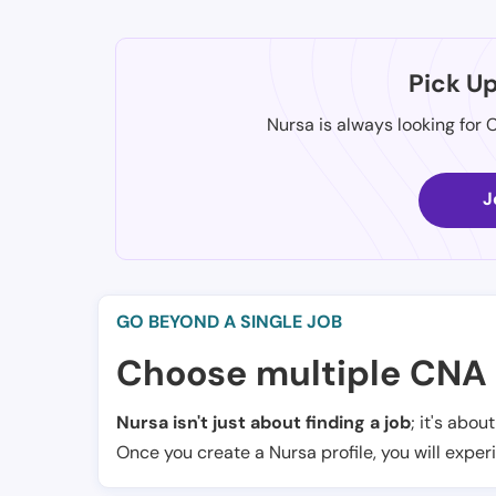
Pick U
Nursa is always looking for 
J
GO BEYOND A SINGLE JOB
Choose multiple CNA 
Nursa isn't just about finding a job
; it's abou
Once you create a Nursa profile, you will exper