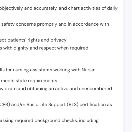
jectively and accurately, and chart activities of daily
or safety concerns promptly and in accordance with
ect patients' rights and privacy
 with dignity and respect when required
lls for nursing assistants working with Nursa:
t meets state requirements
ncy exam and obtaining an active and unencumbered
PR) and/or Basic Life Support (BLS) certification as
assing required background checks, including