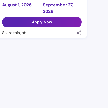
August 1, 2026
September 27,
2026
Apply Now
Share this job