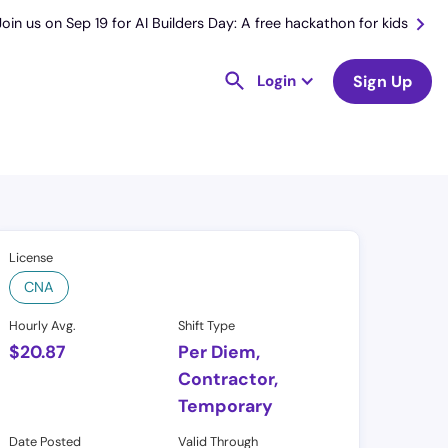
Join us on Sep 19 for AI Builders Day: A free hackathon for kids
Login
Sign Up
License
CNA
Hourly Avg.
Shift Type
$
20.87
Per Diem,
Contractor,
Temporary
Date Posted
Valid Through