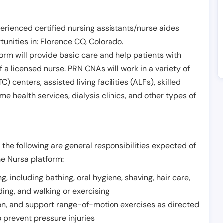
erienced certified nursing assistants/nurse aides
unities in:
Florence CO
,
Colorado
.
form will provide basic care and help patients with
of a licensed nurse. PRN CNAs will work in a variety of
) centers, assisted living facilities (ALFs), skilled
ome health services, dialysis clinics, and other types of
 the following are general responsibilities expected of
he Nursa platform:
ing, including bathing, oral hygiene, shaving, hair care,
eding, and walking or exercising
on, and support range-of-motion exercises as directed
 prevent pressure injuries