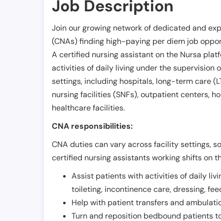
Job Description
Join our growing network of dedicated and exp
(CNAs) finding high-paying per diem job opport
A certified nursing assistant on the Nursa plat
activities of daily living under the supervision 
settings, including hospitals, long-term care (LTC
nursing facilities (SNFs), outpatient centers, h
healthcare facilities.
CNA responsibilities:
CNA duties can vary across facility settings, so
certified nursing assistants working shifts on t
Assist patients with activities of daily liv
toileting, incontinence care, dressing, fe
Help with patient transfers and ambulati
Turn and reposition bedbound patients to