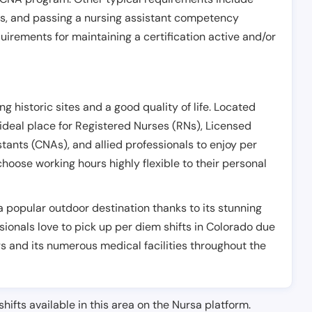
es, and passing a nursing assistant competency
uirements for maintaining a certification active and/or
g historic sites and a good quality of life. Located
ideal place for Registered Nurses (RNs), Licensed
stants (CNAs), and allied professionals to enjoy per
hoose working hours highly flexible to their personal
a popular outdoor destination thanks to its stunning
sionals love to pick up per diem shifts in Colorado due
gs and its numerous medical facilities throughout the
shifts available in this area on the Nursa platform.