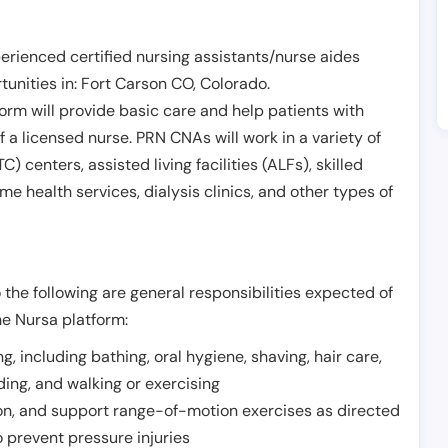
erienced certified nursing assistants/nurse aides
unities in:
Fort Carson CO
,
Colorado
.
form will provide basic care and help patients with
of a licensed nurse. PRN CNAs will work in a variety of
) centers, assisted living facilities (ALFs), skilled
ome health services, dialysis clinics, and other types of
 the following are general responsibilities expected of
he Nursa platform:
ing, including bathing, oral hygiene, shaving, hair care,
eding, and walking or exercising
on, and support range-of-motion exercises as directed
 prevent pressure injuries