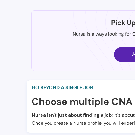
Pick U
Nursa is always looking for 
J
GO BEYOND A SINGLE JOB
Choose multiple CNA 
Nursa isn't just about finding a job
; it's abou
Once you create a Nursa profile, you will exper