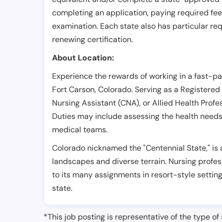
completing an application, paying required fe
examination. Each state also has particular req
renewing certification.
About Location:
Experience the rewards of working in a fast-p
Fort Carson, Colorado. Serving as a Registered 
Nursing Assistant (CNA), or Allied Health Profe
Duties may include assessing the health needs o
medical teams.
Colorado nicknamed the "Centennial State," is 
landscapes and diverse terrain. Nursing profes
to its many assignments in resort-style settin
state.
*This job posting is representative of the type of 