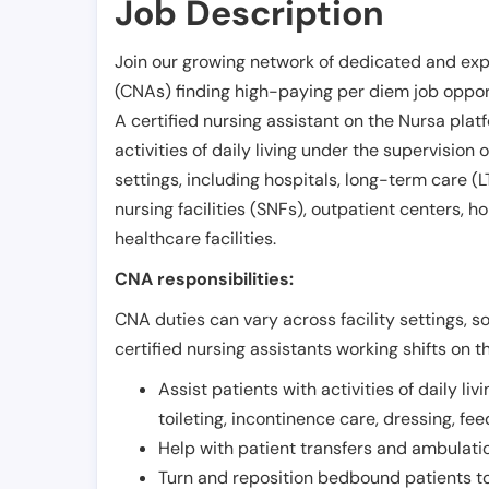
Job Description
Join our growing network of dedicated and exp
(CNAs) finding high-paying per diem job opport
A certified nursing assistant on the Nursa plat
activities of daily living under the supervision 
settings, including hospitals, long-term care (LTC
nursing facilities (SNFs), outpatient centers, h
healthcare facilities.
CNA responsibilities:
CNA duties can vary across facility settings, so
certified nursing assistants working shifts on t
Assist patients with activities of daily liv
toileting, incontinence care, dressing, fe
Help with patient transfers and ambulati
Turn and reposition bedbound patients to