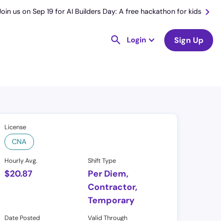
Join us on Sep 19 for AI Builders Day: A free hackathon for kids
Login
Sign Up
License
CNA
Hourly Avg.
Shift Type
$
20.87
Per Diem,
Contractor,
Temporary
Date Posted
Valid Through