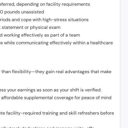
ferred, depending on facility requirements
o 50 pounds unassisted
riods and cope with high-stress situations
k statement or physical exam
d working effectively as part of a team
e while communicating effectively within a healthcare
 than flexibility—they gain real advantages that make
ss your earnings as soon as your shift is verified.
e affordable supplemental coverage for peace of mind
e facility-required training and skill refreshers before