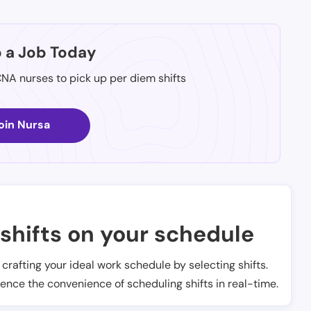
p a Job Today
CNA nurses to pick up per diem shifts
oin Nursa
shifts on your schedule
t crafting your ideal work schedule by selecting shifts.
ience the convenience of scheduling shifts in real-time.