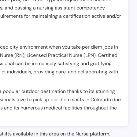
es, and passing a nursing assistant competency
uirements for maintaining a certification active and/or
aced city environment when you take per diem jobs in
Nurse (RN), Licensed Practical Nurse (LPN), Certified
ssional can be immensely satisfying and gratifying.
f individuals, providing care, and collaborating with
a popular outdoor destination thanks to its stunning
sionals love to pick up per diem shifts in Colorado due
gs and its numerous medical facilities throughout the
shifts available in this area on the Nursa platform.