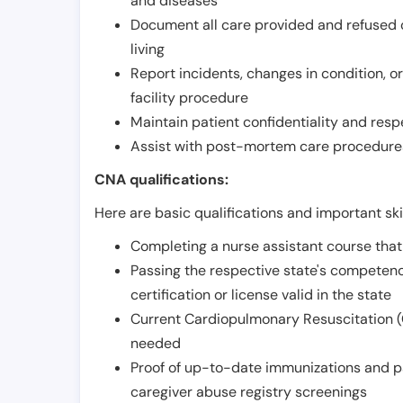
and diseases
Document all care provided and refused ob
living
Report incidents, changes in condition, 
facility procedure
Maintain patient confidentiality and resp
Assist with post-mortem care procedures
CNA qualifications:
Here are basic qualifications and important ski
Completing a nurse assistant course tha
Passing the respective state's compete
certification or license valid in the state
Current Cardiopulmonary Resuscitation (C
needed
Proof of up-to-date immunizations and p
caregiver abuse registry screenings