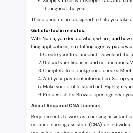
Simplify taxes with Keeper Tax: Automati
throughout the year.
These benefits are designed to help you take con
Get started in minutes:
With Nursa, you decide when, where, and how o
long applications, no staffing agency paperwor
Create your free account: Download the a
Upload your licenses and certifications: V
Complete free background checks: Meet ba
Add your payment information: Set up you
Make your profile stand out: Highlight you
Request shifts: Browse openings near you 
About Required CNA License:
Requirements to work as a nursing assistant ca
certified nursing assistant (CNA), an individual
equivalent and/or complete a state-approved 