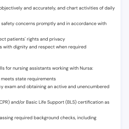
jectively and accurately, and chart activities of daily
or safety concerns promptly and in accordance with
ect patients' rights and privacy
 with dignity and respect when required
lls for nursing assistants working with Nursa:
t meets state requirements
ncy exam and obtaining an active and unencumbered
PR) and/or Basic Life Support (BLS) certification as
assing required background checks, including