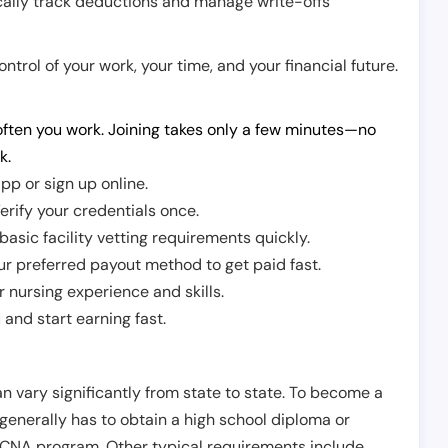
cally track deductions and manage write-offs
trol of your work, your time, and your financial future.
ften you work. Joining takes only a few minutes—no
k.
pp or sign up online.
erify your credentials once.
sic facility vetting requirements quickly.
r preferred payout method to get paid fast.
r nursing experience and skills.
and start earning fast.
n vary significantly from state to state. To become a
 generally has to obtain a high school diploma or
CNA program. Other typical requirements include