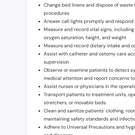
Change bed linens and dispose of waste m
procedures
Answer call lights promptly and respond 
Measure and record vital signs, including
oxygen saturation, height, and weight
Measure and record dietary intake and o
Assist with catheter and ostomy care acco
supervision
Observe or examine patients to detect s
medical attention and report concerns to
Assist nurses or physicians in the operat
Transport patients to treatment units, op
stretchers, or movable beds
Clean and sanitize patients' clothing, ro
maintaining safety standards and infecti
Adhere to Universal Precautions and hygi