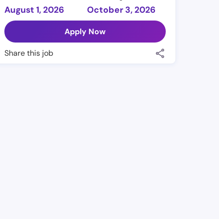
August 1, 2026
October 3, 2026
Apply Now
Share this job