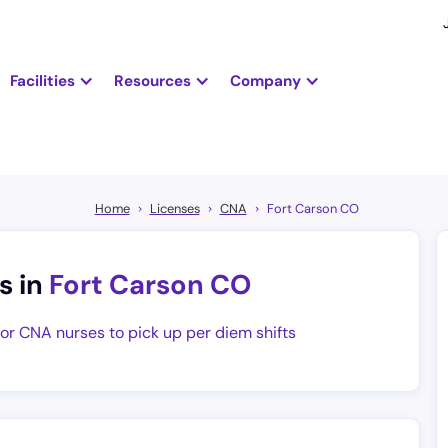
Facilities
Resources
Company
Home
Licenses
CNA
Fort Carson CO
s in
Fort Carson CO
for CNA nurses to pick up per diem shifts