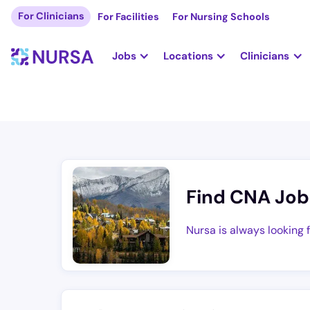
For Clinicians
For Facilities
For Nursing Schools
Jobs
Locations
Clinicians
Find CNA Job
Nursa is always looking 