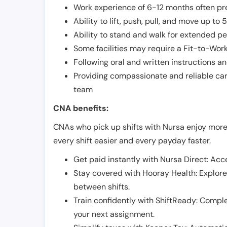
Work experience of 6-12 months often pre
Ability to lift, push, pull, and move up t
Ability to stand and walk for extended pe
Some facilities may require a Fit-to-Wor
Following oral and written instructions an
Providing compassionate and reliable car
team
CNA benefits:
CNAs who pick up shifts with Nursa enjoy more
every shift easier and every payday faster.
Get paid instantly with Nursa Direct: Acce
Stay covered with Hooray Health: Explor
between shifts.
Train confidently with ShiftReady: Complet
your next assignment.