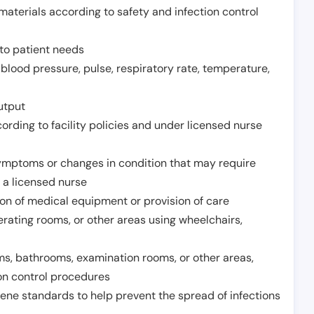
aterials according to safety and infection control
to patient needs
 blood pressure, pulse, respiratory rate, temperature,
utput
rding to facility policies and under licensed nurse
ymptoms or changes in condition that may require
 a licensed nurse
ion of medical equipment or provision of care
erating rooms, or other areas using wheelchairs,
oms, bathrooms, examination rooms, or other areas,
on control procedures
ene standards to help prevent the spread of infections