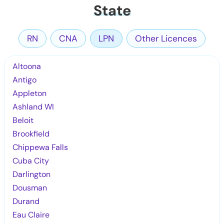
State
RN
CNA
LPN
Other Licences
Altoona
Antigo
Appleton
Ashland WI
Beloit
Brookfield
Chippewa Falls
Cuba City
Darlington
Dousman
Durand
Eau Claire