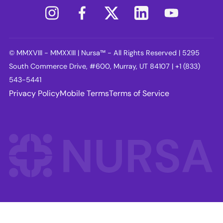
© MMXVIII - MMXXIII | Nursa™ - All Rights Reserved | 5295
South Commerce Drive, #600, Murray, UT 84107 | +1 (833)
543-5441
Privacy Policy
Mobile Terms
Terms of Service