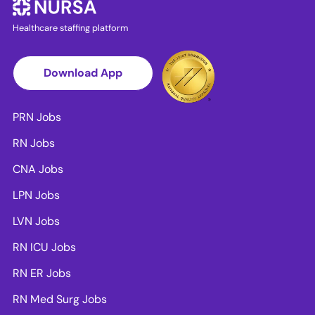
Healthcare staffing platform
Download App
PRN Jobs
RN Jobs
CNA Jobs
LPN Jobs
LVN Jobs
RN ICU Jobs
RN ER Jobs
RN Med Surg Jobs