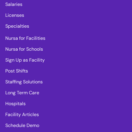
Salaries
Licenses
Specialties
Nursa for Facilities
Nursa for Schools
Sign Up as Facility
Post Shifts
Staffing Solutions
Long Term Care
Hospitals
Facility Articles
Schedule Demo