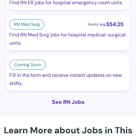
Find RN ER jobs for hospital emergency room units.
$
54.25
RN Med Surg
Hourly avg.
Find RN Med Surg jobs for hospital medical-surgical
units.
Coming Soon
Fill in the form and receive instant updates on new
shifts.
See RN Jobs
Learn More about Jobs in This