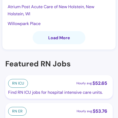
Atrium Post Acute Care of New Holstein, New
Holstein, WI
Willowpark Place
Load More
Featured RN Jobs
$
52.65
RN ICU
Hourly avg.
Find RN ICU jobs for hospital intensive care units.
$
53.76
RN ER
Hourly avg.