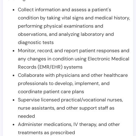
Collect information and assess a patient's
condition by taking vital signs and medical history,
performing physical examinations and
observations, and analyzing laboratory and
diagnostic tests
Monitor, record, and report patient responses and
any changes in condition using Electronic Medical
Records (EMR/EHR) systems
Collaborate with physicians and other healthcare
professionals to develop, implement, and
coordinate patient care plans
Supervise licensed practical/vocational nurses,
nurse assistants, and other support staff as
needed
Administer medications, IV therapy, and other
treatments as prescribed