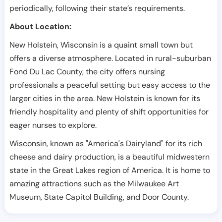
periodically, following their state’s requirements.
About Location:
New Holstein, Wisconsin is a quaint small town but
offers a diverse atmosphere. Located in rural-suburban
Fond Du Lac County, the city offers nursing
professionals a peaceful setting but easy access to the
larger cities in the area. New Holstein is known for its
friendly hospitality and plenty of shift opportunities for
eager nurses to explore.
Wisconsin, known as "America's Dairyland" for its rich
cheese and dairy production, is a beautiful midwestern
state in the Great Lakes region of America. It is home to
amazing attractions such as the Milwaukee Art
Museum, State Capitol Building, and Door County.