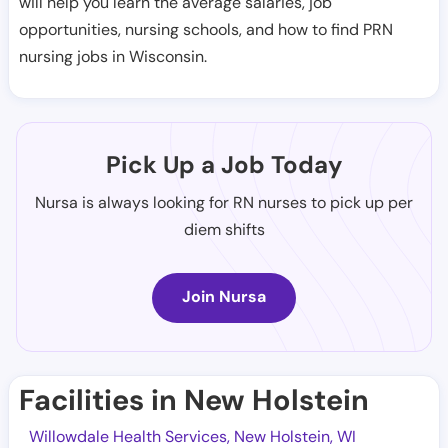
will help you learn the average salaries, job
opportunities, nursing schools, and how to find PRN
nursing jobs in Wisconsin.
Pick Up a Job Today
Nursa is always looking for RN nurses to pick up per
diem shifts
Join Nursa
Facilities in New Holstein
Willowdale Health Services, New Holstein, WI