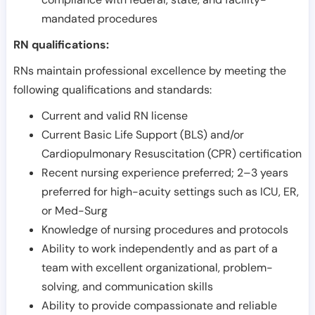
mandated procedures
RN qualifications:
RNs maintain professional excellence by meeting the
following qualifications and standards:
Current and valid RN license
Current Basic Life Support (BLS) and/or
Cardiopulmonary Resuscitation (CPR) certification
Recent nursing experience preferred; 2–3 years
preferred for high-acuity settings such as ICU, ER,
or Med-Surg
Knowledge of nursing procedures and protocols
Ability to work independently and as part of a
team with excellent organizational, problem-
solving, and communication skills
Ability to provide compassionate and reliable