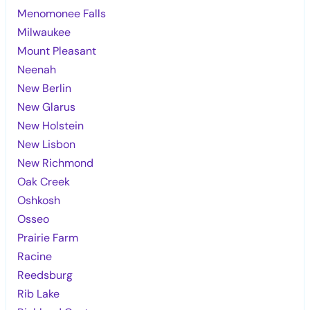
Menomonee Falls
Milwaukee
Mount Pleasant
Neenah
New Berlin
New Glarus
New Holstein
New Lisbon
New Richmond
Oak Creek
Oshkosh
Osseo
Prairie Farm
Racine
Reedsburg
Rib Lake