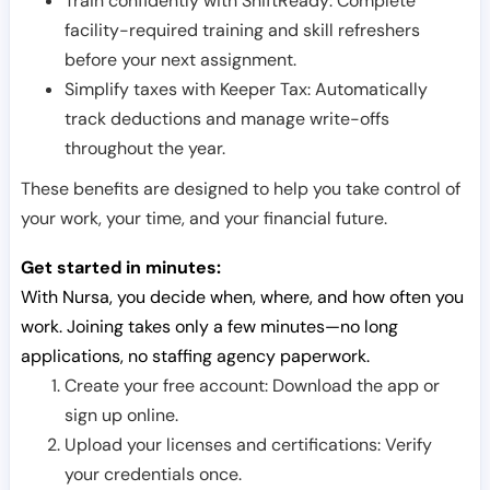
Train confidently with ShiftReady: Complete
facility-required training and skill refreshers
before your next assignment.
Simplify taxes with Keeper Tax: Automatically
track deductions and manage write-offs
throughout the year.
These benefits are designed to help you take control of
your work, your time, and your financial future.
Get started in minutes:
With Nursa, you decide when, where, and how often you
work. Joining takes only a few minutes—no long
applications, no staffing agency paperwork.
Create your free account: Download the app or
sign up online.
Upload your licenses and certifications: Verify
your credentials once.