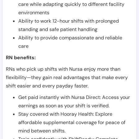
care while adapting quickly to different facility
environments
Ability to work 12-hour shifts with prolonged
standing and safe patient handling
Ability to provide compassionate and reliable
care
RN benefits:
RNs who pick up shifts with Nursa enjoy more than
flexibility—they gain real advantages that make every
shift easier and every payday faster.
Get paid instantly with Nursa Direct: Access your
earnings as soon as your shift is verified.
Stay covered with Hooray Health: Explore
affordable supplemental coverage for peace of
mind between shifts.