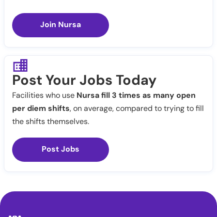
Join Nursa
Post Your Jobs Today
Facilities who use
Nursa fill 3 times as many open
per diem shifts
, on average, compared to trying to fill
the shifts themselves.
Post Jobs