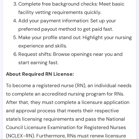
Complete free background checks: Meet basic
facility vetting requirements quickly.
Add your payment information: Set up your
preferred payout method to get paid fast.
Make your profile stand out: Highlight your nursing
experience and skills.
Request shifts: Browse openings near you and
start earning fast.
About Required RN License:
To become a registered nurse (RN), an individual needs
to complete an accredited nursing program for RNs.
After that, they must complete a licensure application
and approval process that meets their respective
state’s licensing requirements and pass the National
Council Licensure Examination for Registered Nurses
(NCLEX-RN). Furthermore, RNs must renew licensure