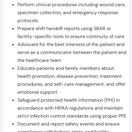
Perform clinical procedures including wound care,
specimen collection, and emergency response
protocols
Prepare shift handoff reports using SBAR or
facility-specific tools to ensure continuity of care
Advocate for the best interests of the patient and
serve as a communicator between the patient and
the healthcare team
Educate patients and family members about
health promotion, disease prevention, treatment
procedures, and self-care management, and offer
emotional support
Safeguard protected health information (PHI) in
accordance with HIPAA regulations and maintain
strict infection control standards using proper PPE
Document and report safety events and ensure
compliance with federal, state, and facility-