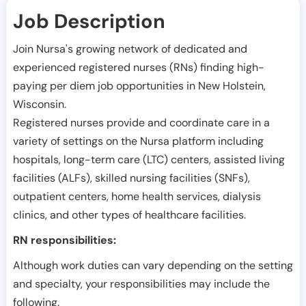
Job Description
Join Nursa's growing network of dedicated and
experienced registered nurses (RNs) finding high-
paying per diem job opportunities in
New Holstein
,
Wisconsin
.
Registered nurses provide and coordinate care in a
variety of settings on the Nursa platform including
hospitals, long-term care (LTC) centers, assisted living
facilities (ALFs), skilled nursing facilities (SNFs),
outpatient centers, home health services, dialysis
clinics, and other types of healthcare facilities.
RN responsibilities:
Although work duties can vary depending on the setting
and specialty, your responsibilities may include the
following.