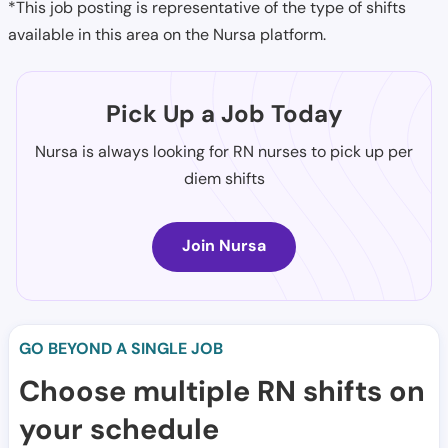
*This job posting is representative of the type of shifts
available in this area on the Nursa platform.
Pick Up a Job Today
Nursa is always looking for RN nurses to pick up per
diem shifts
Join Nursa
GO BEYOND A SINGLE JOB
Choose multiple RN shifts on
your schedule