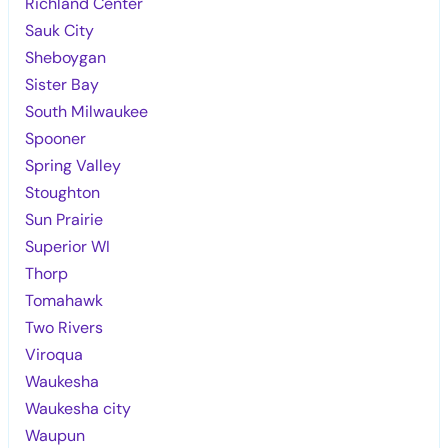
Richland Center
Sauk City
Sheboygan
Sister Bay
South Milwaukee
Spooner
Spring Valley
Stoughton
Sun Prairie
Superior WI
Thorp
Tomahawk
Two Rivers
Viroqua
Waukesha
Waukesha city
Waupun