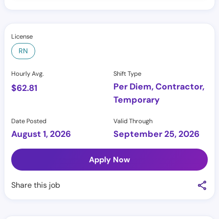
License
RN
Hourly Avg.
Shift Type
Per Diem, Contractor,
$
62.81
Temporary
Date Posted
Valid Through
August 1, 2026
September 25, 2026
Apply Now
Share this job