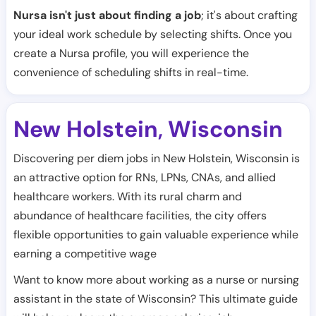
Nursa isn't just about finding a job
; it's about crafting
your ideal work schedule by selecting shifts. Once you
create a Nursa profile, you will experience the
convenience of scheduling shifts in real-time.
New Holstein
Wisconsin
,
Discovering per diem jobs in New Holstein, Wisconsin is
an attractive option for RNs, LPNs, CNAs, and allied
healthcare workers. With its rural charm and
abundance of healthcare facilities, the city offers
flexible opportunities to gain valuable experience while
earning a competitive wage
Want to know more about working as a nurse or nursing
assistant in the state of Wisconsin? This ultimate guide