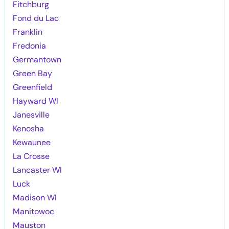
Fitchburg
Fond du Lac
Franklin
Fredonia
Germantown
Green Bay
Greenfield
Hayward WI
Janesville
Kenosha
Kewaunee
La Crosse
Lancaster WI
Luck
Madison WI
Manitowoc
Mauston