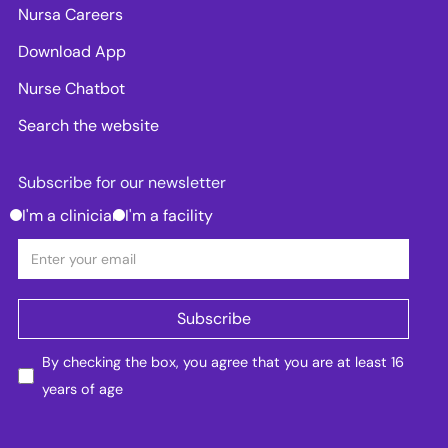
Nursa Careers
Download App
Nurse Chatbot
Search the website
Subscribe for our newsletter
I'm a clinician
I'm a facility
By checking the box, you agree that you are at least 16
years of age