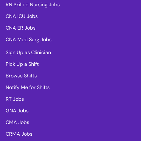
RN Skilled Nursing Jobs
CNA ICU Jobs
CNA ER Jobs
CNA Med Surg Jobs
Sign Up as Clinician
Pick Up a Shift
Browse Shifts
Notify Me for Shifts
RT Jobs
GNA Jobs
CMA Jobs
CRMA Jobs