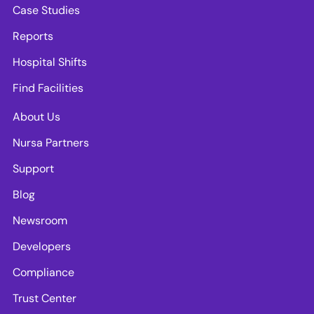
Case Studies
Reports
Hospital Shifts
Find Facilities
About Us
Nursa Partners
Support
Blog
Newsroom
Developers
Compliance
Trust Center