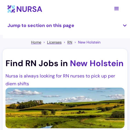
Jump to section on this page
Home
Licenses
RN
New Holstein
Find RN Jobs in
New Holstein
Nursa is always looking for RN nurses to pick up per
diem shifts