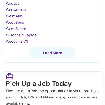
Wausau
Wauwatosa
West Allis
West Bend
West Salem
Wisconsin Rapids
Woodville WI
Load More
Pick Up a Job Today
Find per diem PRN job opportunities in your area. High
paying CNA, LPN and RN and many more licences are
available now.