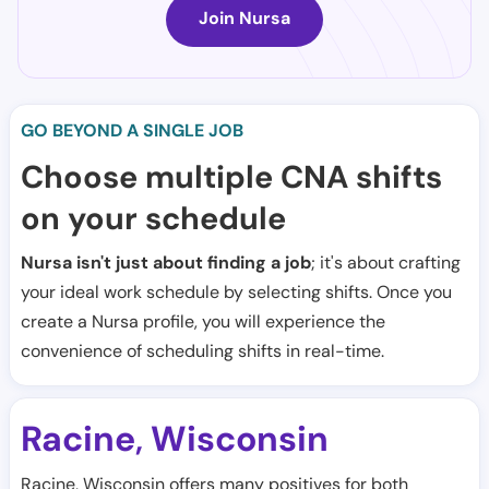
Join Nursa
GO BEYOND A SINGLE JOB
Choose multiple CNA shifts
on your schedule
Nursa isn't just about finding a job
; it's about crafting
your ideal work schedule by selecting shifts. Once you
create a Nursa profile, you will experience the
convenience of scheduling shifts in real-time.
Racine
Wisconsin
,
Racine, Wisconsin offers many positives for both