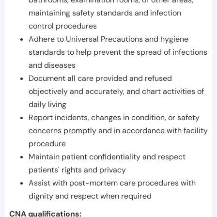
maintaining safety standards and infection
control procedures
Adhere to Universal Precautions and hygiene
standards to help prevent the spread of infections
and diseases
Document all care provided and refused
objectively and accurately, and chart activities of
daily living
Report incidents, changes in condition, or safety
concerns promptly and in accordance with facility
procedure
Maintain patient confidentiality and respect
patients' rights and privacy
Assist with post-mortem care procedures with
dignity and respect when required
CNA qualifications: