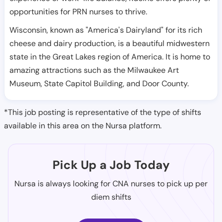
opportunities for PRN nurses to thrive.
Wisconsin, known as "America's Dairyland" for its rich
cheese and dairy production, is a beautiful midwestern
state in the Great Lakes region of America. It is home to
amazing attractions such as the Milwaukee Art
Museum, State Capitol Building, and Door County.
*This job posting is representative of the type of shifts
available in this area on the Nursa platform.
Pick Up a Job Today
Nursa is always looking for CNA nurses to pick up per
diem shifts