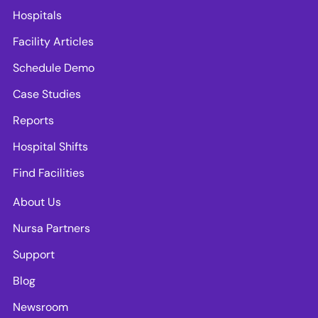
Hospitals
Facility Articles
Schedule Demo
Case Studies
Reports
Hospital Shifts
Find Facilities
About Us
Nursa Partners
Support
Blog
Newsroom