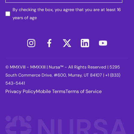
By checking the box, you agree that you are at least 16
years of age
© MMXVIII - MMXXIII | Nursa™ - All Rights Reserved | 5295
South Commerce Drive, #600, Murray, UT 84107 | +1 (833)
543-5441
Privacy Policy
Mobile Terms
Terms of Service