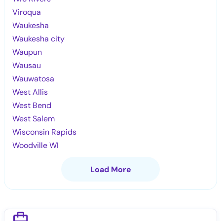
Viroqua
Waukesha
Waukesha city
Waupun
Wausau
Wauwatosa
West Allis
West Bend
West Salem
Wisconsin Rapids
Woodville WI
Load More