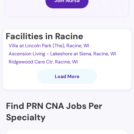
Join Nursa
Facilities in Racine
Villa at Lincoln Park (The), Racine, WI
Ascension Living - Lakeshore at Siena, Racine, WI
Ridgewood Care Ctr, Racine, WI
Load More
Find PRN CNA Jobs Per
Specialty