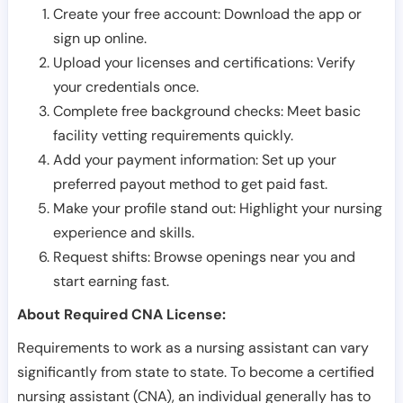
Create your free account: Download the app or
sign up online.
Upload your licenses and certifications: Verify
your credentials once.
Complete free background checks: Meet basic
facility vetting requirements quickly.
Add your payment information: Set up your
preferred payout method to get paid fast.
Make your profile stand out: Highlight your nursing
experience and skills.
Request shifts: Browse openings near you and
start earning fast.
About Required CNA License:
Requirements to work as a nursing assistant can vary
significantly from state to state. To become a certified
nursing assistant (CNA), an individual generally has to