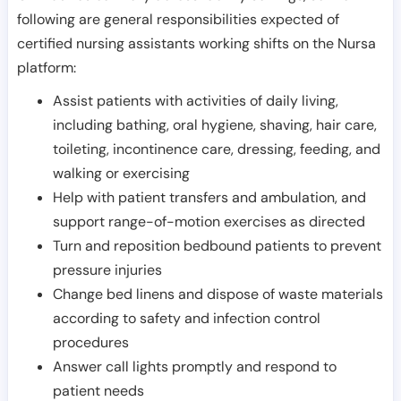
following are general responsibilities expected of
certified nursing assistants working shifts on the Nursa
platform:
Assist patients with activities of daily living,
including bathing, oral hygiene, shaving, hair care,
toileting, incontinence care, dressing, feeding, and
walking or exercising
Help with patient transfers and ambulation, and
support range-of-motion exercises as directed
Turn and reposition bedbound patients to prevent
pressure injuries
Change bed linens and dispose of waste materials
according to safety and infection control
procedures
Answer call lights promptly and respond to
patient needs