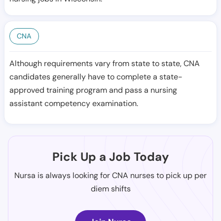
CNA
Although requirements vary from state to state, CNA
candidates generally have to complete a state-
approved training program and pass a nursing
assistant competency examination.
Pick Up a Job Today
Nursa is always looking for CNA nurses to pick up per
diem shifts