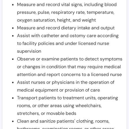
Measure and record vital signs, including blood
pressure, pulse, respiratory rate, temperature,
oxygen saturation, height, and weight
Measure and record dietary intake and output
Assist with catheter and ostomy care according
to facility policies and under licensed nurse
supervision
Observe or examine patients to detect symptoms
or changes in condition that may require medical
attention and report concerns to a licensed nurse
Assist nurses or physicians in the operation of
medical equipment or provision of care
Transport patients to treatment units, operating
rooms, or other areas using wheelchairs,
stretchers, or movable beds
Clean and sanitize patients' clothing, rooms,
bathrooms, examination rooms, or other areas,