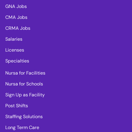
GNA Jobs
CMA Jobs
CRMA Jobs
Salaries
Licenses
Specialties
Nursa for Facilities
Nursa for Schools
Sign Up as Facility
Post Shifts
Staffing Solutions
Long Term Care