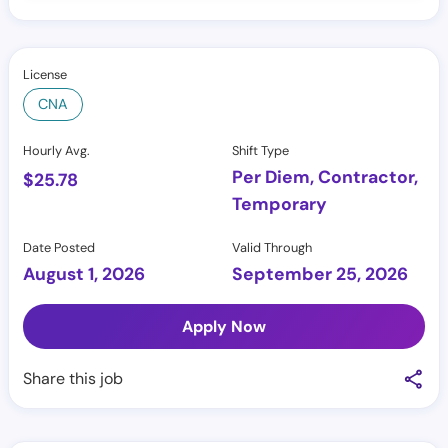
License
CNA
Hourly Avg.
Shift Type
Per Diem, Contractor,
$
25.78
Temporary
Date Posted
Valid Through
August 1, 2026
September 25, 2026
Apply Now
Share this job