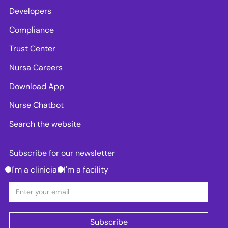
Developers
Compliance
Trust Center
Nursa Careers
Download App
Nurse Chatbot
Search the website
Subscribe for our newsletter
I'm a clinician
I'm a facility