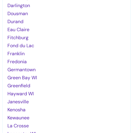
Darlington
Dousman
Durand
Eau Claire
Fitchburg
Fond du Lac
Franklin
Fredonia
Germantown
Green Bay WI
Greenfield
Hayward WI
Janesville
Kenosha
Kewaunee
La Crosse