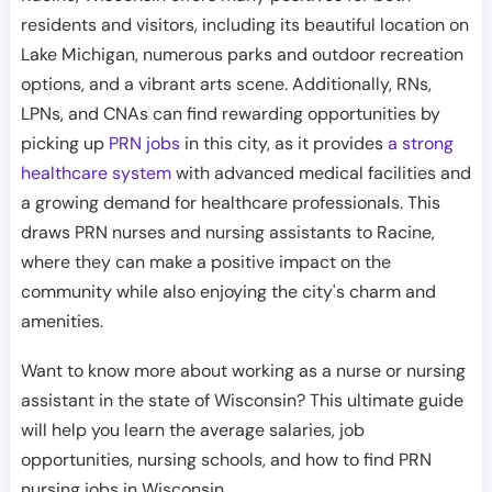
residents and visitors, including its beautiful location on
Lake Michigan, numerous parks and outdoor recreation
options, and a vibrant arts scene. Additionally, RNs,
LPNs, and CNAs can find rewarding opportunities by
picking up
PRN jobs
in this city, as it provides
a strong
healthcare system
with advanced medical facilities and
a growing demand for healthcare professionals. This
draws PRN nurses and nursing assistants to Racine,
where they can make a positive impact on the
community while also enjoying the city's charm and
amenities.
Want to know more about working as a nurse or nursing
assistant in the state of Wisconsin? This ultimate guide
will help you learn the average salaries, job
opportunities, nursing schools, and how to find PRN
nursing jobs in Wisconsin.