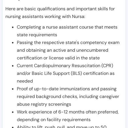
Here are basic qualifications and important skills for
nursing assistants working with Nursa:
Completing a nurse assistant course that meets
state requirements
Passing the respective state's competency exam
and obtaining an active and unencumbered
certification or license valid in the state
Current Cardiopulmonary Resuscitation (CPR)
and/or Basic Life Support (BLS) certification as
needed
Proof of up-to-date immunizations and passing
required background checks, including caregiver
abuse registry screenings
Work experience of 6-12 months often preferred,
depending on facility requirements
Ability to lift, push, pull, and move up to 50