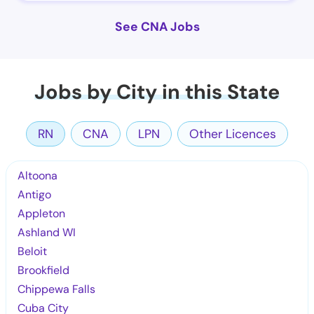
See CNA Jobs
Jobs by City in this State
RN
CNA
LPN
Other Licences
Altoona
Antigo
Appleton
Ashland WI
Beloit
Brookfield
Chippewa Falls
Cuba City