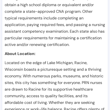
obtain a high school diploma or equivalent and/or
complete a state-approved CNA program. Other
typical requirements include completing an
application, paying required fees, and passing a nursing
assistant competency examination. Each state also has
particular requirements for maintaining a certification
active and/or renewing certification.
About Location:
Located on the edge of Lake Michigan, Racine,
Wisconsin boasts a picturesque setting and a thriving
economy. With numerous parks, museums, and historic
sites, this city has something for everyone. PRN nurses
are drawn to Racine for its supportive healthcare
community, access to quality facilities, and its
affordable cost of living. Whether they are seeking
experience or work-life balance, Racine offers plenty of