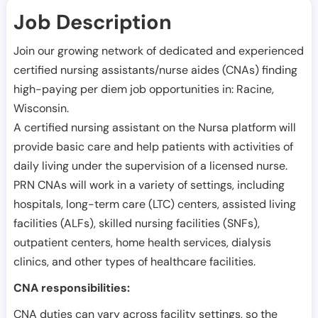
Job Description
Join our growing network of dedicated and experienced
certified nursing assistants/nurse aides (CNAs) finding
high-paying per diem job opportunities in:
Racine
,
Wisconsin
.
A certified nursing assistant on the Nursa platform will
provide basic care and help patients with activities of
daily living under the supervision of a licensed nurse.
PRN CNAs will work in a variety of settings, including
hospitals, long-term care (LTC) centers, assisted living
facilities (ALFs), skilled nursing facilities (SNFs),
outpatient centers, home health services, dialysis
clinics, and other types of healthcare facilities.
CNA responsibilities:
CNA duties can vary across facility settings, so the