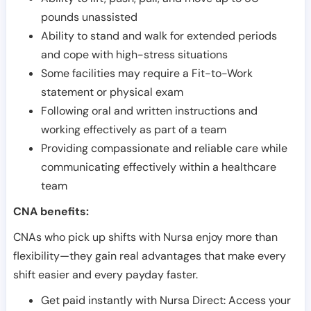
pounds unassisted
Ability to stand and walk for extended periods
and cope with high-stress situations
Some facilities may require a Fit-to-Work
statement or physical exam
Following oral and written instructions and
working effectively as part of a team
Providing compassionate and reliable care while
communicating effectively within a healthcare
team
CNA benefits:
CNAs who pick up shifts with Nursa enjoy more than
flexibility—they gain real advantages that make every
shift easier and every payday faster.
Get paid instantly with Nursa Direct: Access your