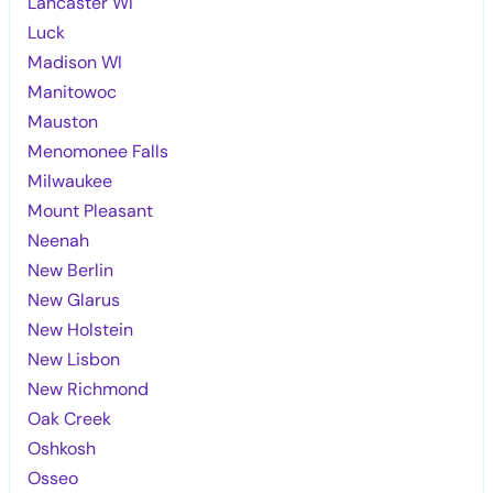
Lancaster WI
Luck
Madison WI
Manitowoc
Mauston
Menomonee Falls
Milwaukee
Mount Pleasant
Neenah
New Berlin
New Glarus
New Holstein
New Lisbon
New Richmond
Oak Creek
Oshkosh
Osseo