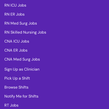
RN ICU Jobs
RN ER Jobs
RN Med Surg Jobs
RN Skilled Nursing Jobs
CNA ICU Jobs
CNA ER Jobs
CNA Med Surg Jobs
Sign Up as Clinician
Pick Up a Shift
Browse Shifts
Notify Me for Shifts
RT Jobs