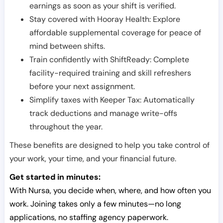
earnings as soon as your shift is verified.
Stay covered with Hooray Health: Explore
affordable supplemental coverage for peace of
mind between shifts.
Train confidently with ShiftReady: Complete
facility-required training and skill refreshers
before your next assignment.
Simplify taxes with Keeper Tax: Automatically
track deductions and manage write-offs
throughout the year.
These benefits are designed to help you take control of
your work, your time, and your financial future.
Get started in minutes:
With Nursa, you decide when, where, and how often you
work. Joining takes only a few minutes—no long
applications, no staffing agency paperwork.