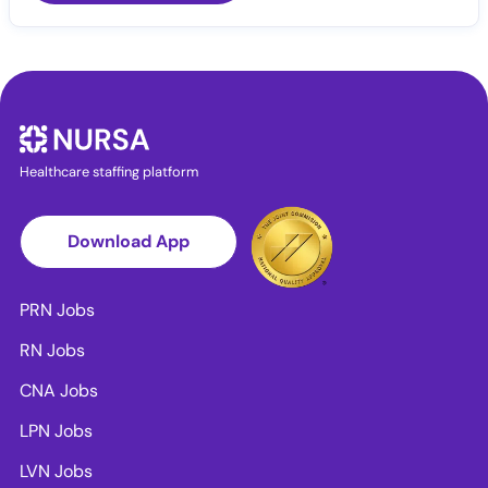
Healthcare staffing platform
Download App
PRN Jobs
RN Jobs
CNA Jobs
LPN Jobs
LVN Jobs