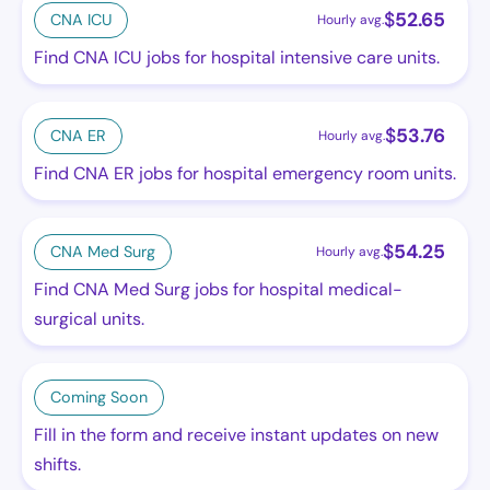
$
52.65
CNA ICU
Hourly avg.
Find CNA ICU jobs for hospital intensive care units.
$
53.76
CNA ER
Hourly avg.
Find CNA ER jobs for hospital emergency room units.
$
54.25
CNA Med Surg
Hourly avg.
Find CNA Med Surg jobs for hospital medical-
surgical units.
Coming Soon
Fill in the form and receive instant updates on new
shifts.