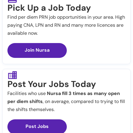
Pick Up a Job Today
Find per diem PRN job opportunities in your area. High
paying CNA, LPN and RN and many more licences are
available now.
Join Nursa
Post Your Jobs Today
Facilities who use
Nursa fill 3 times as many open
per diem shifts
, on average, compared to trying to fill
the shifts themselves.
Post Jobs