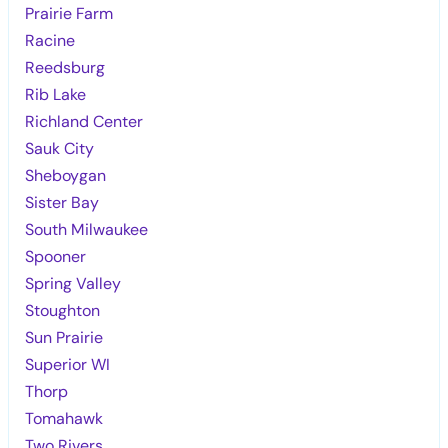
Prairie Farm
Racine
Reedsburg
Rib Lake
Richland Center
Sauk City
Sheboygan
Sister Bay
South Milwaukee
Spooner
Spring Valley
Stoughton
Sun Prairie
Superior WI
Thorp
Tomahawk
Two Rivers