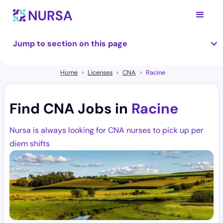
Jump to section on this page
Home
Licenses
CNA
Racine
Find CNA Jobs in
Racine
Nursa is always looking for CNA nurses to pick up per
diem shifts