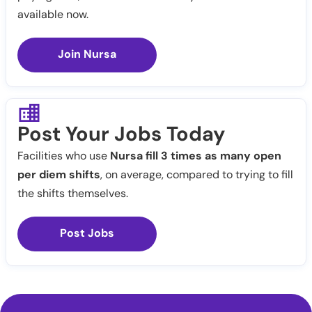
available now.
Join Nursa
Post Your Jobs Today
Facilities who use
Nursa fill 3 times as many open
per diem shifts
, on average, compared to trying to fill
the shifts themselves.
Post Jobs