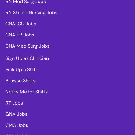
RN Med Surg Jobs
RN Skilled Nursing Jobs
CNA ICU Jobs
CNA ER Jobs
CNA Med Surg Jobs
Sign Up as Clinician
Pick Up a Shift
Browse Shifts
Notify Me for Shifts
RT Jobs
GNA Jobs
CMA Jobs