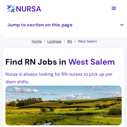
Jump to section on this page
Home
Licenses
RN
West Salem
Find RN Jobs in
West Salem
Nursa is always looking for RN nurses to pick up per
diem shifts