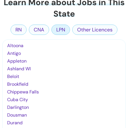
Learn More about Jobs in This
State
RN
CNA
LPN
Other Licences
Altoona
Antigo
Appleton
Ashland WI
Beloit
Brookfield
Chippewa Falls
Cuba City
Darlington
Dousman
Durand