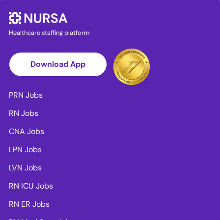
Healthcare staffing platform
Download App
PRN Jobs
RN Jobs
CNA Jobs
LPN Jobs
LVN Jobs
RN ICU Jobs
RN ER Jobs