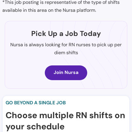
*This job posting is representative of the type of shifts
available in this area on the Nursa platform.
Pick Up a Job Today
Nursa is always looking for RN nurses to pick up per
diem shifts
Join Nursa
GO BEYOND A SINGLE JOB
Choose multiple RN shifts on
your schedule