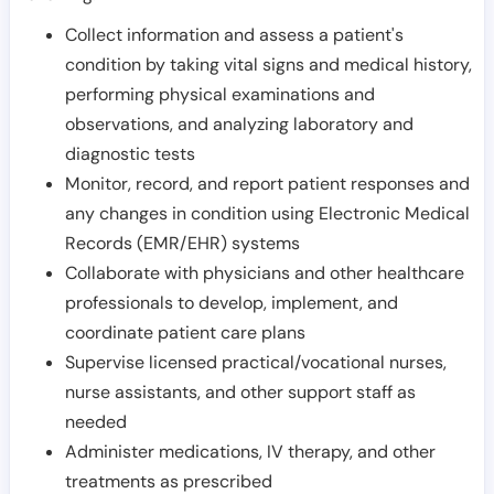
Collect information and assess a patient's
condition by taking vital signs and medical history,
performing physical examinations and
observations, and analyzing laboratory and
diagnostic tests
Monitor, record, and report patient responses and
any changes in condition using Electronic Medical
Records (EMR/EHR) systems
Collaborate with physicians and other healthcare
professionals to develop, implement, and
coordinate patient care plans
Supervise licensed practical/vocational nurses,
nurse assistants, and other support staff as
needed
Administer medications, IV therapy, and other
treatments as prescribed