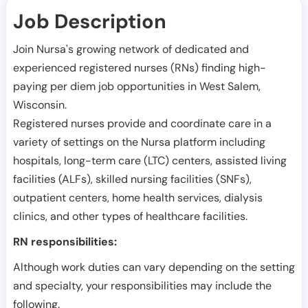
Job Description
Join Nursa's growing network of dedicated and
experienced registered nurses (RNs) finding high-
paying per diem job opportunities in
West Salem
,
Wisconsin
.
Registered nurses provide and coordinate care in a
variety of settings on the Nursa platform including
hospitals, long-term care (LTC) centers, assisted living
facilities (ALFs), skilled nursing facilities (SNFs),
outpatient centers, home health services, dialysis
clinics, and other types of healthcare facilities.
RN responsibilities:
Although work duties can vary depending on the setting
and specialty, your responsibilities may include the
following.