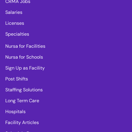
CRMA Jobs
Salaries
Licenses
Specialties
Nursa for Facilities
Nursa for Schools
Sign Up as Facility
Post Shifts
Staffing Solutions
Long Term Care
Hospitals
Facility Articles