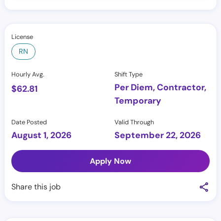
License
RN
Hourly Avg.
Shift Type
Per Diem, Contractor,
$
62.81
Temporary
Date Posted
Valid Through
August 1, 2026
September 22, 2026
Apply Now
Share this job