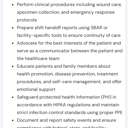
Perform clinical procedures including wound care,
specimen collection, and emergency response
protocols
Prepare shift handoff reports using SBAR or
facility-specific tools to ensure continuity of care
Advocate for the best interests of the patient and
serve as a communicator between the patient and
the healthcare team
Educate patients and family members about
health promotion, disease prevention, treatment
procedures, and self-care management, and offer
emotional support
Safeguard protected health information (PHI) in
accordance with HIPAA regulations and maintain
strict infection control standards using proper PPE
Document and report safety events and ensure
compliance with federal, state, and facility-