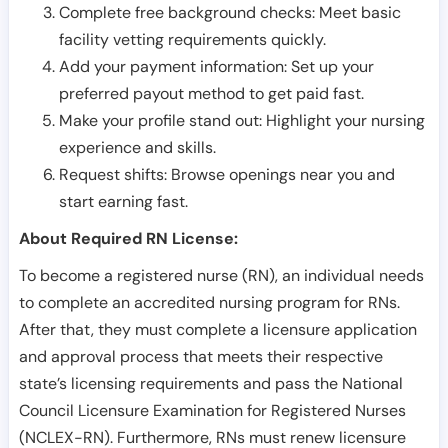
Complete free background checks: Meet basic
facility vetting requirements quickly.
Add your payment information: Set up your
preferred payout method to get paid fast.
Make your profile stand out: Highlight your nursing
experience and skills.
Request shifts: Browse openings near you and
start earning fast.
About Required RN License:
To become a registered nurse (RN), an individual needs
to complete an accredited nursing program for RNs.
After that, they must complete a licensure application
and approval process that meets their respective
state’s licensing requirements and pass the National
Council Licensure Examination for Registered Nurses
(NCLEX-RN). Furthermore, RNs must renew licensure