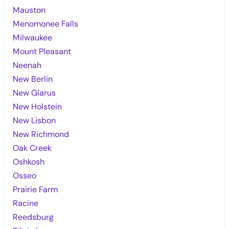
Mauston
Menomonee Falls
Milwaukee
Mount Pleasant
Neenah
New Berlin
New Glarus
New Holstein
New Lisbon
New Richmond
Oak Creek
Oshkosh
Osseo
Prairie Farm
Racine
Reedsburg