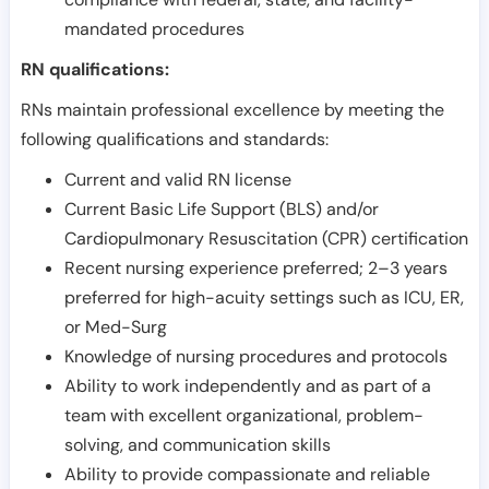
mandated procedures
RN qualifications:
RNs maintain professional excellence by meeting the
following qualifications and standards:
Current and valid RN license
Current Basic Life Support (BLS) and/or
Cardiopulmonary Resuscitation (CPR) certification
Recent nursing experience preferred; 2–3 years
preferred for high-acuity settings such as ICU, ER,
or Med-Surg
Knowledge of nursing procedures and protocols
Ability to work independently and as part of a
team with excellent organizational, problem-
solving, and communication skills
Ability to provide compassionate and reliable