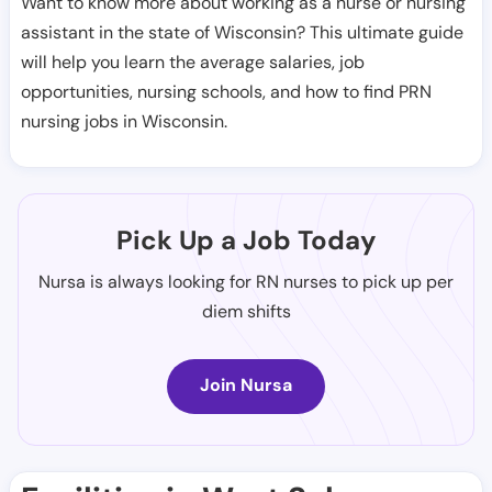
Want to know more about working as a nurse or nursing
assistant in the state of Wisconsin? This ultimate guide
will help you learn the average salaries, job
opportunities, nursing schools, and how to find PRN
nursing jobs in Wisconsin.
Pick Up a Job Today
Nursa is always looking for RN nurses to pick up per
diem shifts
Join Nursa