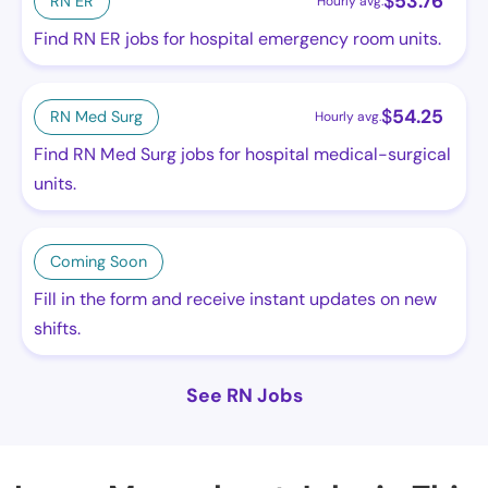
$
53.76
RN ER
Hourly avg.
Find RN ER jobs for hospital emergency room units.
$
54.25
RN Med Surg
Hourly avg.
Find RN Med Surg jobs for hospital medical-surgical
units.
Coming Soon
Fill in the form and receive instant updates on new
shifts.
See RN Jobs