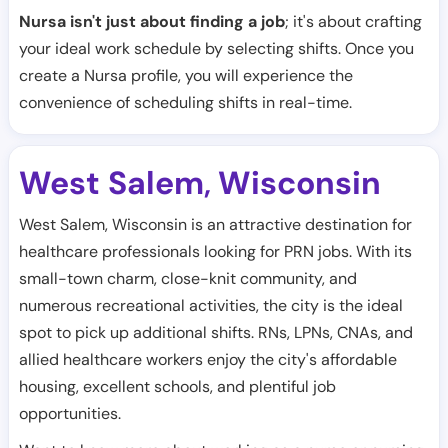
Nursa isn't just about finding a job
; it's about crafting
your ideal work schedule by selecting shifts. Once you
create a Nursa profile, you will experience the
convenience of scheduling shifts in real-time.
West Salem
Wisconsin
,
West Salem, Wisconsin is an attractive destination for
healthcare professionals looking for PRN jobs. With its
small-town charm, close-knit community, and
numerous recreational activities, the city is the ideal
spot to pick up additional shifts. RNs, LPNs, CNAs, and
allied healthcare workers enjoy the city's affordable
housing, excellent schools, and plentiful job
opportunities.