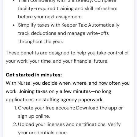
Train confidently with ShiftReady: Complete
facility-required training and skill refreshers
before your next assignment.
Simplify taxes with Keeper Tax: Automatically
track deductions and manage write-offs
throughout the year.
These benefits are designed to help you take control of
your work, your time, and your financial future.
Get started in minutes:
With Nursa, you decide when, where, and how often you
work. Joining takes only a few minutes—no long
applications, no staffing agency paperwork.
Create your free account: Download the app or
sign up online.
Upload your licenses and certifications: Verify
your credentials once.