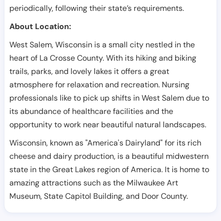
periodically, following their state’s requirements.
About Location:
West Salem, Wisconsin is a small city nestled in the
heart of La Crosse County. With its hiking and biking
trails, parks, and lovely lakes it offers a great
atmosphere for relaxation and recreation. Nursing
professionals like to pick up shifts in West Salem due to
its abundance of healthcare facilities and the
opportunity to work near beautiful natural landscapes.
Wisconsin, known as "America's Dairyland" for its rich
cheese and dairy production, is a beautiful midwestern
state in the Great Lakes region of America. It is home to
amazing attractions such as the Milwaukee Art
Museum, State Capitol Building, and Door County.