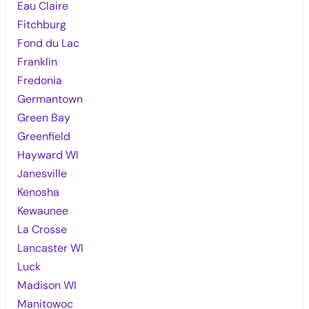
Eau Claire
Fitchburg
Fond du Lac
Franklin
Fredonia
Germantown
Green Bay
Greenfield
Hayward WI
Janesville
Kenosha
Kewaunee
La Crosse
Lancaster WI
Luck
Madison WI
Manitowoc