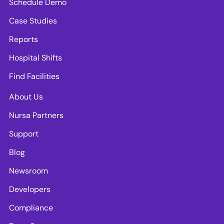
Schedule Demo
Case Studies
Reports
Hospital Shifts
Find Facilities
About Us
Nursa Partners
Support
Blog
Newsroom
Developers
Compliance