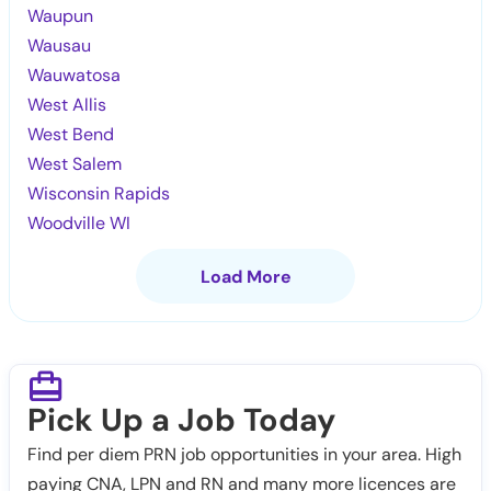
Waupun
Wausau
Wauwatosa
West Allis
West Bend
West Salem
Wisconsin Rapids
Woodville WI
Load More
Pick Up a Job Today
Find per diem PRN job opportunities in your area. High
paying CNA, LPN and RN and many more licences are