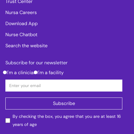
Trust Center
Nursa Careers
Download App
Nurse Chatbot
Search the website
Subscribe for our newsletter
I'm a clinician
I'm a facility
By checking the box, you agree that you are at least 16
years of age