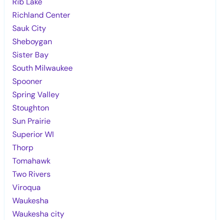
Rib Lake
Richland Center
Sauk City
Sheboygan
Sister Bay
South Milwaukee
Spooner
Spring Valley
Stoughton
Sun Prairie
Superior WI
Thorp
Tomahawk
Two Rivers
Viroqua
Waukesha
Waukesha city