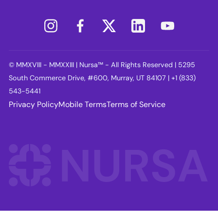
© MMXVIII - MMXXIII | Nursa™ - All Rights Reserved | 5295
South Commerce Drive, #600, Murray, UT 84107 | +1 (833)
543-5441
Privacy Policy
Mobile Terms
Terms of Service