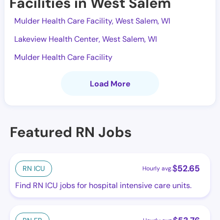
Facilities in West Salem
Mulder Health Care Facility, West Salem, WI
Lakeview Health Center, West Salem, WI
Mulder Health Care Facility
Load More
Featured RN Jobs
$
52.65
RN ICU
Hourly avg.
Find RN ICU jobs for hospital intensive care units.