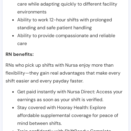
care while adapting quickly to different facility
environments
Ability to work 12-hour shifts with prolonged
standing and safe patient handling
Ability to provide compassionate and reliable
care
RN benefits:
RNs who pick up shifts with Nursa enjoy more than
flexibility—they gain real advantages that make every
shift easier and every payday faster.
Get paid instantly with Nursa Direct: Access your
earnings as soon as your shift is verified.
Stay covered with Hooray Health: Explore
affordable supplemental coverage for peace of
mind between shifts.