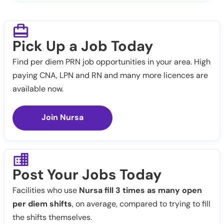
Pick Up a Job Today
Find per diem PRN job opportunities in your area. High
paying CNA, LPN and RN and many more licences are
available now.
Join Nursa
Post Your Jobs Today
Facilities who use
Nursa fill 3 times as many open
per diem shifts
, on average, compared to trying to fill
the shifts themselves.