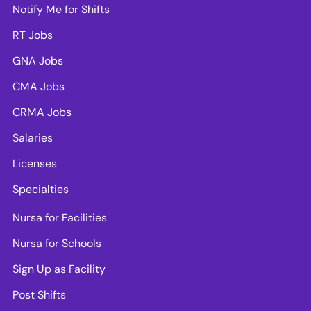
Notify Me for Shifts
RT Jobs
GNA Jobs
CMA Jobs
CRMA Jobs
Salaries
Licenses
Specialties
Nursa for Facilities
Nursa for Schools
Sign Up as Facility
Post Shifts