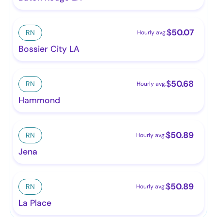
$
50.07
RN
Hourly avg.
Bossier City LA
$
50.68
RN
Hourly avg.
Hammond
$
50.89
RN
Hourly avg.
Jena
$
50.89
RN
Hourly avg.
La Place