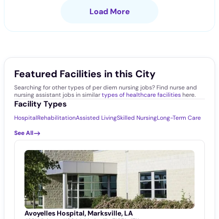
Load More
Featured Facilities in this City
Searching for other types of per diem nursing jobs? Find nurse and
nursing assistant jobs in similar
types of healthcare facilities
here.
Facility Types
Hospital
Rehabilitation
Assisted Living
Skilled Nursing
Long-Term Care
See All
Avoyelles Hospital, Marksville, LA