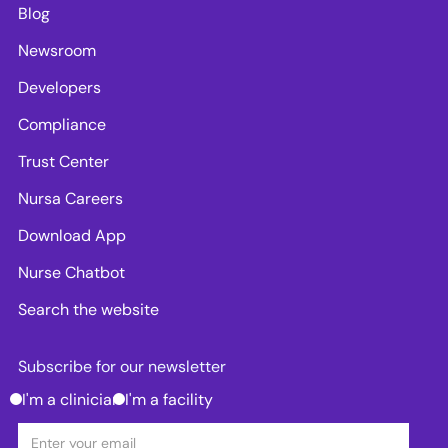
Blog
Newsroom
Developers
Compliance
Trust Center
Nursa Careers
Download App
Nurse Chatbot
Search the website
Subscribe for our newsletter
I'm a clinician
I'm a facility