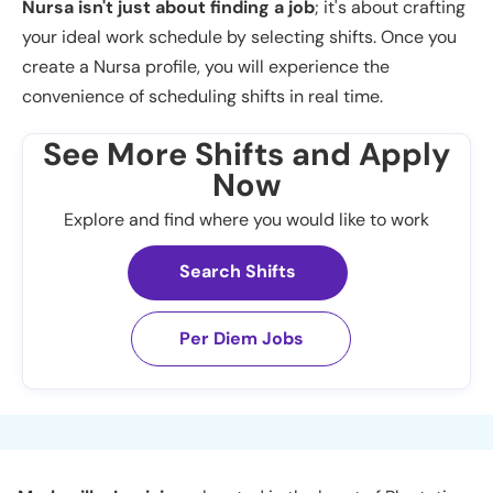
Nursa isn't just about finding a job
; it's about crafting
your ideal work schedule by selecting shifts. Once you
create a Nursa profile, you will experience the
convenience of scheduling shifts in real time.
See More Shifts and Apply
Now
Explore and find where you would like to work
Search Shifts
Per Diem Jobs