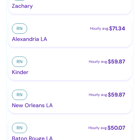
Zachary
$
71.34
RN
Hourly avg.
Alexandria LA
$
59.87
RN
Hourly avg.
Kinder
$
59.87
RN
Hourly avg.
New Orleans LA
$
50.07
RN
Hourly avg.
Baton Rouge LA