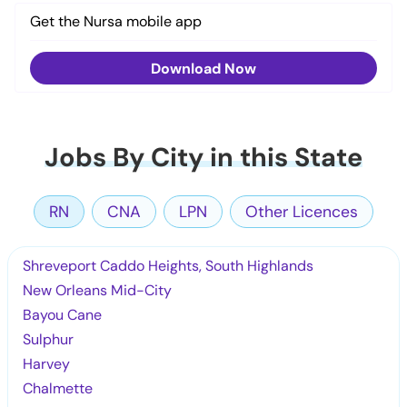
Get the Nursa mobile app
Download Now
Jobs By City in this State
RN
CNA
LPN
Other Licences
Shreveport Caddo Heights, South Highlands
New Orleans Mid-City
Bayou Cane
Sulphur
Harvey
Chalmette