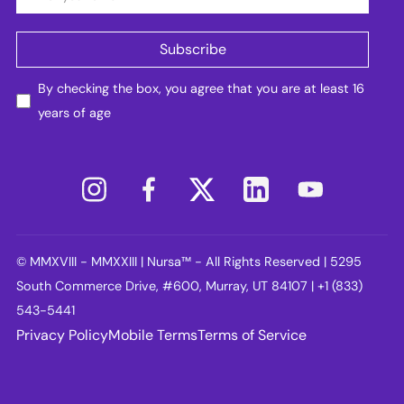
By checking the box, you agree that you are at least 16
years of age
© MMXVIII - MMXXIII | Nursa™ - All Rights Reserved | 5295
South Commerce Drive, #600, Murray, UT 84107 | +1 (833)
543-5441
Privacy Policy
Mobile Terms
Terms of Service