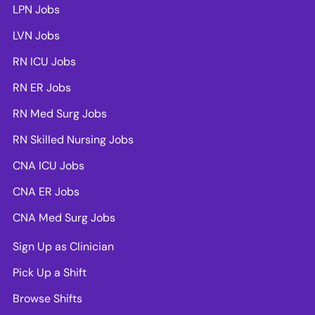
LPN Jobs
LVN Jobs
RN ICU Jobs
RN ER Jobs
RN Med Surg Jobs
RN Skilled Nursing Jobs
CNA ICU Jobs
CNA ER Jobs
CNA Med Surg Jobs
Sign Up as Clinician
Pick Up a Shift
Browse Shifts