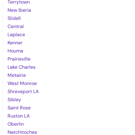
Terrytown
New Iberia
Slidell
Central
Laplace
Kenner
Houma
Prairieville
Lake Charles
Metairie
West Monroe
Shreveport LA
Sibley
Saint Rose
Ruston LA
Oberlin
Natchitoches