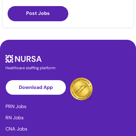
Post Jobs
Healthcare staffing platform
Download App
PRN Jobs
RN Jobs
CNA Jobs