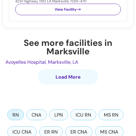
4231 Highway 1192 LA Marksville 71351-4711
View Facility
See more facilities in
Marksville
Avoyelles Hospital, Marksville, LA
Load More
RN
CNA
LPN
ICU RN
MS RN
ICU CNA
ER RN
ER CNA
MS CNA