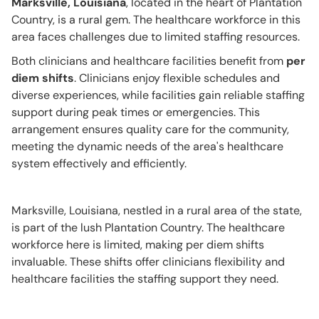
Marksville, Louisiana
, located in the heart of Plantation
Country, is a rural gem. The healthcare workforce in this
area faces challenges due to limited staffing resources.
Both clinicians and healthcare facilities benefit from
per
diem shifts
. Clinicians enjoy flexible schedules and
diverse experiences, while facilities gain reliable staffing
support during peak times or emergencies. This
arrangement ensures quality care for the community,
meeting the dynamic needs of the area's healthcare
system effectively and efficiently.
Marksville, Louisiana, nestled in a rural area of the state,
is part of the lush Plantation Country. The healthcare
workforce here is limited, making per diem shifts
invaluable. These shifts offer clinicians flexibility and
healthcare facilities the staffing support they need.