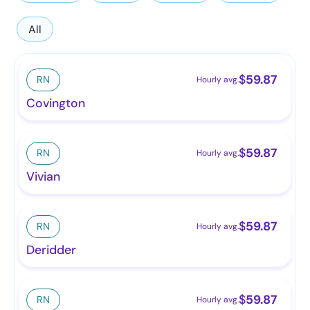
All
$
59.87
RN
Hourly avg.
Covington
$
59.87
RN
Hourly avg.
Vivian
$
59.87
RN
Hourly avg.
Deridder
$
59.87
RN
Hourly avg.