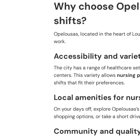
Why choose Opelo
shifts?
Opelousas, located in the heart of Loui
work.
Accessibility and variet
The city has a range of healthcare sett
centers. This variety allows
nursing p
shifts that fit their preferences.
Local amenities for nur
On your days off, explore Opelousas’s 
shopping options, or take a short driv
Community and quality 