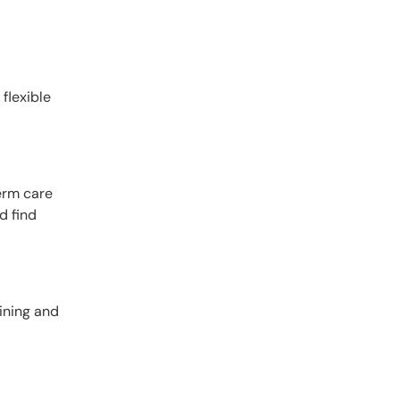
 flexible
term care
d find
dining and