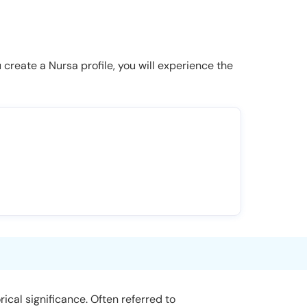
u create a Nursa profile, you will experience the
rical significance. Often referred to