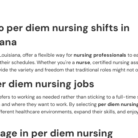
o per diem nursing shifts in
iana
ouisiana, offer a flexible way for
nursing professionals
to ea
 their schedules. Whether you're a
nurse
, certified nursing ass
ide the variety and freedom that traditional roles might not of
r diem nursing jobs
refers to working as needed rather than sticking to a full-time
and where they want to work. By selecting
per diem nursin
fferent healthcare environments, expand their skills, and enjo
age in per diem nursing