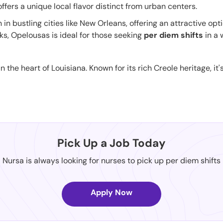
 offers a unique local flavor distinct from urban centers.
n in bustling cities like New Orleans, offering an attractive opt
ks, Opelousas is ideal for those seeking
per diem shifts
in a 
in the heart of Louisiana. Known for its rich Creole heritage, i
Pick Up a Job Today
Nursa is always looking for nurses to pick up per diem shifts
Apply Now