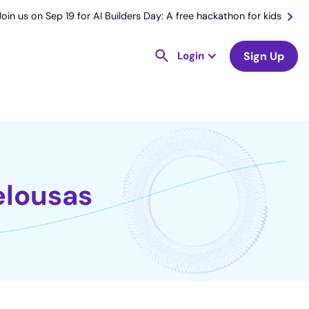
Join us on Sep 19 for AI Builders Day: A free hackathon for kids
Login
Sign Up
elousas