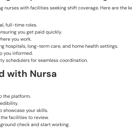
g nurses with facilities seeking shift coverage. Here are the k
l, full-time roles.
ensuring you get paid quickly.
where you work.
ding hospitals, long-term care, and home health settings.
ep you informed.
ity schedulers for seamless coordination.
d with Nursa
o the platform.
edibility.
o showcase your skills.
he facilities to review.
ckground check and start working.