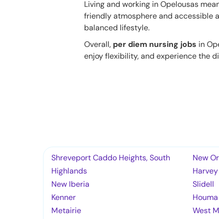
Living and working in Opelousas mean
friendly atmosphere and accessible a
balanced lifestyle.
Overall,
per diem nursing jobs
in Ope
enjoy flexibility, and experience the di
Shreveport Caddo Heights, South
New Or
Highlands
Harvey
New Iberia
Slidell
Kenner
Houma
Metairie
West M