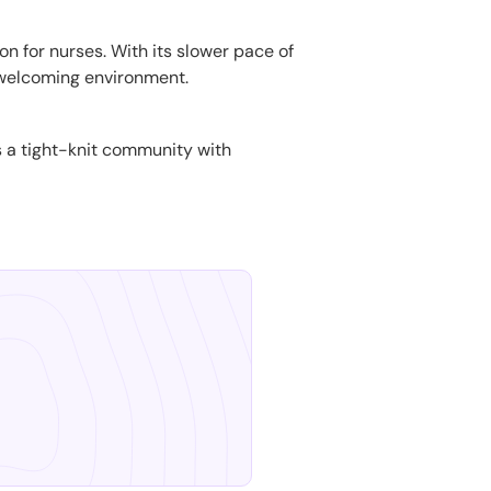
ion for nurses. With its slower pace of
welcoming environment.
t's a tight-knit community with