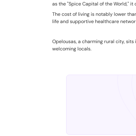
as the "Spice Capital of the World," it
The cost of living is notably lower tha
life and supportive healthcare networ
Opelousas, a charming rural city, sits 
welcoming locals.