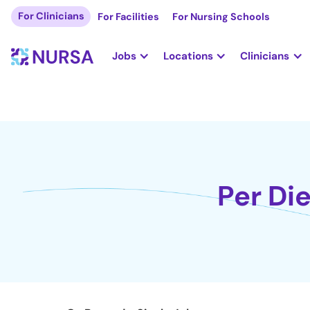
For Clinicians
For Facilities
For Nursing Schools
Jobs
Locations
Clinicians
Per Di