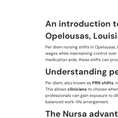
An introduction t
Opelousas, Louis
Per diem nursing shifts in Opelousas, L
wages while maintaining control over
medication aide, these shifts can prov
Understanding pe
Per diem, also known as
PRN shifts
, 
This allows
clinicians
to choose when 
professionals can gain exposure to di
balanced work-life arrangement.
The Nursa advant