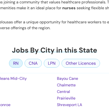
s joining a community that values healthcare professionals. 
menities make it an ideal place for
nurses
seeking flexible sh
lousas offer a unique opportunity for healthcare workers to 
verse offerings of the region.
Jobs By City in this State
RN
CNA
LPN
Other Licences
leans Mid-City
Bayou Cane
Chalmette
Central
Prairieville
onroe
Shreveport LA