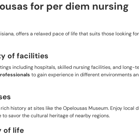
usas for per diem nursing
siana, offers a relaxed pace of life that suits those looking for
y of facilities
ings including hospitals, skilled nursing facilities, and long-
rofessionals
to gain experience in different environments an
ses
rich history at sites like the Opelousas Museum. Enjoy local 
e to savor the cultural heritage of nearby regions.
of life