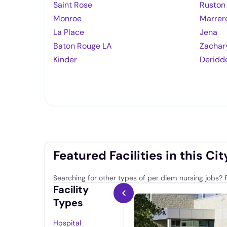
Saint Rose
Ruston
Monroe
Marrer
La Place
Jena
Baton Rouge LA
Zachar
Kinder
Deridd
Featured Facilities in this Cit
Searching for other types of per diem nursing jobs? F
Facility
Types
Hospital