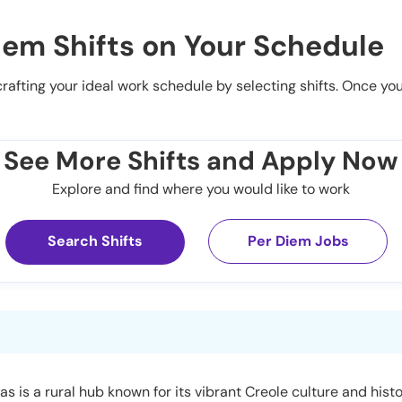
iem Shifts on Your Schedule
 crafting your ideal work schedule by selecting shifts. Once yo
See More Shifts and Apply Now
Explore and find where you would like to work
Search Shifts
Per Diem Jobs
s is a rural hub known for its vibrant Creole culture and histo