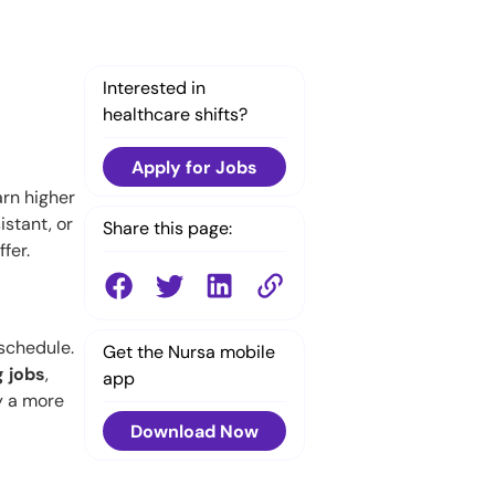
Interested in
healthcare shifts?
Apply for Jobs
rn higher
istant, or
Share this page:
fer.
 schedule.
Get the Nursa mobile
g jobs
,
app
y a more
Download Now