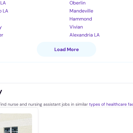
 LA
Oberlin
o LA
Mandeville
Hammond
y
Vivian
er
Alexandria LA
Load More
y
ind nurse and nursing assistant jobs in similar
types of healthcare faci