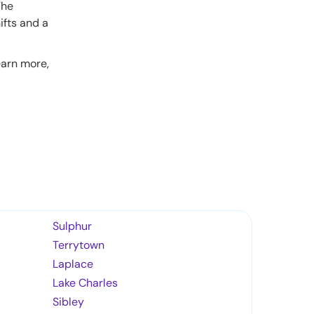
The
ifts and a
earn more,
Sulphur
Terrytown
Laplace
Lake Charles
Sibley