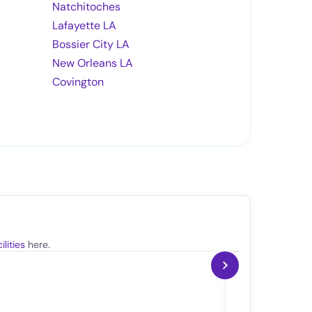
Natchitoches
Lafayette LA
Bossier City LA
New Orleans LA
Covington
lities
here.