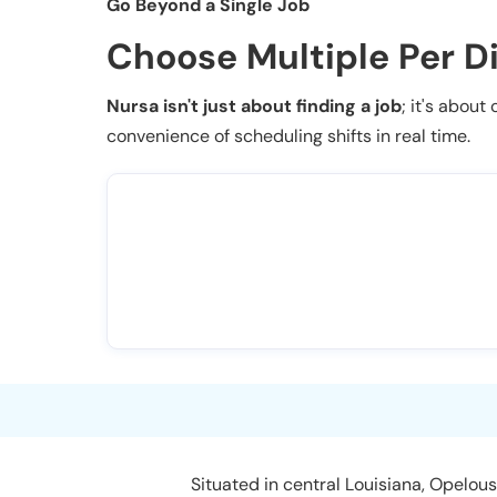
Go Beyond a Single Job
Choose Multiple Per D
Nursa isn't just about finding a job
; it's about
convenience of scheduling shifts in real time.
Situated in central Louisiana, Opelousa