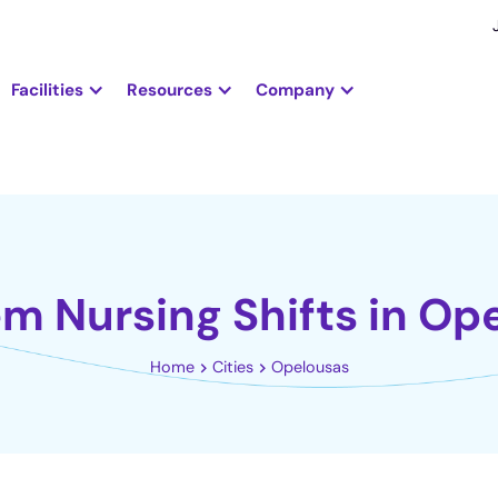
Facilities
Resources
Company
em Nursing Shifts in Op
Home
Cities
Opelousas