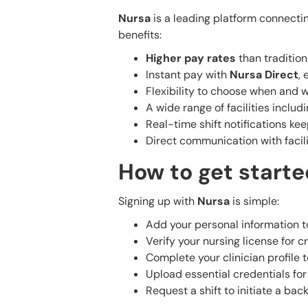
Nursa
is a leading platform connectin
benefits:
Higher pay rates
than traditiona
Instant pay with
Nursa Direct
, 
Flexibility to choose when and 
A wide range of facilities inclu
Real-time shift notifications ke
Direct communication with facil
How to get starte
Signing up with
Nursa
is simple:
Add your personal information t
Verify your nursing license for cr
Complete your clinician profile t
Upload essential credentials for t
Request a shift to initiate a ba