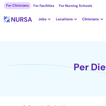
For Clinicians
For Facilities
For Nursing Schools
Jobs
Locations
Clinicians
Per Di