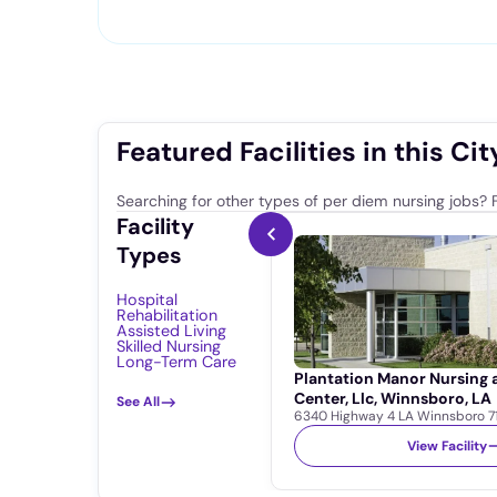
Featured Facilities in this Cit
Searching for other types of per diem nursing jobs? F
Facility
Types
Hospital
Rehabilitation
Assisted Living
Skilled Nursing
Long-Term Care
Plantation Manor Nursing
Center, Llc, Winnsboro, LA
See All
6340 Highway 4 LA Winnsboro 7
View Facility