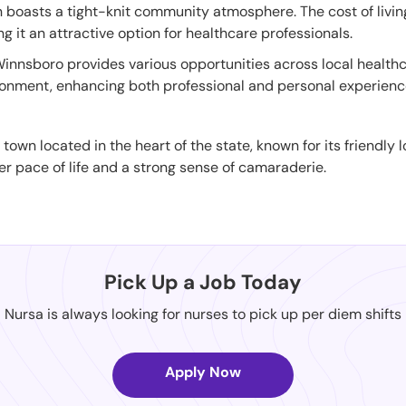
wn boasts a tight-knit community atmosphere. The cost of livi
g it an attractive option for healthcare professionals.
Winnsboro provides various opportunities across local healthcar
nment, enhancing both professional and personal experiences
 town located in the heart of the state, known for its friendly
er pace of life and a strong sense of camaraderie.
Pick Up a Job Today
Nursa is always looking for nurses to pick up per diem shifts
Apply Now