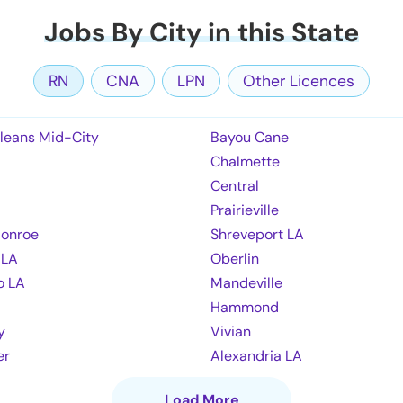
Jobs By City in this State
RN
CNA
LPN
Other Licences
leans Mid-City
Bayou Cane
Chalmette
Central
Prairieville
onroe
Shreveport LA
 LA
Oberlin
o LA
Mandeville
Hammond
y
Vivian
er
Alexandria LA
Load More