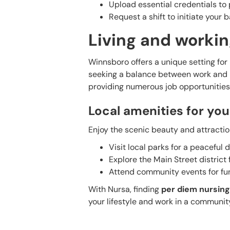
Upload essential credentials to 
Request a shift to initiate your
Living and workin
Winnsboro offers a unique setting for n
seeking a balance between work and le
providing numerous job opportunities
Local amenities for you
Enjoy the scenic beauty and attractio
Visit local parks for a peaceful d
Explore the Main Street district
Attend community events for f
With Nursa, finding
per diem nursing
your lifestyle and work in a communit