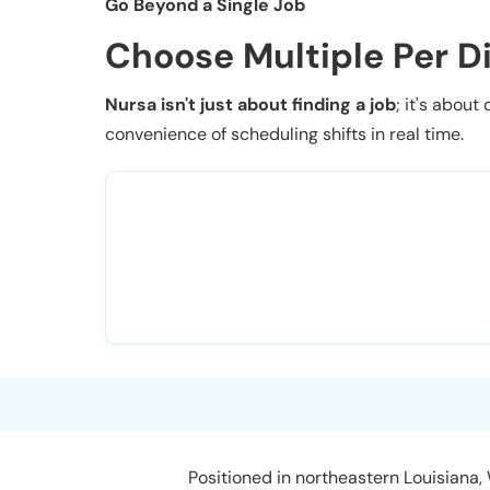
Go Beyond a Single Job
Choose Multiple Per D
Nursa isn't just about finding a job
; it's about
convenience of scheduling shifts in real time.
Positioned in northeastern Louisiana,