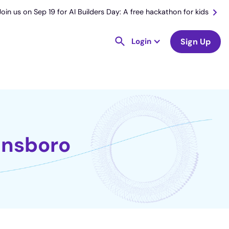
Join us on Sep 19 for AI Builders Day: A free hackathon for kids
Login
Sign Up
nnsboro