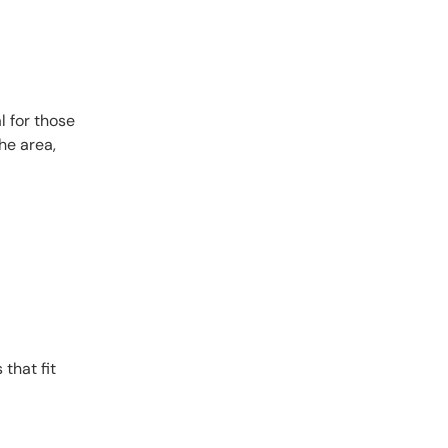
l for those
he area,
 that fit