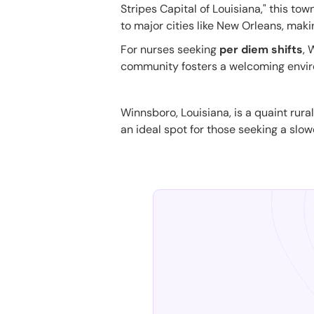
Stripes Capital of Louisiana," this to
to major cities like New Orleans, makin
For nurses seeking
per diem shifts
, 
community fosters a welcoming enviro
Winnsboro, Louisiana, is a quaint rural
an ideal spot for those seeking a slow