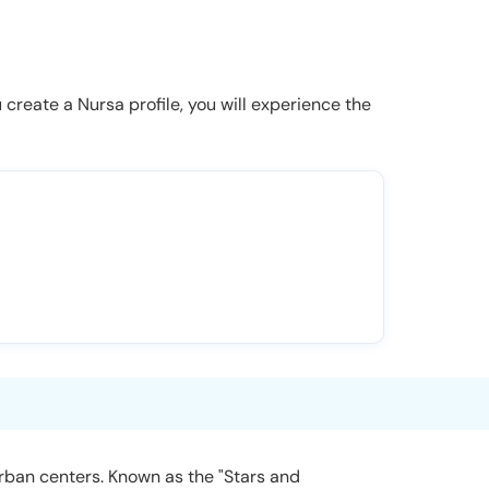
u create a Nursa profile, you will experience the
urban centers. Known as the "Stars and