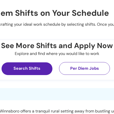
iem Shifts on Your Schedule
 crafting your ideal work schedule by selecting shifts. Once yo
See More Shifts and Apply Now
Explore and find where you would like to work
Search Shifts
Per Diem Jobs
 Winnsboro offers a tranquil rural setting away from bustling 