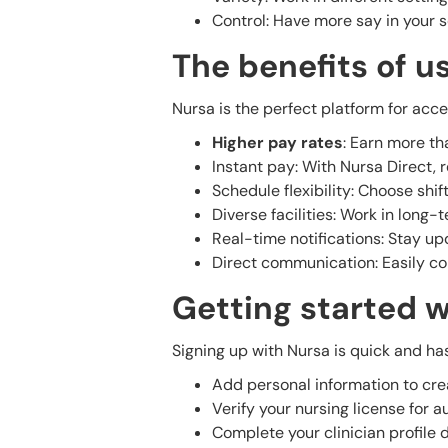
Control: Have more say in your 
The benefits of u
Nursa is the perfect platform for acc
Higher pay rates
: Earn more tha
Instant pay: With Nursa Direct, 
Schedule flexibility: Choose shif
Diverse facilities: Work in long-
Real-time notifications: Stay upd
Direct communication: Easily con
Getting started w
Signing up with Nursa is quick and has
Add personal information to cre
Verify your nursing license for au
Complete your clinician profile d