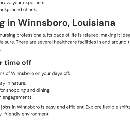
prove your expertise.
 background check.
g in Winnsboro, Louisiana
ursing professionals. Its pace of life is relaxed, making it idea
isure. There are several healthcare facilities in and around t
.
r time off
ns of Winnsboro on your days off:
ay in nature.
 for shopping and dining.
un engagements.
 jobs
in Winnsboro is easy and efficient. Explore flexible shifts
y-friendly environment.