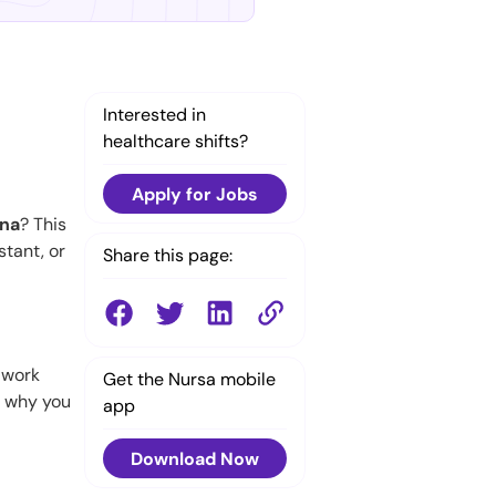
Interested in
healthcare shifts?
Apply for Jobs
ana
? This
stant, or
Share this page:
o work
Get the Nursa mobile
s why you
app
Download Now