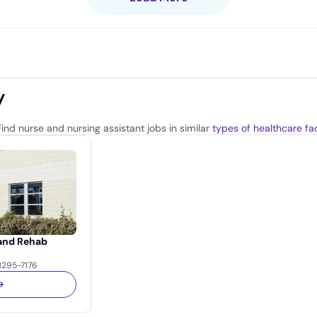
y
ind nurse and nursing assistant jobs in similar
types of healthcare faci
 and Rehab
1295-7176