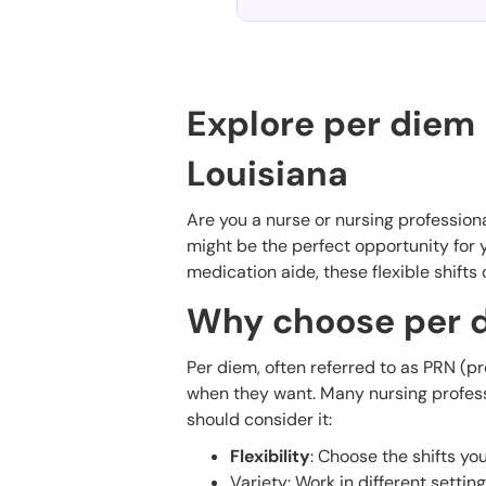
Explore per diem 
Louisiana
Are you a nurse or nursing professiona
might be the perfect opportunity for y
medication aide, these flexible shifts 
Why choose per d
Per diem, often referred to as PRN (pr
when they want. Many nursing professio
should consider it:
Flexibility
: Choose the shifts y
Variety: Work in different settin