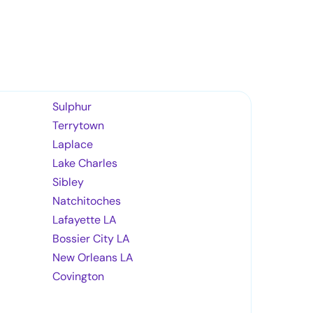
Sulphur
Terrytown
Laplace
Lake Charles
Sibley
Natchitoches
Lafayette LA
Bossier City LA
New Orleans LA
Covington