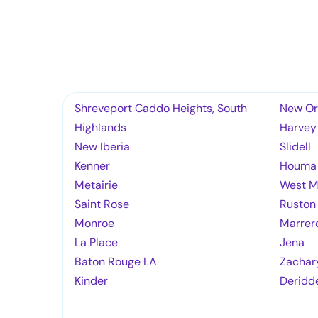
Shreveport Caddo Heights, South
New Or
Highlands
Harvey
New Iberia
Slidell
Kenner
Houma
Metairie
West M
Saint Rose
Ruston
Monroe
Marrer
La Place
Jena
Baton Rouge LA
Zachar
Kinder
Deridd