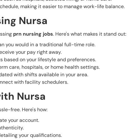
schedule, making it easier to manage work-life balance.
sing Nursa
essing
prn nursing jobs
. Here's what makes it stand out:
n you would in a traditional full-time role.
receive your pay right away.
ts based on your lifestyle and preferences.
term care, hospitals, or home health settings.
ated with shifts available in your area.
nect with facility schedulers.
ith Nursa
sle-free. Here's how:
ate your account.
thenticity.
etailing your qualifications.