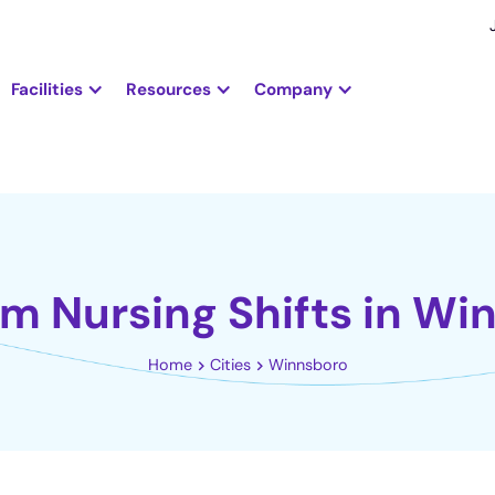
Facilities
Resources
Company
em Nursing Shifts in Wi
Home
Cities
Winnsboro