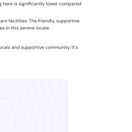
ng here is significantly lower compared
e facilities. The friendly, supportive
 in this serene locale.
 locals and supportive community. It's