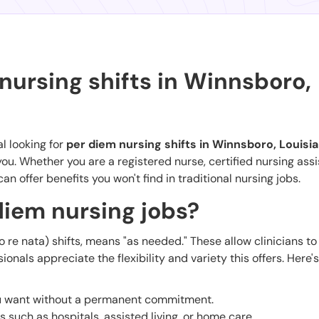
nursing shifts in Winnsboro,
l looking for
per diem nursing shifts in Winnsboro, Louisi
ou. Whether you are a registered nurse, certified nursing assi
can offer benefits you won't find in traditional nursing jobs.
iem nursing jobs?
o re nata) shifts, means "as needed." These allow clinicians t
nals appreciate the flexibility and variety this offers. Here'
ou want without a permanent commitment.
gs such as hospitals, assisted living, or home care.