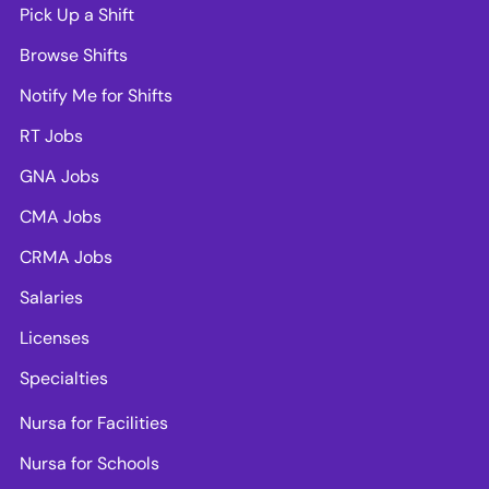
Pick Up a Shift
Browse Shifts
Notify Me for Shifts
RT Jobs
GNA Jobs
CMA Jobs
CRMA Jobs
Salaries
Licenses
Specialties
Nursa for Facilities
Nursa for Schools