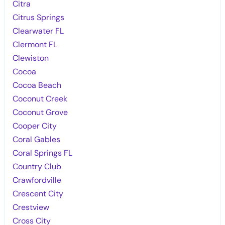
Citra
Citrus Springs
Clearwater FL
Clermont FL
Clewiston
Cocoa
Cocoa Beach
Coconut Creek
Coconut Grove
Cooper City
Coral Gables
Coral Springs FL
Country Club
Crawfordville
Crescent City
Crestview
Cross City