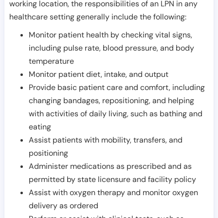
working location, the responsibilities of an LPN in any
healthcare setting generally include the following:
Monitor patient health by checking vital signs,
including pulse rate, blood pressure, and body
temperature
Monitor patient diet, intake, and output
Provide basic patient care and comfort, including
changing bandages, repositioning, and helping
with activities of daily living, such as bathing and
eating
Assist patients with mobility, transfers, and
positioning
Administer medications as prescribed and as
permitted by state licensure and facility policy
Assist with oxygen therapy and monitor oxygen
delivery as ordered