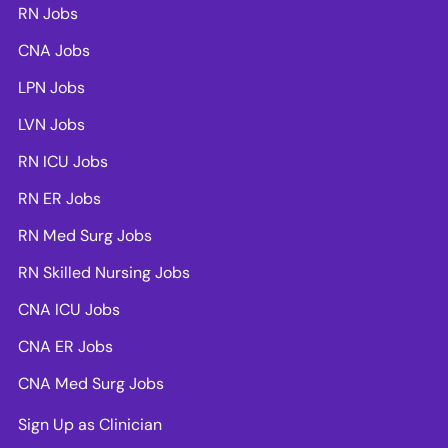
RN Jobs
CNA Jobs
LPN Jobs
LVN Jobs
RN ICU Jobs
RN ER Jobs
RN Med Surg Jobs
RN Skilled Nursing Jobs
CNA ICU Jobs
CNA ER Jobs
CNA Med Surg Jobs
Sign Up as Clinician