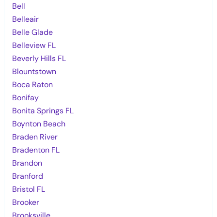
Bell
Belleair
Belle Glade
Belleview FL
Beverly Hills FL
Blountstown
Boca Raton
Bonifay
Bonita Springs FL
Boynton Beach
Braden River
Bradenton FL
Brandon
Branford
Bristol FL
Brooker
Brooksville