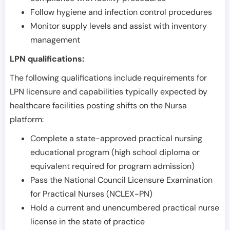
Follow hygiene and infection control procedures
Monitor supply levels and assist with inventory
management
LPN qualifications:
The following qualifications include requirements for
LPN licensure and capabilities typically expected by
healthcare facilities posting shifts on the Nursa
platform:
Complete a state-approved practical nursing
educational program (high school diploma or
equivalent required for program admission)
Pass the National Council Licensure Examination
for Practical Nurses (NCLEX-PN)
Hold a current and unencumbered practical nurse
license in the state of practice