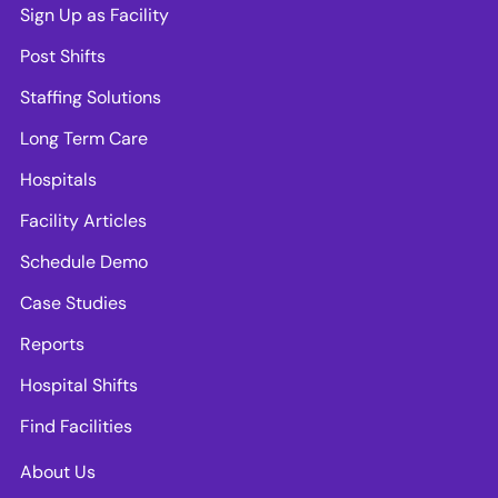
Sign Up as Facility
Post Shifts
Staffing Solutions
Long Term Care
Hospitals
Facility Articles
Schedule Demo
Case Studies
Reports
Hospital Shifts
Find Facilities
About Us