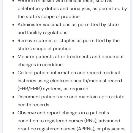
Perform or assist with clinical tests, such as
phlebotomy duties and urinalysis, as permitted by
the state's scope of practice
Administer vaccinations as permitted by state
and facility regulations
Remove sutures or staples as permitted by the
state's scope of practice
Monitor patients after treatments and document
changes in condition
Collect patient information and record medical
histories using electronic health/medical record
(EHR/EMR) systems, as required
Document patient care and maintain up-to-date
health records
Observe and report changes in a patient's
condition to registered nurses (RNs), advanced
practice registered nurses (APRNs), or physicians