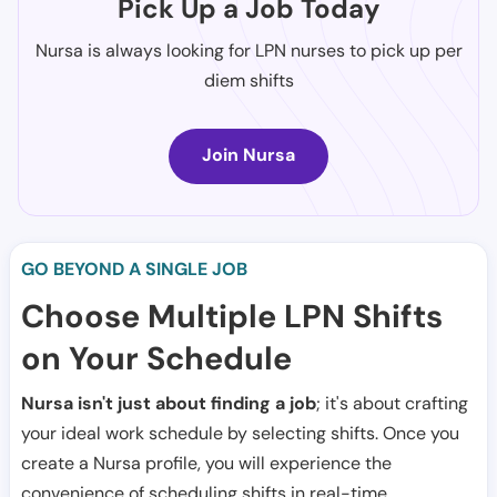
Pick Up a Job Today
Nursa is always looking for LPN nurses to pick up per
diem shifts
Join Nursa
GO BEYOND A SINGLE JOB
Choose Multiple LPN Shifts
on Your Schedule
Nursa isn't just about finding a job
; it's about crafting
your ideal work schedule by selecting shifts. Once you
create a Nursa profile, you will experience the
convenience of scheduling shifts in real-time.