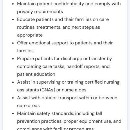
Maintain patient confidentiality and comply with
privacy requirements
Educate patients and their families on care
routines, treatments, and next steps as
appropriate
Offer emotional support to patients and their
families
Prepare patients for discharge or transfer by
completing care tasks, handoff reports, and
patient education
Assist in supervising or training certified nursing
assistants (CNAs) or nurse aides
Assist with patient transport within or between
care areas
Maintain safety standards, including fall
prevention practices, proper equipment use, and
compliance with facility procedures