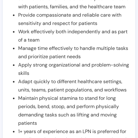
with patients, families, and the healthcare team
Provide compassionate and reliable care with
sensitivity and respect for patients
Work effectively both independently and as part
of a team
Manage time effectively to handle multiple tasks
and prioritize patient needs
Apply strong organizational and problem-solving
skills
Adapt quickly to different healthcare settings,
units, teams, patient populations, and workflows
Maintain physical stamina to stand for long
periods, bend, stoop, and perform physically
demanding tasks such as lifting and moving
patients
1+ years of experience as an LPN is preferred for