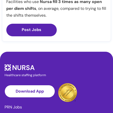
Facilities who use
Nursa fill 3 times as many open
per diem shifts
, on average, compared to trying to fill
the shifts themselves.
Post Jobs
Healthcare staffing platform
Download App
PRN Jobs