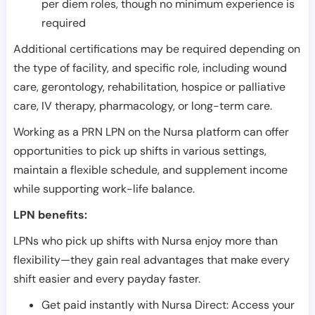
per diem roles, though no minimum experience is
required
Additional certifications may be required depending on
the type of facility, and specific role, including wound
care, gerontology, rehabilitation, hospice or palliative
care, IV therapy, pharmacology, or long-term care.
Working as a PRN LPN on the Nursa platform can offer
opportunities to pick up shifts in various settings,
maintain a flexible schedule, and supplement income
while supporting work-life balance.
LPN benefits:
LPNs who pick up shifts with Nursa enjoy more than
flexibility—they gain real advantages that make every
shift easier and every payday faster.
Get paid instantly with Nursa Direct: Access your