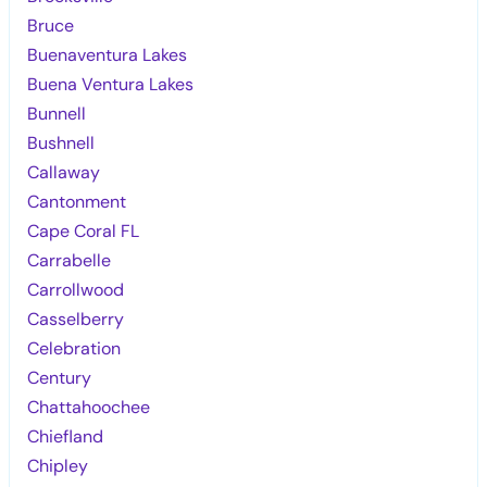
Bruce
Buenaventura Lakes
Buena Ventura Lakes
Bunnell
Bushnell
Callaway
Cantonment
Cape Coral FL
Carrabelle
Carrollwood
Casselberry
Celebration
Century
Chattahoochee
Chiefland
Chipley