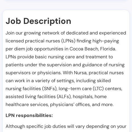
Job Description
Join our growing network of dedicated and experienced
licensed practical nurses (LPNs) finding high-paying
per diem job opportunities in
Cocoa Beach
,
Florida
.
LPNs provide basic nursing care and treatment to
patients under the supervision and guidance of nursing
supervisors or physicians. With Nursa, practical nurses
can work in a variety of settings, including skilled
nursing facilities (SNFs), long-term care (LTC) centers,
assisted living facilities (ALFs), hospitals, home
healthcare services, physicians’ offices, and more.
LPN responsibilities:
Although specific job duties will vary depending on your