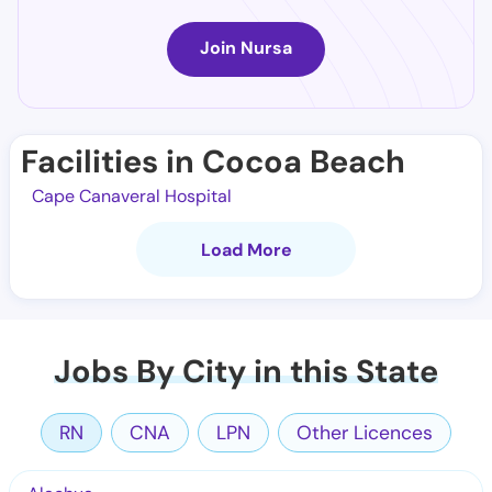
Join Nursa
Facilities in Cocoa Beach
Cape Canaveral Hospital
Load More
Jobs By City in this State
RN
CNA
LPN
Other Licences