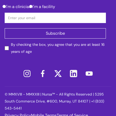
I'm a clinician
I'm a facility
By checking the box, you agree that you are at least 16
years of age
© MMXVIII - MMXXIII | Nursa™ - All Rights Reserved | 5295
South Commerce Drive, #600, Murray, UT 84107 | +1 (833)
543-5441
Privacy Policy
Mobile Terms
Terms of Service