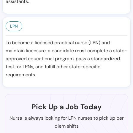
assistants.
LPN
To become a licensed practical nurse (LPN) and
maintain licensure, a candidate must complete a state-
approved educational program, pass a standardized
test for LPNs, and fulfill other state-specific
requirements.
Pick Up a Job Today
Nursa is always looking for LPN nurses to pick up per
diem shifts