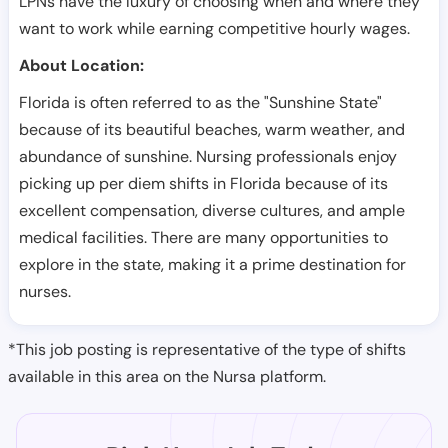
LPNs have the luxury of choosing when and where they
want to work while earning competitive hourly wages.
About Location:
Florida is often referred to as the "Sunshine State"
because of its beautiful beaches, warm weather, and
abundance of sunshine. Nursing professionals enjoy
picking up per diem shifts in Florida because of its
excellent compensation, diverse cultures, and ample
medical facilities. There are many opportunities to
explore in the state, making it a prime destination for
nurses.
*This job posting is representative of the type of shifts
available in this area on the Nursa platform.