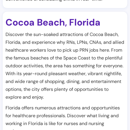
Cocoa Beach
Florida
,
Discover the sun-soaked attractions of Cocoa Beach,
Florida, and experience why RNs, LPNs, CNAs, and allied
healthcare workers love to pick up PRN jobs here. From
the famous beaches of the Space Coast to the plentiful
outdoor activities, the area has something for everyone.
With its year-round pleasant weather, vibrant nightlife,
and wide range of shopping, dining, and entertainment
options, the city offers plenty of opportunities to
explore and enjoy.
Florida offers numerous attractions and opportunities
for healthcare professionals. Discover what living and
working in Florida is like for nurses and nursing