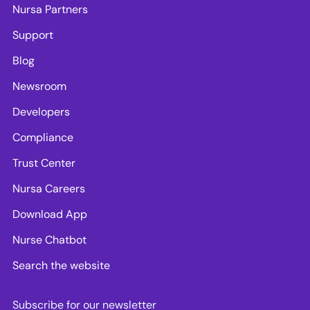
Nursa Partners
Support
Blog
Newsroom
Developers
Compliance
Trust Center
Nursa Careers
Download App
Nurse Chatbot
Search the website
Subscribe for our newsletter