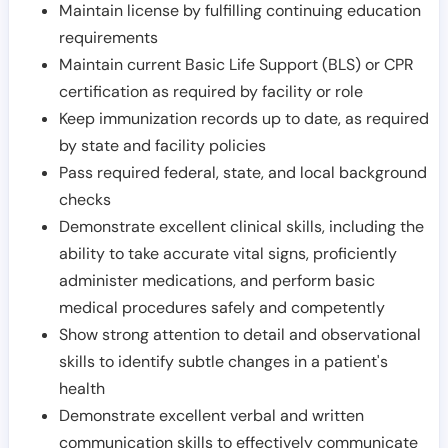
Maintain license by fulfilling continuing education
requirements
Maintain current Basic Life Support (BLS) or CPR
certification as required by facility or role
Keep immunization records up to date, as required
by state and facility policies
Pass required federal, state, and local background
checks
Demonstrate excellent clinical skills, including the
ability to take accurate vital signs, proficiently
administer medications, and perform basic
medical procedures safely and competently
Show strong attention to detail and observational
skills to identify subtle changes in a patient's
health
Demonstrate excellent verbal and written
communication skills to effectively communicate