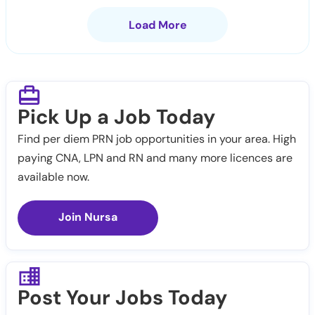
Load More
Pick Up a Job Today
Find per diem PRN job opportunities in your area. High
paying CNA, LPN and RN and many more licences are
available now.
Join Nursa
Post Your Jobs Today