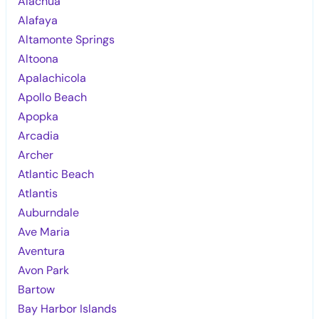
Alachua
Alafaya
Altamonte Springs
Altoona
Apalachicola
Apollo Beach
Apopka
Arcadia
Archer
Atlantic Beach
Atlantis
Auburndale
Ave Maria
Aventura
Avon Park
Bartow
Bay Harbor Islands