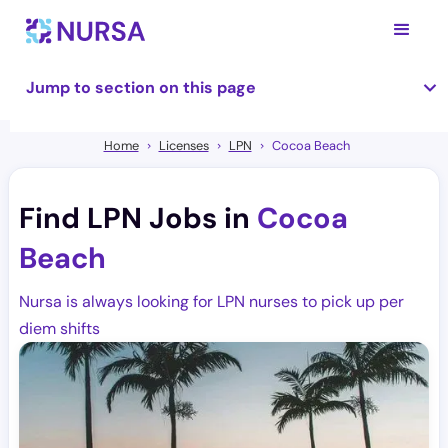
Jump to section on this page
Home
Licenses
LPN
Cocoa Beach
Find LPN Jobs in
Cocoa
Beach
Nursa is always looking for LPN nurses to pick up per
diem shifts