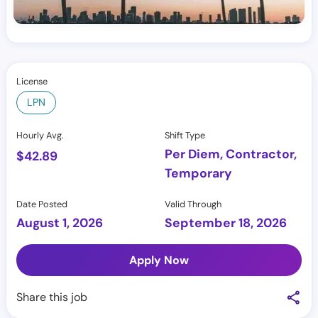
License
LPN
Hourly Avg.
Shift Type
Per Diem, Contractor,
$
42.89
Temporary
Date Posted
Valid Through
August 1, 2026
September 18, 2026
Apply Now
Share this job