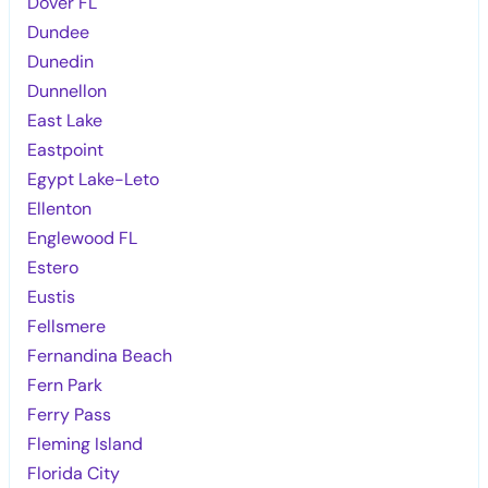
Dover FL
Dundee
Dunedin
Dunnellon
East Lake
Eastpoint
Egypt Lake-Leto
Ellenton
Englewood FL
Estero
Eustis
Fellsmere
Fernandina Beach
Fern Park
Ferry Pass
Fleming Island
Florida City