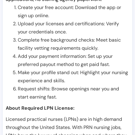
Create your free account: Download the app or
sign up online.
Upload your licenses and certifications: Verify
your credentials once.
Complete free background checks: Meet basic
facility vetting requirements quickly.
Add your payment information: Set up your
preferred payout method to get paid fast.
Make your profile stand out: Highlight your nursing
experience and skills.
Request shifts: Browse openings near you and
start earning fast.
About Required LPN License:
Licensed practical nurses (LPNs) are in high demand
throughout the United States. With PRN nursing jobs,