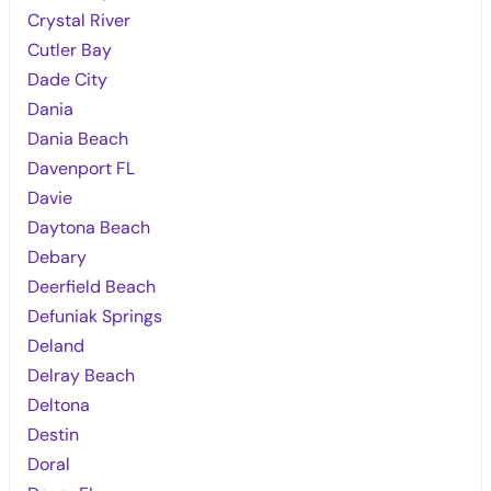
Crystal River
Cutler Bay
Dade City
Dania
Dania Beach
Davenport FL
Davie
Daytona Beach
Debary
Deerfield Beach
Defuniak Springs
Deland
Delray Beach
Deltona
Destin
Doral