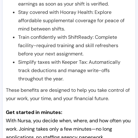
earnings as soon as your shift is verified.
Stay covered with Hooray Health: Explore
affordable supplemental coverage for peace of
mind between shifts.
Train confidently with ShiftReady: Complete
facility-required training and skill refreshers
before your next assignment.
Simplify taxes with Keeper Tax: Automatically
track deductions and manage write-offs
throughout the year.
These benefits are designed to help you take control of
your work, your time, and your financial future.
Get started in minutes:
With Nursa, you decide when, where, and how often you
work. Joining takes only a few minutes—no long
applications, no staffing agency paperwork.