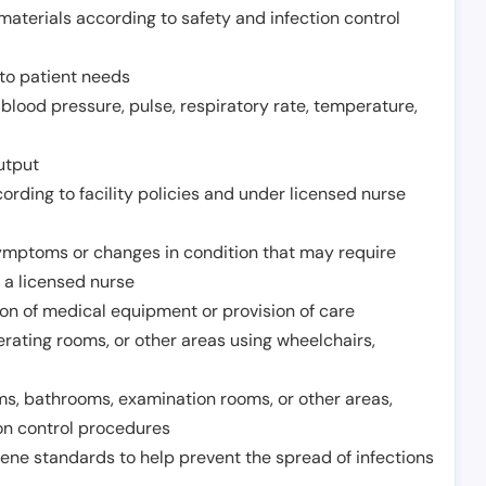
aterials according to safety and infection control
to patient needs
 blood pressure, pulse, respiratory rate, temperature,
utput
rding to facility policies and under licensed nurse
ymptoms or changes in condition that may require
 a licensed nurse
ion of medical equipment or provision of care
erating rooms, or other areas using wheelchairs,
oms, bathrooms, examination rooms, or other areas,
on control procedures
ene standards to help prevent the spread of infections