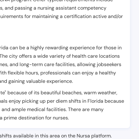
es, and passing a nursing assistant competency
uirements for maintaining a certification active and/or
rida can be a highly rewarding experience for those in
 The city offers a wide variety of health care locations
es, and long-term care facilities, allowing jobseekers
ith flexible hours, professionals can enjoy a healthy
 and gaining valuable experience.
tate" because of its beautiful beaches, warm weather,
ls enjoy picking up per diem shifts in Florida because
, and ample medical facilities. There are many
 a prime destination for nurses.
shifts available in this area on the Nursa platform.