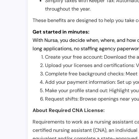
Simplify taxes with Keeper Tax: Automati
throughout the year.
These benefits are designed to help you take con
Get started in minutes:
With Nursa, you decide when, where, and how o
long applications, no staffing agency paperwor
Create your free account: Download the a
Upload your licenses and certifications: V
Complete free background checks: Meet ba
Add your payment information: Set up you
Make your profile stand out: Highlight you
Request shifts: Browse openings near you 
About Required CNA License:
Requirements to work as a nursing assistant ca
certified nursing assistant (CNA), an individual
equivalent and/or complete a state-approved 