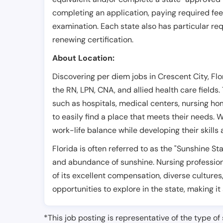
completing an application, paying required fe
examination. Each state also has particular req
renewing certification.
About Location:
Discovering per diem jobs in Crescent City, Flo
the RN, LPN, CNA, and allied health care fields.
such as hospitals, medical centers, nursing hom
to easily find a place that meets their needs. W
work-life balance while developing their skills
Florida is often referred to as the "Sunshine S
and abundance of sunshine. Nursing professiona
of its excellent compensation, diverse cultures
opportunities to explore in the state, making it
*This job posting is representative of the type of 