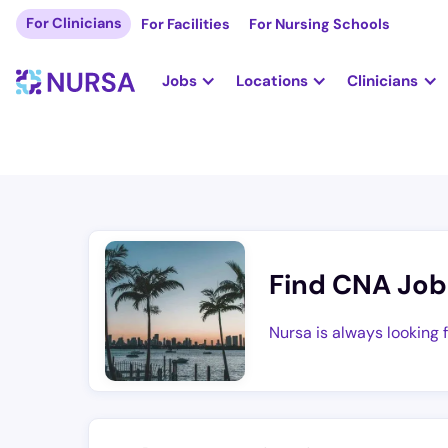
For Clinicians
For Facilities
For Nursing Schools
Jobs
Locations
Clinicians
Find CNA Job
Nursa is always looking 