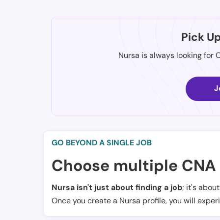
Pick U
Nursa is always looking for 
J
GO BEYOND A SINGLE JOB
Choose multiple CNA 
Nursa isn't just about finding a job
; it's abou
Once you create a Nursa profile, you will exper