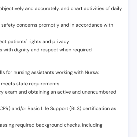
jectively and accurately, and chart activities of daily
or safety concerns promptly and in accordance with
ect patients' rights and privacy
 with dignity and respect when required
lls for nursing assistants working with Nursa:
t meets state requirements
ncy exam and obtaining an active and unencumbered
PR) and/or Basic Life Support (BLS) certification as
assing required background checks, including