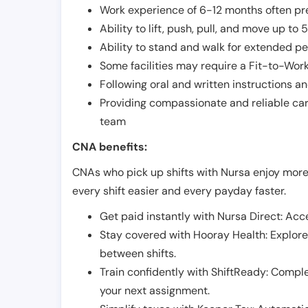
Work experience of 6-12 months often pre
Ability to lift, push, pull, and move up t
Ability to stand and walk for extended pe
Some facilities may require a Fit-to-Wor
Following oral and written instructions an
Providing compassionate and reliable car
team
CNA benefits:
CNAs who pick up shifts with Nursa enjoy more
every shift easier and every payday faster.
Get paid instantly with Nursa Direct: Acce
Stay covered with Hooray Health: Explor
between shifts.
Train confidently with ShiftReady: Complet
your next assignment.