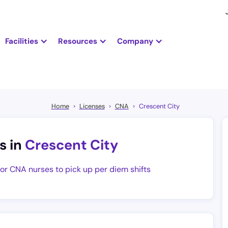
Facilities
Resources
Company
Home
Licenses
CNA
Crescent City
s in
Crescent City
for CNA nurses to pick up per diem shifts