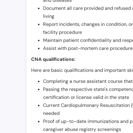
and diseases
Document all care provided and refused ob
living
Report incidents, changes in condition, 
facility procedure
Maintain patient confidentiality and resp
Assist with post-mortem care procedures
CNA qualifications:
Here are basic qualifications and important ski
Completing a nurse assistant course tha
Passing the respective state's compete
certification or license valid in the state
Current Cardiopulmonary Resuscitation (C
needed
Proof of up-to-date immunizations and p
caregiver abuse registry screenings