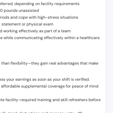
ferred, depending on facility requirements
o 50 pounds unassisted
riods and cope with high-stress situations
k statement or physical exam
d working effectively as part of a team
e while communicating effectively within a healthcare
 than flexibility—they gain real advantages that make
ss your earnings as soon as your shift is verified.
e affordable supplemental coverage for peace of mind
e facility-required training and skill refreshers before