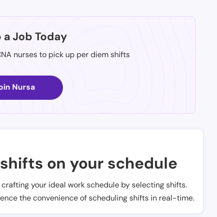
p a Job Today
CNA nurses to pick up per diem shifts
oin Nursa
shifts on your schedule
t crafting your ideal work schedule by selecting shifts.
ience the convenience of scheduling shifts in real-time.