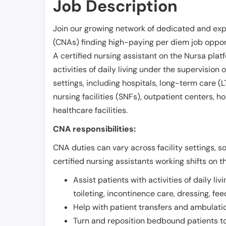
Job Description
Join our growing network of dedicated and exp
(CNAs) finding high-paying per diem job opport
A certified nursing assistant on the Nursa plat
activities of daily living under the supervision 
settings, including hospitals, long-term care (LTC
nursing facilities (SNFs), outpatient centers, h
healthcare facilities.
CNA responsibilities:
CNA duties can vary across facility settings, so
certified nursing assistants working shifts on t
Assist patients with activities of daily liv
toileting, incontinence care, dressing, fe
Help with patient transfers and ambulati
Turn and reposition bedbound patients to