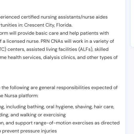
erienced certified nursing assistants/nurse aides
unities in:
Crescent City
,
Florida
.
form will provide basic care and help patients with
of a licensed nurse. PRN CNAs will work in a variety of
) centers, assisted living facilities (ALFs), skilled
ome health services, dialysis clinics, and other types of
 the following are general responsibilities expected of
he Nursa platform:
ing, including bathing, oral hygiene, shaving, hair care,
eding, and walking or exercising
on, and support range-of-motion exercises as directed
 prevent pressure injuries