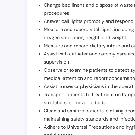
Change bed linens and dispose of waste m
procedures
Answer call lights promptly and respond 
Measure and record vital signs, including
oxygen saturation, height, and weight
Measure and record dietary intake and o
Assist with catheter and ostomy care acco
supervision
Observe or examine patients to detect s
medical attention and report concerns to
Assist nurses or physicians in the operat
Transport patients to treatment units, op
stretchers, or movable beds
Clean and sanitize patients' clothing, ro
maintaining safety standards and infecti
Adhere to Universal Precautions and hygi