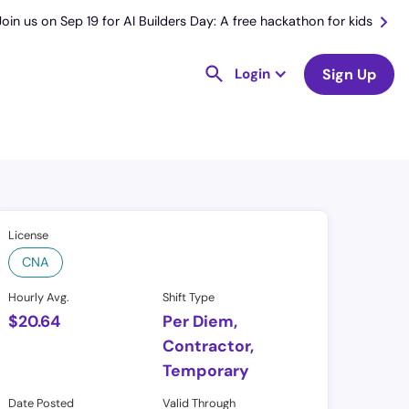
Join us on Sep 19 for AI Builders Day: A free hackathon for kids
Login
Sign Up
License
CNA
Hourly Avg.
Shift Type
$
20.64
Per Diem,
Contractor,
Temporary
Date Posted
Valid Through