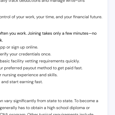
cally track deductions and manage write-offs
trol of your work, your time, and your financial future.
ften you work. Joining takes only a few minutes—no
k.
pp or sign up online.
erify your credentials once.
sic facility vetting requirements quickly.
r preferred payout method to get paid fast.
r nursing experience and skills.
and start earning fast.
n vary significantly from state to state. To become a
 generally has to obtain a high school diploma or
CNA program. Other typical requirements include