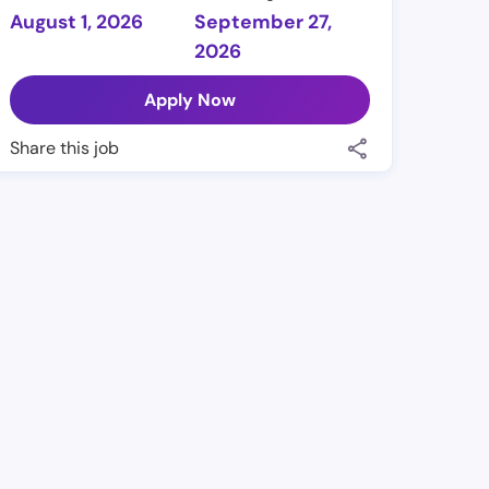
August 1, 2026
September 27,
2026
Apply Now
Share this job