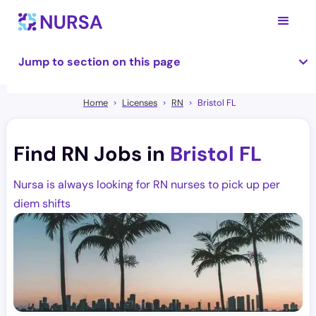
Jump to section on this page
Home
Licenses
RN
Bristol FL
Find RN Jobs in
Bristol FL
Nursa is always looking for RN nurses to pick up per
diem shifts