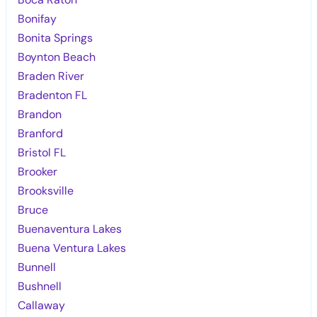
Bonifay
Bonita Springs
Boynton Beach
Braden River
Bradenton FL
Brandon
Branford
Bristol FL
Brooker
Brooksville
Bruce
Buenaventura Lakes
Buena Ventura Lakes
Bunnell
Bushnell
Callaway