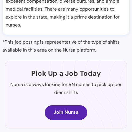
excellent compensation, diverse cultures, and ample
medical facilities. There are many opportunities to
explore in the state, making it a prime destination for
nurses.
*This job posting is representative of the type of shifts
available in this area on the Nursa platform.
Pick Up a Job Today
Nursa is always looking for RN nurses to pick up per
diem shifts
Join Nursa