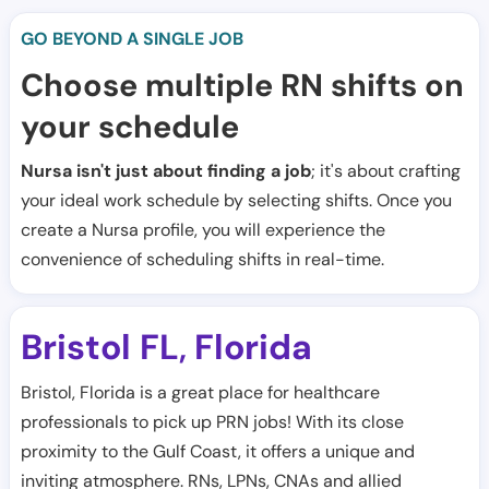
GO BEYOND A SINGLE JOB
Choose multiple RN shifts on
your schedule
Nursa isn't just about finding a job
; it's about crafting
your ideal work schedule by selecting shifts. Once you
create a Nursa profile, you will experience the
convenience of scheduling shifts in real-time.
Bristol FL
Florida
,
Bristol, Florida is a great place for healthcare
professionals to pick up PRN jobs! With its close
proximity to the Gulf Coast, it offers a unique and
inviting atmosphere. RNs, LPNs, CNAs and allied