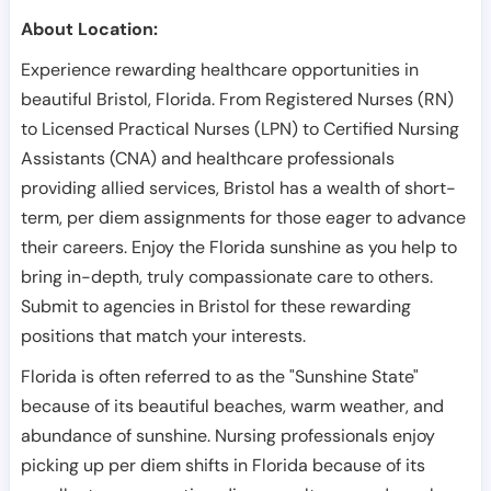
About Location:
Experience rewarding healthcare opportunities in
beautiful Bristol, Florida. From Registered Nurses (RN)
to Licensed Practical Nurses (LPN) to Certified Nursing
Assistants (CNA) and healthcare professionals
providing allied services, Bristol has a wealth of short-
term, per diem assignments for those eager to advance
their careers. Enjoy the Florida sunshine as you help to
bring in-depth, truly compassionate care to others.
Submit to agencies in Bristol for these rewarding
positions that match your interests.
Florida is often referred to as the "Sunshine State"
because of its beautiful beaches, warm weather, and
abundance of sunshine. Nursing professionals enjoy
picking up per diem shifts in Florida because of its