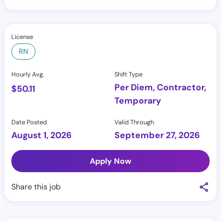
License
RN
Hourly Avg.
Shift Type
Per Diem, Contractor,
$
50.11
Temporary
Date Posted
Valid Through
August 1, 2026
September 27, 2026
Apply Now
Share this job