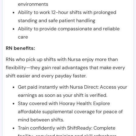
environments
Ability to work 12-hour shifts with prolonged
standing and safe patient handling
Ability to provide compassionate and reliable
care
RN benefits:
RNs who pick up shifts with Nursa enjoy more than
flexibility—they gain real advantages that make every
shift easier and every payday faster.
Get paid instantly with Nursa Direct: Access your
earnings as soon as your shift is verified.
Stay covered with Hooray Health: Explore
affordable supplemental coverage for peace of
mind between shifts.
Train confidently with ShiftReady: Complete