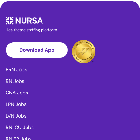
Healthcare staffing platform
Download App
PRN Jobs
RN Jobs
CNA Jobs
LPN Jobs
LVN Jobs
RN ICU Jobs
RN ER Jobs