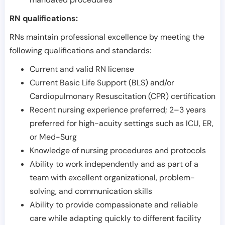
RN qualifications:
RNs maintain professional excellence by meeting the
following qualifications and standards:
Current and valid RN license
Current Basic Life Support (BLS) and/or
Cardiopulmonary Resuscitation (CPR) certification
Recent nursing experience preferred; 2–3 years
preferred for high-acuity settings such as ICU, ER,
or Med-Surg
Knowledge of nursing procedures and protocols
Ability to work independently and as part of a
team with excellent organizational, problem-
solving, and communication skills
Ability to provide compassionate and reliable
care while adapting quickly to different facility