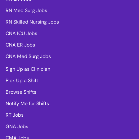
RN Med Surg Jobs
RN Skilled Nursing Jobs
CNA ICU Jobs
CNA ER Jobs
CNA Med Surg Jobs
Sign Up as Clinician
Pick Up a Shift
Browse Shifts
Notify Me for Shifts
RT Jobs
GNA Jobs
CMA Jobs