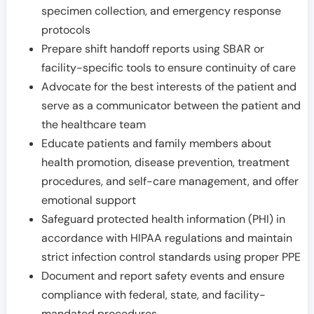
specimen collection, and emergency response
protocols
Prepare shift handoff reports using SBAR or
facility-specific tools to ensure continuity of care
Advocate for the best interests of the patient and
serve as a communicator between the patient and
the healthcare team
Educate patients and family members about
health promotion, disease prevention, treatment
procedures, and self-care management, and offer
emotional support
Safeguard protected health information (PHI) in
accordance with HIPAA regulations and maintain
strict infection control standards using proper PPE
Document and report safety events and ensure
compliance with federal, state, and facility-
mandated procedures