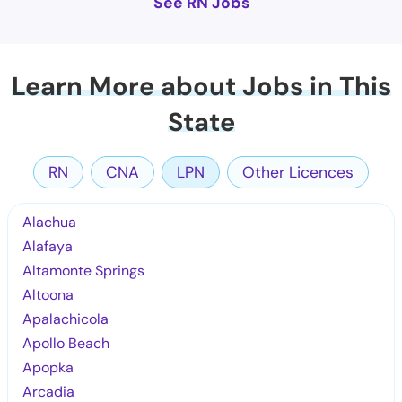
See RN Jobs
Learn More about Jobs in This
State
RN
CNA
LPN
Other Licences
Alachua
Alafaya
Altamonte Springs
Altoona
Apalachicola
Apollo Beach
Apopka
Arcadia