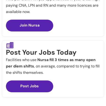
paying CNA, LPN and RN and many more licences are
available now.
Join Nursa
Post Your Jobs Today
Facilities who use
Nursa fill 3 times as many open
per diem shifts
, on average, compared to trying to fill
the shifts themselves.
Post Jobs