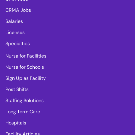
CRMA Jobs
Salaries
Licenses
Specialties
Nursa for Facilities
Nursa for Schools
Sign Up as Facility
Post Shifts
Staffing Solutions
Long Term Care
Hospitals
Facility Articles