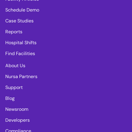
Schedule Demo
Case Studies
Reports
Hospital Shifts
Find Facilities
About Us
Nursa Partners
Support
Blog
Newsroom
Developers
Compliance