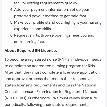
facility vetting requirements quickly.
Add your payment information: Set up your
preferred payout method to get paid fast.
Make your profile stand out: Highlight your nursing
experience and skills.
Request shifts: Browse openings near you and
start earning fast.
About Required RN License:
To become a registered nurse (RN), an individual needs
to complete an accredited nursing program for RNs.
After that, they must complete a licensure application
and approval process that meets their respective
state’s licensing requirements and pass the National
Council Licensure Examination for Registered Nurses
(NCLEX-RN). Furthermore, RNs must renew licensure
periodically, following their state’s requirements.