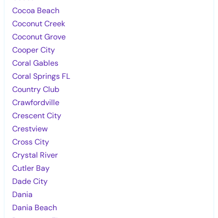
Cocoa Beach
Coconut Creek
Coconut Grove
Cooper City
Coral Gables
Coral Springs FL
Country Club
Crawfordville
Crescent City
Crestview
Cross City
Crystal River
Cutler Bay
Dade City
Dania
Dania Beach