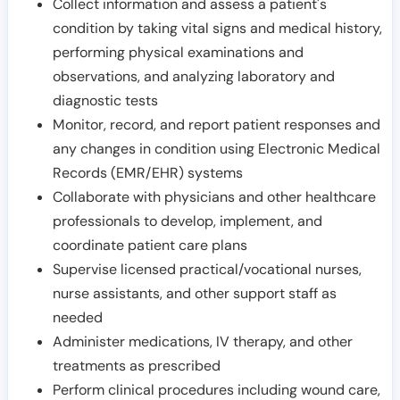
Collect information and assess a patient's
condition by taking vital signs and medical history,
performing physical examinations and
observations, and analyzing laboratory and
diagnostic tests
Monitor, record, and report patient responses and
any changes in condition using Electronic Medical
Records (EMR/EHR) systems
Collaborate with physicians and other healthcare
professionals to develop, implement, and
coordinate patient care plans
Supervise licensed practical/vocational nurses,
nurse assistants, and other support staff as
needed
Administer medications, IV therapy, and other
treatments as prescribed
Perform clinical procedures including wound care,