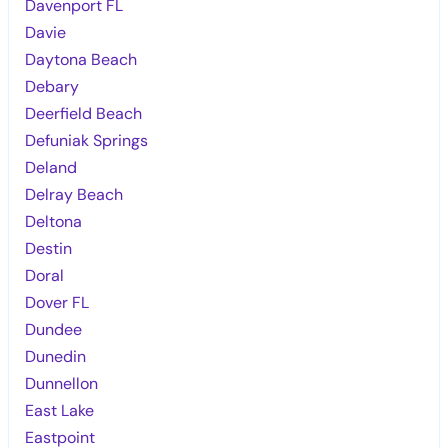
Davenport FL
Davie
Daytona Beach
Debary
Deerfield Beach
Defuniak Springs
Deland
Delray Beach
Deltona
Destin
Doral
Dover FL
Dundee
Dunedin
Dunnellon
East Lake
Eastpoint