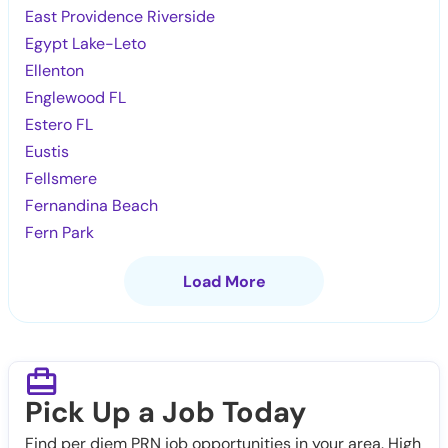
East Providence Riverside
Egypt Lake-Leto
Ellenton
Englewood FL
Estero FL
Eustis
Fellsmere
Fernandina Beach
Fern Park
Load More
Pick Up a Job Today
Find per diem PRN job opportunities in your area. High