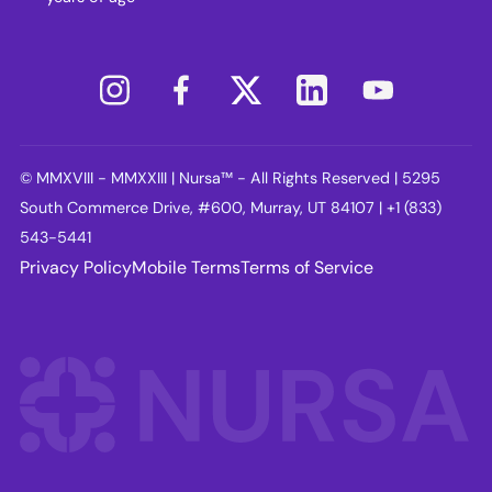
© MMXVIII - MMXXIII | Nursa™ - All Rights Reserved | 5295
South Commerce Drive, #600, Murray, UT 84107 | +1 (833)
543-5441
Privacy Policy
Mobile Terms
Terms of Service