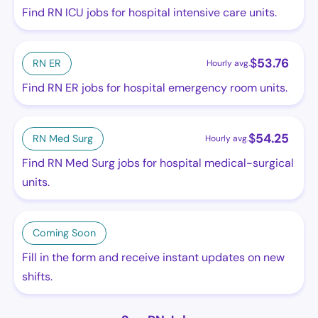
Find RN ICU jobs for hospital intensive care units.
$
53.76
RN ER
Hourly avg.
Find RN ER jobs for hospital emergency room units.
$
54.25
RN Med Surg
Hourly avg.
Find RN Med Surg jobs for hospital medical-surgical
units.
Coming Soon
Fill in the form and receive instant updates on new
shifts.