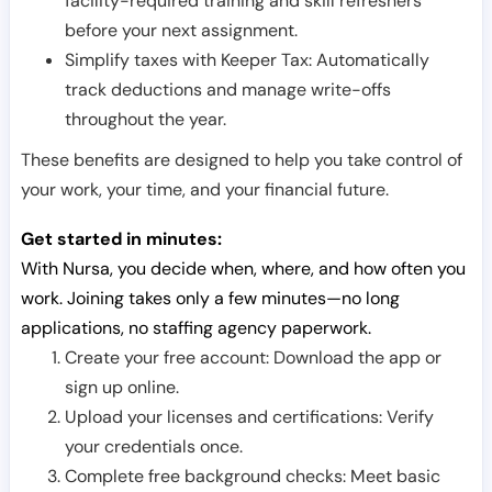
facility-required training and skill refreshers
before your next assignment.
Simplify taxes with Keeper Tax: Automatically
track deductions and manage write-offs
throughout the year.
These benefits are designed to help you take control of
your work, your time, and your financial future.
Get started in minutes:
With Nursa, you decide when, where, and how often you
work. Joining takes only a few minutes—no long
applications, no staffing agency paperwork.
Create your free account: Download the app or
sign up online.
Upload your licenses and certifications: Verify
your credentials once.
Complete free background checks: Meet basic