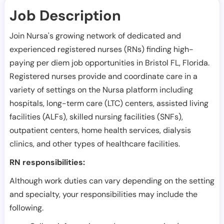
Job Description
Join Nursa's growing network of dedicated and
experienced registered nurses (RNs) finding high-
paying per diem job opportunities in
Bristol FL
,
Florida
.
Registered nurses provide and coordinate care in a
variety of settings on the Nursa platform including
hospitals, long-term care (LTC) centers, assisted living
facilities (ALFs), skilled nursing facilities (SNFs),
outpatient centers, home health services, dialysis
clinics, and other types of healthcare facilities.
RN responsibilities:
Although work duties can vary depending on the setting
and specialty, your responsibilities may include the
following.