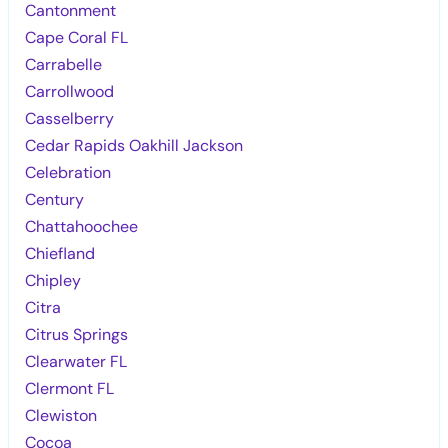
Cantonment
Cape Coral FL
Carrabelle
Carrollwood
Casselberry
Cedar Rapids Oakhill Jackson
Celebration
Century
Chattahoochee
Chiefland
Chipley
Citra
Citrus Springs
Clearwater FL
Clermont FL
Clewiston
Cocoa