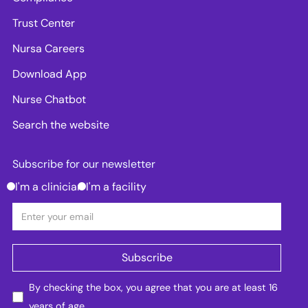
Trust Center
Nursa Careers
Download App
Nurse Chatbot
Search the website
Subscribe for our newsletter
I'm a clinician
I'm a facility
By checking the box, you agree that you are at least 16
years of age