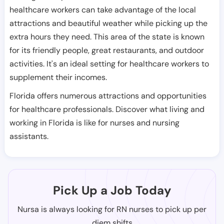
healthcare workers can take advantage of the local
attractions and beautiful weather while picking up the
extra hours they need. This area of the state is known
for its friendly people, great restaurants, and outdoor
activities. It's an ideal setting for healthcare workers to
supplement their incomes.
Florida offers numerous attractions and opportunities
for healthcare professionals. Discover what living and
working in Florida is like for nurses and nursing
assistants.
Pick Up a Job Today
Nursa is always looking for RN nurses to pick up per
diem shifts