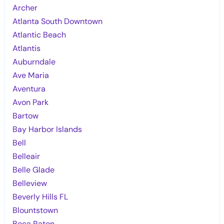
Archer
Atlanta South Downtown
Atlantic Beach
Atlantis
Auburndale
Ave Maria
Aventura
Avon Park
Bartow
Bay Harbor Islands
Bell
Belleair
Belle Glade
Belleview
Beverly Hills FL
Blountstown
Boca Raton