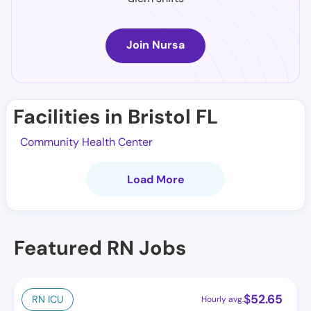
Join Nursa
Facilities in Bristol FL
Community Health Center
Load More
Featured RN Jobs
$
52.65
RN ICU
Hourly avg.