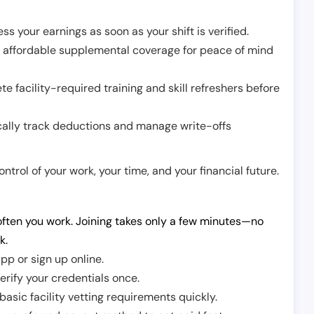
ss your earnings as soon as your shift is verified.
e affordable supplemental coverage for peace of mind
e facility-required training and skill refreshers before
cally track deductions and manage write-offs
trol of your work, your time, and your financial future.
ften you work. Joining takes only a few minutes—no
k.
pp or sign up online.
erify your credentials once.
sic facility vetting requirements quickly.