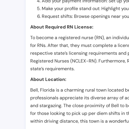
Add your payment information: Set up you
Make your profile stand out: Highlight you
Request shifts: Browse openings near you 
About Required RN License:
To become a registered nurse (RN), an individ
for RNs. After that, they must complete a lice
respective state’s licensing requirements and 
Registered Nurses (NCLEX-RN). Furthermore, RN
state’s requirements.
About Location:
Bell, Florida is a charming rural town located 
professionals appreciate its diverse array of ac
and stargazing. The close proximity of Bell to 
for those looking to pick up per diem shifts in 
within driving distance, this town is a wonderful