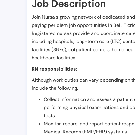
Job Description
Join Nursa's growing network of dedicated and
paying per diem job opportunities in
Bell
,
Flori
Registered nurses provide and coordinate care 
including hospitals, long-term care (LTC) centers
facilities (SNFs), outpatient centers, home healt
healthcare facilities.
RN responsibilities:
Although work duties can vary depending on the
include the following.
Collect information and assess a patient's
performing physical examinations and ob
tests
Monitor, record, and report patient resp
Medical Records (EMR/EHR) systems