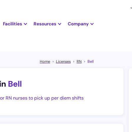
Facilities
Resources
Company
Home
Licenses
RN
Bell
in
Bell
for RN nurses to pick up per diem shifts