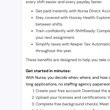
every shift easier and every payday faster.
Get paid instantly with Nursa Direct: Acce
Stay covered with Hooray Health: Explor
between shifts.
Train confidently with ShiftReady: Complet
your next assignment.
Simplify taxes with Keeper Tax: Automati
throughout the year.
These benefits are designed to help you take con
Get started in minutes:
With Nursa, you decide when, where, and how o
long applications, no staffing agency paperwor
Create your free account: Download the a
Upload your licenses and certifications: V
Complete free background checks: Meet ba