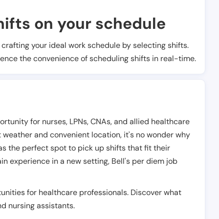
ifts on your schedule
t crafting your ideal work schedule by selecting shifts.
ience the convenience of scheduling shifts in real-time.
portunity for nurses, LPNs, CNAs, and allied healthcare
at weather and convenient location, it's no wonder why
the perfect spot to pick up shifts that fit their
in experience in a new setting, Bell's per diem job
unities for healthcare professionals. Discover what
and nursing assistants.