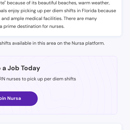
tate" because of its beautiful beaches, warm weather,
ls enjoy picking up per diem shifts in Florida because
, and ample medical facilities. There are many
 a prime destination for nurses.
shifts available in this area on the Nursa platform.
p a Job Today
 RN nurses to pick up per diem shifts
oin Nursa