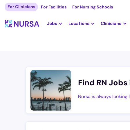
For Clinicians
For Facilities
For Nursing Schools
Jobs
Locations
Clinicians
Find RN Jobs 
Nursa is always looking 