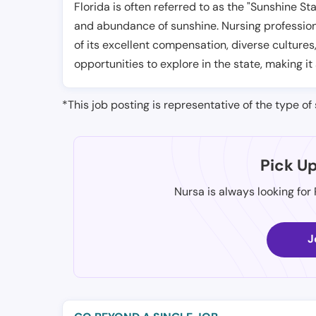
Florida is often referred to as the "Sunshine S
and abundance of sunshine. Nursing professiona
of its excellent compensation, diverse cultures
opportunities to explore in the state, making it
*This job posting is representative of the type of 
Pick U
Nursa is always looking for
J