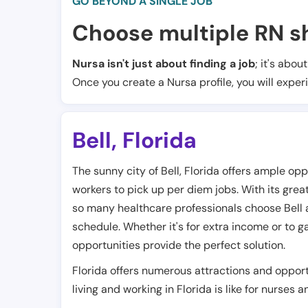
GO BEYOND A SINGLE JOB
Choose multiple RN sh
Nursa isn't just about finding a job
; it's abou
Once you create a Nursa profile, you will exper
Bell
,
Florida
The sunny city of Bell, Florida offers ample op
workers to pick up per diem jobs. With its gre
so many healthcare professionals choose Bell as 
schedule. Whether it's for extra income or to ga
opportunities provide the perfect solution.
Florida offers numerous attractions and opport
living and working in Florida is like for nurses 