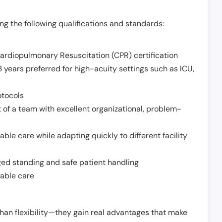
g the following qualifications and standards:
Cardiopulmonary Resuscitation (CPR) certification
 years preferred for high-acuity settings such as ICU,
otocols
 of a team with excellent organizational, problem-
ble care while adapting quickly to different facility
nged standing and safe patient handling
iable care
han flexibility—they gain real advantages that make