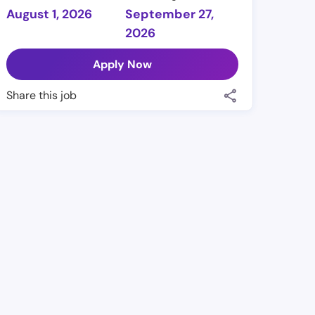
August 1, 2026
September 27,
2026
Apply Now
Share this job