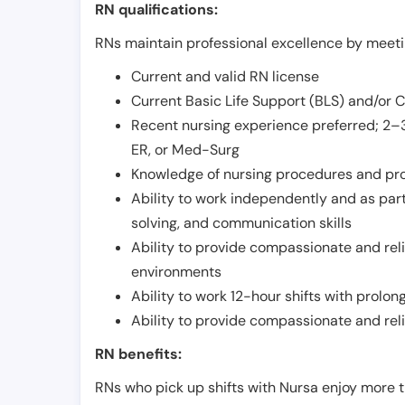
RN qualifications:
RNs maintain professional excellence by meetin
Current and valid RN license
Current Basic Life Support (BLS) and/or 
Recent nursing experience preferred; 2–3
ER, or Med-Surg
Knowledge of nursing procedures and pr
Ability to work independently and as part
solving, and communication skills
Ability to provide compassionate and relia
environments
Ability to work 12-hour shifts with prolo
Ability to provide compassionate and rel
RN benefits:
RNs who pick up shifts with Nursa enjoy more t