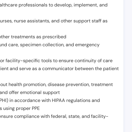
althcare professionals to develop, implement, and
urses, nurse assistants, and other support staff as
other treatments as prescribed
ound care, specimen collection, and emergency
r facility-specific tools to ensure continuity of care
atient and serve as a communicator between the patient
ut health promotion, disease prevention, treatment
and offer emotional support
PHI) in accordance with HIPAA regulations and
ds using proper PPE
sure compliance with federal, state, and facility-