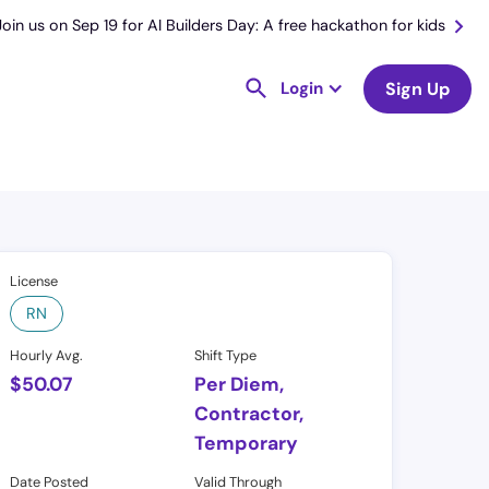
Join us on Sep 19 for AI Builders Day: A free hackathon for kids
Login
Sign Up
License
RN
Hourly Avg.
Shift Type
$
50.07
Per Diem,
Contractor,
Temporary
Date Posted
Valid Through