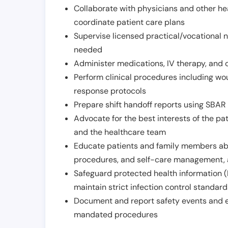
Collaborate with physicians and other he
coordinate patient care plans
Supervise licensed practical/vocational n
needed
Administer medications, IV therapy, and 
Perform clinical procedures including w
response protocols
Prepare shift handoff reports using SBAR o
Advocate for the best interests of the p
and the healthcare team
Educate patients and family members abo
procedures, and self-care management, 
Safeguard protected health information (
maintain strict infection control standar
Document and report safety events and en
mandated procedures