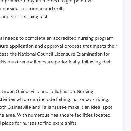
r preferred payout method to get paid fast.
r nursing experience and skills.
and start earning fast.
ual needs to complete an accredited nursing program
nsure application and approval process that meets their
pass the National Council Licensure Examination for
s must renew licensure periodically, following their
between Gainesville and Tallahassee. Nursing
tivities which can include fishing, horseback riding,
both Gainesville and Tallahassee make it an ideal spot
the area. With numerous healthcare facilities located
 place for nurses to find extra shifts.