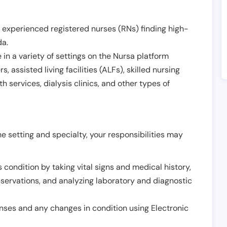
 experienced registered nurses (RNs) finding high-
da
.
in a variety of settings on the Nursa platform
, assisted living facilities (ALFs), skilled nursing
h services, dialysis clinics, and other types of
 setting and specialty, your responsibilities may
 condition by taking vital signs and medical history,
servations, and analyzing laboratory and diagnostic
onses and any changes in condition using Electronic