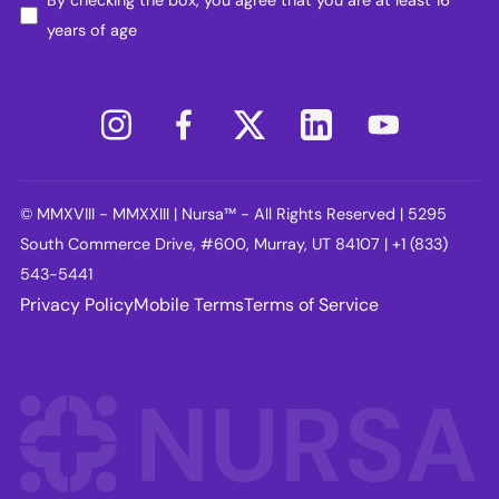
years of age
© MMXVIII - MMXXIII | Nursa™ - All Rights Reserved | 5295
South Commerce Drive, #600, Murray, UT 84107 | +1 (833)
543-5441
Privacy Policy
Mobile Terms
Terms of Service