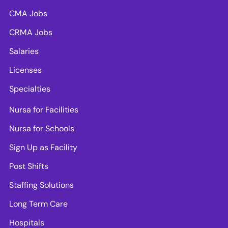
CMA Jobs
CRMA Jobs
Salaries
Licenses
Specialties
Nursa for Facilities
Nursa for Schools
Sign Up as Facility
Post Shifts
Staffing Solutions
Long Term Care
Hospitals