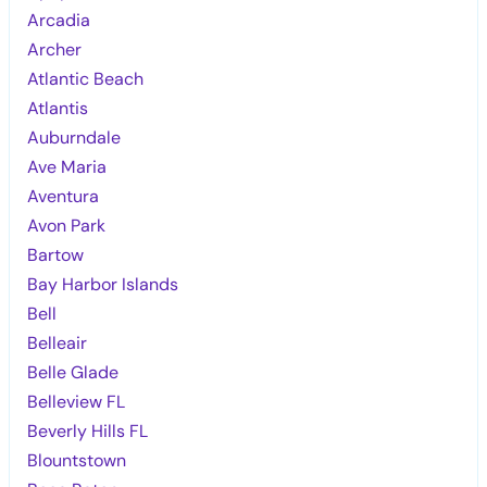
Arcadia
Archer
Atlantic Beach
Atlantis
Auburndale
Ave Maria
Aventura
Avon Park
Bartow
Bay Harbor Islands
Bell
Belleair
Belle Glade
Belleview FL
Beverly Hills FL
Blountstown