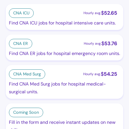
$
52.65
CNA ICU
Hourly avg.
Find CNA ICU jobs for hospital intensive care units.
$
53.76
CNA ER
Hourly avg.
Find CNA ER jobs for hospital emergency room units.
$
54.25
CNA Med Surg
Hourly avg.
Find CNA Med Surg jobs for hospital medical-
surgical units.
Coming Soon
Fill in the form and receive instant updates on new