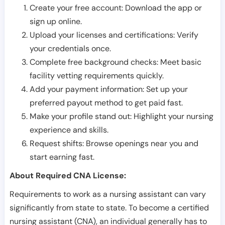
Create your free account: Download the app or
sign up online.
Upload your licenses and certifications: Verify
your credentials once.
Complete free background checks: Meet basic
facility vetting requirements quickly.
Add your payment information: Set up your
preferred payout method to get paid fast.
Make your profile stand out: Highlight your nursing
experience and skills.
Request shifts: Browse openings near you and
start earning fast.
About Required CNA License:
Requirements to work as a nursing assistant can vary
significantly from state to state. To become a certified
nursing assistant (CNA), an individual generally has to