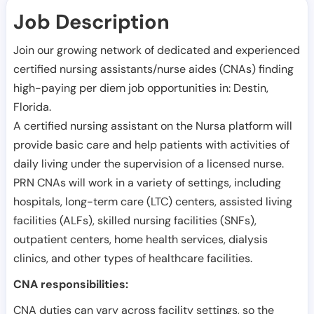
Job Description
Join our growing network of dedicated and experienced
certified nursing assistants/nurse aides (CNAs) finding
high-paying per diem job opportunities in:
Destin
,
Florida
.
A certified nursing assistant on the Nursa platform will
provide basic care and help patients with activities of
daily living under the supervision of a licensed nurse.
PRN CNAs will work in a variety of settings, including
hospitals, long-term care (LTC) centers, assisted living
facilities (ALFs), skilled nursing facilities (SNFs),
outpatient centers, home health services, dialysis
clinics, and other types of healthcare facilities.
CNA responsibilities:
CNA duties can vary across facility settings, so the