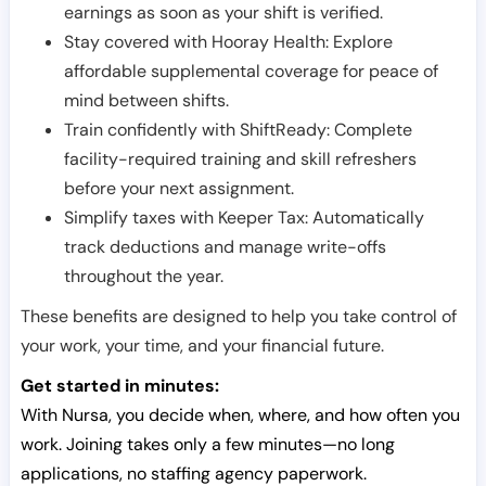
earnings as soon as your shift is verified.
Stay covered with Hooray Health: Explore
affordable supplemental coverage for peace of
mind between shifts.
Train confidently with ShiftReady: Complete
facility-required training and skill refreshers
before your next assignment.
Simplify taxes with Keeper Tax: Automatically
track deductions and manage write-offs
throughout the year.
These benefits are designed to help you take control of
your work, your time, and your financial future.
Get started in minutes:
With Nursa, you decide when, where, and how often you
work. Joining takes only a few minutes—no long
applications, no staffing agency paperwork.