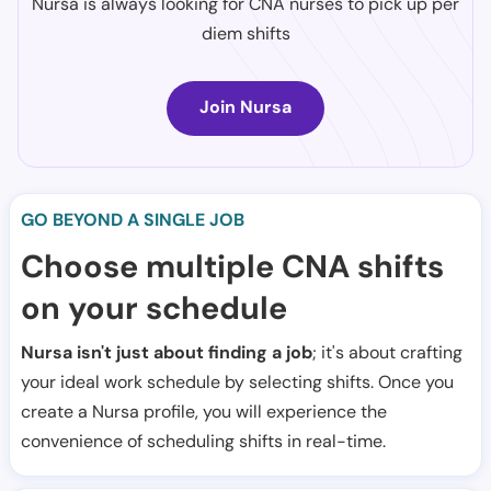
Nursa is always looking for CNA nurses to pick up per
diem shifts
Join Nursa
GO BEYOND A SINGLE JOB
Choose multiple CNA shifts
on your schedule
Nursa isn't just about finding a job
; it's about crafting
your ideal work schedule by selecting shifts. Once you
create a Nursa profile, you will experience the
convenience of scheduling shifts in real-time.