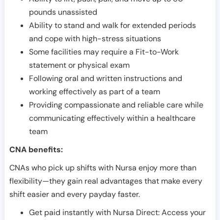
pounds unassisted
Ability to stand and walk for extended periods
and cope with high-stress situations
Some facilities may require a Fit-to-Work
statement or physical exam
Following oral and written instructions and
working effectively as part of a team
Providing compassionate and reliable care while
communicating effectively within a healthcare
team
CNA benefits:
CNAs who pick up shifts with Nursa enjoy more than
flexibility—they gain real advantages that make every
shift easier and every payday faster.
Get paid instantly with Nursa Direct: Access your