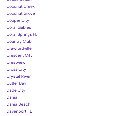
Coconut Creek
Coconut Grove
Cooper City
Coral Gables
Coral Springs FL
Country Club
Crawfordville
Crescent City
Crestview
Cross City
Crystal River
Cutler Bay
Dade City
Dania
Dania Beach
Davenport FL