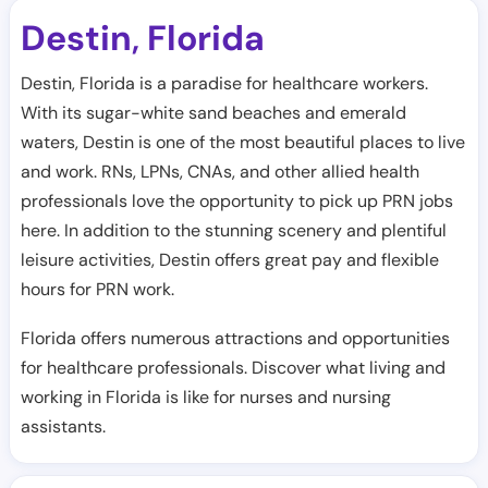
Destin
Florida
,
Destin, Florida is a paradise for healthcare workers.
With its sugar-white sand beaches and emerald
waters, Destin is one of the most beautiful places to live
and work. RNs, LPNs, CNAs, and other allied health
professionals love the opportunity to pick up PRN jobs
here. In addition to the stunning scenery and plentiful
leisure activities, Destin offers great pay and flexible
hours for PRN work.
Florida offers numerous attractions and opportunities
for healthcare professionals. Discover what living and
working in Florida is like for nurses and nursing
assistants.