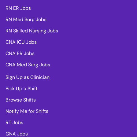
RN ER Jobs
RN Med Surg Jobs
RN Skilled Nursing Jobs
CNA ICU Jobs
CNA ER Jobs
CNA Med Surg Jobs
Sign Up as Clinician
Pick Up a Shift
Browse Shifts
Notify Me for Shifts
RT Jobs
GNA Jobs