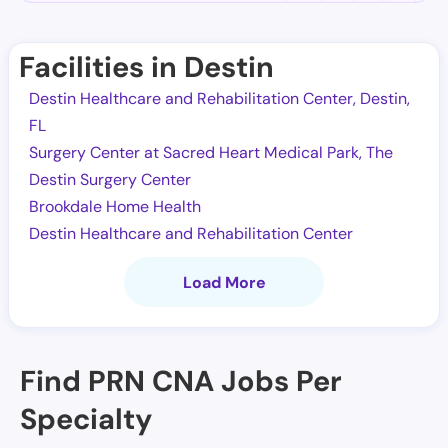
Facilities in Destin
Destin Healthcare and Rehabilitation Center, Destin,
FL
Surgery Center at Sacred Heart Medical Park, The
Destin Surgery Center
Brookdale Home Health
Destin Healthcare and Rehabilitation Center
Load More
Find PRN CNA Jobs Per
Specialty