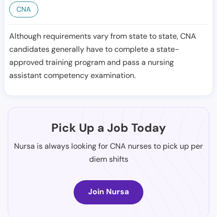
CNA
Although requirements vary from state to state, CNA
candidates generally have to complete a state-
approved training program and pass a nursing
assistant competency examination.
Pick Up a Job Today
Nursa is always looking for CNA nurses to pick up per
diem shifts
Join Nursa