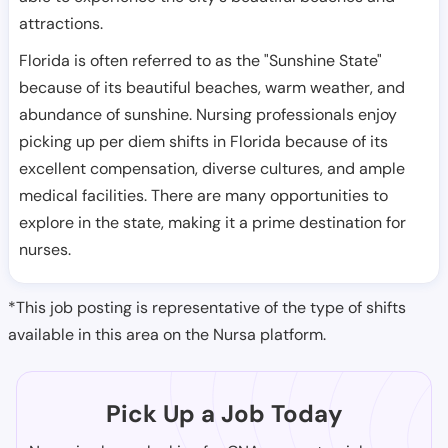
attractions.
Florida is often referred to as the "Sunshine State"
because of its beautiful beaches, warm weather, and
abundance of sunshine. Nursing professionals enjoy
picking up per diem shifts in Florida because of its
excellent compensation, diverse cultures, and ample
medical facilities. There are many opportunities to
explore in the state, making it a prime destination for
nurses.
*This job posting is representative of the type of shifts
available in this area on the Nursa platform.
Pick Up a Job Today