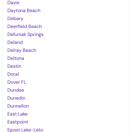
Davie
Daytona Beach
Debary
Deerfield Beach
Defuniak Springs
Deland
Delray Beach
Deltona
Destin
Doral
Dover FL
Dundee
Dunedin
Dunnellon
East Lake
Eastpoint
Egypt Lake-Leto