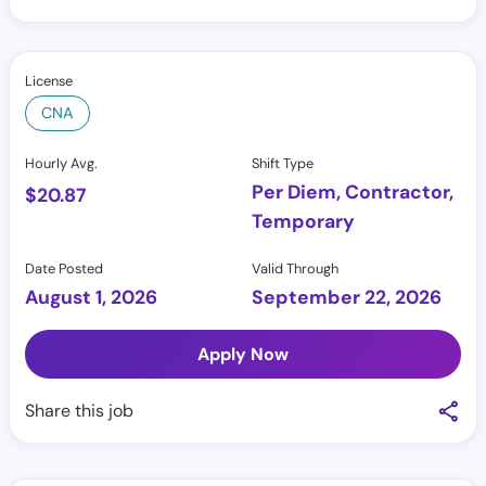
License
CNA
Hourly Avg.
Shift Type
Per Diem, Contractor,
$
20.87
Temporary
Date Posted
Valid Through
August 1, 2026
September 22, 2026
Apply Now
Share this job