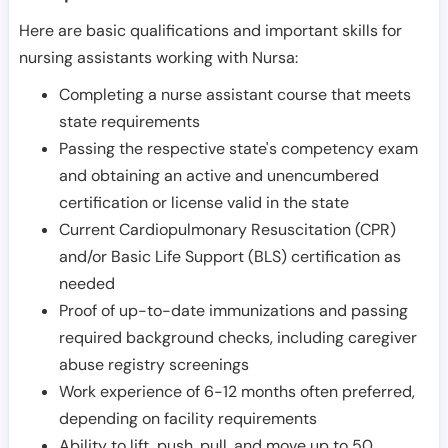
Here are basic qualifications and important skills for
nursing assistants working with Nursa:
Completing a nurse assistant course that meets
state requirements
Passing the respective state's competency exam
and obtaining an active and unencumbered
certification or license valid in the state
Current Cardiopulmonary Resuscitation (CPR)
and/or Basic Life Support (BLS) certification as
needed
Proof of up-to-date immunizations and passing
required background checks, including caregiver
abuse registry screenings
Work experience of 6-12 months often preferred,
depending on facility requirements
Ability to lift, push, pull, and move up to 50