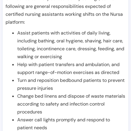
following are general responsibilities expected of
certified nursing assistants working shifts on the Nursa
platform:
Assist patients with activities of daily living,
including bathing, oral hygiene, shaving, hair care,
toileting, incontinence care, dressing, feeding, and
walking or exercising
Help with patient transfers and ambulation, and
support range-of-motion exercises as directed
Turn and reposition bedbound patients to prevent
pressure injuries
Change bed linens and dispose of waste materials
according to safety and infection control
procedures
Answer call lights promptly and respond to
patient needs