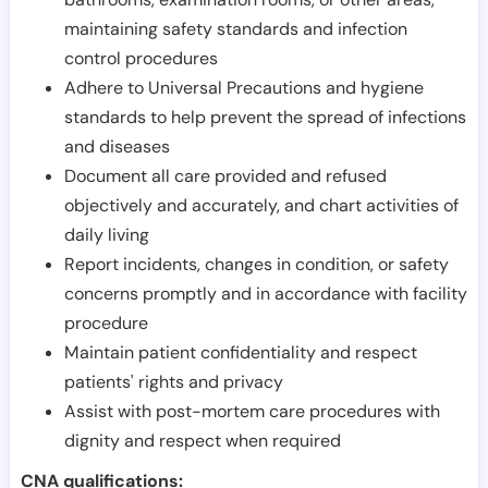
maintaining safety standards and infection
control procedures
Adhere to Universal Precautions and hygiene
standards to help prevent the spread of infections
and diseases
Document all care provided and refused
objectively and accurately, and chart activities of
daily living
Report incidents, changes in condition, or safety
concerns promptly and in accordance with facility
procedure
Maintain patient confidentiality and respect
patients' rights and privacy
Assist with post-mortem care procedures with
dignity and respect when required
CNA qualifications: