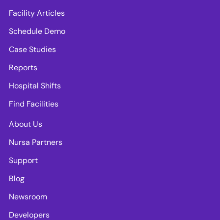
Facility Articles
Schedule Demo
Case Studies
Reports
Hospital Shifts
Find Facilities
About Us
Nursa Partners
Support
Blog
Newsroom
Developers