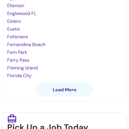
Ellenton
Englewood FL
Estero
Eustis
Fellsmere
Fernandina Beach
Fern Park
Ferry Pass
Fleming Island
Florida City
Load More
Pick Up a Job Today