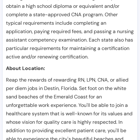
obtain a high school diploma or equivalent and/or
complete a state-approved CNA program. Other
typical requirements include completing an
application, paying required fees, and passing a nursing
assistant competency examination. Each state also has
particular requirements for maintaining a certification
active and/or renewing certification.
About Location:
Reap the rewards of rewarding RN, LPN, CNA, or allied
per diem jobs in Destin, Florida. Set foot on the white
sand beaches of the Emerald Coast for an
unforgettable work experience. You'll be able to join a
healthcare system that is well-known for its values and
whose vision for quality care is highly respected. In
addition to providing excellent patient care, you'll be
able to experience the city's beautiful beaches and