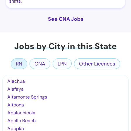
shifts.
See CNA Jobs
Jobs by City in this State
RN
CNA
LPN
Other Licences
Alachua
Alafaya
Altamonte Springs
Altoona
Apalachicola
Apollo Beach
Apopka