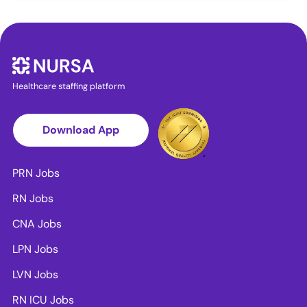
Healthcare staffing platform
Download App
PRN Jobs
RN Jobs
CNA Jobs
LPN Jobs
LVN Jobs
RN ICU Jobs