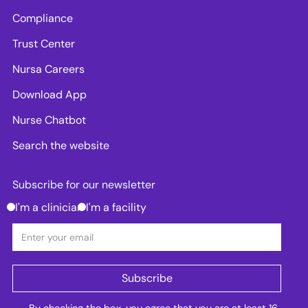
Compliance
Trust Center
Nursa Careers
Download App
Nurse Chatbot
Search the website
Subscribe for our newsletter
I'm a clinician
I'm a facility
By checking the box, you agree that you are at least 16