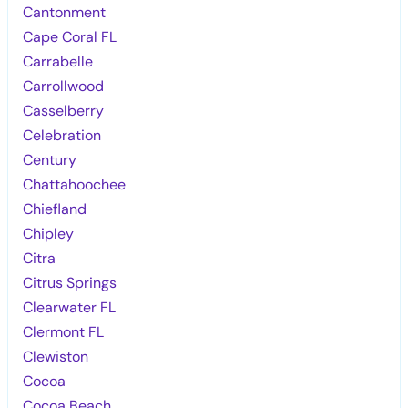
Cantonment
Cape Coral FL
Carrabelle
Carrollwood
Casselberry
Celebration
Century
Chattahoochee
Chiefland
Chipley
Citra
Citrus Springs
Clearwater FL
Clermont FL
Clewiston
Cocoa
Cocoa Beach