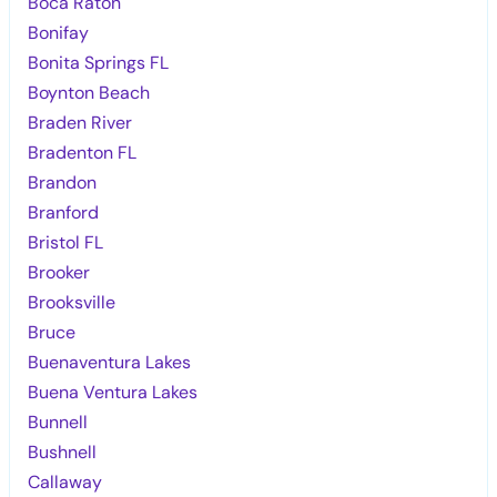
Boca Raton
Bonifay
Bonita Springs FL
Boynton Beach
Braden River
Bradenton FL
Brandon
Branford
Bristol FL
Brooker
Brooksville
Bruce
Buenaventura Lakes
Buena Ventura Lakes
Bunnell
Bushnell
Callaway