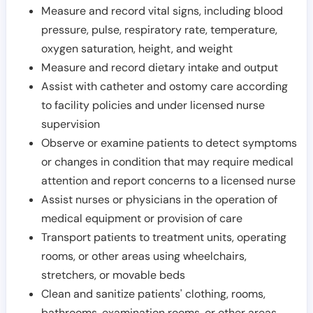
Measure and record vital signs, including blood
pressure, pulse, respiratory rate, temperature,
oxygen saturation, height, and weight
Measure and record dietary intake and output
Assist with catheter and ostomy care according
to facility policies and under licensed nurse
supervision
Observe or examine patients to detect symptoms
or changes in condition that may require medical
attention and report concerns to a licensed nurse
Assist nurses or physicians in the operation of
medical equipment or provision of care
Transport patients to treatment units, operating
rooms, or other areas using wheelchairs,
stretchers, or movable beds
Clean and sanitize patients' clothing, rooms,
bathrooms, examination rooms, or other areas,