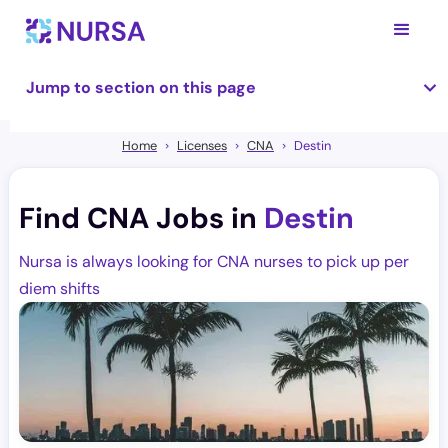
Jump to section on this page
Home
Licenses
CNA
Destin
Find CNA Jobs in
Destin
Nursa is always looking for CNA nurses to pick up per
diem shifts