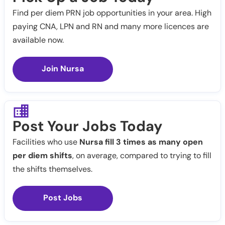
Find per diem PRN job opportunities in your area. High
paying CNA, LPN and RN and many more licences are
available now.
Join Nursa
Post Your Jobs Today
Facilities who use
Nursa fill 3 times as many open
per diem shifts
, on average, compared to trying to fill
the shifts themselves.
Post Jobs