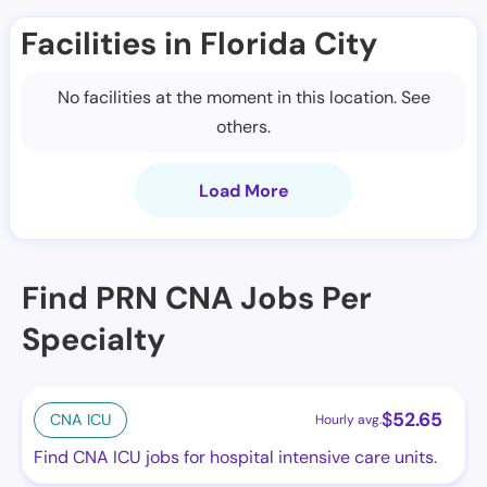
Facilities in Florida City
No facilities at the moment in this location. See
others.
Load More
Find PRN CNA Jobs Per
Specialty
$
52.65
CNA ICU
Hourly avg.
Find CNA ICU jobs for hospital intensive care units.