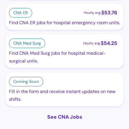
$
53.76
CNA ER
Hourly avg.
Find CNA ER jobs for hospital emergency room units.
$
54.25
CNA Med Surg
Hourly avg.
Find CNA Med Surg jobs for hospital medical-
surgical units.
Coming Soon
Fill in the form and receive instant updates on new
shifts.
See CNA Jobs