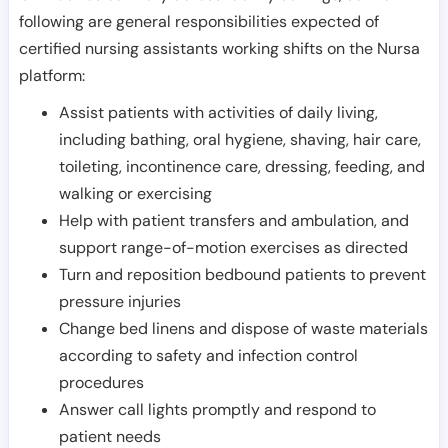
following are general responsibilities expected of
certified nursing assistants working shifts on the Nursa
platform:
Assist patients with activities of daily living,
including bathing, oral hygiene, shaving, hair care,
toileting, incontinence care, dressing, feeding, and
walking or exercising
Help with patient transfers and ambulation, and
support range-of-motion exercises as directed
Turn and reposition bedbound patients to prevent
pressure injuries
Change bed linens and dispose of waste materials
according to safety and infection control
procedures
Answer call lights promptly and respond to
patient needs