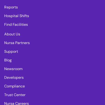
Reports
Hospital Shifts
Find Facilities
About Us
Nursa Partners
Support
Blog
Newsroom
Developers
Compliance
Trust Center
Nursa Careers