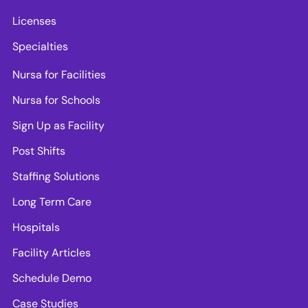
Licenses
Specialties
Nursa for Facilities
Nursa for Schools
Sign Up as Facility
Post Shifts
Staffing Solutions
Long Term Care
Hospitals
Facility Articles
Schedule Demo
Case Studies