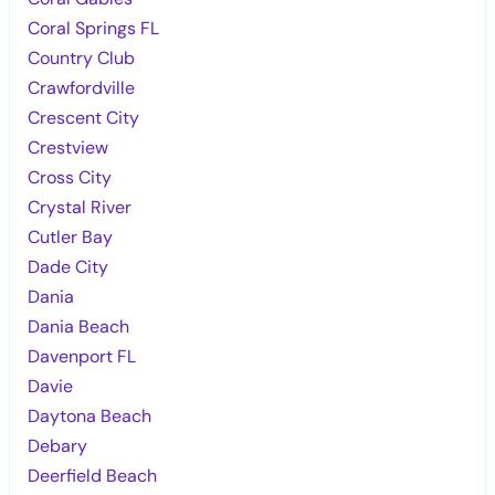
Coral Springs FL
Country Club
Crawfordville
Crescent City
Crestview
Cross City
Crystal River
Cutler Bay
Dade City
Dania
Dania Beach
Davenport FL
Davie
Daytona Beach
Debary
Deerfield Beach