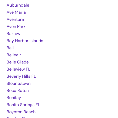
Auburndale
Ave Maria
Aventura
Avon Park
Bartow
Bay Harbor Islands
Bell
Belleair
Belle Glade
Belleview FL
Beverly Hills FL
Blountstown
Boca Raton
Bonifay
Bonita Springs FL
Boynton Beach