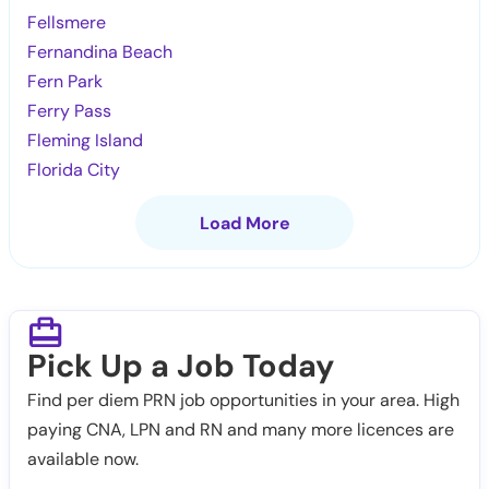
Fellsmere
Fernandina Beach
Fern Park
Ferry Pass
Fleming Island
Florida City
Load More
Pick Up a Job Today
Find per diem PRN job opportunities in your area. High
paying CNA, LPN and RN and many more licences are
available now.