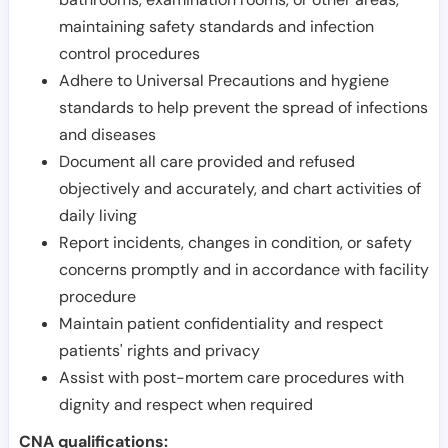
maintaining safety standards and infection
control procedures
Adhere to Universal Precautions and hygiene
standards to help prevent the spread of infections
and diseases
Document all care provided and refused
objectively and accurately, and chart activities of
daily living
Report incidents, changes in condition, or safety
concerns promptly and in accordance with facility
procedure
Maintain patient confidentiality and respect
patients' rights and privacy
Assist with post-mortem care procedures with
dignity and respect when required
CNA qualifications: