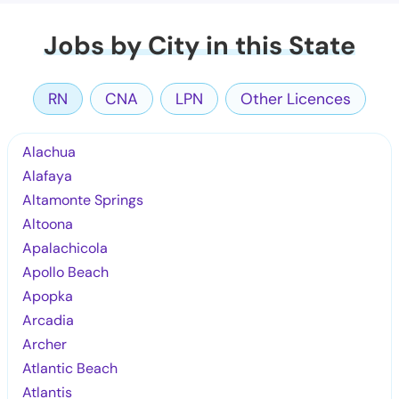
Jobs by City in this State
RN
CNA
LPN
Other Licences
Alachua
Alafaya
Altamonte Springs
Altoona
Apalachicola
Apollo Beach
Apopka
Arcadia
Archer
Atlantic Beach
Atlantis