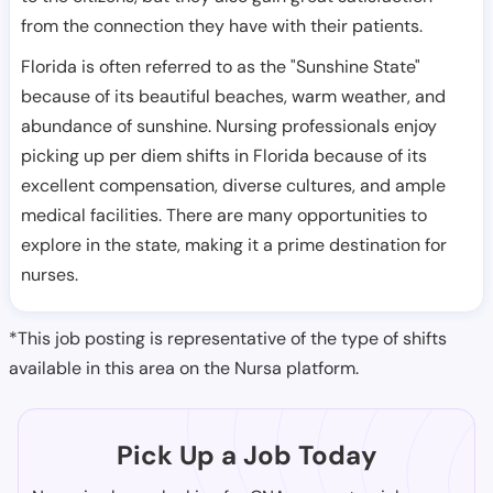
from the connection they have with their patients.
Florida is often referred to as the "Sunshine State"
because of its beautiful beaches, warm weather, and
abundance of sunshine. Nursing professionals enjoy
picking up per diem shifts in Florida because of its
excellent compensation, diverse cultures, and ample
medical facilities. There are many opportunities to
explore in the state, making it a prime destination for
nurses.
*This job posting is representative of the type of shifts
available in this area on the Nursa platform.
Pick Up a Job Today