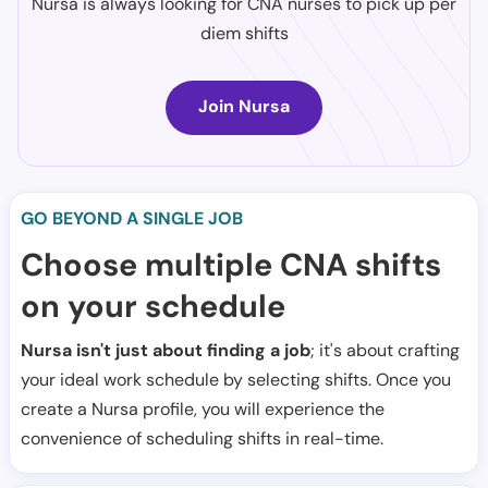
Nursa is always looking for CNA nurses to pick up per
diem shifts
Join Nursa
GO BEYOND A SINGLE JOB
Choose multiple CNA shifts
on your schedule
Nursa isn't just about finding a job
; it's about crafting
your ideal work schedule by selecting shifts. Once you
create a Nursa profile, you will experience the
convenience of scheduling shifts in real-time.