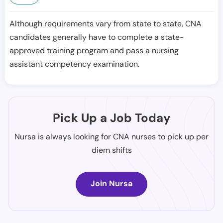
Although requirements vary from state to state, CNA
candidates generally have to complete a state-
approved training program and pass a nursing
assistant competency examination.
Pick Up a Job Today
Nursa is always looking for CNA nurses to pick up per
diem shifts
Join Nursa