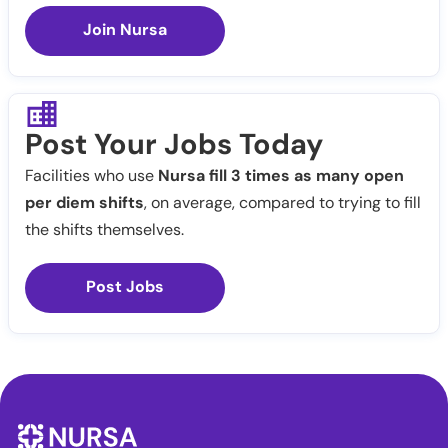
Join Nursa
Post Your Jobs Today
Facilities who use
Nursa fill 3 times as many open
per diem shifts
, on average, compared to trying to fill
the shifts themselves.
Post Jobs