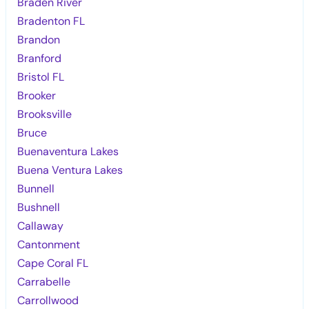
Braden River
Bradenton FL
Brandon
Branford
Bristol FL
Brooker
Brooksville
Bruce
Buenaventura Lakes
Buena Ventura Lakes
Bunnell
Bushnell
Callaway
Cantonment
Cape Coral FL
Carrabelle
Carrollwood