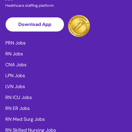
Healthcare staffing platform
Download App
PRN Jobs
RN Jobs
CNA Jobs
LPN Jobs
LVN Jobs
RN ICU Jobs
RN ER Jobs
RN Med Surg Jobs
RN Skilled Nursing Jobs