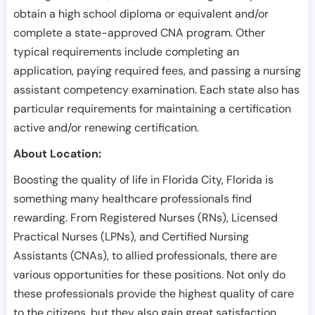
obtain a high school diploma or equivalent and/or
complete a state-approved CNA program. Other
typical requirements include completing an
application, paying required fees, and passing a nursing
assistant competency examination. Each state also has
particular requirements for maintaining a certification
active and/or renewing certification.
About Location:
Boosting the quality of life in Florida City, Florida is
something many healthcare professionals find
rewarding. From Registered Nurses (RNs), Licensed
Practical Nurses (LPNs), and Certified Nursing
Assistants (CNAs), to allied professionals, there are
various opportunities for these positions. Not only do
these professionals provide the highest quality of care
to the citizens, but they also gain great satisfaction