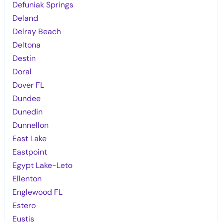
Defuniak Springs
Deland
Delray Beach
Deltona
Destin
Doral
Dover FL
Dundee
Dunedin
Dunnellon
East Lake
Eastpoint
Egypt Lake-Leto
Ellenton
Englewood FL
Estero
Eustis