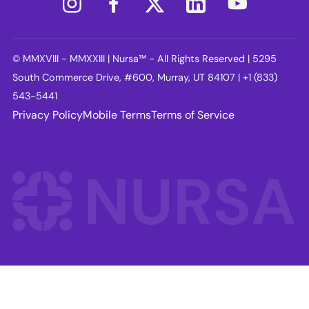
© MMXVIII - MMXXIII | Nursa™ - All Rights Reserved | 5295
South Commerce Drive, #600, Murray, UT 84107 | +1 (833)
543-5441
Privacy Policy
Mobile Terms
Terms of Service