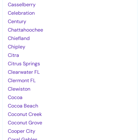
Casselberry
Celebration
Century
Chattahoochee
Chiefland
Chipley
Citra
Citrus Springs
Clearwater FL
Clermont FL
Clewiston
Cocoa
Cocoa Beach
Coconut Creek
Coconut Grove
Cooper City
Coral Gables