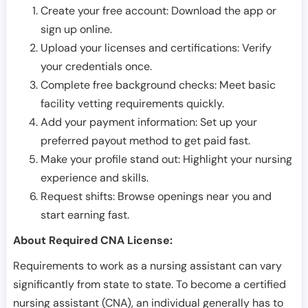
Create your free account: Download the app or
sign up online.
Upload your licenses and certifications: Verify
your credentials once.
Complete free background checks: Meet basic
facility vetting requirements quickly.
Add your payment information: Set up your
preferred payout method to get paid fast.
Make your profile stand out: Highlight your nursing
experience and skills.
Request shifts: Browse openings near you and
start earning fast.
About Required CNA License:
Requirements to work as a nursing assistant can vary
significantly from state to state. To become a certified
nursing assistant (CNA), an individual generally has to