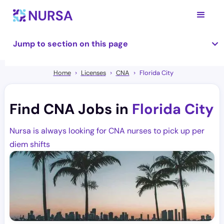
Jump to section on this page
Home
Licenses
CNA
Florida City
Find CNA Jobs in
Florida City
Nursa is always looking for CNA nurses to pick up per
diem shifts