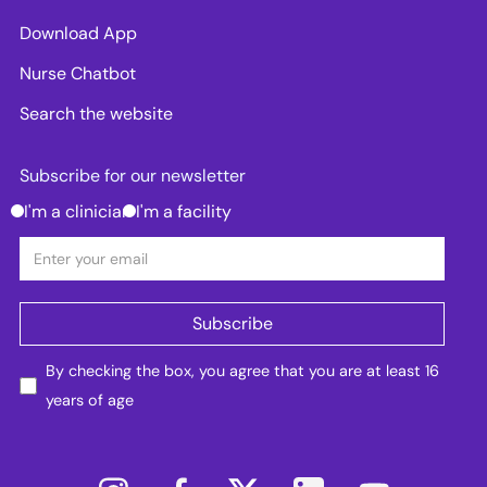
Download App
Nurse Chatbot
Search the website
Subscribe for our newsletter
I'm a clinician
I'm a facility
By checking the box, you agree that you are at least 16
years of age