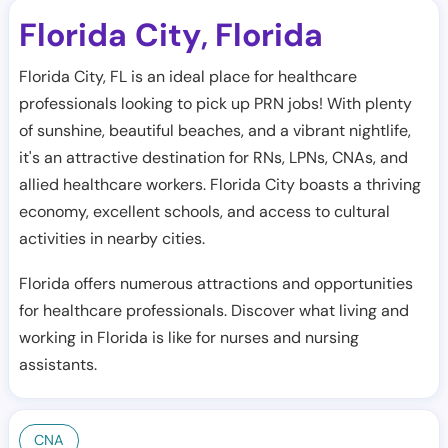
Florida City
Florida
,
Florida City, FL is an ideal place for healthcare
professionals looking to pick up PRN jobs! With plenty
of sunshine, beautiful beaches, and a vibrant nightlife,
it's an attractive destination for RNs, LPNs, CNAs, and
allied healthcare workers. Florida City boasts a thriving
economy, excellent schools, and access to cultural
activities in nearby cities.
Florida offers numerous attractions and opportunities
for healthcare professionals. Discover what living and
working in Florida is like for nurses and nursing
assistants.
CNA