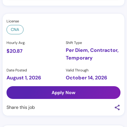
License
CNA
Hourly Avg.
Shift Type
Per Diem, Contractor,
$
20.87
Temporary
Date Posted
Valid Through
August 1, 2026
October 14, 2026
Apply Now
Share this job