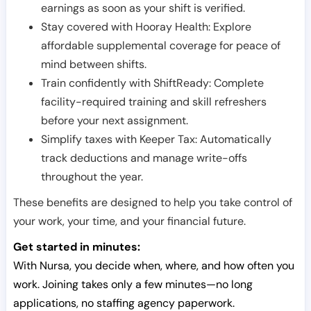
earnings as soon as your shift is verified.
Stay covered with Hooray Health: Explore
affordable supplemental coverage for peace of
mind between shifts.
Train confidently with ShiftReady: Complete
facility-required training and skill refreshers
before your next assignment.
Simplify taxes with Keeper Tax: Automatically
track deductions and manage write-offs
throughout the year.
These benefits are designed to help you take control of
your work, your time, and your financial future.
Get started in minutes:
With Nursa, you decide when, where, and how often you
work. Joining takes only a few minutes—no long
applications, no staffing agency paperwork.