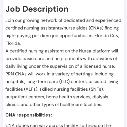
Job Description
Join our growing network of dedicated and experienced
certified nursing assistants/nurse aides (CNAs) finding
high-paying per diem job opportunities in:
Florida City
,
Florida
.
A certified nursing assistant on the Nursa platform will
provide basic care and help patients with activities of
daily living under the supervision of a licensed nurse.
PRN CNAs will work in a variety of settings, including
hospitals, long-term care (LTC) centers, assisted living
facilities (ALFs), skilled nursing facilities (SNFs),
outpatient centers, home health services, dialysis
clinics, and other types of healthcare facilities.
CNA responsibilities:
CNA duties can vary across facility settings, so the