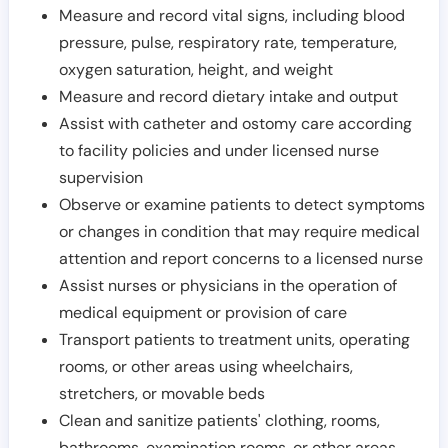
Measure and record vital signs, including blood
pressure, pulse, respiratory rate, temperature,
oxygen saturation, height, and weight
Measure and record dietary intake and output
Assist with catheter and ostomy care according
to facility policies and under licensed nurse
supervision
Observe or examine patients to detect symptoms
or changes in condition that may require medical
attention and report concerns to a licensed nurse
Assist nurses or physicians in the operation of
medical equipment or provision of care
Transport patients to treatment units, operating
rooms, or other areas using wheelchairs,
stretchers, or movable beds
Clean and sanitize patients' clothing, rooms,
bathrooms, examination rooms, or other areas,