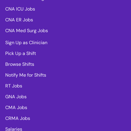
CNA ICU Jobs
CNA ER Jobs
CNA Med Surg Jobs
Sign Up as Clinician
Pick Up a Shift
Browse Shifts
Notify Me for Shifts
RT Jobs
GNA Jobs
CMA Jobs
CRMA Jobs
Salaries