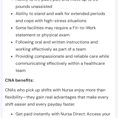
pounds unassisted
Ability to stand and walk for extended periods
and cope with high-stress situations
Some facilities may require a Fit-to-Work
statement or physical exam
Following oral and written instructions and
working effectively as part of a team
Providing compassionate and reliable care while
communicating effectively within a healthcare
team
CNA benefits:
CNAs who pick up shifts with Nursa enjoy more than
flexibility—they gain real advantages that make every
shift easier and every payday faster.
Get paid instantly with Nursa Direct: Access your