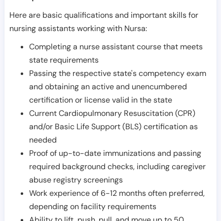
Here are basic qualifications and important skills for
nursing assistants working with Nursa:
Completing a nurse assistant course that meets
state requirements
Passing the respective state's competency exam
and obtaining an active and unencumbered
certification or license valid in the state
Current Cardiopulmonary Resuscitation (CPR)
and/or Basic Life Support (BLS) certification as
needed
Proof of up-to-date immunizations and passing
required background checks, including caregiver
abuse registry screenings
Work experience of 6-12 months often preferred,
depending on facility requirements
Ability to lift, push, pull, and move up to 50