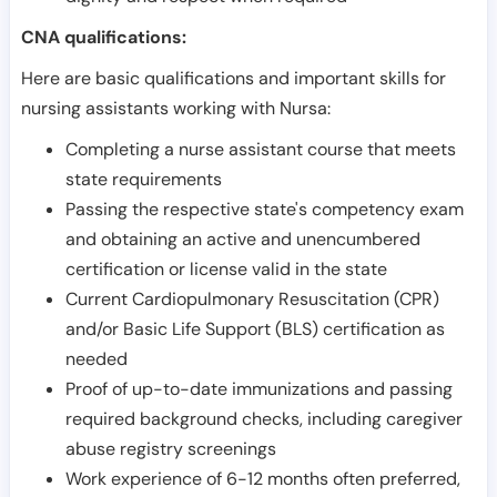
CNA qualifications:
Here are basic qualifications and important skills for
nursing assistants working with Nursa:
Completing a nurse assistant course that meets
state requirements
Passing the respective state's competency exam
and obtaining an active and unencumbered
certification or license valid in the state
Current Cardiopulmonary Resuscitation (CPR)
and/or Basic Life Support (BLS) certification as
needed
Proof of up-to-date immunizations and passing
required background checks, including caregiver
abuse registry screenings
Work experience of 6-12 months often preferred,