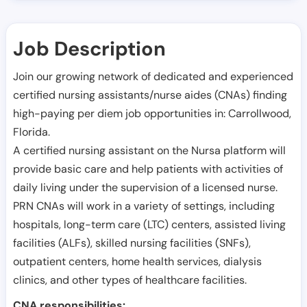
Job Description
Join our growing network of dedicated and experienced
certified nursing assistants/nurse aides (CNAs) finding
high-paying per diem job opportunities in:
Carrollwood
,
Florida
.
A certified nursing assistant on the Nursa platform will
provide basic care and help patients with activities of
daily living under the supervision of a licensed nurse.
PRN CNAs will work in a variety of settings, including
hospitals, long-term care (LTC) centers, assisted living
facilities (ALFs), skilled nursing facilities (SNFs),
outpatient centers, home health services, dialysis
clinics, and other types of healthcare facilities.
CNA responsibilities: