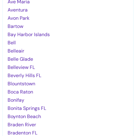
Ave Maria
Aventura
Avon Park
Bartow
Bay Harbor Islands
Bell
Belleair
Belle Glade
Belleview FL
Beverly Hills FL
Blountstown
Boca Raton
Bonifay
Bonita Springs FL
Boynton Beach
Braden River
Bradenton FL