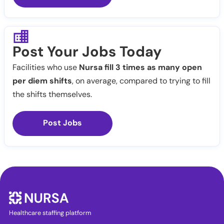
Post Your Jobs Today
Facilities who use
Nursa fill 3 times as many open
per diem shifts
, on average, compared to trying to fill
the shifts themselves.
Post Jobs
Healthcare staffing platform