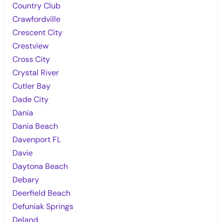
Country Club
Crawfordville
Crescent City
Crestview
Cross City
Crystal River
Cutler Bay
Dade City
Dania
Dania Beach
Davenport FL
Davie
Daytona Beach
Debary
Deerfield Beach
Defuniak Springs
Deland