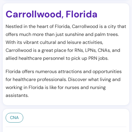
Carrollwood
Florida
,
Nestled in the heart of Florida, Carrollwood is a city that
offers much more than just sunshine and palm trees.
With its vibrant cultural and leisure activities,
Carrollwood is a great place for RNs, LPNs, CNAs, and
allied healthcare personnel to pick up PRN jobs.
Florida offers numerous attractions and opportunities
for healthcare professionals. Discover what living and
working in Florida is like for nurses and nursing
assistants.
CNA