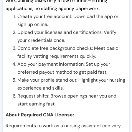
work. Joining takes only a few minutes—no long
applications, no staffing agency paperwork.
Create your free account: Download the app or
sign up online.
Upload your licenses and certifications: Verify
your credentials once.
Complete free background checks: Meet basic
facility vetting requirements quickly.
Add your payment information: Set up your
preferred payout method to get paid fast.
Make your profile stand out: Highlight your nursing
experience and skills.
Request shifts: Browse openings near you and
start earning fast.
About Required CNA License:
Requirements to work as a nursing assistant can vary