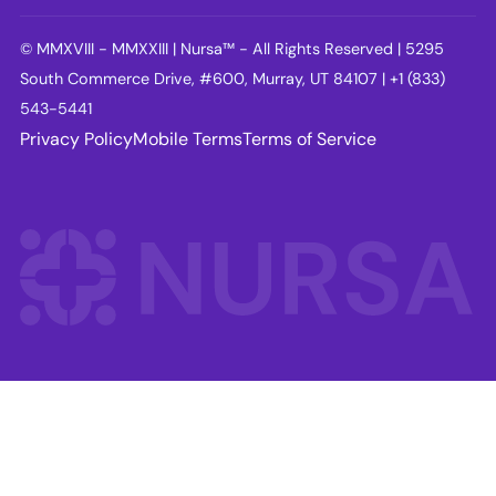
© MMXVIII - MMXXIII | Nursa™ - All Rights Reserved | 5295
South Commerce Drive, #600, Murray, UT 84107 | +1 (833)
543-5441
Privacy Policy
Mobile Terms
Terms of Service