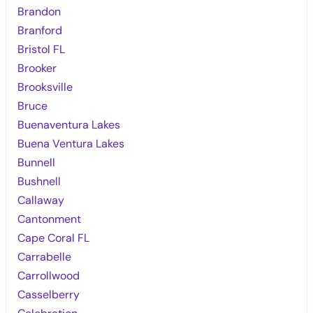
Brandon
Branford
Bristol FL
Brooker
Brooksville
Bruce
Buenaventura Lakes
Buena Ventura Lakes
Bunnell
Bushnell
Callaway
Cantonment
Cape Coral FL
Carrabelle
Carrollwood
Casselberry