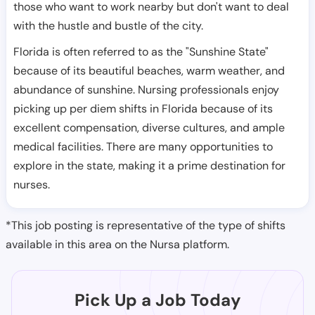
those who want to work nearby but don't want to deal
with the hustle and bustle of the city.
Florida is often referred to as the "Sunshine State"
because of its beautiful beaches, warm weather, and
abundance of sunshine. Nursing professionals enjoy
picking up per diem shifts in Florida because of its
excellent compensation, diverse cultures, and ample
medical facilities. There are many opportunities to
explore in the state, making it a prime destination for
nurses.
*This job posting is representative of the type of shifts
available in this area on the Nursa platform.
Pick Up a Job Today