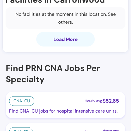
No facilities at the moment in this location. See
others.
Load More
Find PRN CNA Jobs Per
Specialty
$
52.65
CNA ICU
Hourly avg.
Find CNA ICU jobs for hospital intensive care units.