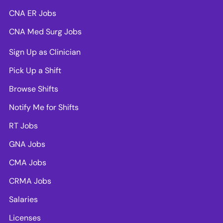
CNA ER Jobs
CNA Med Surg Jobs
Sign Up as Clinician
Pick Up a Shift
Browse Shifts
Notify Me for Shifts
RT Jobs
GNA Jobs
CMA Jobs
CRMA Jobs
Salaries
Licenses