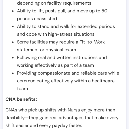
depending on facility requirements
Ability to lift, push, pull, and move up to 50
pounds unassisted
Ability to stand and walk for extended periods
and cope with high-stress situations
Some facilities may require a Fit-to-Work
statement or physical exam
Following oral and written instructions and
working effectively as part of a team
Providing compassionate and reliable care while
communicating effectively within a healthcare
team
CNA benefits:
CNAs who pick up shifts with Nursa enjoy more than
flexibility—they gain real advantages that make every
shift easier and every payday faster.