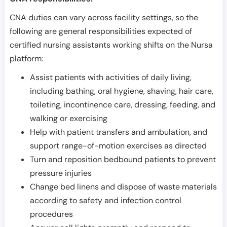
CNA duties can vary across facility settings, so the
following are general responsibilities expected of
certified nursing assistants working shifts on the Nursa
platform:
Assist patients with activities of daily living,
including bathing, oral hygiene, shaving, hair care,
toileting, incontinence care, dressing, feeding, and
walking or exercising
Help with patient transfers and ambulation, and
support range-of-motion exercises as directed
Turn and reposition bedbound patients to prevent
pressure injuries
Change bed linens and dispose of waste materials
according to safety and infection control
procedures