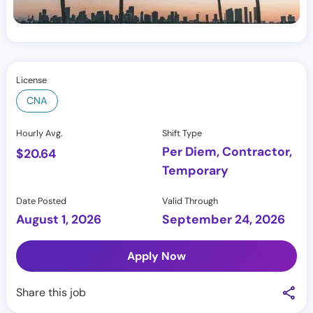
License
CNA
Hourly Avg.
Shift Type
Per Diem, Contractor,
$
20.64
Temporary
Date Posted
Valid Through
August 1, 2026
September 24, 2026
Apply Now
Share this job