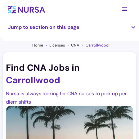
Jump to section on this page
Home
Licenses
CNA
Carrollwood
Find CNA Jobs in
Carrollwood
Nursa is always looking for CNA nurses to pick up per
diem shifts