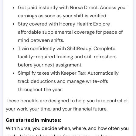
Get paid instantly with Nursa Direct: Access your
earnings as soon as your shift is verified.
Stay covered with Hooray Health: Explore
affordable supplemental coverage for peace of
mind between shifts.
Train confidently with ShiftReady: Complete
facility-required training and skill refreshers
before your next assignment.
Simplify taxes with Keeper Tax: Automatically
track deductions and manage write-offs
throughout the year.
These benefits are designed to help you take control of
your work, your time, and your financial future.
Get started in minutes:
With Nursa, you decide when, where, and how often you