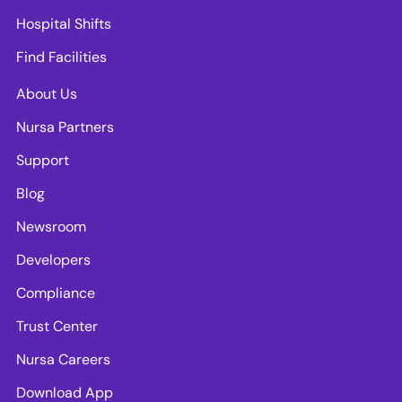
Hospital Shifts
Find Facilities
About Us
Nursa Partners
Support
Blog
Newsroom
Developers
Compliance
Trust Center
Nursa Careers
Download App