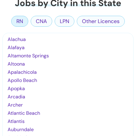
Jobs by City in this State
RN
CNA
LPN
Other Licences
Alachua
Alafaya
Altamonte Springs
Altoona
Apalachicola
Apollo Beach
Apopka
Arcadia
Archer
Atlantic Beach
Atlantis
Auburndale