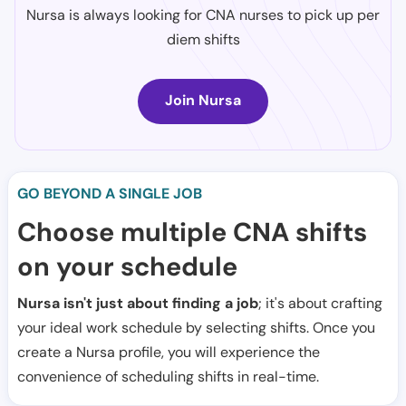
Nursa is always looking for CNA nurses to pick up per
diem shifts
Join Nursa
GO BEYOND A SINGLE JOB
Choose multiple CNA shifts
on your schedule
Nursa isn't just about finding a job
; it's about crafting
your ideal work schedule by selecting shifts. Once you
create a Nursa profile, you will experience the
convenience of scheduling shifts in real-time.