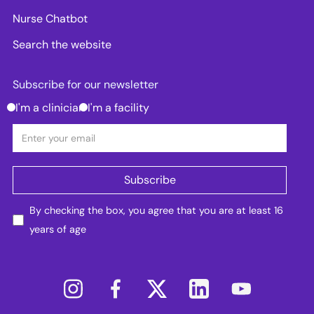
Nurse Chatbot
Search the website
Subscribe for our newsletter
I'm a clinician
I'm a facility
By checking the box, you agree that you are at least 16
years of age