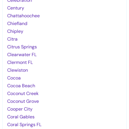
Celebration
Century
Chattahoochee
Chiefland
Chipley
Citra
Citrus Springs
Clearwater FL
Clermont FL
Clewiston
Cocoa
Cocoa Beach
Coconut Creek
Coconut Grove
Cooper City
Coral Gables
Coral Springs FL