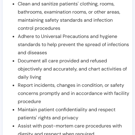
Clean and sanitize patients' clothing, rooms,
bathrooms, examination rooms, or other areas,
maintaining safety standards and infection
control procedures
Adhere to Universal Precautions and hygiene
standards to help prevent the spread of infections
and diseases
Document all care provided and refused
objectively and accurately, and chart activities of
daily living
Report incidents, changes in condition, or safety
concerns promptly and in accordance with facility
procedure
Maintain patient confidentiality and respect
patients' rights and privacy
Assist with post-mortem care procedures with
dignity and respect when required