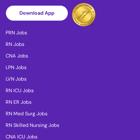
Download App
PRN Jobs
RN Jobs
CNA Jobs
LPN Jobs
LVN Jobs
RN ICU Jobs
RN ER Jobs
RN Med Surg Jobs
RN Skilled Nursing Jobs
CNA ICU Jobs