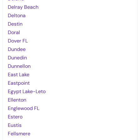
Delray Beach
Deltona
Destin
Doral
Dover FL
Dundee
Dunedin
Dunnellon
East Lake
Eastpoint
Egypt Lake-Leto
Ellenton
Englewood FL
Estero
Eustis
Fellsmere