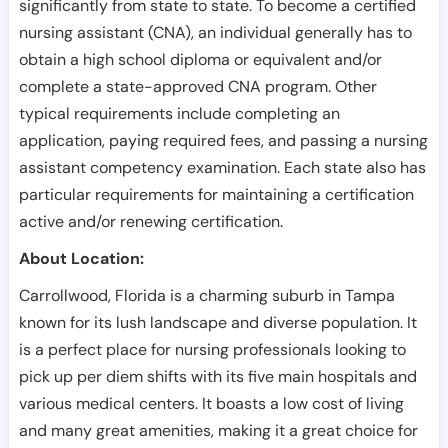
significantly from state to state. To become a certified
nursing assistant (CNA), an individual generally has to
obtain a high school diploma or equivalent and/or
complete a state-approved CNA program. Other
typical requirements include completing an
application, paying required fees, and passing a nursing
assistant competency examination. Each state also has
particular requirements for maintaining a certification
active and/or renewing certification.
About Location:
Carrollwood, Florida is a charming suburb in Tampa
known for its lush landscape and diverse population. It
is a perfect place for nursing professionals looking to
pick up per diem shifts with its five main hospitals and
various medical centers. It boasts a low cost of living
and many great amenities, making it a great choice for