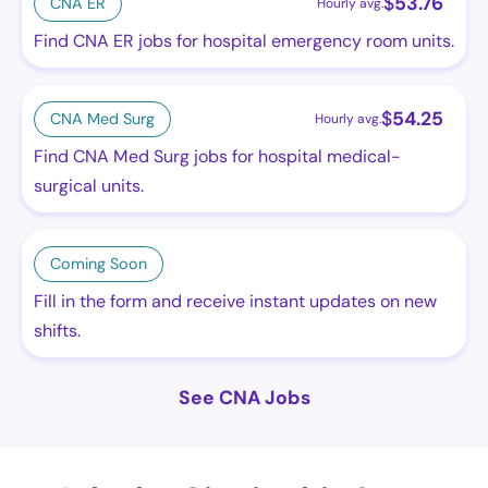
$
53.76
CNA ER
Hourly avg.
Find CNA ER jobs for hospital emergency room units.
$
54.25
CNA Med Surg
Hourly avg.
Find CNA Med Surg jobs for hospital medical-
surgical units.
Coming Soon
Fill in the form and receive instant updates on new
shifts.
See CNA Jobs