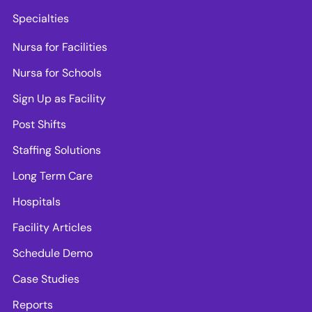
Specialties
Nursa for Facilities
Nursa for Schools
Sign Up as Facility
Post Shifts
Staffing Solutions
Long Term Care
Hospitals
Facility Articles
Schedule Demo
Case Studies
Reports