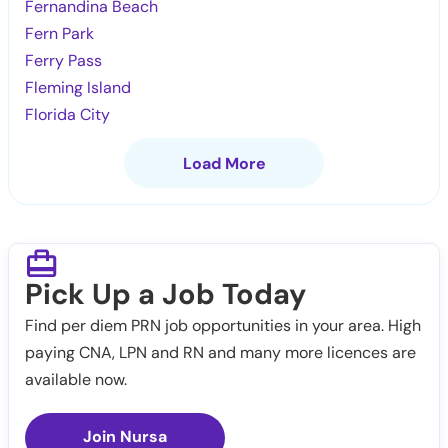
Fernandina Beach
Fern Park
Ferry Pass
Fleming Island
Florida City
Load More
Pick Up a Job Today
Find per diem PRN job opportunities in your area. High
paying CNA, LPN and RN and many more licences are
available now.
Join Nursa