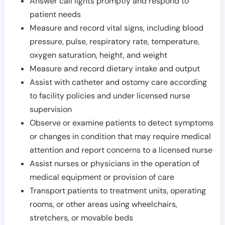
Answer call lights promptly and respond to
patient needs
Measure and record vital signs, including blood
pressure, pulse, respiratory rate, temperature,
oxygen saturation, height, and weight
Measure and record dietary intake and output
Assist with catheter and ostomy care according
to facility policies and under licensed nurse
supervision
Observe or examine patients to detect symptoms
or changes in condition that may require medical
attention and report concerns to a licensed nurse
Assist nurses or physicians in the operation of
medical equipment or provision of care
Transport patients to treatment units, operating
rooms, or other areas using wheelchairs,
stretchers, or movable beds