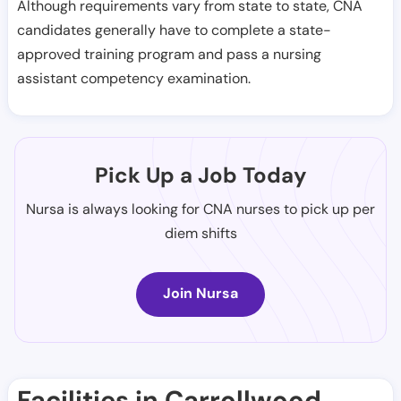
Although requirements vary from state to state, CNA
candidates generally have to complete a state-
approved training program and pass a nursing
assistant competency examination.
Pick Up a Job Today
Nursa is always looking for CNA nurses to pick up per
diem shifts
Join Nursa
Facilities in Carrollwood