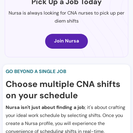
Pick Up a Job Today
Nursa is always looking for CNA nurses to pick up per
diem shifts
Join Nursa
GO BEYOND A SINGLE JOB
Choose multiple CNA shifts
on your schedule
Nursa isn't just about finding a job
; it's about crafting
your ideal work schedule by selecting shifts. Once you
create a Nursa profile, you will experience the
convenience of scheduling shifts in real-time.