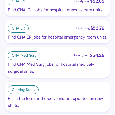
$
52.65
CNA ICU
Hourly avg.
Find CNA ICU jobs for hospital intensive care units.
$
53.76
CNA ER
Hourly avg.
Find CNA ER jobs for hospital emergency room units.
$
54.25
CNA Med Surg
Hourly avg.
Find CNA Med Surg jobs for hospital medical-
surgical units.
Coming Soon
Fill in the form and receive instant updates on new
shifts.