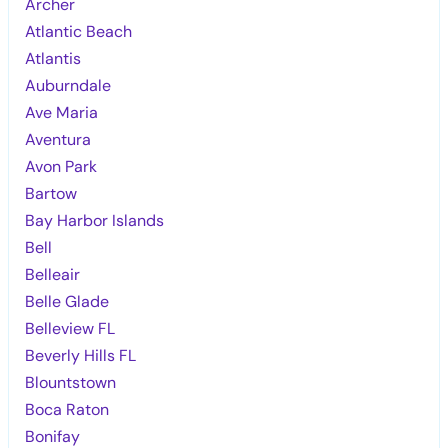
Archer
Atlantic Beach
Atlantis
Auburndale
Ave Maria
Aventura
Avon Park
Bartow
Bay Harbor Islands
Bell
Belleair
Belle Glade
Belleview FL
Beverly Hills FL
Blountstown
Boca Raton
Bonifay