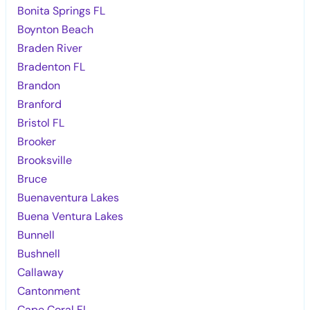
Bonita Springs FL
Boynton Beach
Braden River
Bradenton FL
Brandon
Branford
Bristol FL
Brooker
Brooksville
Bruce
Buenaventura Lakes
Buena Ventura Lakes
Bunnell
Bushnell
Callaway
Cantonment
Cape Coral FL