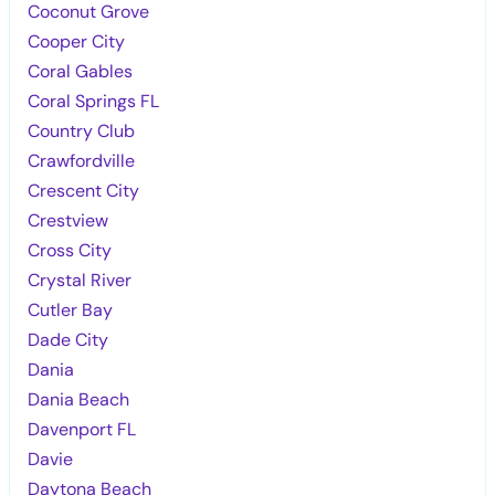
Coconut Grove
Cooper City
Coral Gables
Coral Springs FL
Country Club
Crawfordville
Crescent City
Crestview
Cross City
Crystal River
Cutler Bay
Dade City
Dania
Dania Beach
Davenport FL
Davie
Daytona Beach