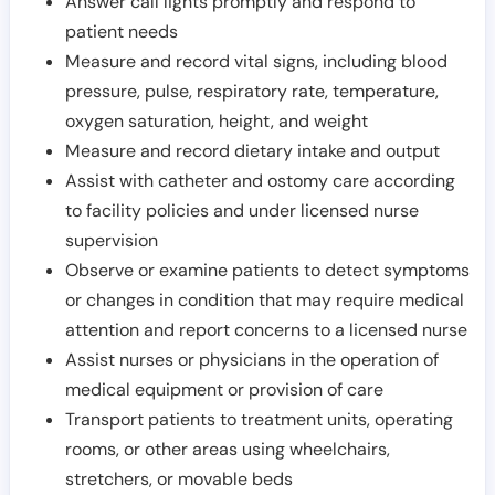
Answer call lights promptly and respond to
patient needs
Measure and record vital signs, including blood
pressure, pulse, respiratory rate, temperature,
oxygen saturation, height, and weight
Measure and record dietary intake and output
Assist with catheter and ostomy care according
to facility policies and under licensed nurse
supervision
Observe or examine patients to detect symptoms
or changes in condition that may require medical
attention and report concerns to a licensed nurse
Assist nurses or physicians in the operation of
medical equipment or provision of care
Transport patients to treatment units, operating
rooms, or other areas using wheelchairs,
stretchers, or movable beds