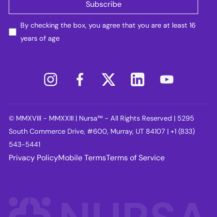
By checking the box, you agree that you are at least 16
years of age
© MMXVIII - MMXXIII | Nursa™ - All Rights Reserved | 5295
South Commerce Drive, #600, Murray, UT 84107 | +1 (833)
543-5441
Privacy Policy
Mobile Terms
Terms of Service