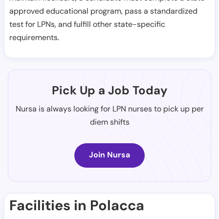
approved educational program, pass a standardized
test for LPNs, and fulfill other state-specific
requirements.
Pick Up a Job Today
Nursa is always looking for LPN nurses to pick up per
diem shifts
Join Nursa
Facilities in Polacca