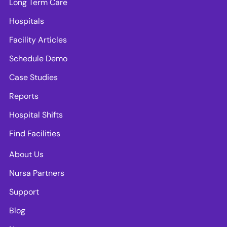
Long Term Care
Hospitals
Facility Articles
Schedule Demo
Case Studies
Reports
Hospital Shifts
Find Facilities
About Us
Nursa Partners
Support
Blog