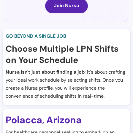
Join Nursa
GO BEYOND A SINGLE JOB
Choose Multiple LPN Shifts
on Your Schedule
Nursa isn't just about finding a job
; it's about crafting
your ideal work schedule by selecting shifts. Once you
create a Nursa profile, you will experience the
convenience of scheduling shifts in real-time.
Polacca
Arizona
,
For healthcare personnel seeking to embark on an