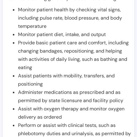
Monitor patient health by checking vital signs,
including pulse rate, blood pressure, and body
temperature
Monitor patient diet, intake, and output
Provide basic patient care and comfort, including
changing bandages, repositioning, and helping
with activities of daily living, such as bathing and
eating
Assist patients with mobility, transfers, and
positioning
Administer medications as prescribed and as
permitted by state licensure and facility policy
Assist with oxygen therapy and monitor oxygen
delivery as ordered
Perform or assist with clinical tests, such as
phlebotomy duties and urinalysis, as permitted by