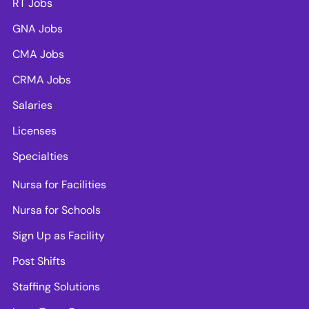
RT Jobs
GNA Jobs
CMA Jobs
CRMA Jobs
Salaries
Licenses
Specialties
Nursa for Facilities
Nursa for Schools
Sign Up as Facility
Post Shifts
Staffing Solutions