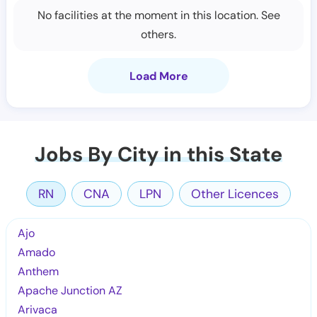
No facilities at the moment in this location. See
others.
Load More
Jobs By City in this State
RN
CNA
LPN
Other Licences
Ajo
Amado
Anthem
Apache Junction AZ
Arivaca