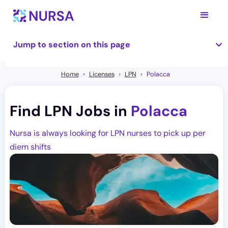
Jump to section on this page
Home
Licenses
LPN
Polacca
Find LPN Jobs in
Polacca
Nursa is always looking for LPN nurses to pick up per
diem shifts