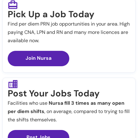
Pick Up a Job Today
Find per diem PRN job opportunities in your area. High
paying CNA, LPN and RN and many more licences are
available now.
Join Nursa
Post Your Jobs Today
Facilities who use
Nursa fill 3 times as many open
per diem shifts
, on average, compared to trying to fill
the shifts themselves.
Post Jobs