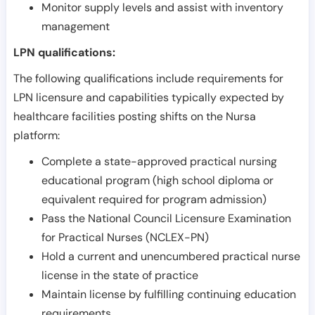
Monitor supply levels and assist with inventory
management
LPN qualifications:
The following qualifications include requirements for
LPN licensure and capabilities typically expected by
healthcare facilities posting shifts on the Nursa
platform:
Complete a state-approved practical nursing
educational program (high school diploma or
equivalent required for program admission)
Pass the National Council Licensure Examination
for Practical Nurses (NCLEX-PN)
Hold a current and unencumbered practical nurse
license in the state of practice
Maintain license by fulfilling continuing education
requirements