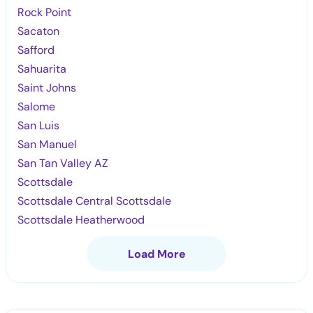
Rock Point
Sacaton
Safford
Sahuarita
Saint Johns
Salome
San Luis
San Manuel
San Tan Valley AZ
Scottsdale
Scottsdale Central Scottsdale
Scottsdale Heatherwood
Load More