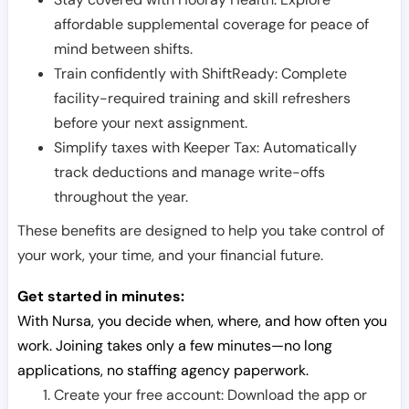
affordable supplemental coverage for peace of
mind between shifts.
Train confidently with ShiftReady: Complete
facility-required training and skill refreshers
before your next assignment.
Simplify taxes with Keeper Tax: Automatically
track deductions and manage write-offs
throughout the year.
These benefits are designed to help you take control of
your work, your time, and your financial future.
Get started in minutes:
With Nursa, you decide when, where, and how often you
work. Joining takes only a few minutes—no long
applications, no staffing agency paperwork.
Create your free account: Download the app or