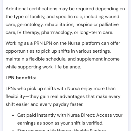
Additional certifications may be required depending on
the type of facility, and specific role, including wound
care, gerontology, rehabilitation, hospice or palliative
care, IV therapy, pharmacology, or long-term care.
Working as a PRN LPN on the Nursa platform can offer
opportunities to pick up shifts in various settings,
maintain a flexible schedule, and supplement income
while supporting work-life balance.
LPN benefits:
LPNs who pick up shifts with Nursa enjoy more than
flexibility—they gain real advantages that make every
shift easier and every payday faster.
Get paid instantly with Nursa Direct: Access your
earnings as soon as your shift is verified.
Stay covered with Hooray Health: Explore