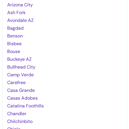
Arizona City
Ash Fork
Avondale AZ
Bagdad
Benson
Bisbee
Bouse
Buckeye AZ
Bullhead City
Camp Verde
Carefree
Casa Grande
Casas Adobes
Catalina Foothills
Chandler
Chilchinbito