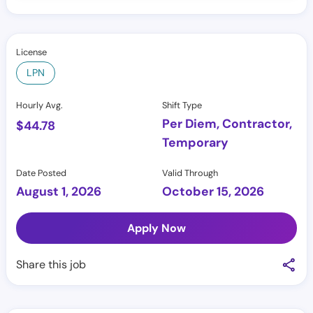
License
LPN
Hourly Avg.
Shift Type
Per Diem, Contractor,
$
44.78
Temporary
Date Posted
Valid Through
August 1, 2026
October 15, 2026
Apply Now
Share this job