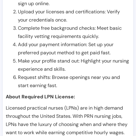
sign up online.
Upload your licenses and certifications: Verify
your credentials once.
Complete free background checks: Meet basic
facility vetting requirements quickly.
Add your payment information: Set up your
preferred payout method to get paid fast.
Make your profile stand out: Highlight your nursing
experience and skills.
Request shifts: Browse openings near you and
start earning fast.
About Required LPN License:
Licensed practical nurses (LPNs) are in high demand
throughout the United States. With PRN nursing jobs,
LPNs have the luxury of choosing when and where they
want to work while earning competitive hourly wages.