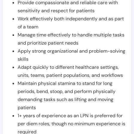
Provide compassionate and reliable care with
sensitivity and respect for patients
Work effectively both independently and as part
of a team
Manage time effectively to handle multiple tasks
and prioritize patient needs
Apply strong organizational and problem-solving
skills
Adapt quickly to different healthcare settings,
units, teams, patient populations, and workflows
Maintain physical stamina to stand for long
periods, bend, stoop, and perform physically
demanding tasks such as lifting and moving
patients
1+ years of experience as an LPN is preferred for
per diem roles, though no minimum experience is
required