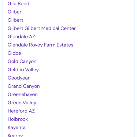
Gila Bend
Gilber
Gilbert
Gilbert Gilbert Medical Center
Glendale AZ
Glendale Rovey Farm Estates
Globe
Gold Canyon
Golden Valley
Goodyear
Grand Canyon
Greenehaven
Green Valley
Hereford AZ
Holbrook
Kayenta
Kearny