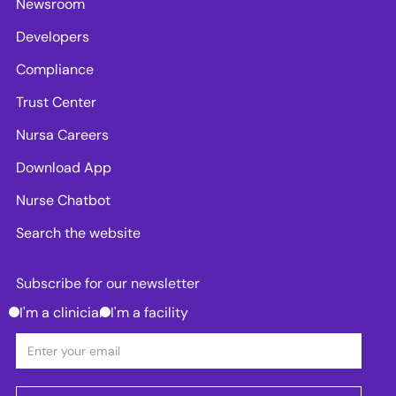
Newsroom
Developers
Compliance
Trust Center
Nursa Careers
Download App
Nurse Chatbot
Search the website
Subscribe for our newsletter
I'm a clinician
I'm a facility