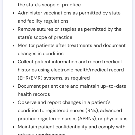
the state's scope of practice
Administer vaccinations as permitted by state
and facility regulations
Remove sutures or staples as permitted by the
state's scope of practice
Monitor patients after treatments and document
changes in condition
Collect patient information and record medical
histories using electronic health/medical record
(EHR/EMR) systems, as required
Document patient care and maintain up-to-date
health records
Observe and report changes in a patient's
condition to registered nurses (RNs), advanced
practice registered nurses (APRNs), or physicians
Maintain patient confidentiality and comply with
privacy requirements