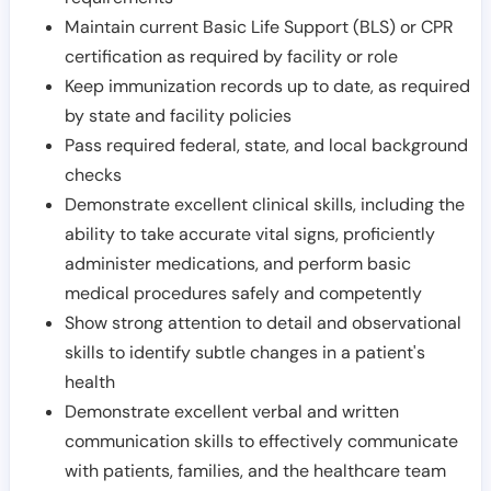
Maintain current Basic Life Support (BLS) or CPR
certification as required by facility or role
Keep immunization records up to date, as required
by state and facility policies
Pass required federal, state, and local background
checks
Demonstrate excellent clinical skills, including the
ability to take accurate vital signs, proficiently
administer medications, and perform basic
medical procedures safely and competently
Show strong attention to detail and observational
skills to identify subtle changes in a patient's
health
Demonstrate excellent verbal and written
communication skills to effectively communicate
with patients, families, and the healthcare team