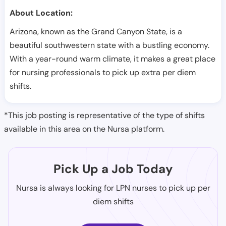
About Location:
Arizona, known as the Grand Canyon State, is a
beautiful southwestern state with a bustling economy.
With a year-round warm climate, it makes a great place
for nursing professionals to pick up extra per diem
shifts.
*This job posting is representative of the type of shifts
available in this area on the Nursa platform.
Pick Up a Job Today
Nursa is always looking for LPN nurses to pick up per
diem shifts