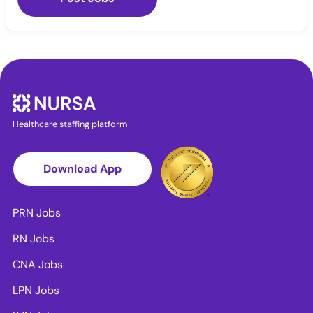
Healthcare staffing platform
Download App
PRN Jobs
RN Jobs
CNA Jobs
LPN Jobs