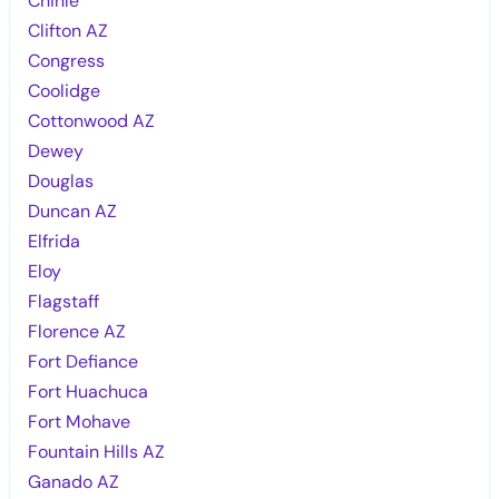
Chinle
Clifton AZ
Congress
Coolidge
Cottonwood AZ
Dewey
Douglas
Duncan AZ
Elfrida
Eloy
Flagstaff
Florence AZ
Fort Defiance
Fort Huachuca
Fort Mohave
Fountain Hills AZ
Ganado AZ