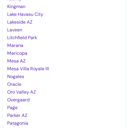
Kingman
Lake Havasu City
Lakeside AZ
Laveen
Litchfield Park
Marana
Maricopa
Mesa AZ
Mesa Villa Royale III
Nogales
Oracle
Oro Valley AZ
Overgaard
Page
Parker AZ
Patagonia