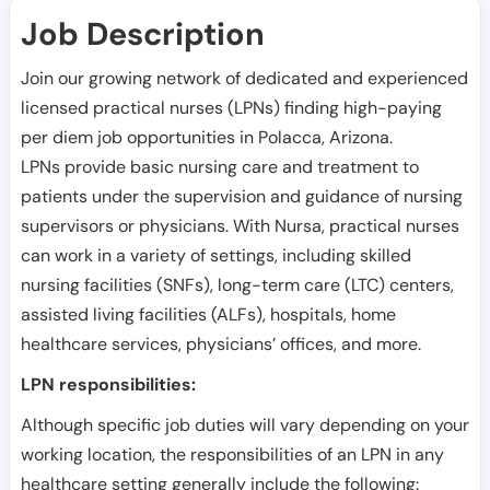
Job Description
Join our growing network of dedicated and experienced
licensed practical nurses (LPNs) finding high-paying
per diem job opportunities in
Polacca
,
Arizona
.
LPNs provide basic nursing care and treatment to
patients under the supervision and guidance of nursing
supervisors or physicians. With Nursa, practical nurses
can work in a variety of settings, including skilled
nursing facilities (SNFs), long-term care (LTC) centers,
assisted living facilities (ALFs), hospitals, home
healthcare services, physicians’ offices, and more.
LPN responsibilities:
Although specific job duties will vary depending on your
working location, the responsibilities of an LPN in any
healthcare setting generally include the following: