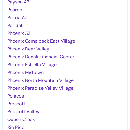
Payson AZ
Pearce
Peoria AZ
Peridot
Phoenix AZ
Phoenix Camelback East Village
Phoenix Deer Valley
Phoenix Denali Financial Center
Phoenix Estrella Village
Phoenix Midtown
Phoenix North Mountain Village
Phoenix Paradise Valley Village
Polacca
Prescott
Prescott Valley
Queen Creek
Rio Rico