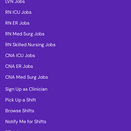
LVN Jobs
RN ICU Jobs
RN ER Jobs
RN Med Surg Jobs
RN Skilled Nursing Jobs
CNA ICU Jobs
CNA ER Jobs
CNA Med Surg Jobs
Sign Up as Clinician
Pick Up a Shift
Browse Shifts
Notify Me for Shifts