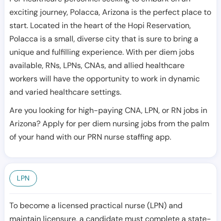
exciting journey, Polacca, Arizona is the perfect place to
start. Located in the heart of the Hopi Reservation,
Polacca is a small, diverse city that is sure to bring a
unique and fulfilling experience. With per diem jobs
available, RNs, LPNs, CNAs, and allied healthcare
workers will have the opportunity to work in dynamic
and varied healthcare settings.
Are you looking for high-paying CNA, LPN, or RN jobs in
Arizona? Apply for per diem nursing jobs from the palm
of your hand with our PRN nurse staffing app.
LPN
To become a licensed practical nurse (LPN) and
maintain licensure, a candidate must complete a state-