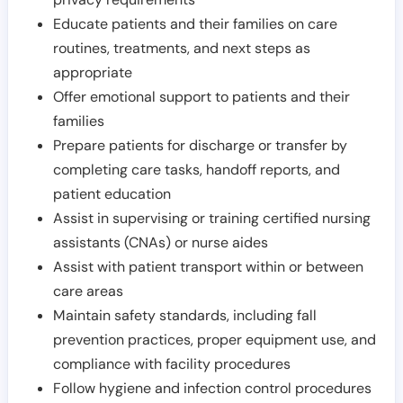
Educate patients and their families on care
routines, treatments, and next steps as
appropriate
Offer emotional support to patients and their
families
Prepare patients for discharge or transfer by
completing care tasks, handoff reports, and
patient education
Assist in supervising or training certified nursing
assistants (CNAs) or nurse aides
Assist with patient transport within or between
care areas
Maintain safety standards, including fall
prevention practices, proper equipment use, and
compliance with facility procedures
Follow hygiene and infection control procedures