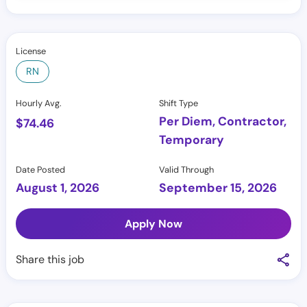
License
RN
Hourly Avg.
Shift Type
Per Diem, Contractor,
$
74.46
Temporary
Date Posted
Valid Through
August 1, 2026
September 15, 2026
Apply Now
Share this job