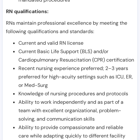
RN qualifications:
RNs maintain professional excellence by meeting the
following qualifications and standards:
Current and valid RN license
Current Basic Life Support (BLS) and/or
Cardiopulmonary Resuscitation (CPR) certification
Recent nursing experience preferred; 2–3 years
preferred for high-acuity settings such as ICU, ER,
or Med-Surg
Knowledge of nursing procedures and protocols
Ability to work independently and as part of a
team with excellent organizational, problem-
solving, and communication skills
Ability to provide compassionate and reliable
care while adapting quickly to different facility