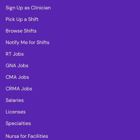
Sign Up as Clinician
Pick Up a Shift
Browse Shifts
Notify Me for Shifts
RT Jobs
GNA Jobs
CMA Jobs
CRMA Jobs
Salaries
Licenses
Specialties
Nursa for Facilities