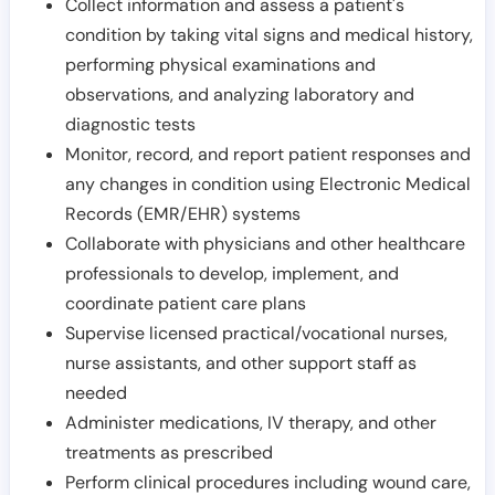
Collect information and assess a patient's
condition by taking vital signs and medical history,
performing physical examinations and
observations, and analyzing laboratory and
diagnostic tests
Monitor, record, and report patient responses and
any changes in condition using Electronic Medical
Records (EMR/EHR) systems
Collaborate with physicians and other healthcare
professionals to develop, implement, and
coordinate patient care plans
Supervise licensed practical/vocational nurses,
nurse assistants, and other support staff as
needed
Administer medications, IV therapy, and other
treatments as prescribed
Perform clinical procedures including wound care,