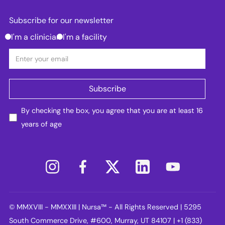
Subscribe for our newsletter
I'm a clinician
I'm a facility
By checking the box, you agree that you are at least 16
years of age
© MMXVIII - MMXXIII | Nursa™ - All Rights Reserved | 5295
South Commerce Drive, #600, Murray, UT 84107 | +1 (833)