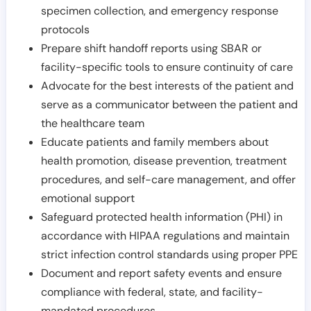
specimen collection, and emergency response
protocols
Prepare shift handoff reports using SBAR or
facility-specific tools to ensure continuity of care
Advocate for the best interests of the patient and
serve as a communicator between the patient and
the healthcare team
Educate patients and family members about
health promotion, disease prevention, treatment
procedures, and self-care management, and offer
emotional support
Safeguard protected health information (PHI) in
accordance with HIPAA regulations and maintain
strict infection control standards using proper PPE
Document and report safety events and ensure
compliance with federal, state, and facility-
mandated procedures