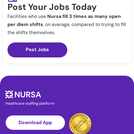
Post Your Jobs Today
Facilities who use
Nursa fill 3 times as many open
per diem shifts
, on average, compared to trying to fill
the shifts themselves.
Post Jobs
Healthcare staffing platform
Download App