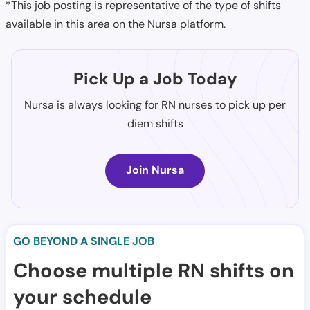
*This job posting is representative of the type of shifts
available in this area on the Nursa platform.
Pick Up a Job Today
Nursa is always looking for RN nurses to pick up per
diem shifts
Join Nursa
GO BEYOND A SINGLE JOB
Choose multiple RN shifts on
your schedule