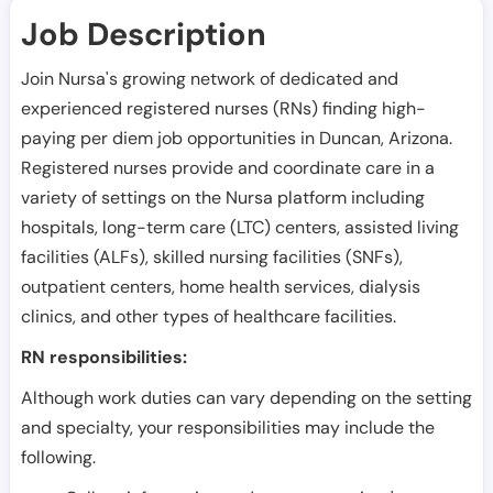
Job Description
Join Nursa's growing network of dedicated and
experienced registered nurses (RNs) finding high-
paying per diem job opportunities in
Duncan
,
Arizona
.
Registered nurses provide and coordinate care in a
variety of settings on the Nursa platform including
hospitals, long-term care (LTC) centers, assisted living
facilities (ALFs), skilled nursing facilities (SNFs),
outpatient centers, home health services, dialysis
clinics, and other types of healthcare facilities.
RN responsibilities:
Although work duties can vary depending on the setting
and specialty, your responsibilities may include the
following.