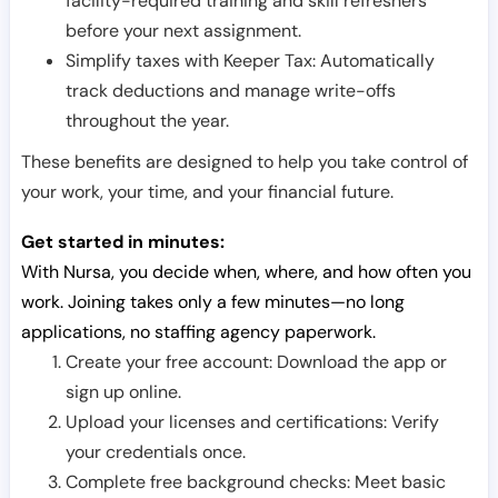
facility-required training and skill refreshers
before your next assignment.
Simplify taxes with Keeper Tax: Automatically
track deductions and manage write-offs
throughout the year.
These benefits are designed to help you take control of
your work, your time, and your financial future.
Get started in minutes:
With Nursa, you decide when, where, and how often you
work. Joining takes only a few minutes—no long
applications, no staffing agency paperwork.
Create your free account: Download the app or
sign up online.
Upload your licenses and certifications: Verify
your credentials once.
Complete free background checks: Meet basic