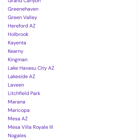
Grand Canyon
Greenehaven
Green Valley
Hereford AZ
Holbrook
Kayenta
Kearny
Kingman
Lake Havasu City AZ
Lakeside AZ
Laveen
Litchfield Park
Marana
Maricopa
Mesa AZ
Mesa Villa Royale III
Nogales