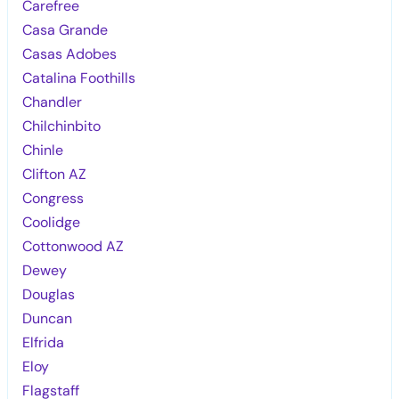
Carefree
Casa Grande
Casas Adobes
Catalina Foothills
Chandler
Chilchinbito
Chinle
Clifton AZ
Congress
Coolidge
Cottonwood AZ
Dewey
Douglas
Duncan
Elfrida
Eloy
Flagstaff