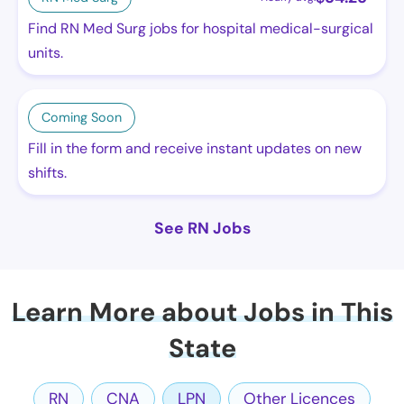
Find RN Med Surg jobs for hospital medical-surgical
units.
Coming Soon
Fill in the form and receive instant updates on new
shifts.
See RN Jobs
Learn More about Jobs in This
State
RN
CNA
LPN
Other Licences