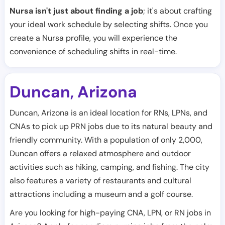
Nursa isn't just about finding a job
; it's about crafting
your ideal work schedule by selecting shifts. Once you
create a Nursa profile, you will experience the
convenience of scheduling shifts in real-time.
Duncan
Arizona
,
Duncan, Arizona is an ideal location for RNs, LPNs, and
CNAs to pick up PRN jobs due to its natural beauty and
friendly community. With a population of only 2,000,
Duncan offers a relaxed atmosphere and outdoor
activities such as hiking, camping, and fishing. The city
also features a variety of restaurants and cultural
attractions including a museum and a golf course.
Are you looking for high-paying CNA, LPN, or RN jobs in