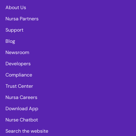
About Us
Nursa Partners
Support
Blog
Newsroom
Developers
Compliance
Trust Center
Nursa Careers
Download App
Nurse Chatbot
Search the website