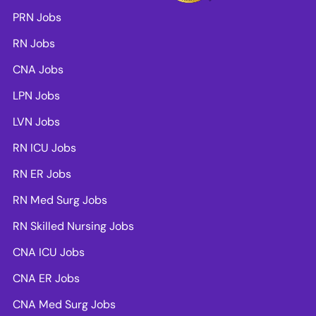
PRN Jobs
RN Jobs
CNA Jobs
LPN Jobs
LVN Jobs
RN ICU Jobs
RN ER Jobs
RN Med Surg Jobs
RN Skilled Nursing Jobs
CNA ICU Jobs
CNA ER Jobs
CNA Med Surg Jobs