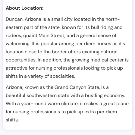
About Location:
Duncan, Arizona is a small city located in the north-
eastern part of the state, known for its bull riding and
rodeos, quaint Main Street, and a general sense of
welcoming. It is popular among per diem nurses as it's
location close to the border offers exciting cultural
opportunities. In addition, the growing medical center is
attractive for nursing professionals looking to pick up
shifts in a variety of specialties.
Arizona, known as the Grand Canyon State, is a
beautiful southwestern state with a bustling economy.
With a year-round warm climate, it makes a great place
for nursing professionals to pick up extra per diem
shifts.