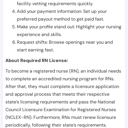
facility vetting requirements quickly.
Add your payment information: Set up your
preferred payout method to get paid fast.
Make your profile stand out: Highlight your nursing
experience and skills.
Request shifts: Browse openings near you and
start earning fast.
About Required RN License:
To become a registered nurse (RN), an individual needs
to complete an accredited nursing program for RNs.
After that, they must complete a licensure application
and approval process that meets their respective
state’s licensing requirements and pass the National
Council Licensure Examination for Registered Nurses
(NCLEX-RN). Furthermore, RNs must renew licensure
periodically, following their state’s requirements.