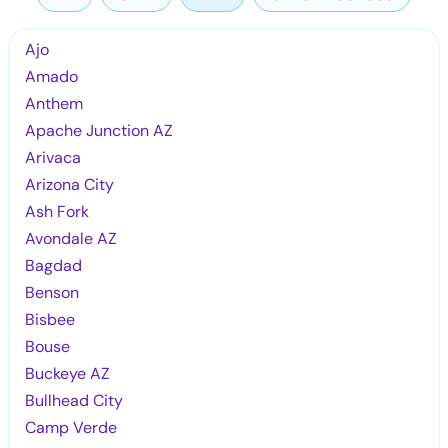
Ajo
Amado
Anthem
Apache Junction AZ
Arivaca
Arizona City
Ash Fork
Avondale AZ
Bagdad
Benson
Bisbee
Bouse
Buckeye AZ
Bullhead City
Camp Verde