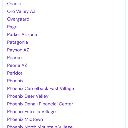
Oracle
Oro Valley AZ
Overgaard
Page
Parker Arizona
Patagonia
Payson AZ
Pearce
Peoria AZ
Peridot
Phoenix
Phoenix Camelback East Village
Phoenix Deer Valley
Phoenix Denali Financial Center
Phoenix Estrella Village
Phoenix Midtown
Phoenix North Mountain Village