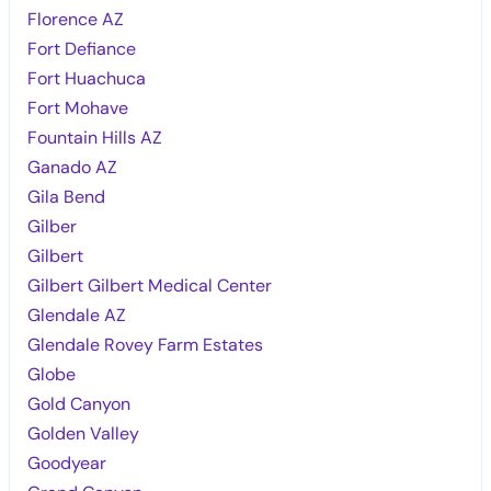
Florence AZ
Fort Defiance
Fort Huachuca
Fort Mohave
Fountain Hills AZ
Ganado AZ
Gila Bend
Gilber
Gilbert
Gilbert Gilbert Medical Center
Glendale AZ
Glendale Rovey Farm Estates
Globe
Gold Canyon
Golden Valley
Goodyear