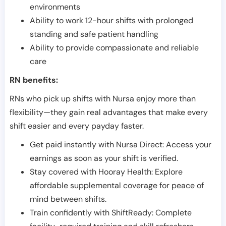
environments
Ability to work 12-hour shifts with prolonged
standing and safe patient handling
Ability to provide compassionate and reliable
care
RN benefits:
RNs who pick up shifts with Nursa enjoy more than
flexibility—they gain real advantages that make every
shift easier and every payday faster.
Get paid instantly with Nursa Direct: Access your
earnings as soon as your shift is verified.
Stay covered with Hooray Health: Explore
affordable supplemental coverage for peace of
mind between shifts.
Train confidently with ShiftReady: Complete