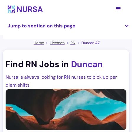
Jump to section on this page
Home
Licenses
RN
Duncan AZ
Find RN Jobs in
Duncan
Nursa is always looking for RN nurses to pick up per
diem shifts