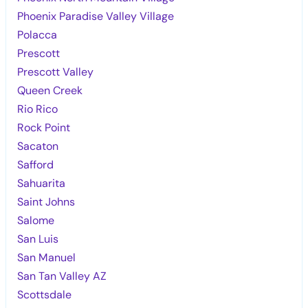
Phoenix Paradise Valley Village
Polacca
Prescott
Prescott Valley
Queen Creek
Rio Rico
Rock Point
Sacaton
Safford
Sahuarita
Saint Johns
Salome
San Luis
San Manuel
San Tan Valley AZ
Scottsdale