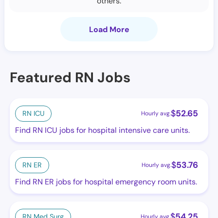
others.
Load More
Featured RN Jobs
$
52.65
RN ICU
Hourly avg.
Find RN ICU jobs for hospital intensive care units.
$
53.76
RN ER
Hourly avg.
Find RN ER jobs for hospital emergency room units.
$
54.25
RN Med Surg
Hourly avg.