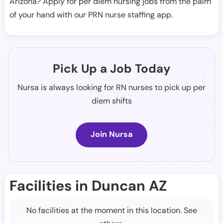
Arizona? Apply for per diem nursing jobs from the palm
of your hand with our PRN nurse staffing app.
Pick Up a Job Today
Nursa is always looking for RN nurses to pick up per
diem shifts
Join Nursa
Facilities in Duncan AZ
No facilities at the moment in this location. See