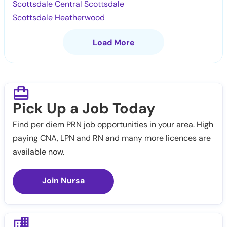
Scottsdale Central Scottsdale
Scottsdale Heatherwood
Load More
Pick Up a Job Today
Find per diem PRN job opportunities in your area. High
paying CNA, LPN and RN and many more licences are
available now.
Join Nursa