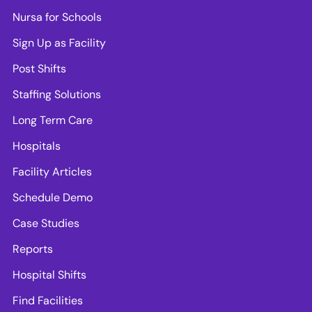
Nursa for Schools
Sign Up as Facility
Post Shifts
Staffing Solutions
Long Term Care
Hospitals
Facility Articles
Schedule Demo
Case Studies
Reports
Hospital Shifts
Find Facilities