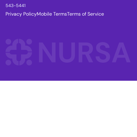
543-5441
Privacy Policy
Mobile Terms
Terms of Service