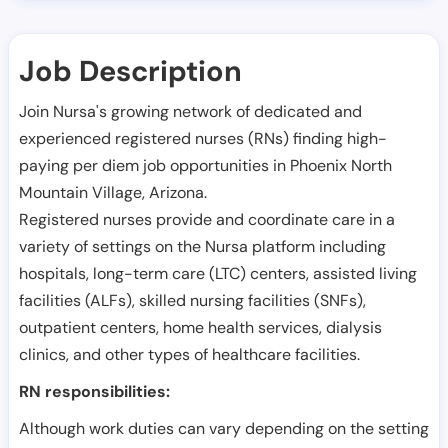
Job Description
Join Nursa's growing network of dedicated and
experienced registered nurses (RNs) finding high-
paying per diem job opportunities in
Phoenix North
Mountain Village
,
Arizona
.
Registered nurses provide and coordinate care in a
variety of settings on the Nursa platform including
hospitals, long-term care (LTC) centers, assisted living
facilities (ALFs), skilled nursing facilities (SNFs),
outpatient centers, home health services, dialysis
clinics, and other types of healthcare facilities.
RN responsibilities:
Although work duties can vary depending on the setting