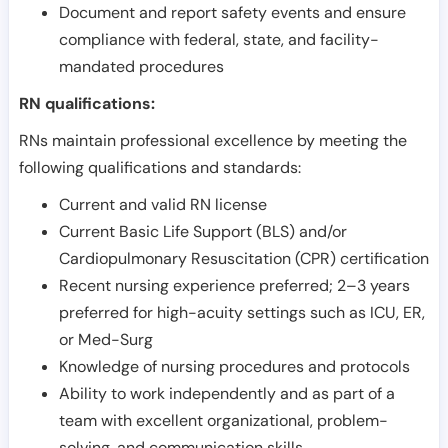
Document and report safety events and ensure
compliance with federal, state, and facility-
mandated procedures
RN qualifications:
RNs maintain professional excellence by meeting the
following qualifications and standards:
Current and valid RN license
Current Basic Life Support (BLS) and/or
Cardiopulmonary Resuscitation (CPR) certification
Recent nursing experience preferred; 2–3 years
preferred for high-acuity settings such as ICU, ER,
or Med-Surg
Knowledge of nursing procedures and protocols
Ability to work independently and as part of a
team with excellent organizational, problem-
solving, and communication skills