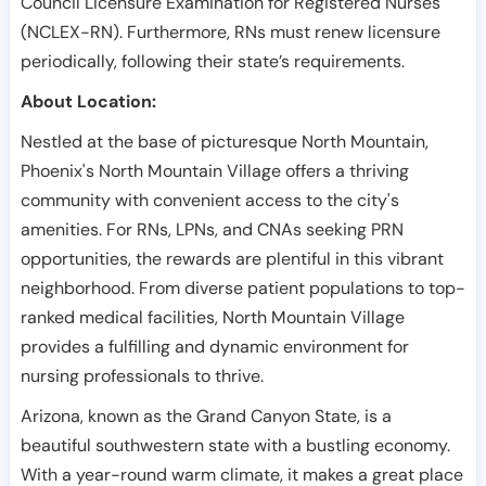
Council Licensure Examination for Registered Nurses
(NCLEX-RN). Furthermore, RNs must renew licensure
periodically, following their state’s requirements.
About Location:
Nestled at the base of picturesque North Mountain,
Phoenix's North Mountain Village offers a thriving
community with convenient access to the city's
amenities. For RNs, LPNs, and CNAs seeking PRN
opportunities, the rewards are plentiful in this vibrant
neighborhood. From diverse patient populations to top-
ranked medical facilities, North Mountain Village
provides a fulfilling and dynamic environment for
nursing professionals to thrive.
Arizona, known as the Grand Canyon State, is a
beautiful southwestern state with a bustling economy.
With a year-round warm climate, it makes a great place