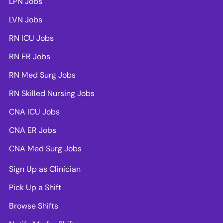
LPN Jobs
LVN Jobs
RN ICU Jobs
RN ER Jobs
RN Med Surg Jobs
RN Skilled Nursing Jobs
CNA ICU Jobs
CNA ER Jobs
CNA Med Surg Jobs
Sign Up as Clinician
Pick Up a Shift
Browse Shifts