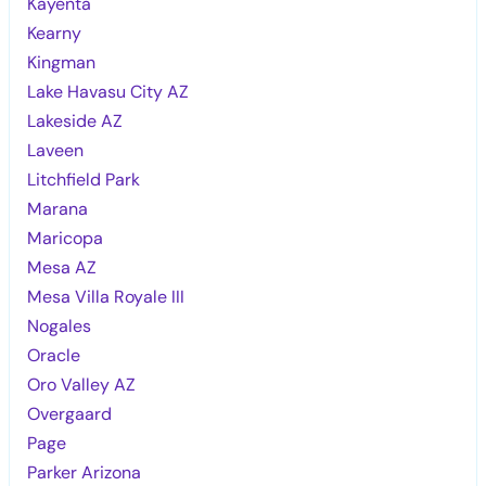
Kayenta
Kearny
Kingman
Lake Havasu City AZ
Lakeside AZ
Laveen
Litchfield Park
Marana
Maricopa
Mesa AZ
Mesa Villa Royale III
Nogales
Oracle
Oro Valley AZ
Overgaard
Page
Parker Arizona