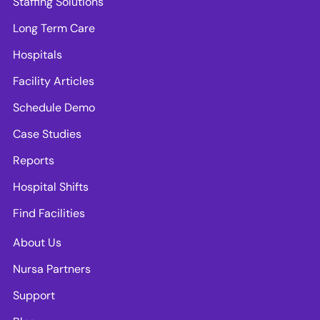
Staffing Solutions
Long Term Care
Hospitals
Facility Articles
Schedule Demo
Case Studies
Reports
Hospital Shifts
Find Facilities
About Us
Nursa Partners
Support