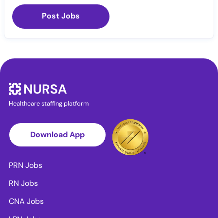
Post Jobs
Healthcare staffing platform
Download App
PRN Jobs
RN Jobs
CNA Jobs