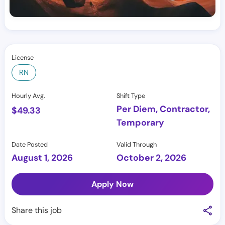
License
RN
Hourly Avg.
Shift Type
Per Diem, Contractor,
$
49.33
Temporary
Date Posted
Valid Through
August 1, 2026
October 2, 2026
Apply Now
Share this job