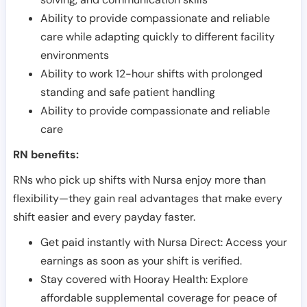
Ability to provide compassionate and reliable
care while adapting quickly to different facility
environments
Ability to work 12-hour shifts with prolonged
standing and safe patient handling
Ability to provide compassionate and reliable
care
RN benefits:
RNs who pick up shifts with Nursa enjoy more than
flexibility—they gain real advantages that make every
shift easier and every payday faster.
Get paid instantly with Nursa Direct: Access your
earnings as soon as your shift is verified.
Stay covered with Hooray Health: Explore
affordable supplemental coverage for peace of