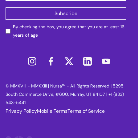
By checking the box, you agree that you are at least 16
years of age
© MMXVIII - MMXXIII | Nursa™ - All Rights Reserved | 5295
South Commerce Drive, #600, Murray, UT 84107 | +1 (833)
543-5441
Privacy Policy
Mobile Terms
Terms of Service