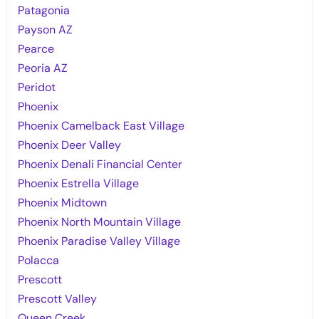
Patagonia
Payson AZ
Pearce
Peoria AZ
Peridot
Phoenix
Phoenix Camelback East Village
Phoenix Deer Valley
Phoenix Denali Financial Center
Phoenix Estrella Village
Phoenix Midtown
Phoenix North Mountain Village
Phoenix Paradise Valley Village
Polacca
Prescott
Prescott Valley
Queen Creek