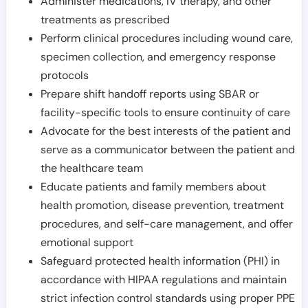
Administer medications, IV therapy, and other
treatments as prescribed
Perform clinical procedures including wound care,
specimen collection, and emergency response
protocols
Prepare shift handoff reports using SBAR or
facility-specific tools to ensure continuity of care
Advocate for the best interests of the patient and
serve as a communicator between the patient and
the healthcare team
Educate patients and family members about
health promotion, disease prevention, treatment
procedures, and self-care management, and offer
emotional support
Safeguard protected health information (PHI) in
accordance with HIPAA regulations and maintain
strict infection control standards using proper PPE