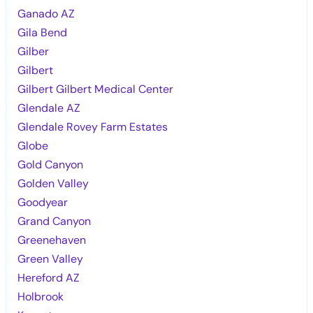
Ganado AZ
Gila Bend
Gilber
Gilbert
Gilbert Gilbert Medical Center
Glendale AZ
Glendale Rovey Farm Estates
Globe
Gold Canyon
Golden Valley
Goodyear
Grand Canyon
Greenehaven
Green Valley
Hereford AZ
Holbrook