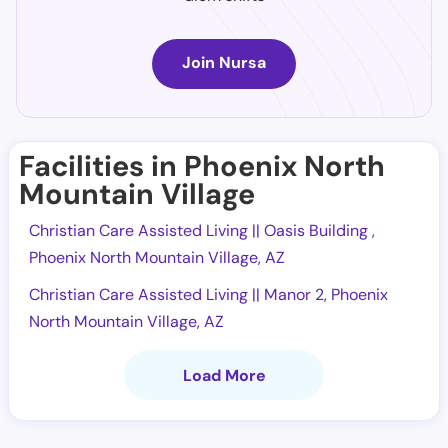
Join Nursa
Facilities in Phoenix North
Mountain Village
Christian Care Assisted Living || Oasis Building ,
Phoenix North Mountain Village, AZ
Christian Care Assisted Living || Manor 2, Phoenix
North Mountain Village, AZ
Load More