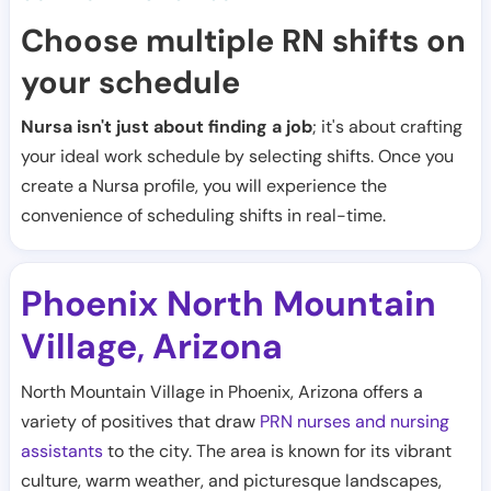
Choose multiple RN shifts on
your schedule
Nursa isn't just about finding a job
; it's about crafting
your ideal work schedule by selecting shifts. Once you
create a Nursa profile, you will experience the
convenience of scheduling shifts in real-time.
Phoenix North Mountain
Village
Arizona
,
North Mountain Village in Phoenix, Arizona offers a
variety of positives that draw
PRN nurses and nursing
assistants
to the city. The area is known for its vibrant
culture, warm weather, and picturesque landscapes,