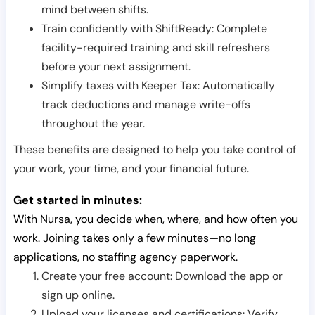
mind between shifts.
Train confidently with ShiftReady: Complete
facility-required training and skill refreshers
before your next assignment.
Simplify taxes with Keeper Tax: Automatically
track deductions and manage write-offs
throughout the year.
These benefits are designed to help you take control of
your work, your time, and your financial future.
Get started in minutes:
With Nursa, you decide when, where, and how often you
work. Joining takes only a few minutes—no long
applications, no staffing agency paperwork.
Create your free account: Download the app or
sign up online.
Upload your licenses and certifications: Verify