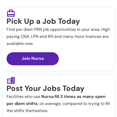
Pick Up a Job Today
Find per diem PRN job opportunities in your area. High
paying CNA, LPN and RN and many more licences are
available now.
Join Nursa
Post Your Jobs Today
Facilities who use
Nursa fill 3 times as many open
per diem shifts
, on average, compared to trying to fill
the shifts themselves.