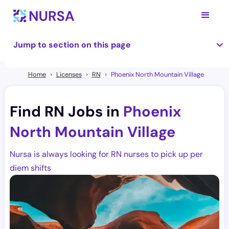
Jump to section on this page
Home
Licenses
RN
Phoenix North Mountain Village
Find RN Jobs in
Phoenix
North Mountain Village
Nursa is always looking for RN nurses to pick up per
diem shifts