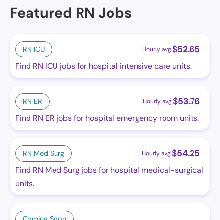
Featured RN Jobs
$
52.65
RN ICU
Hourly avg.
Find RN ICU jobs for hospital intensive care units.
$
53.76
RN ER
Hourly avg.
Find RN ER jobs for hospital emergency room units.
$
54.25
RN Med Surg
Hourly avg.
Find RN Med Surg jobs for hospital medical-surgical
units.
Coming Soon