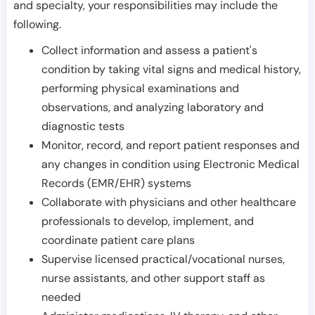
and specialty, your responsibilities may include the
following.
Collect information and assess a patient's
condition by taking vital signs and medical history,
performing physical examinations and
observations, and analyzing laboratory and
diagnostic tests
Monitor, record, and report patient responses and
any changes in condition using Electronic Medical
Records (EMR/EHR) systems
Collaborate with physicians and other healthcare
professionals to develop, implement, and
coordinate patient care plans
Supervise licensed practical/vocational nurses,
nurse assistants, and other support staff as
needed