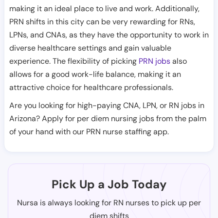
making it an ideal place to live and work. Additionally,
PRN shifts in this city can be very rewarding for RNs,
LPNs, and CNAs, as they have the opportunity to work in
diverse healthcare settings and gain valuable
experience. The flexibility of picking
PRN jobs
also
allows for a good work-life balance, making it an
attractive choice for healthcare professionals.
Are you looking for high-paying CNA, LPN, or RN jobs in
Arizona? Apply for per diem nursing jobs from the palm
of your hand with our PRN nurse staffing app.
Pick Up a Job Today
Nursa is always looking for RN nurses to pick up per
diem shifts