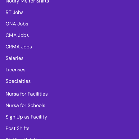
Notify Me for Shifts
RT Jobs
GNA Jobs
CMA Jobs
CRMA Jobs
Salaries
Licenses
Specialties
Nursa for Facilities
Nursa for Schools
Sign Up as Facility
Post Shifts