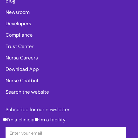
Blog
Newsroom
Developers
Compliance
Trust Center
Nursa Careers
Download App
Nurse Chatbot
Search the website
Subscribe for our newsletter
I'm a clinician
I'm a facility