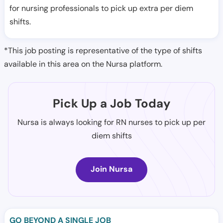
for nursing professionals to pick up extra per diem
shifts.
*This job posting is representative of the type of shifts
available in this area on the Nursa platform.
Pick Up a Job Today
Nursa is always looking for RN nurses to pick up per
diem shifts
Join Nursa
GO BEYOND A SINGLE JOB