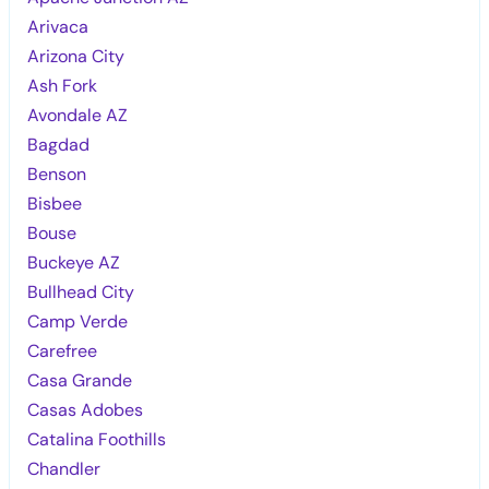
Arivaca
Arizona City
Ash Fork
Avondale AZ
Bagdad
Benson
Bisbee
Bouse
Buckeye AZ
Bullhead City
Camp Verde
Carefree
Casa Grande
Casas Adobes
Catalina Foothills
Chandler