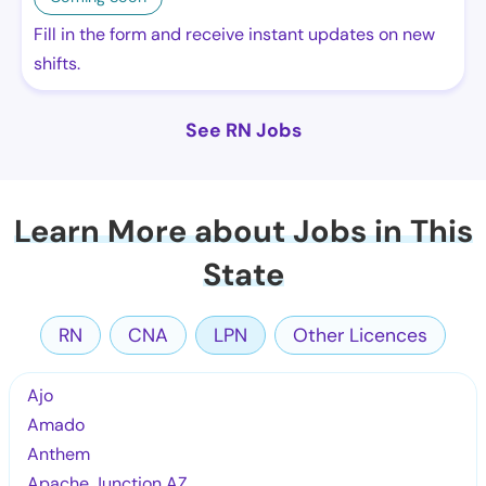
Fill in the form and receive instant updates on new
shifts.
See RN Jobs
Learn More about Jobs in This
State
RN
CNA
LPN
Other Licences
Ajo
Amado
Anthem
Apache Junction AZ