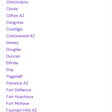
Chilchinbito
Chinle
Clifton AZ
Congress
Coolidge
Cottonwood AZ
Dewey
Douglas
Duncan
Elfrida
Eloy
Flagstaff
Florence AZ
Fort Defiance
Fort Huachuca
Fort Mohave
Fountain Hills AZ