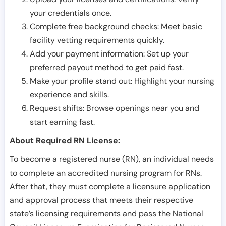
your credentials once.
Complete free background checks: Meet basic
facility vetting requirements quickly.
Add your payment information: Set up your
preferred payout method to get paid fast.
Make your profile stand out: Highlight your nursing
experience and skills.
Request shifts: Browse openings near you and
start earning fast.
About Required RN License:
To become a registered nurse (RN), an individual needs
to complete an accredited nursing program for RNs.
After that, they must complete a licensure application
and approval process that meets their respective
state’s licensing requirements and pass the National