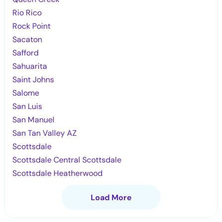
Rio Rico
Rock Point
Sacaton
Safford
Sahuarita
Saint Johns
Salome
San Luis
San Manuel
San Tan Valley AZ
Scottsdale
Scottsdale Central Scottsdale
Scottsdale Heatherwood
Load More