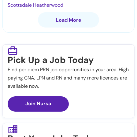
Scottsdale Heatherwood
Load More
Pick Up a Job Today
Find per diem PRN job opportunities in your area. High
paying CNA, LPN and RN and many more licences are
available now.
Join Nursa