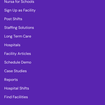
Nursa for Schools
Sign Up as Facility
Post Shifts
Staffing Solutions
Long Term Care
Hospitals
Facility Articles
Schedule Demo
Case Studies
Reports
Hospital Shifts
Find Facilities