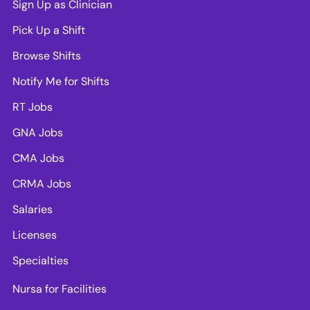
Sign Up as Clinician
Pick Up a Shift
Browse Shifts
Notify Me for Shifts
RT Jobs
GNA Jobs
CMA Jobs
CRMA Jobs
Salaries
Licenses
Specialties
Nursa for Facilities