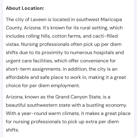
About Location:
The city of Laveen is located in southwest Maricopa
County, Arizona. It's known for its rural setting, which
includes rolling hills, cotton farms, and cacti-filled
vistas. Nursing professionals often pick up per diem
shifts due to its proximity to numerous hospitals and
urgent care facilities, which offer convenience for
short-term assignments. In addition, the city is an
affordable and safe place to work in, making it a great
choice for per diem employment.
Arizona, known as the Grand Canyon State, is a
beautiful southwestern state with a bustling economy.
With a year-round warm climate, it makes a great place
for nursing professionals to pick up extra per diem
shifts.