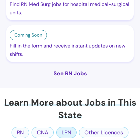
Find RN Med Surg jobs for hospital medical-surgical
units.
Coming Soon
Fill in the form and receive instant updates on new
shifts.
See RN Jobs
Learn More about Jobs in This
State
RN
CNA
LPN
Other Licences