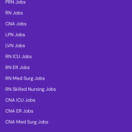
PRN Jobs
RN Jobs
CNA Jobs
LPN Jobs
LVN Jobs
RN ICU Jobs
RN ER Jobs
RN Med Surg Jobs
RN Skilled Nursing Jobs
CNA ICU Jobs
CNA ER Jobs
CNA Med Surg Jobs