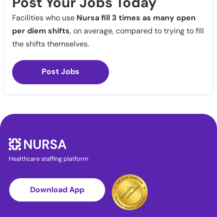
Post Your Jobs Today
Facilities who use
Nursa fill 3 times as many open
per diem shifts
, on average, compared to trying to fill
the shifts themselves.
Post Jobs
Healthcare staffing platform
Download App