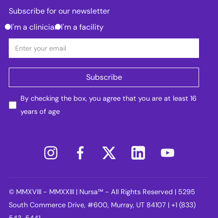
Subscribe for our newsletter
I'm a clinician
I'm a facility
By checking the box, you agree that you are at least 16
years of age
© MMXVIII - MMXXIII | Nursa™ - All Rights Reserved | 5295
South Commerce Drive, #600, Murray, UT 84107 | +1 (833)
543-5441