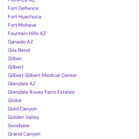
Fort Defiance
Fort Huachuca
Fort Mohave
Fountain Hills AZ
Ganado AZ
Gila Bend
Gilber
Gilbert
Gilbert Gilbert Medical Center
Glendale AZ
Glendale Rovey Farm Estates
Globe
Gold Canyon
Golden Valley
Goodyear
Grand Canyon