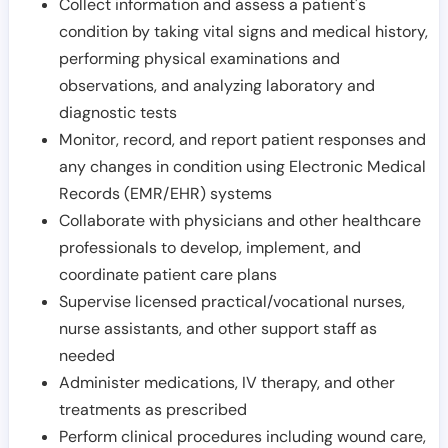
Collect information and assess a patient's
condition by taking vital signs and medical history,
performing physical examinations and
observations, and analyzing laboratory and
diagnostic tests
Monitor, record, and report patient responses and
any changes in condition using Electronic Medical
Records (EMR/EHR) systems
Collaborate with physicians and other healthcare
professionals to develop, implement, and
coordinate patient care plans
Supervise licensed practical/vocational nurses,
nurse assistants, and other support staff as
needed
Administer medications, IV therapy, and other
treatments as prescribed
Perform clinical procedures including wound care,