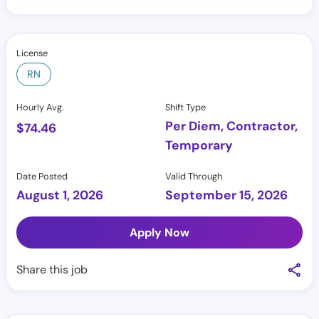
License
RN
Hourly Avg.
Shift Type
Per Diem, Contractor,
$
74.46
Temporary
Date Posted
Valid Through
August 1, 2026
September 15, 2026
Apply Now
Share this job