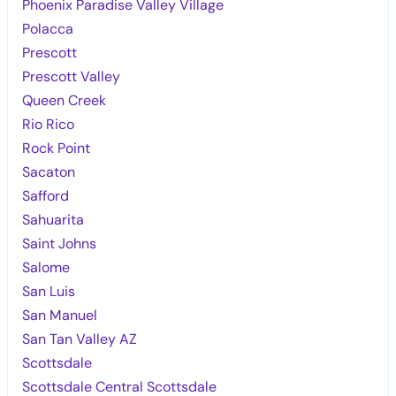
Phoenix Paradise Valley Village
Polacca
Prescott
Prescott Valley
Queen Creek
Rio Rico
Rock Point
Sacaton
Safford
Sahuarita
Saint Johns
Salome
San Luis
San Manuel
San Tan Valley AZ
Scottsdale
Scottsdale Central Scottsdale