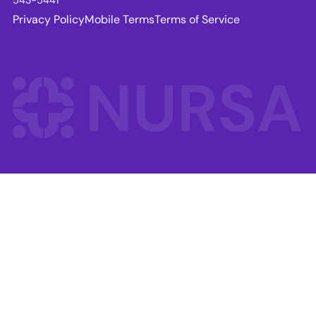
Privacy Policy
Mobile Terms
Terms of Service