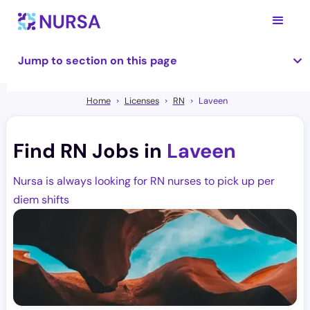
Jump to section on this page
Home
Licenses
RN
Laveen
Find RN Jobs in
Laveen
Nursa is always looking for RN nurses to pick up per
diem shifts