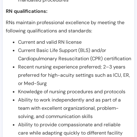
RN qualifications:
RNs maintain professional excellence by meeting the
following qualifications and standards:
Current and valid RN license
Current Basic Life Support (BLS) and/or
Cardiopulmonary Resuscitation (CPR) certification
Recent nursing experience preferred; 2–3 years
preferred for high-acuity settings such as ICU, ER,
or Med-Surg
Knowledge of nursing procedures and protocols
Ability to work independently and as part of a
team with excellent organizational, problem-
solving, and communication skills
Ability to provide compassionate and reliable
care while adapting quickly to different facility