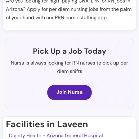
Are you looking for high-paying CNA, LPN, or RN jobs in
Arizona? Apply for per diem nursing jobs from the palm
of your hand with our PRN nurse staffing app.
Pick Up a Job Today
Nursa is always looking for RN nurses to pick up per
diem shifts
Join Nursa
Facilities in Laveen
Dignity Health - Arizona General Hospital