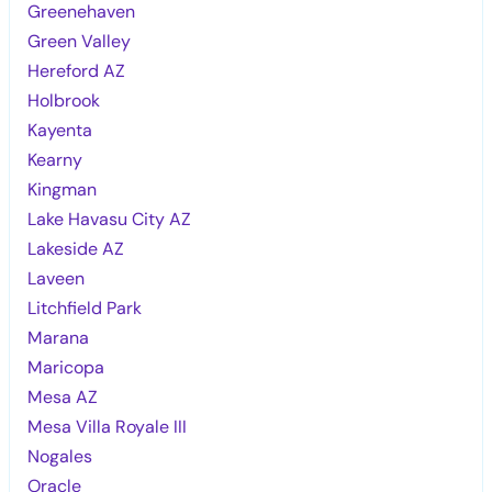
Greenehaven
Green Valley
Hereford AZ
Holbrook
Kayenta
Kearny
Kingman
Lake Havasu City AZ
Lakeside AZ
Laveen
Litchfield Park
Marana
Maricopa
Mesa AZ
Mesa Villa Royale III
Nogales
Oracle