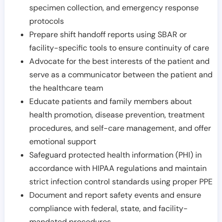
specimen collection, and emergency response
protocols
Prepare shift handoff reports using SBAR or
facility-specific tools to ensure continuity of care
Advocate for the best interests of the patient and
serve as a communicator between the patient and
the healthcare team
Educate patients and family members about
health promotion, disease prevention, treatment
procedures, and self-care management, and offer
emotional support
Safeguard protected health information (PHI) in
accordance with HIPAA regulations and maintain
strict infection control standards using proper PPE
Document and report safety events and ensure
compliance with federal, state, and facility-
mandated procedures