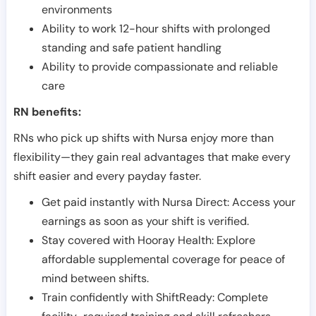
environments
Ability to work 12-hour shifts with prolonged
standing and safe patient handling
Ability to provide compassionate and reliable
care
RN benefits:
RNs who pick up shifts with Nursa enjoy more than
flexibility—they gain real advantages that make every
shift easier and every payday faster.
Get paid instantly with Nursa Direct: Access your
earnings as soon as your shift is verified.
Stay covered with Hooray Health: Explore
affordable supplemental coverage for peace of
mind between shifts.
Train confidently with ShiftReady: Complete