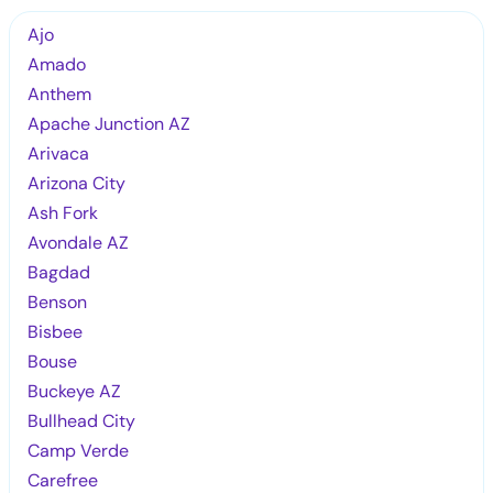
Ajo
Amado
Anthem
Apache Junction AZ
Arivaca
Arizona City
Ash Fork
Avondale AZ
Bagdad
Benson
Bisbee
Bouse
Buckeye AZ
Bullhead City
Camp Verde
Carefree