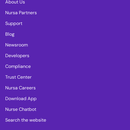
About Us
Nursa Partners
Support
Blog
Newsroom
Developers
Compliance
Trust Center
Nursa Careers
Download App
Nurse Chatbot
Search the website