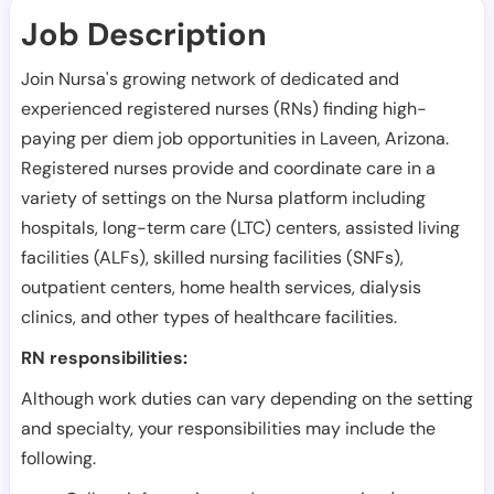
Job Description
Join Nursa's growing network of dedicated and
experienced registered nurses (RNs) finding high-
paying per diem job opportunities in
Laveen
,
Arizona
.
Registered nurses provide and coordinate care in a
variety of settings on the Nursa platform including
hospitals, long-term care (LTC) centers, assisted living
facilities (ALFs), skilled nursing facilities (SNFs),
outpatient centers, home health services, dialysis
clinics, and other types of healthcare facilities.
RN responsibilities:
Although work duties can vary depending on the setting
and specialty, your responsibilities may include the
following.