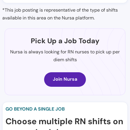
*This job posting is representative of the type of shifts
available in this area on the Nursa platform.
Pick Up a Job Today
Nursa is always looking for RN nurses to pick up per
diem shifts
Join Nursa
GO BEYOND A SINGLE JOB
Choose multiple RN shifts on