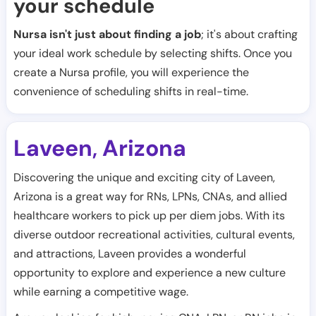
your schedule
Nursa isn't just about finding a job
; it's about crafting
your ideal work schedule by selecting shifts. Once you
create a Nursa profile, you will experience the
convenience of scheduling shifts in real-time.
Laveen
Arizona
,
Discovering the unique and exciting city of Laveen,
Arizona is a great way for RNs, LPNs, CNAs, and allied
healthcare workers to pick up per diem jobs. With its
diverse outdoor recreational activities, cultural events,
and attractions, Laveen provides a wonderful
opportunity to explore and experience a new culture
while earning a competitive wage.