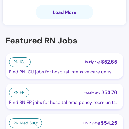
Load More
Featured RN Jobs
$
52.65
RN ICU
Hourly avg.
Find RN ICU jobs for hospital intensive care units.
$
53.76
RN ER
Hourly avg.
Find RN ER jobs for hospital emergency room units.
$
54.25
RN Med Surg
Hourly avg.