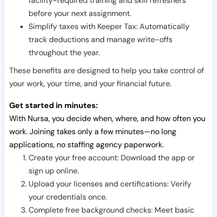
facility-required training and skill refreshers
before your next assignment.
Simplify taxes with Keeper Tax: Automatically
track deductions and manage write-offs
throughout the year.
These benefits are designed to help you take control of
your work, your time, and your financial future.
Get started in minutes:
With Nursa, you decide when, where, and how often you
work. Joining takes only a few minutes—no long
applications, no staffing agency paperwork.
Create your free account: Download the app or
sign up online.
Upload your licenses and certifications: Verify
your credentials once.
Complete free background checks: Meet basic