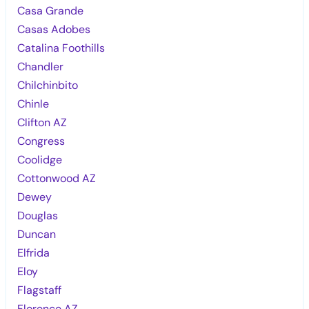
Casa Grande
Casas Adobes
Catalina Foothills
Chandler
Chilchinbito
Chinle
Clifton AZ
Congress
Coolidge
Cottonwood AZ
Dewey
Douglas
Duncan
Elfrida
Eloy
Flagstaff
Florence AZ