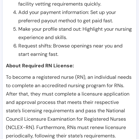
facility vetting requirements quickly.
Add your payment information: Set up your
preferred payout method to get paid fast.
Make your profile stand out: Highlight your nursing
experience and skills.
Request shifts: Browse openings near you and
start earning fast.
About Required RN License:
To become a registered nurse (RN), an individual needs
to complete an accredited nursing program for RNs.
After that, they must complete a licensure application
and approval process that meets their respective
state’s licensing requirements and pass the National
Council Licensure Examination for Registered Nurses
(NCLEX-RN). Furthermore, RNs must renew licensure
periodically, following their state’s requirements.