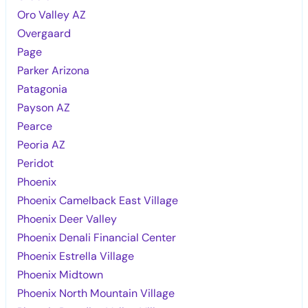
Oro Valley AZ
Overgaard
Page
Parker Arizona
Patagonia
Payson AZ
Pearce
Peoria AZ
Peridot
Phoenix
Phoenix Camelback East Village
Phoenix Deer Valley
Phoenix Denali Financial Center
Phoenix Estrella Village
Phoenix Midtown
Phoenix North Mountain Village