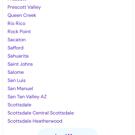
Prescott Valley
Queen Creek
Rio Rico
Rock Point
Sacaton
Safford
Sahuarita
Saint Johns
Salome
San Luis
San Manuel
San Tan Valley AZ
Scottsdale
Scottsdale Central Scottsdale
Scottsdale Heatherwood