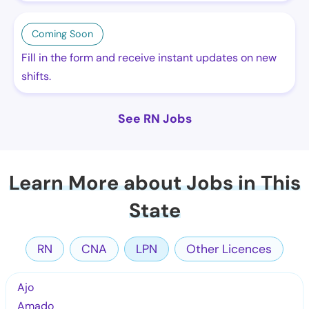
Coming Soon
Fill in the form and receive instant updates on new
shifts.
See RN Jobs
Learn More about Jobs in This
State
RN
CNA
LPN
Other Licences
Ajo
Amado