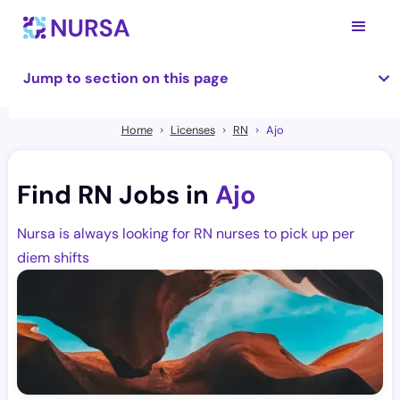
Jump to section on this page
Home
Licenses
RN
Ajo
Find RN Jobs in
Ajo
Nursa is always looking for RN nurses to pick up per
diem shifts