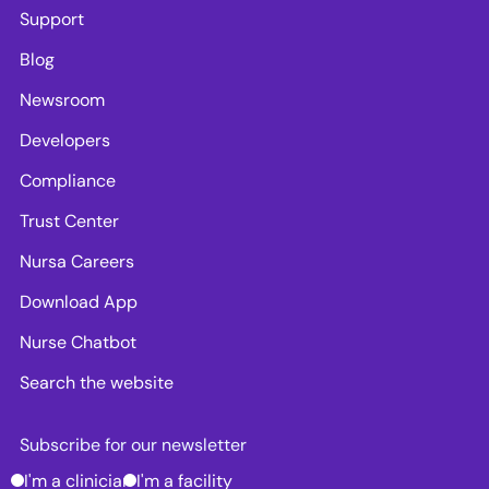
Support
Blog
Newsroom
Developers
Compliance
Trust Center
Nursa Careers
Download App
Nurse Chatbot
Search the website
Subscribe for our newsletter
I'm a clinician
I'm a facility