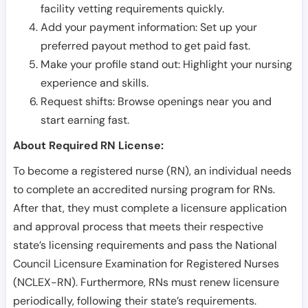
facility vetting requirements quickly.
Add your payment information: Set up your
preferred payout method to get paid fast.
Make your profile stand out: Highlight your nursing
experience and skills.
Request shifts: Browse openings near you and
start earning fast.
About Required RN License:
To become a registered nurse (RN), an individual needs
to complete an accredited nursing program for RNs.
After that, they must complete a licensure application
and approval process that meets their respective
state’s licensing requirements and pass the National
Council Licensure Examination for Registered Nurses
(NCLEX-RN). Furthermore, RNs must renew licensure
periodically, following their state’s requirements.