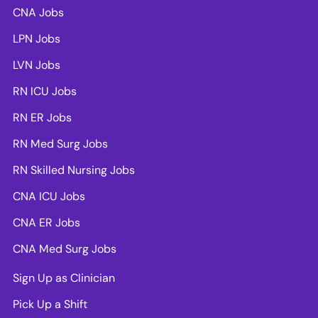
CNA Jobs
LPN Jobs
LVN Jobs
RN ICU Jobs
RN ER Jobs
RN Med Surg Jobs
RN Skilled Nursing Jobs
CNA ICU Jobs
CNA ER Jobs
CNA Med Surg Jobs
Sign Up as Clinician
Pick Up a Shift