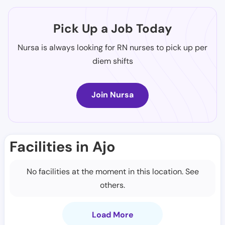
Pick Up a Job Today
Nursa is always looking for RN nurses to pick up per
diem shifts
Join Nursa
Facilities in Ajo
No facilities at the moment in this location. See
others.
Load More