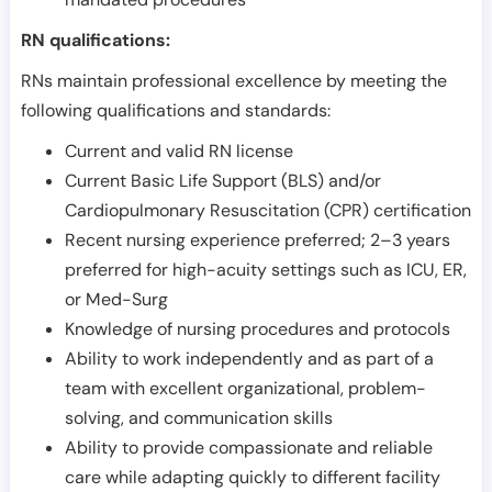
RN qualifications:
RNs maintain professional excellence by meeting the
following qualifications and standards:
Current and valid RN license
Current Basic Life Support (BLS) and/or
Cardiopulmonary Resuscitation (CPR) certification
Recent nursing experience preferred; 2–3 years
preferred for high-acuity settings such as ICU, ER,
or Med-Surg
Knowledge of nursing procedures and protocols
Ability to work independently and as part of a
team with excellent organizational, problem-
solving, and communication skills
Ability to provide compassionate and reliable
care while adapting quickly to different facility