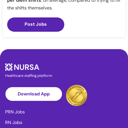
per diem shifts
, on average, compared to trying to fill
the shifts themselves.
Post Jobs
Healthcare staffing platform
Download App
PRN Jobs
RN Jobs