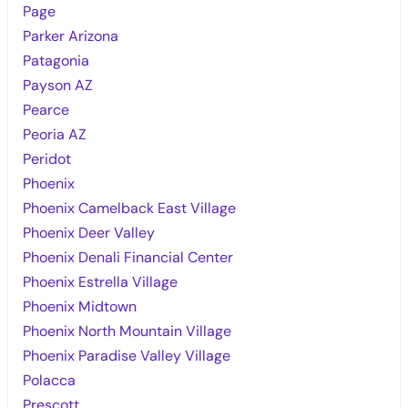
Page
Parker Arizona
Patagonia
Payson AZ
Pearce
Peoria AZ
Peridot
Phoenix
Phoenix Camelback East Village
Phoenix Deer Valley
Phoenix Denali Financial Center
Phoenix Estrella Village
Phoenix Midtown
Phoenix North Mountain Village
Phoenix Paradise Valley Village
Polacca
Prescott