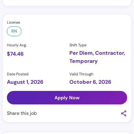
License
RN
Hourly Avg.
Shift Type
Per Diem, Contractor,
$
74.46
Temporary
Date Posted
Valid Through
August 1, 2026
October 6, 2026
Apply Now
Share this job