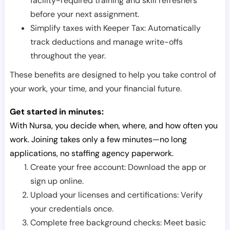
facility-required training and skill refreshers
before your next assignment.
Simplify taxes with Keeper Tax: Automatically
track deductions and manage write-offs
throughout the year.
These benefits are designed to help you take control of
your work, your time, and your financial future.
Get started in minutes:
With Nursa, you decide when, where, and how often you
work. Joining takes only a few minutes—no long
applications, no staffing agency paperwork.
Create your free account: Download the app or
sign up online.
Upload your licenses and certifications: Verify
your credentials once.
Complete free background checks: Meet basic