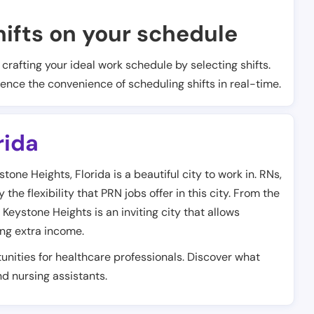
ifts on your schedule
t crafting your ideal work schedule by selecting shifts.
ience the convenience of scheduling shifts in real-time.
rida
one Heights, Florida is a beautiful city to work in. RNs,
he flexibility that PRN jobs offer in this city. From the
 Keystone Heights is an inviting city that allows
ing extra income.
unities for healthcare professionals. Discover what
and nursing assistants.