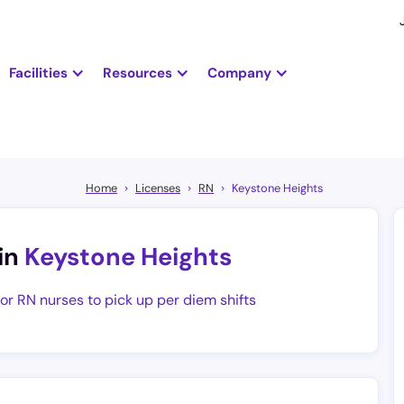
Facilities
Resources
Company
Home
Licenses
RN
Keystone Heights
in
Keystone Heights
for RN nurses to pick up per diem shifts