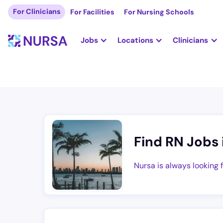
For Clinicians
For Facilities
For Nursing Schools
Jobs
Locations
Clinicians
Find RN Jobs 
Nursa is always looking 