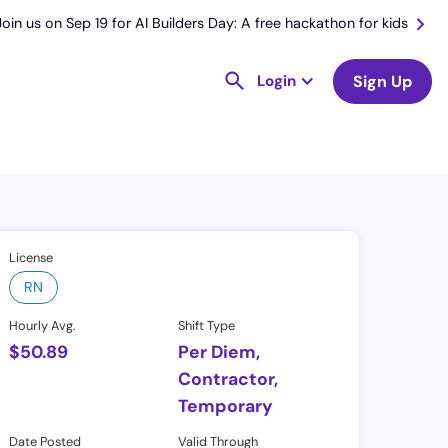
Join us on Sep 19 for AI Builders Day: A free hackathon for kids
Login
Sign Up
License
RN
Hourly Avg.
Shift Type
$
50.89
Per Diem,
Contractor,
Temporary
Date Posted
Valid Through