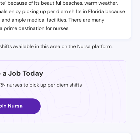
tate" because of its beautiful beaches, warm weather,
ls enjoy picking up per diem shifts in Florida because
, and ample medical facilities. There are many
 a prime destination for nurses.
shifts available in this area on the Nursa platform.
p a Job Today
 RN nurses to pick up per diem shifts
oin Nursa