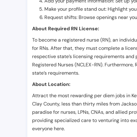
Add your payment information: Set up you
Make your profile stand out: Highlight you
Request shifts: Browse openings near you 
About Required RN License:
To become a registered nurse (RN), an individ
for RNs. After that, they must complete a lice
respective state’s licensing requirements and 
Registered Nurses (NCLEX-RN). Furthermore, RN
state’s requirements.
About Location:
Attract the most rewarding per diem jobs in Key
Clay County, less than thirty miles from Jackson
paradise for nurses, LPNs, CNAs, and allied prof
providing specialized care to venturing into exci
everyone here.