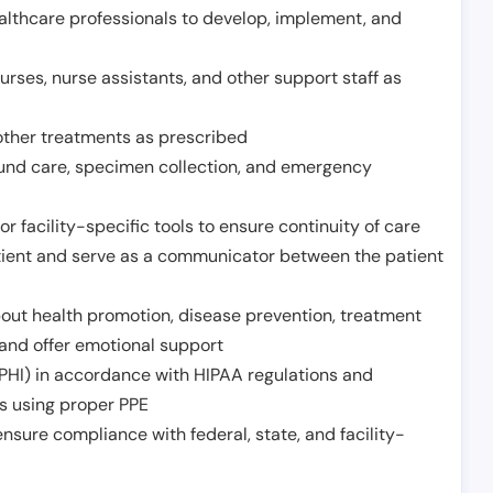
althcare professionals to develop, implement, and
urses, nurse assistants, and other support staff as
other treatments as prescribed
ound care, specimen collection, and emergency
r facility-specific tools to ensure continuity of care
atient and serve as a communicator between the patient
ut health promotion, disease prevention, treatment
and offer emotional support
PHI) in accordance with HIPAA regulations and
ds using proper PPE
sure compliance with federal, state, and facility-