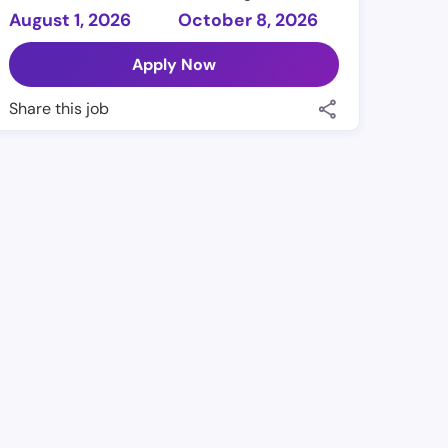
August 1, 2026
October 8, 2026
Apply Now
Share this job