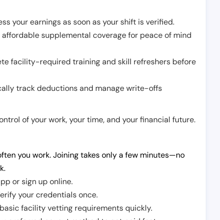
ss your earnings as soon as your shift is verified.
e affordable supplemental coverage for peace of mind
e facility-required training and skill refreshers before
cally track deductions and manage write-offs
trol of your work, your time, and your financial future.
ften you work. Joining takes only a few minutes—no
k.
pp or sign up online.
erify your credentials once.
sic facility vetting requirements quickly.