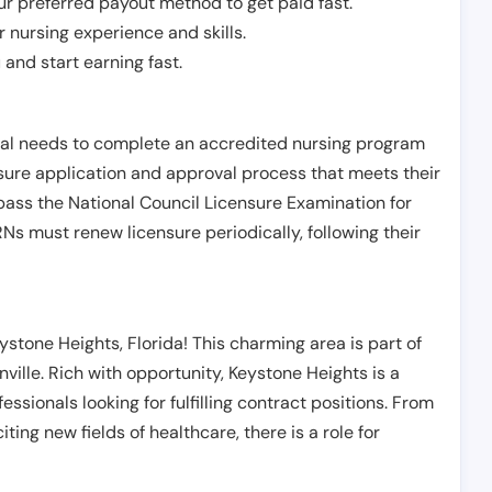
r preferred payout method to get paid fast.
r nursing experience and skills.
and start earning fast.
ual needs to complete an accredited nursing program
nsure application and approval process that meets their
pass the National Council Licensure Examination for
s must renew licensure periodically, following their
stone Heights, Florida! This charming area is part of
ville. Rich with opportunity, Keystone Heights is a
essionals looking for fulfilling contract positions. From
ting new fields of healthcare, there is a role for