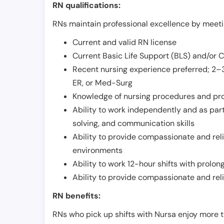
RN qualifications:
RNs maintain professional excellence by meetin
Current and valid RN license
Current Basic Life Support (BLS) and/or 
Recent nursing experience preferred; 2–3
ER, or Med-Surg
Knowledge of nursing procedures and pr
Ability to work independently and as part
solving, and communication skills
Ability to provide compassionate and relia
environments
Ability to work 12-hour shifts with prolo
Ability to provide compassionate and rel
RN benefits:
RNs who pick up shifts with Nursa enjoy more t