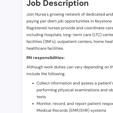
Job Description
Join Nursa's growing network of dedicated and
paying per diem job opportunities in
Keystone 
Registered nurses provide and coordinate care 
including hospitals, long-term care (LTC) centers
facilities (SNFs), outpatient centers, home healt
healthcare facilities.
RN responsibilities:
Although work duties can vary depending on the
include the following.
Collect information and assess a patient's
performing physical examinations and ob
tests
Monitor, record, and report patient resp
Medical Records (EMR/EHR) systems