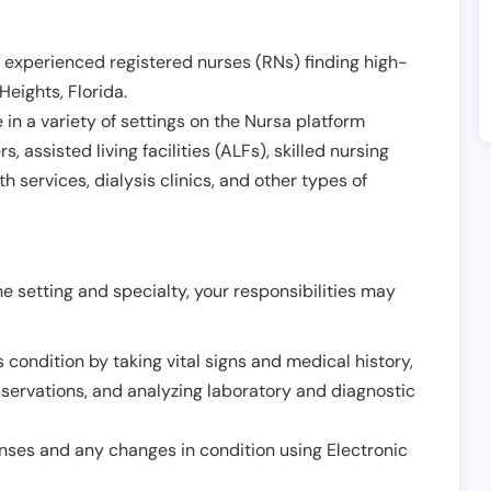
 experienced registered nurses (RNs) finding high-
Heights
,
Florida
.
in a variety of settings on the Nursa platform
, assisted living facilities (ALFs), skilled nursing
h services, dialysis clinics, and other types of
 setting and specialty, your responsibilities may
 condition by taking vital signs and medical history,
servations, and analyzing laboratory and diagnostic
onses and any changes in condition using Electronic