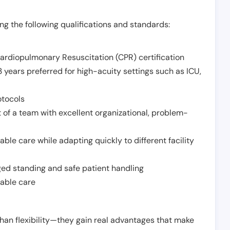
g the following qualifications and standards:
Cardiopulmonary Resuscitation (CPR) certification
 years preferred for high-acuity settings such as ICU,
otocols
 of a team with excellent organizational, problem-
ble care while adapting quickly to different facility
nged standing and safe patient handling
iable care
han flexibility—they gain real advantages that make