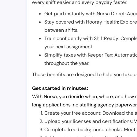
every shift easier and every payday faster.
Get paid instantly with Nursa Direct: Acce
Stay covered with Hooray Health: Explor
between shifts.
Train confidently with ShiftReady: Complet
your next assignment.
Simplify taxes with Keeper Tax: Automati
throughout the year.
These benefits are designed to help you take con
Get started in minutes:
With Nursa, you decide when, where, and how o
long applications, no staffing agency paperwor
Create your free account: Download the a
Upload your licenses and certifications: V
Complete free background checks: Meet ba