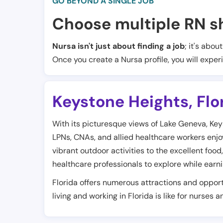
GO BEYOND A SINGLE JOB
Choose multiple RN sh
Nursa isn't just about finding a job
; it's abou
Once you create a Nursa profile, you will exper
Keystone Heights
,
Flo
With its picturesque views of Lake Geneva, Keyst
LPNs, CNAs, and allied healthcare workers enjoy t
vibrant outdoor activities to the excellent food,
healthcare professionals to explore while earn
Florida offers numerous attractions and opport
living and working in Florida is like for nurses 