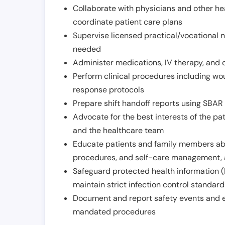
Collaborate with physicians and other he
coordinate patient care plans
Supervise licensed practical/vocational n
needed
Administer medications, IV therapy, and 
Perform clinical procedures including w
response protocols
Prepare shift handoff reports using SBAR o
Advocate for the best interests of the p
and the healthcare team
Educate patients and family members abo
procedures, and self-care management, 
Safeguard protected health information (
maintain strict infection control standar
Document and report safety events and en
mandated procedures