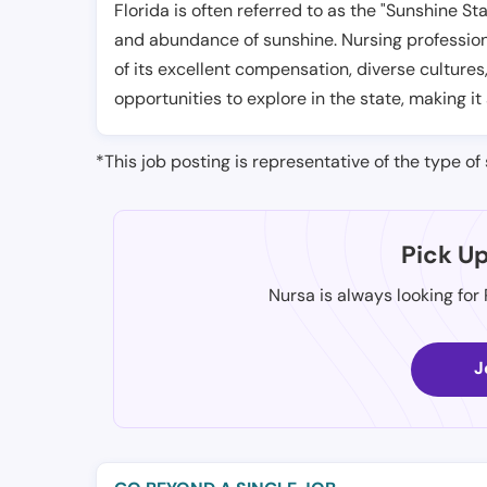
Florida is often referred to as the "Sunshine S
and abundance of sunshine. Nursing professiona
of its excellent compensation, diverse cultures
opportunities to explore in the state, making it
*This job posting is representative of the type of 
Pick U
Nursa is always looking for
J