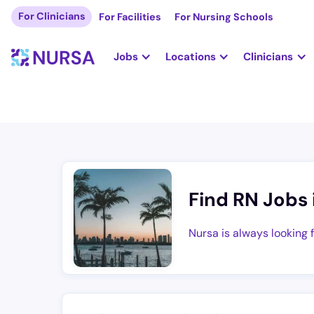
For Clinicians
For Facilities
For Nursing Schools
Jobs
Locations
Clinicians
Find RN Jobs 
Nursa is always looking 