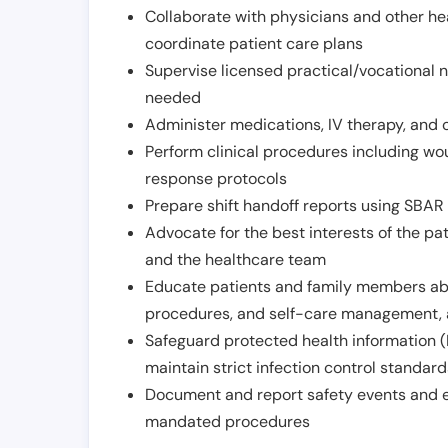
Collaborate with physicians and other he
coordinate patient care plans
Supervise licensed practical/vocational n
needed
Administer medications, IV therapy, and 
Perform clinical procedures including w
response protocols
Prepare shift handoff reports using SBAR o
Advocate for the best interests of the p
and the healthcare team
Educate patients and family members abo
procedures, and self-care management, 
Safeguard protected health information (
maintain strict infection control standar
Document and report safety events and en
mandated procedures