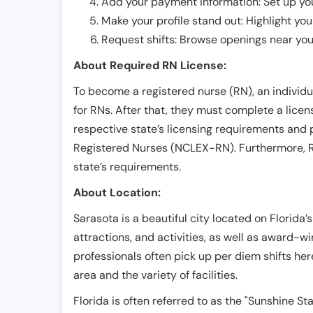
Add your payment information: Set up you
Make your profile stand out: Highlight you
Request shifts: Browse openings near you 
About Required RN License:
To become a registered nurse (RN), an individ
for RNs. After that, they must complete a lice
respective state’s licensing requirements and 
Registered Nurses (NCLEX-RN). Furthermore, RN
state’s requirements.
About Location:
Sarasota is a beautiful city located on Florida’s
attractions, and activities, as well as award-wi
professionals often pick up per diem shifts he
area and the variety of facilities.
Florida is often referred to as the "Sunshine S