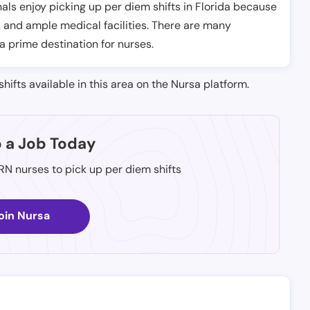
ls enjoy picking up per diem shifts in Florida because
, and ample medical facilities. There are many
 a prime destination for nurses.
shifts available in this area on the Nursa platform.
p a Job Today
 RN nurses to pick up per diem shifts
oin Nursa