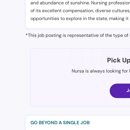
and abundance of sunshine. Nursing professiona
of its excellent compensation, diverse cultures
opportunities to explore in the state, making it
*This job posting is representative of the type of 
Pick U
Nursa is always looking for
J
GO BEYOND A SINGLE JOB