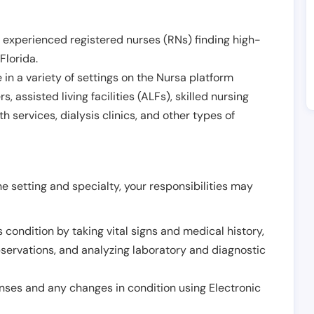
 experienced registered nurses (RNs) finding high-
Florida
.
in a variety of settings on the Nursa platform
, assisted living facilities (ALFs), skilled nursing
h services, dialysis clinics, and other types of
 setting and specialty, your responsibilities may
 condition by taking vital signs and medical history,
servations, and analyzing laboratory and diagnostic
onses and any changes in condition using Electronic