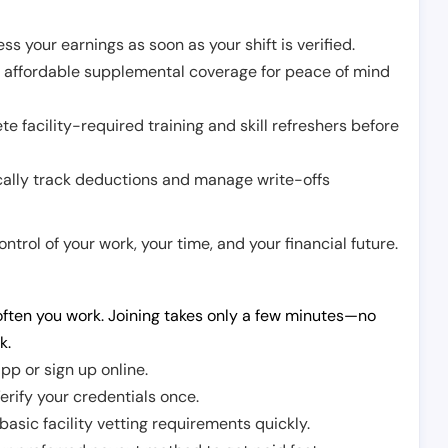
ss your earnings as soon as your shift is verified.
e affordable supplemental coverage for peace of mind
e facility-required training and skill refreshers before
cally track deductions and manage write-offs
trol of your work, your time, and your financial future.
ften you work. Joining takes only a few minutes—no
k.
pp or sign up online.
erify your credentials once.
sic facility vetting requirements quickly.