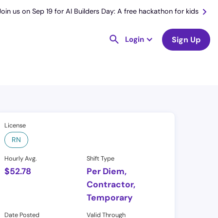
Join us on Sep 19 for AI Builders Day: A free hackathon for kids
Login
Sign Up
License
RN
Hourly Avg.
Shift Type
$
52.78
Per Diem,
Contractor,
Temporary
Date Posted
Valid Through