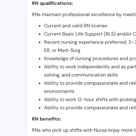
RN qualifications:
RNs maintain professional excellence by meetin
Current and valid RN license
Current Basic Life Support (BLS) and/or 
Recent nursing experience preferred; 2–3
ER, or Med-Surg
Knowledge of nursing procedures and pr
Ability to work independently and as part
solving, and communication skills
Ability to provide compassionate and relia
environments
Ability to work 12-hour shifts with prolo
Ability to provide compassionate and rel
RN benefits:
RNs who pick up shifts with Nursa enjoy more t