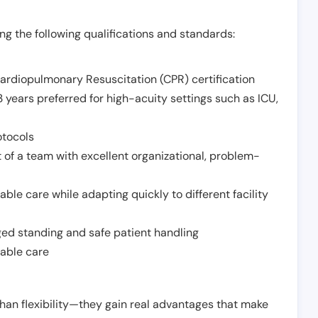
g the following qualifications and standards:
Cardiopulmonary Resuscitation (CPR) certification
 years preferred for high-acuity settings such as ICU,
otocols
 of a team with excellent organizational, problem-
ble care while adapting quickly to different facility
nged standing and safe patient handling
iable care
han flexibility—they gain real advantages that make