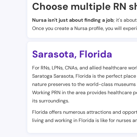
Choose multiple RN sh
Nursa isn't just about finding a job
; it's abou
Once you create a Nursa profile, you will exper
Sarasota
,
Florida
For RNs, LPNs, CNAs, and allied healthcare work
Saratoga Sarasota, Florida is the perfect place
nature preserves to the world-class museums an
Working PRN in the area provides healthcare pe
its surroundings.
Florida offers numerous attractions and opport
living and working in Florida is like for nurses 