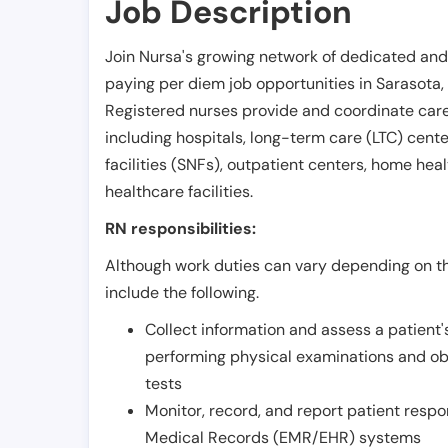
Job Description
Join Nursa's growing network of dedicated and
paying per diem job opportunities in
Sarasota
,
Registered nurses provide and coordinate care 
including hospitals, long-term care (LTC) centers
facilities (SNFs), outpatient centers, home healt
healthcare facilities.
RN responsibilities:
Although work duties can vary depending on the
include the following.
Collect information and assess a patient's
performing physical examinations and ob
tests
Monitor, record, and report patient resp
Medical Records (EMR/EHR) systems