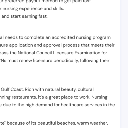
r preferred payout method to get paid fast.
r nursing experience and skills.
and start earning fast.
ual needs to complete an accredited nursing program
nsure application and approval process that meets their
pass the National Council Licensure Examination for
s must renew licensure periodically, following their
 Gulf Coast. Rich with natural beauty, cultural
nning restaurants, it's a great place to work. Nursing
re due to the high demand for healthcare services in the
tate" because of its beautiful beaches, warm weather,