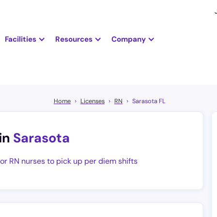
Facilities
Resources
Company
Home
Licenses
RN
Sarasota FL
in
Sarasota
for RN nurses to pick up per diem shifts