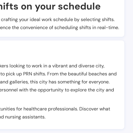
ifts on your schedule
t crafting your ideal work schedule by selecting shifts.
ience the convenience of scheduling shifts in real-time.
ers looking to work in a vibrant and diverse city,
 to pick up PRN shifts. From the beautiful beaches and
d galleries, this city has something for everyone.
rsonnel with the opportunity to explore the city and
unities for healthcare professionals. Discover what
and nursing assistants.