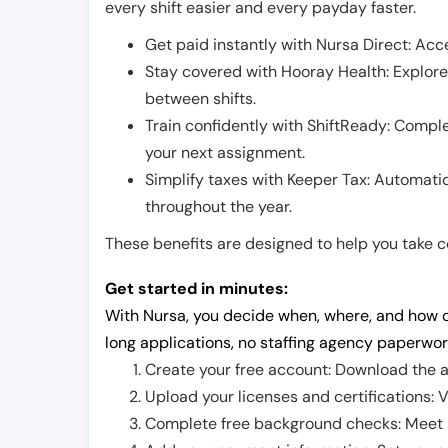
every shift easier and every payday faster.
Get paid instantly with Nursa Direct: Acce
Stay covered with Hooray Health: Explor
between shifts.
Train confidently with ShiftReady: Complet
your next assignment.
Simplify taxes with Keeper Tax: Automati
throughout the year.
These benefits are designed to help you take con
Get started in minutes:
With Nursa, you decide when, where, and how o
long applications, no staffing agency paperwor
Create your free account: Download the a
Upload your licenses and certifications: V
Complete free background checks: Meet ba