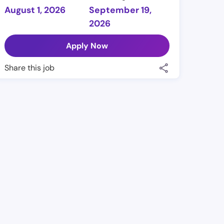
August 1, 2026
September 19,
2026
Apply Now
Share this job