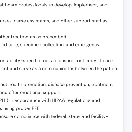
althcare professionals to develop, implement, and
urses, nurse assistants, and other support staff as
other treatments as prescribed
ound care, specimen collection, and emergency
r facility-specific tools to ensure continuity of care
atient and serve as a communicator between the patient
ut health promotion, disease prevention, treatment
and offer emotional support
PHI) in accordance with HIPAA regulations and
ds using proper PPE
sure compliance with federal, state, and facility-