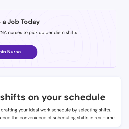
p a Job Today
CNA nurses to pick up per diem shifts
oin Nursa
shifts on your schedule
t crafting your ideal work schedule by selecting shifts.
ience the convenience of scheduling shifts in real-time.