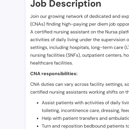
Job Description
Join our growing network of dedicated and exp
(CNAs) finding high-paying per diem job opport
A certified nursing assistant on the Nursa plat
activities of daily living under the supervision 
settings, including hospitals, long-term care (LTC
nursing facilities (SNFs), outpatient centers, h
healthcare facilities.
CNA responsibilities:
CNA duties can vary across facility settings, so
certified nursing assistants working shifts on t
Assist patients with activities of daily liv
toileting, incontinence care, dressing, fe
Help with patient transfers and ambulati
Turn and reposition bedbound patients to