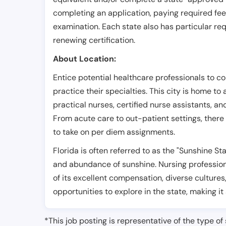
completing an application, paying required fe
examination. Each state also has particular req
renewing certification.
About Location:
Entice potential healthcare professionals to co
practice their specialties. This city is home to
practical nurses, certified nurse assistants, an
From acute care to out-patient settings, there 
to take on per diem assignments.
Florida is often referred to as the "Sunshine S
and abundance of sunshine. Nursing professiona
of its excellent compensation, diverse cultures
opportunities to explore in the state, making it
*This job posting is representative of the type of 