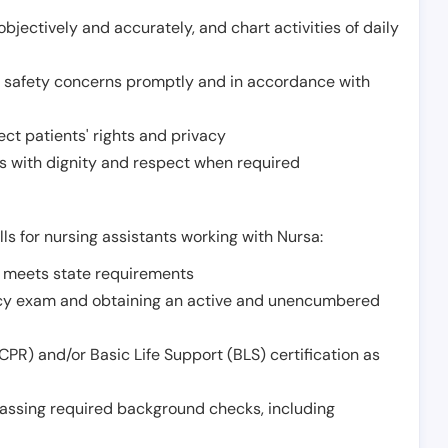
jectively and accurately, and chart activities of daily
or safety concerns promptly and in accordance with
ect patients' rights and privacy
 with dignity and respect when required
lls for nursing assistants working with Nursa:
t meets state requirements
ncy exam and obtaining an active and unencumbered
PR) and/or Basic Life Support (BLS) certification as
assing required background checks, including