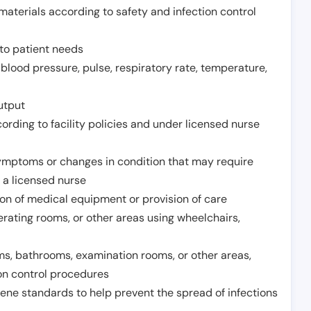
aterials according to safety and infection control
to patient needs
 blood pressure, pulse, respiratory rate, temperature,
utput
rding to facility policies and under licensed nurse
ymptoms or changes in condition that may require
 a licensed nurse
ion of medical equipment or provision of care
erating rooms, or other areas using wheelchairs,
oms, bathrooms, examination rooms, or other areas,
on control procedures
ene standards to help prevent the spread of infections