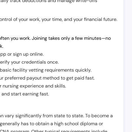
cally track deductions and manage write-offs
trol of your work, your time, and your financial future.
ften you work. Joining takes only a few minutes—no
k.
pp or sign up online.
erify your credentials once.
sic facility vetting requirements quickly.
r preferred payout method to get paid fast.
r nursing experience and skills.
and start earning fast.
n vary significantly from state to state. To become a
 generally has to obtain a high school diploma or
CNA program. Other typical requirements include