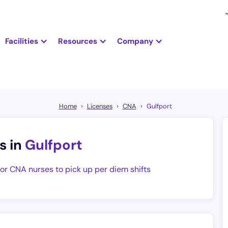
Facilities
Resources
Company
Home
Licenses
CNA
Gulfport
s in
Gulfport
for CNA nurses to pick up per diem shifts