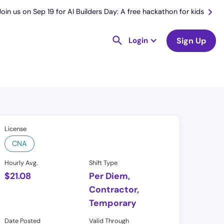
Join us on Sep 19 for AI Builders Day: A free hackathon for kids
Login
Sign Up
License
CNA
Hourly Avg.
Shift Type
$
21.08
Per Diem,
Contractor,
Temporary
Date Posted
Valid Through