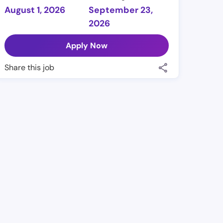
August 1, 2026
September 23,
2026
Apply Now
Share this job