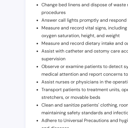
Change bed linens and dispose of waste m
procedures
Answer call lights promptly and respond 
Measure and record vital signs, including
oxygen saturation, height, and weight
Measure and record dietary intake and o
Assist with catheter and ostomy care acco
supervision
Observe or examine patients to detect s
medical attention and report concerns to
Assist nurses or physicians in the operat
Transport patients to treatment units, op
stretchers, or movable beds
Clean and sanitize patients' clothing, ro
maintaining safety standards and infecti
Adhere to Universal Precautions and hygi