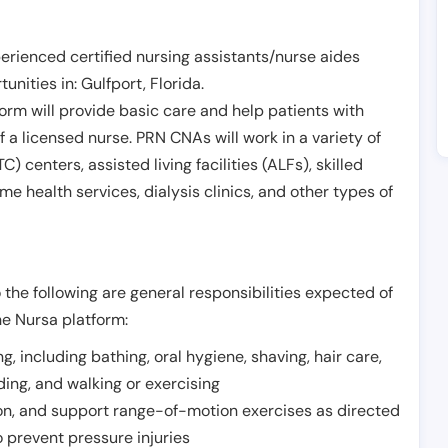
erienced certified nursing assistants/nurse aides
unities in:
Gulfport
,
Florida
.
form will provide basic care and help patients with
of a licensed nurse. PRN CNAs will work in a variety of
) centers, assisted living facilities (ALFs), skilled
ome health services, dialysis clinics, and other types of
 the following are general responsibilities expected of
he Nursa platform:
ing, including bathing, oral hygiene, shaving, hair care,
eding, and walking or exercising
on, and support range-of-motion exercises as directed
 prevent pressure injuries