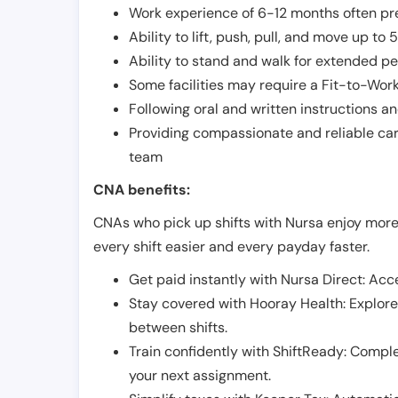
Work experience of 6-12 months often pre
Ability to lift, push, pull, and move up t
Ability to stand and walk for extended pe
Some facilities may require a Fit-to-Wor
Following oral and written instructions an
Providing compassionate and reliable car
team
CNA benefits:
CNAs who pick up shifts with Nursa enjoy more
every shift easier and every payday faster.
Get paid instantly with Nursa Direct: Acce
Stay covered with Hooray Health: Explor
between shifts.
Train confidently with ShiftReady: Complet
your next assignment.