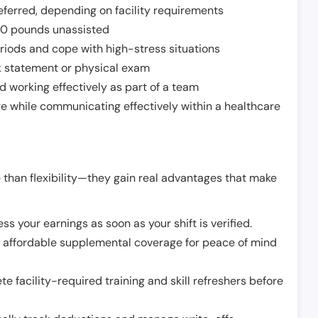
ferred, depending on facility requirements
o 50 pounds unassisted
riods and cope with high-stress situations
k statement or physical exam
d working effectively as part of a team
e while communicating effectively within a healthcare
 than flexibility—they gain real advantages that make
ss your earnings as soon as your shift is verified.
e affordable supplemental coverage for peace of mind
e facility-required training and skill refreshers before