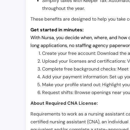
Simplify taxes with Keeper Tax: Automati
throughout the year.
These benefits are designed to help you take con
Get started in minutes:
With Nursa, you decide when, where, and how o
long applications, no staffing agency paperwor
Create your free account: Download the a
Upload your licenses and certifications: V
Complete free background checks: Meet ba
Add your payment information: Set up you
Make your profile stand out: Highlight you
Request shifts: Browse openings near you 
About Required CNA License:
Requirements to work as a nursing assistant ca
certified nursing assistant (CNA), an individual
equivalent and/or complete a state-approved 