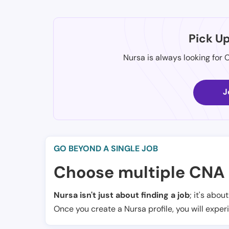
Pick U
Nursa is always looking for 
J
GO BEYOND A SINGLE JOB
Choose multiple CNA 
Nursa isn't just about finding a job
; it's abou
Once you create a Nursa profile, you will exper