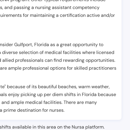
es, and passing a nursing assistant competency
uirements for maintaining a certification active and/or
nsider Gulfport, Florida as a great opportunity to
 a diverse selection of medical facilities where licensed
d allied professionals can find rewarding opportunities.
are ample professional options for skilled practitioners
tate" because of its beautiful beaches, warm weather,
ls enjoy picking up per diem shifts in Florida because
, and ample medical facilities. There are many
 a prime destination for nurses.
shifts available in this area on the Nursa platform.