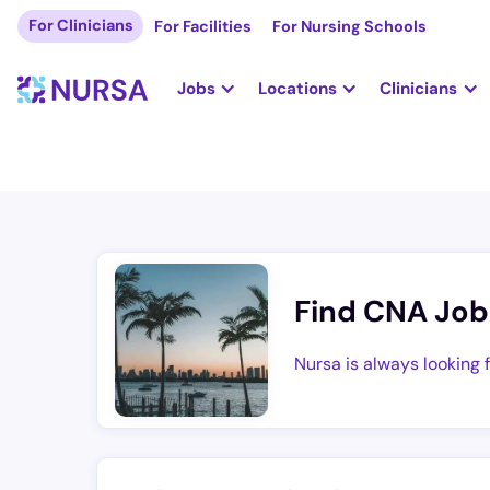
For Clinicians
For Facilities
For Nursing Schools
Jobs
Locations
Clinicians
Find CNA Job
Nursa is always looking 