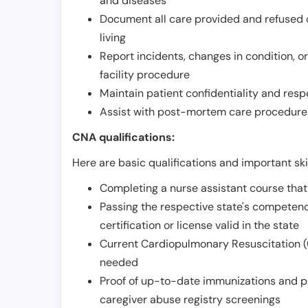
and diseases
Document all care provided and refused ob
living
Report incidents, changes in condition, 
facility procedure
Maintain patient confidentiality and resp
Assist with post-mortem care procedures
CNA qualifications:
Here are basic qualifications and important ski
Completing a nurse assistant course tha
Passing the respective state's compete
certification or license valid in the state
Current Cardiopulmonary Resuscitation (C
needed
Proof of up-to-date immunizations and p
caregiver abuse registry screenings