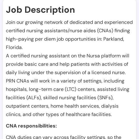
Job Description
Join our growing network of dedicated and experienced
certified nursing assistants/nurse aides (CNAs) finding
high-paying per diem job opportunities in:
Parkland
,
Florida
.
A certified nursing assistant on the Nursa platform will
provide basic care and help patients with activities of
daily living under the supervision of a licensed nurse.
PRN CNAs will work in a variety of settings, including
hospitals, long-term care (LTC) centers, assisted living
facilities (ALFs), skilled nursing facilities (SNFs),
outpatient centers, home health services, dialysis
clinics, and other types of healthcare facilities.
CNA responsibilities:
CNA duties can vary across facility settings, so the