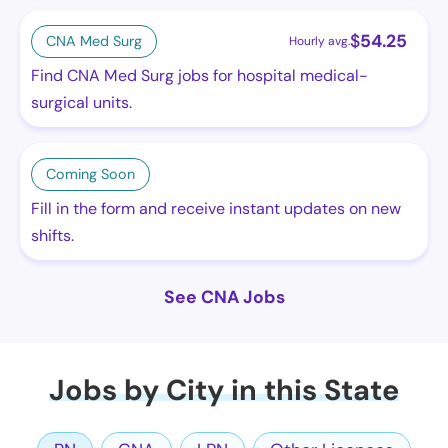
$
54.25
CNA Med Surg
Hourly avg.
Find CNA Med Surg jobs for hospital medical-
surgical units.
Coming Soon
Fill in the form and receive instant updates on new
shifts.
See CNA Jobs
Jobs by City in this State