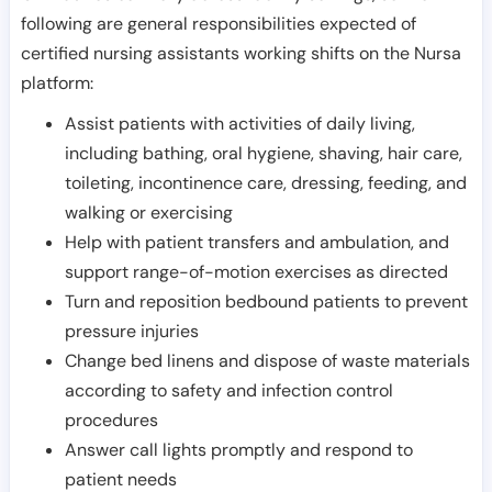
following are general responsibilities expected of
certified nursing assistants working shifts on the Nursa
platform:
Assist patients with activities of daily living,
including bathing, oral hygiene, shaving, hair care,
toileting, incontinence care, dressing, feeding, and
walking or exercising
Help with patient transfers and ambulation, and
support range-of-motion exercises as directed
Turn and reposition bedbound patients to prevent
pressure injuries
Change bed linens and dispose of waste materials
according to safety and infection control
procedures
Answer call lights promptly and respond to
patient needs