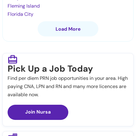
Fleming Island
Florida City
Load More
Pick Up a Job Today
Find per diem PRN job opportunities in your area. High
paying CNA, LPN and RN and many more licences are
available now.
Join Nursa