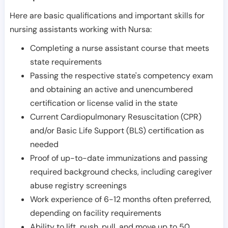
Here are basic qualifications and important skills for
nursing assistants working with Nursa:
Completing a nurse assistant course that meets
state requirements
Passing the respective state's competency exam
and obtaining an active and unencumbered
certification or license valid in the state
Current Cardiopulmonary Resuscitation (CPR)
and/or Basic Life Support (BLS) certification as
needed
Proof of up-to-date immunizations and passing
required background checks, including caregiver
abuse registry screenings
Work experience of 6-12 months often preferred,
depending on facility requirements
Ability to lift, push, pull, and move up to 50