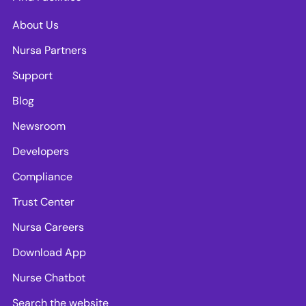
About Us
Nursa Partners
Support
Blog
Newsroom
Developers
Compliance
Trust Center
Nursa Careers
Download App
Nurse Chatbot
Search the website