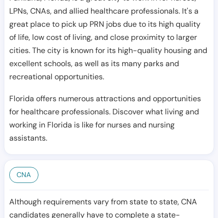
LPNs, CNAs, and allied healthcare professionals. It's a
great place to pick up PRN jobs due to its high quality
of life, low cost of living, and close proximity to larger
cities. The city is known for its high-quality housing and
excellent schools, as well as its many parks and
recreational opportunities.
Florida offers numerous attractions and opportunities
for healthcare professionals. Discover what living and
working in Florida is like for nurses and nursing
assistants.
CNA
Although requirements vary from state to state, CNA
candidates generally have to complete a state-