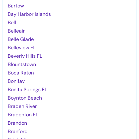
Bartow
Bay Harbor Islands
Bell
Belleair
Belle Glade
Belleview FL
Beverly Hills FL
Blountstown
Boca Raton
Bonifay
Bonita Springs FL
Boynton Beach
Braden River
Bradenton FL
Brandon
Branford