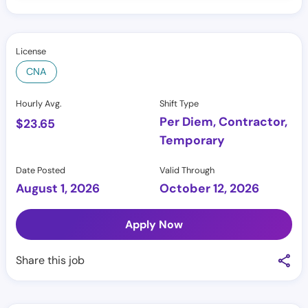
License
CNA
Hourly Avg.
Shift Type
Per Diem, Contractor,
$
23.65
Temporary
Date Posted
Valid Through
August 1, 2026
October 12, 2026
Apply Now
Share this job