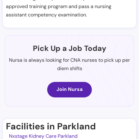
approved training program and pass a nursing
assistant competency examination.
Pick Up a Job Today
Nursa is always looking for CNA nurses to pick up per
diem shifts
Join Nursa
Facilities in Parkland
Nxstage Kidney Care Parkland