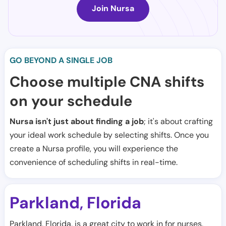
Join Nursa
GO BEYOND A SINGLE JOB
Choose multiple CNA shifts
on your schedule
Nursa isn't just about finding a job
; it's about crafting
your ideal work schedule by selecting shifts. Once you
create a Nursa profile, you will experience the
convenience of scheduling shifts in real-time.
Parkland
Florida
,
Parkland, Florida, is a great city to work in for nurses,