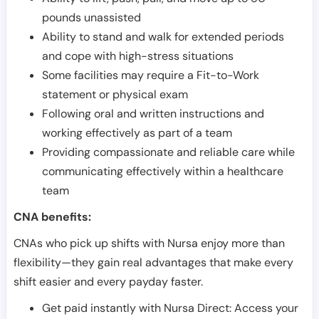
pounds unassisted
Ability to stand and walk for extended periods
and cope with high-stress situations
Some facilities may require a Fit-to-Work
statement or physical exam
Following oral and written instructions and
working effectively as part of a team
Providing compassionate and reliable care while
communicating effectively within a healthcare
team
CNA benefits:
CNAs who pick up shifts with Nursa enjoy more than
flexibility—they gain real advantages that make every
shift easier and every payday faster.
Get paid instantly with Nursa Direct: Access your