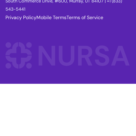
South Commerce Drive, #600, Murray, UT 84107 | +1 (833)
543-5441
Privacy Policy
Mobile Terms
Terms of Service