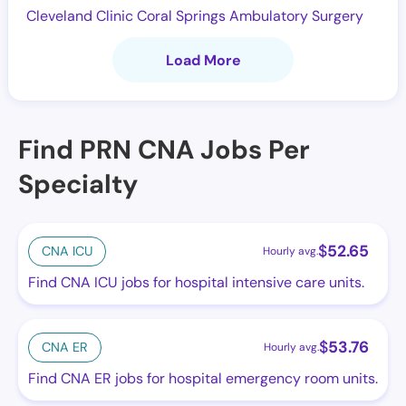
Cleveland Clinic Coral Springs Ambulatory Surgery
Load More
Find PRN CNA Jobs Per
Specialty
$
52.65
CNA ICU
Hourly avg.
Find CNA ICU jobs for hospital intensive care units.
$
53.76
CNA ER
Hourly avg.
Find CNA ER jobs for hospital emergency room units.