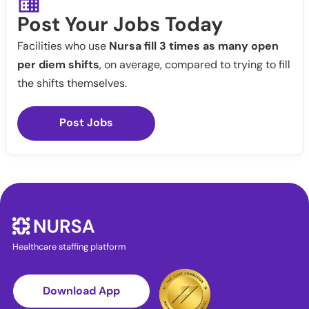
Post Your Jobs Today
Facilities who use
Nursa fill 3 times as many open
per diem shifts
, on average, compared to trying to fill
the shifts themselves.
Post Jobs
Healthcare staffing platform
Download App