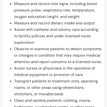
Measure and record vital signs, including blood
pressure, pulse, respiratory rate, temperature,
oxygen saturation, height, and weight
Measure and record dietary intake and output
Assist with catheter and ostomy care according
to facility policies and under licensed nurse
supervision
Observe or examine patients to detect symptoms
or changes in condition that may require medical
attention and report concerns to a licensed nurse
Assist nurses or physicians in the operation of
medical equipment or provision of care
Transport patients to treatment units, operating
rooms, or other areas using wheelchairs,
stretchers, or movable beds
Clean and sanitize patients' clothing, rooms,
bathrooms, examination rooms, or other areas,