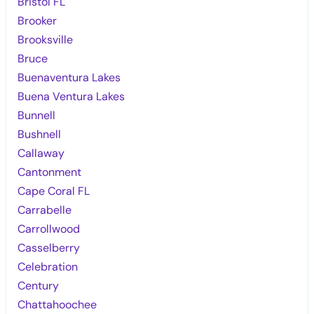
Bristol FL
Brooker
Brooksville
Bruce
Buenaventura Lakes
Buena Ventura Lakes
Bunnell
Bushnell
Callaway
Cantonment
Cape Coral FL
Carrabelle
Carrollwood
Casselberry
Celebration
Century
Chattahoochee