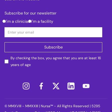
Subscribe for our newsletter
I'm a clinician
I'm a facility
By checking the box, you agree that you are at least 16
years of age
© MMXVIII - MMXXIII | Nursa™ - All Rights Reserved | 5295