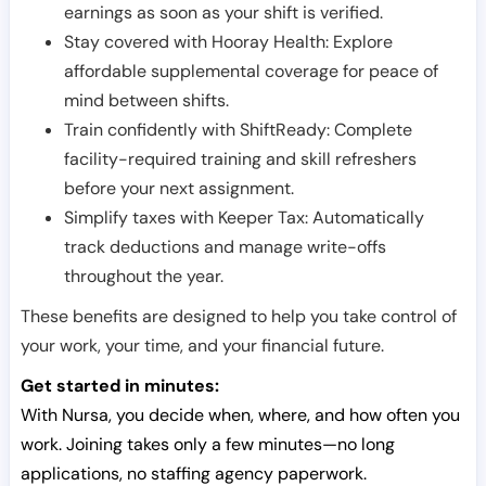
earnings as soon as your shift is verified.
Stay covered with Hooray Health: Explore
affordable supplemental coverage for peace of
mind between shifts.
Train confidently with ShiftReady: Complete
facility-required training and skill refreshers
before your next assignment.
Simplify taxes with Keeper Tax: Automatically
track deductions and manage write-offs
throughout the year.
These benefits are designed to help you take control of
your work, your time, and your financial future.
Get started in minutes:
With Nursa, you decide when, where, and how often you
work. Joining takes only a few minutes—no long
applications, no staffing agency paperwork.