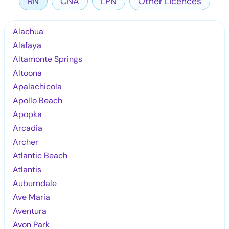
RN
CNA
LPN
Other Licences
Alachua
Alafaya
Altamonte Springs
Altoona
Apalachicola
Apollo Beach
Apopka
Arcadia
Archer
Atlantic Beach
Atlantis
Auburndale
Ave Maria
Aventura
Avon Park