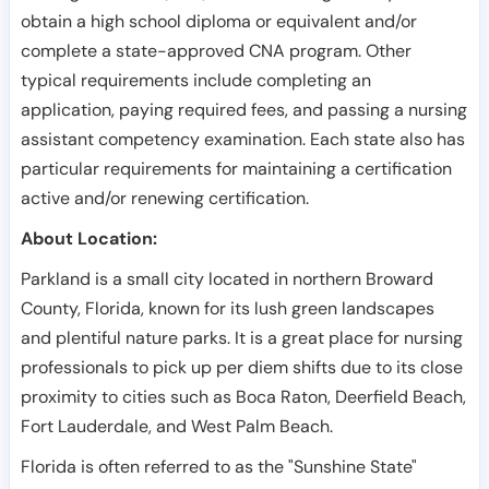
obtain a high school diploma or equivalent and/or
complete a state-approved CNA program. Other
typical requirements include completing an
application, paying required fees, and passing a nursing
assistant competency examination. Each state also has
particular requirements for maintaining a certification
active and/or renewing certification.
About Location:
Parkland is a small city located in northern Broward
County, Florida, known for its lush green landscapes
and plentiful nature parks. It is a great place for nursing
professionals to pick up per diem shifts due to its close
proximity to cities such as Boca Raton, Deerfield Beach,
Fort Lauderdale, and West Palm Beach.
Florida is often referred to as the "Sunshine State"