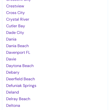
Crestview
Cross City
Crystal River
Cutler Bay
Dade City
Dania
Dania Beach
Davenport FL
Davie
Daytona Beach
Debary
Deerfield Beach
Defuniak Springs
Deland
Delray Beach
Deltona