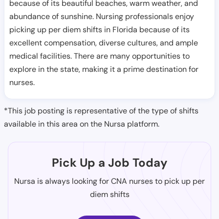
because of its beautiful beaches, warm weather, and
abundance of sunshine. Nursing professionals enjoy
picking up per diem shifts in Florida because of its
excellent compensation, diverse cultures, and ample
medical facilities. There are many opportunities to
explore in the state, making it a prime destination for
nurses.
*This job posting is representative of the type of shifts
available in this area on the Nursa platform.
Pick Up a Job Today
Nursa is always looking for CNA nurses to pick up per
diem shifts