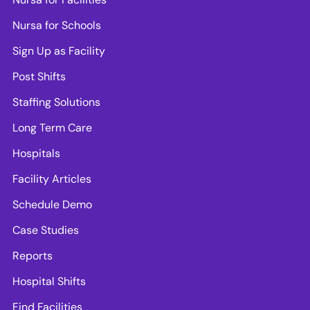
Nursa for Schools
Sign Up as Facility
Post Shifts
Staffing Solutions
Long Term Care
Hospitals
Facility Articles
Schedule Demo
Case Studies
Reports
Hospital Shifts
Find Facilities