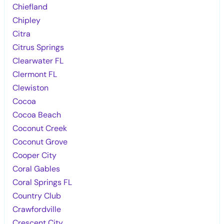
Chiefland
Chipley
Citra
Citrus Springs
Clearwater FL
Clermont FL
Clewiston
Cocoa
Cocoa Beach
Coconut Creek
Coconut Grove
Cooper City
Coral Gables
Coral Springs FL
Country Club
Crawfordville
Crescent City