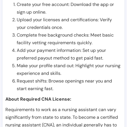
Create your free account: Download the app or
sign up online.
Upload your licenses and certifications: Verify
your credentials once.
Complete free background checks: Meet basic
facility vetting requirements quickly.
Add your payment information: Set up your
preferred payout method to get paid fast.
Make your profile stand out: Highlight your nursing
experience and skills.
Request shifts: Browse openings near you and
start earning fast.
About Required CNA License:
Requirements to work as a nursing assistant can vary
significantly from state to state. To become a certified
nursing assistant (CNA), an individual generally has to