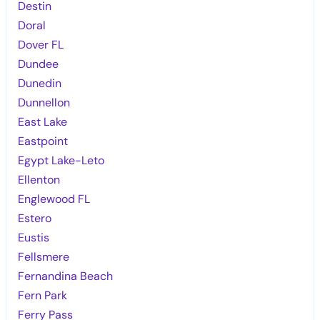
Destin
Doral
Dover FL
Dundee
Dunedin
Dunnellon
East Lake
Eastpoint
Egypt Lake-Leto
Ellenton
Englewood FL
Estero
Eustis
Fellsmere
Fernandina Beach
Fern Park
Ferry Pass