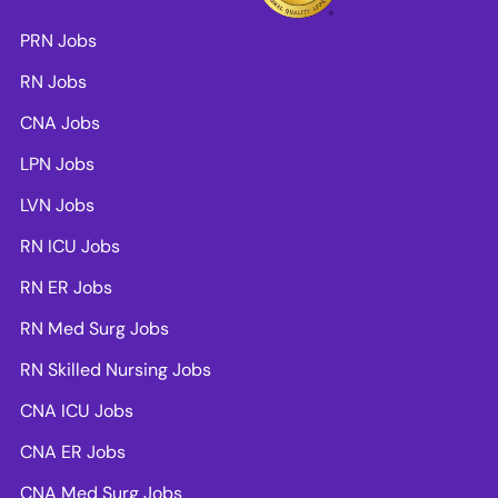
PRN Jobs
RN Jobs
CNA Jobs
LPN Jobs
LVN Jobs
RN ICU Jobs
RN ER Jobs
RN Med Surg Jobs
RN Skilled Nursing Jobs
CNA ICU Jobs
CNA ER Jobs
CNA Med Surg Jobs