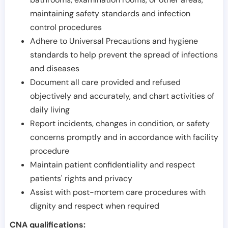
maintaining safety standards and infection
control procedures
Adhere to Universal Precautions and hygiene
standards to help prevent the spread of infections
and diseases
Document all care provided and refused
objectively and accurately, and chart activities of
daily living
Report incidents, changes in condition, or safety
concerns promptly and in accordance with facility
procedure
Maintain patient confidentiality and respect
patients' rights and privacy
Assist with post-mortem care procedures with
dignity and respect when required
CNA qualifications: