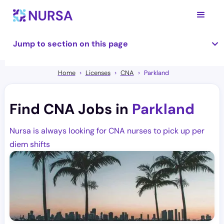
Jump to section on this page
Home
Licenses
CNA
Parkland
Find CNA Jobs in
Parkland
Nursa is always looking for CNA nurses to pick up per
diem shifts