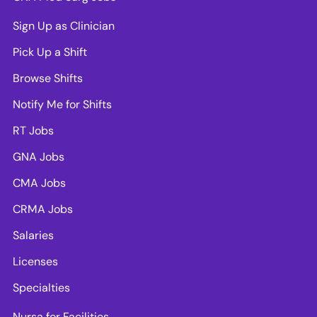
Sign Up as Clinician
Pick Up a Shift
Browse Shifts
Notify Me for Shifts
RT Jobs
GNA Jobs
CMA Jobs
CRMA Jobs
Salaries
Licenses
Specialties
Nursa for Facilities