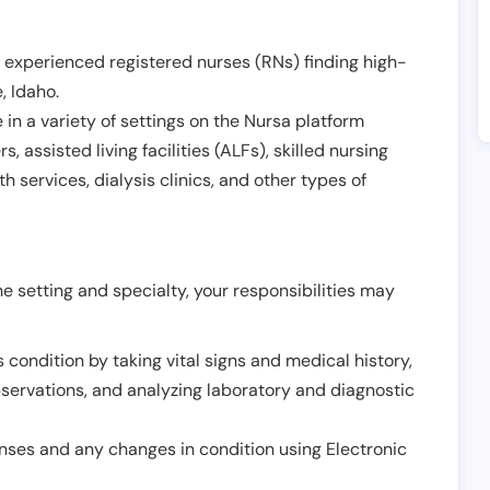
 experienced registered nurses (RNs) finding high-
e
,
Idaho
.
in a variety of settings on the Nursa platform
, assisted living facilities (ALFs), skilled nursing
h services, dialysis clinics, and other types of
 setting and specialty, your responsibilities may
 condition by taking vital signs and medical history,
servations, and analyzing laboratory and diagnostic
onses and any changes in condition using Electronic