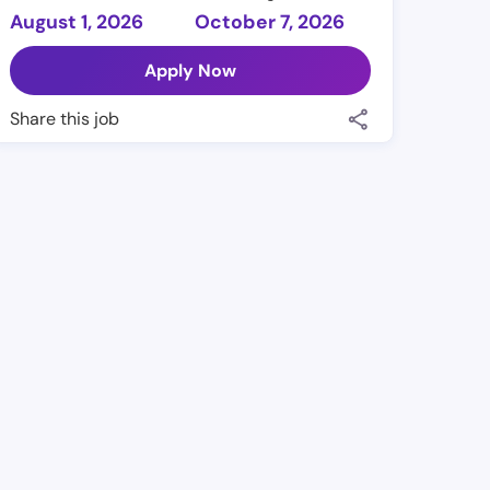
August 1, 2026
October 7, 2026
Apply Now
Share this job