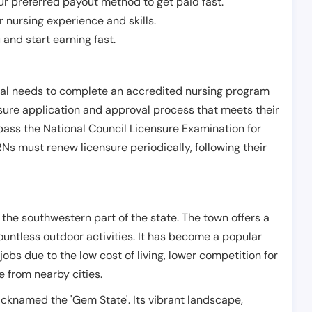
r preferred payout method to get paid fast.
r nursing experience and skills.
and start earning fast.
ual needs to complete an accredited nursing program
nsure application and approval process that meets their
pass the National Council Licensure Examination for
s must renew licensure periodically, following their
n the southwestern part of the state. The town offers a
untless outdoor activities. It has become a popular
jobs due to the low cost of living, lower competition for
 from nearby cities.
icknamed the 'Gem State'. Its vibrant landscape,