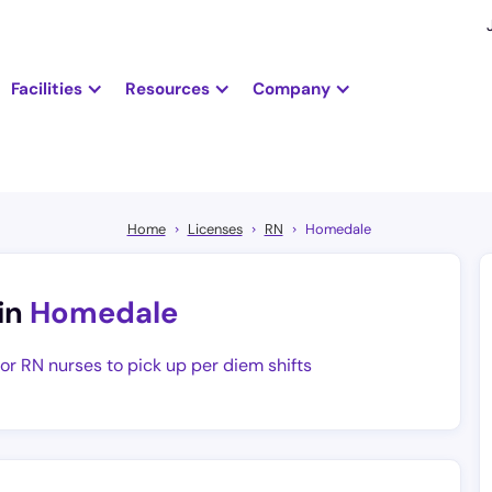
Facilities
Resources
Company
Home
Licenses
RN
Homedale
in
Homedale
for RN nurses to pick up per diem shifts