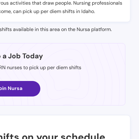
ous activities that draw people. Nursing professionals
come, can pick up per diem shifts in Idaho.
shifts available in this area on the Nursa platform.
p a Job Today
 RN nurses to pick up per diem shifts
oin Nursa
ifts on your schedule