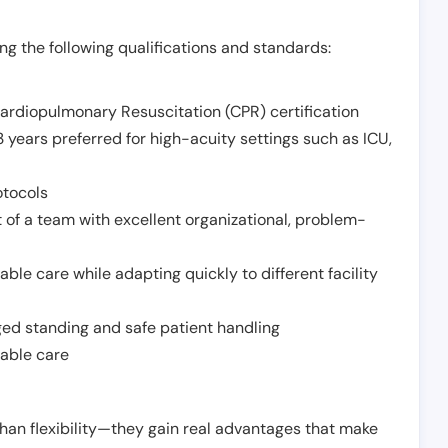
g the following qualifications and standards:
Cardiopulmonary Resuscitation (CPR) certification
 years preferred for high-acuity settings such as ICU,
otocols
 of a team with excellent organizational, problem-
ble care while adapting quickly to different facility
nged standing and safe patient handling
iable care
han flexibility—they gain real advantages that make