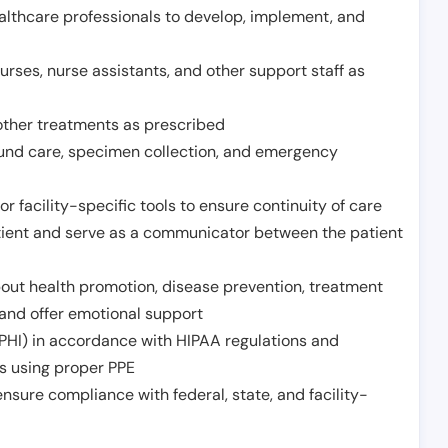
althcare professionals to develop, implement, and
urses, nurse assistants, and other support staff as
other treatments as prescribed
ound care, specimen collection, and emergency
r facility-specific tools to ensure continuity of care
atient and serve as a communicator between the patient
ut health promotion, disease prevention, treatment
and offer emotional support
PHI) in accordance with HIPAA regulations and
ds using proper PPE
sure compliance with federal, state, and facility-