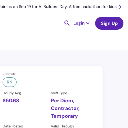
Join us on Sep 19 for AI Builders Day: A free hackathon for kids
Login
Sign Up
License
RN
Hourly Avg.
Shift Type
$
50.68
Per Diem,
Contractor,
Temporary
Date Posted
Valid Through