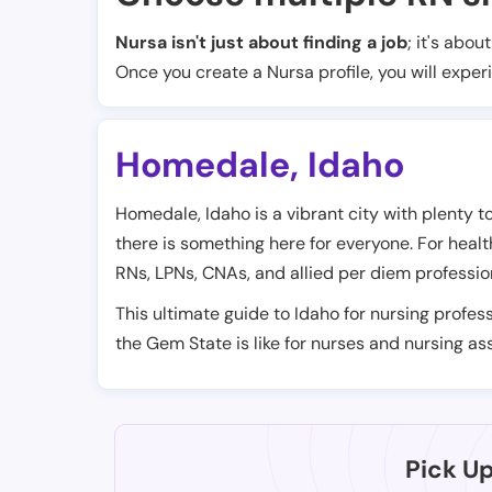
Nursa isn't just about finding a job
; it's abou
Once you create a Nursa profile, you will exper
Homedale
,
Idaho
Homedale, Idaho is a vibrant city with plenty to 
there is something here for everyone. For health
RNs, LPNs, CNAs, and allied per diem professio
This ultimate guide to Idaho for nursing profess
the Gem State is like for nurses and nursing ass
Pick U