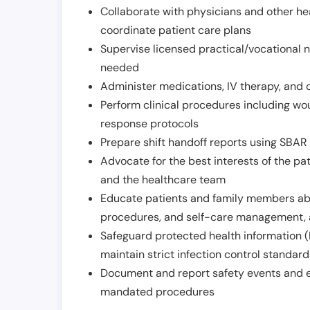
Collaborate with physicians and other he
coordinate patient care plans
Supervise licensed practical/vocational n
needed
Administer medications, IV therapy, and 
Perform clinical procedures including w
response protocols
Prepare shift handoff reports using SBAR o
Advocate for the best interests of the p
and the healthcare team
Educate patients and family members abo
procedures, and self-care management, 
Safeguard protected health information (
maintain strict infection control standar
Document and report safety events and en
mandated procedures