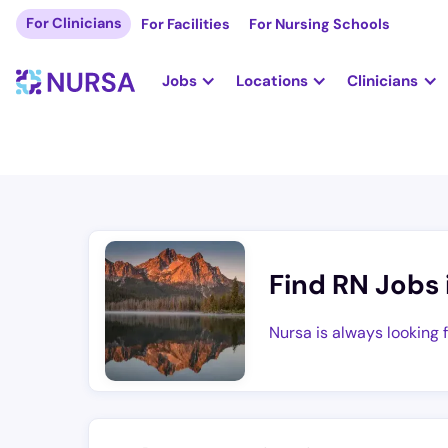
For Clinicians
For Facilities
For Nursing Schools
Jobs
Locations
Clinicians
Find RN Jobs 
Nursa is always looking 