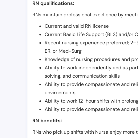
RN qualifications:
RNs maintain professional excellence by meetin
Current and valid RN license
Current Basic Life Support (BLS) and/or 
Recent nursing experience preferred; 2–3
ER, or Med-Surg
Knowledge of nursing procedures and pr
Ability to work independently and as part
solving, and communication skills
Ability to provide compassionate and relia
environments
Ability to work 12-hour shifts with prolo
Ability to provide compassionate and rel
RN benefits:
RNs who pick up shifts with Nursa enjoy more t