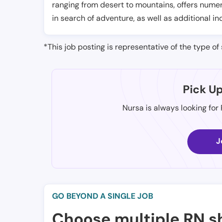
ranging from desert to mountains, offers numer
in search of adventure, as well as additional in
*This job posting is representative of the type of 
Pick U
Nursa is always looking for
J
GO BEYOND A SINGLE JOB
Choose multiple RN sh