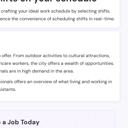
t crafting your ideal work schedule by selecting shifts.
ience the convenience of scheduling shifts in real-time.
offer. From outdoor activities to cultural attractions,
care workers, the city offers a wealth of opportunities.
nals are in high demand in the area.
ionals offers an overview of what living and working in
istants.
p a Job Today