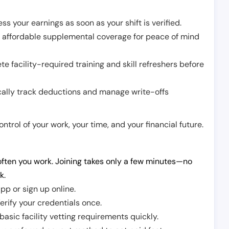
ss your earnings as soon as your shift is verified.
e affordable supplemental coverage for peace of mind
e facility-required training and skill refreshers before
cally track deductions and manage write-offs
trol of your work, your time, and your financial future.
ften you work. Joining takes only a few minutes—no
k.
pp or sign up online.
erify your credentials once.
sic facility vetting requirements quickly.