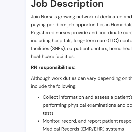
Job Description
Join Nursa's growing network of dedicated and
paying per diem job opportunities in
Homedal
Registered nurses provide and coordinate care 
including hospitals, long-term care (LTC) centers
facilities (SNFs), outpatient centers, home healt
healthcare facilities.
RN responsibilities:
Although work duties can vary depending on the
include the following.
Collect information and assess a patient's
performing physical examinations and ob
tests
Monitor, record, and report patient resp
Medical Records (EMR/EHR) systems