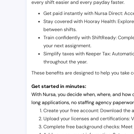
every shift easier and every payday faster.
Get paid instantly with Nursa Direct: Acce
Stay covered with Hooray Health: Explor
between shifts.
Train confidently with ShiftReady: Complet
your next assignment.
Simplify taxes with Keeper Tax: Automati
throughout the year.
These benefits are designed to help you take con
Get started in minutes:
With Nursa, you decide when, where, and how o
long applications, no staffing agency paperwor
Create your free account: Download the a
Upload your licenses and certifications: V
Complete free background checks: Meet ba