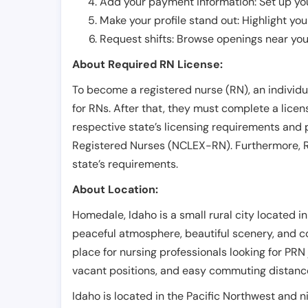
Add your payment information: Set up you
Make your profile stand out: Highlight you
Request shifts: Browse openings near you 
About Required RN License:
To become a registered nurse (RN), an individ
for RNs. After that, they must complete a lice
respective state’s licensing requirements and 
Registered Nurses (NCLEX-RN). Furthermore, RN
state’s requirements.
About Location:
Homedale, Idaho is a small rural city located i
peaceful atmosphere, beautiful scenery, and co
place for nursing professionals looking for PRN 
vacant positions, and easy commuting distance
Idaho is located in the Pacific Northwest and n