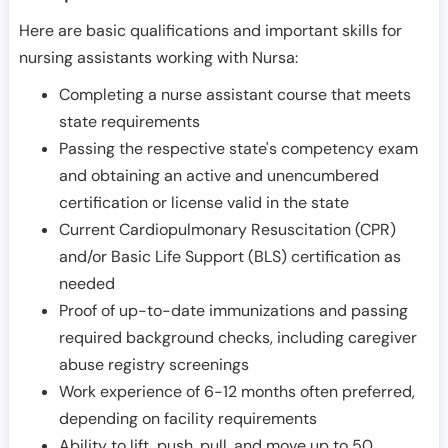
Here are basic qualifications and important skills for
nursing assistants working with Nursa:
Completing a nurse assistant course that meets
state requirements
Passing the respective state's competency exam
and obtaining an active and unencumbered
certification or license valid in the state
Current Cardiopulmonary Resuscitation (CPR)
and/or Basic Life Support (BLS) certification as
needed
Proof of up-to-date immunizations and passing
required background checks, including caregiver
abuse registry screenings
Work experience of 6-12 months often preferred,
depending on facility requirements
Ability to lift, push, pull, and move up to 50