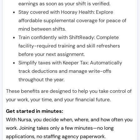
earnings as soon as your shift is verified.
Stay covered with Hooray Health: Explore
affordable supplemental coverage for peace of
mind between shifts.
Train confidently with ShiftReady: Complete
facility-required training and skill refreshers
before your next assignment.
Simplify taxes with Keeper Tax: Automatically
track deductions and manage write-offs
throughout the year.
These benefits are designed to help you take control of
your work, your time, and your financial future.
Get started in minutes:
With Nursa, you decide when, where, and how often you
work. Joining takes only a few minutes—no long
applications, no staffing agency paperwork.