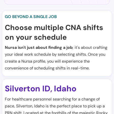
GO BEYOND A SINGLE JOB
Choose multiple CNA shifts
on your schedule
Nursa isn't just about finding a job
; it's about crafting
your ideal work schedule by selecting shifts. Once you
create a Nursa profile, you will experience the
convenience of scheduling shifts in real-time.
Silverton ID
Idaho
,
For healthcare personnel searching for a change of
pace, Silverton, Idaho is the perfect place to pick up a
PRN shift. Located at the foothills of the majestic Rocky