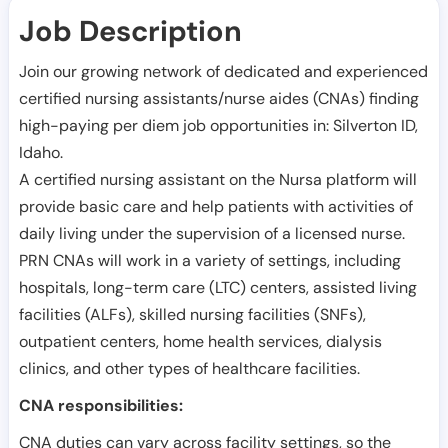
Job Description
Join our growing network of dedicated and experienced
certified nursing assistants/nurse aides (CNAs) finding
high-paying per diem job opportunities in:
Silverton ID
,
Idaho
.
A certified nursing assistant on the Nursa platform will
provide basic care and help patients with activities of
daily living under the supervision of a licensed nurse.
PRN CNAs will work in a variety of settings, including
hospitals, long-term care (LTC) centers, assisted living
facilities (ALFs), skilled nursing facilities (SNFs),
outpatient centers, home health services, dialysis
clinics, and other types of healthcare facilities.
CNA responsibilities:
CNA duties can vary across facility settings, so the