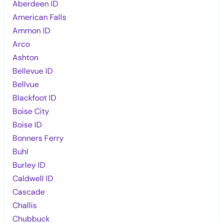
Aberdeen ID
American Falls
Ammon ID
Arco
Ashton
Bellevue ID
Bellvue
Blackfoot ID
Boise City
Boise ID
Bonners Ferry
Buhl
Burley ID
Caldwell ID
Cascade
Challis
Chubbuck