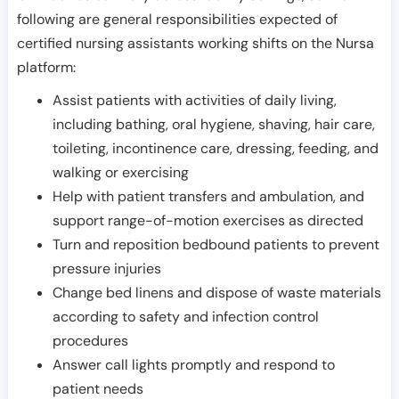
following are general responsibilities expected of
certified nursing assistants working shifts on the Nursa
platform:
Assist patients with activities of daily living,
including bathing, oral hygiene, shaving, hair care,
toileting, incontinence care, dressing, feeding, and
walking or exercising
Help with patient transfers and ambulation, and
support range-of-motion exercises as directed
Turn and reposition bedbound patients to prevent
pressure injuries
Change bed linens and dispose of waste materials
according to safety and infection control
procedures
Answer call lights promptly and respond to
patient needs