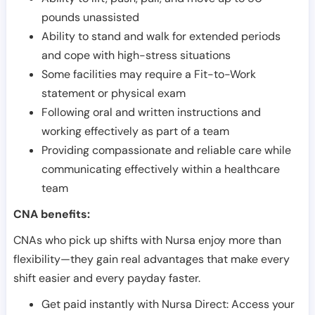
pounds unassisted
Ability to stand and walk for extended periods
and cope with high-stress situations
Some facilities may require a Fit-to-Work
statement or physical exam
Following oral and written instructions and
working effectively as part of a team
Providing compassionate and reliable care while
communicating effectively within a healthcare
team
CNA benefits:
CNAs who pick up shifts with Nursa enjoy more than
flexibility—they gain real advantages that make every
shift easier and every payday faster.
Get paid instantly with Nursa Direct: Access your