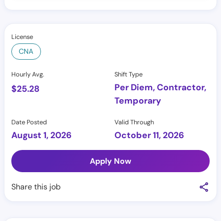
License
CNA
Hourly Avg.
Shift Type
Per Diem, Contractor,
$
25.28
Temporary
Date Posted
Valid Through
August 1, 2026
October 11, 2026
Apply Now
Share this job