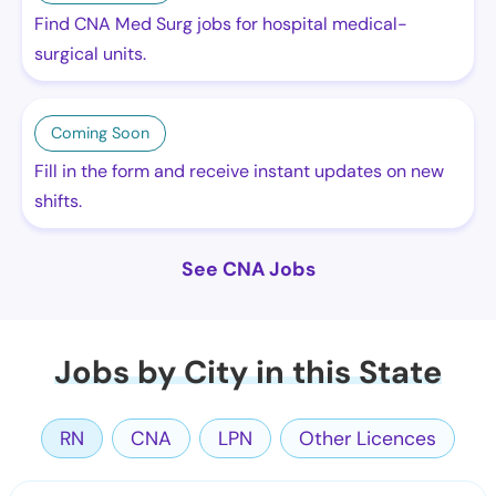
Find CNA Med Surg jobs for hospital medical-
surgical units.
Coming Soon
Fill in the form and receive instant updates on new
shifts.
See CNA Jobs
Jobs by City in this State
RN
CNA
LPN
Other Licences