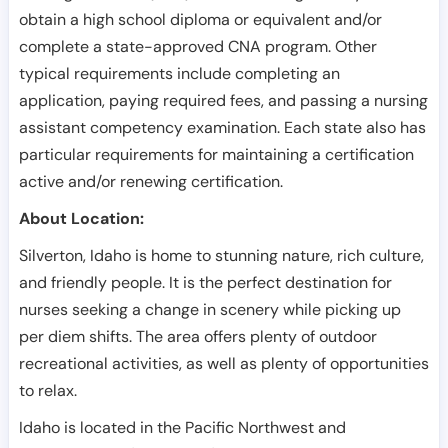
obtain a high school diploma or equivalent and/or
complete a state-approved CNA program. Other
typical requirements include completing an
application, paying required fees, and passing a nursing
assistant competency examination. Each state also has
particular requirements for maintaining a certification
active and/or renewing certification.
About Location:
Silverton, Idaho is home to stunning nature, rich culture,
and friendly people. It is the perfect destination for
nurses seeking a change in scenery while picking up
per diem shifts. The area offers plenty of outdoor
recreational activities, as well as plenty of opportunities
to relax.
Idaho is located in the Pacific Northwest and