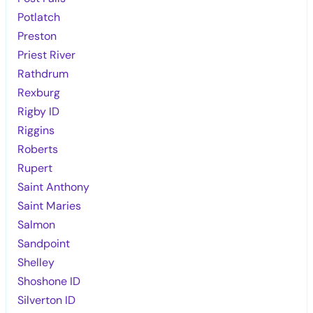
Potlatch
Preston
Priest River
Rathdrum
Rexburg
Rigby ID
Riggins
Roberts
Rupert
Saint Anthony
Saint Maries
Salmon
Sandpoint
Shelley
Shoshone ID
Silverton ID