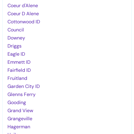
Coeur d'Alene
Coeur D Alene
Cottonwood ID
Council
Downey
Driggs
Eagle ID
Emmett ID
Fairfield ID
Fruitland
Garden City ID
Glenns Ferry
Gooding
Grand View
Grangeville
Hagerman