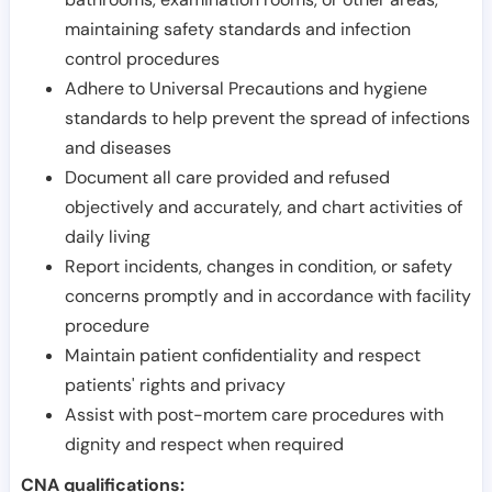
maintaining safety standards and infection
control procedures
Adhere to Universal Precautions and hygiene
standards to help prevent the spread of infections
and diseases
Document all care provided and refused
objectively and accurately, and chart activities of
daily living
Report incidents, changes in condition, or safety
concerns promptly and in accordance with facility
procedure
Maintain patient confidentiality and respect
patients' rights and privacy
Assist with post-mortem care procedures with
dignity and respect when required
CNA qualifications: