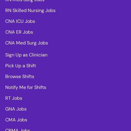
RN Skilled Nursing Jobs
CNA ICU Jobs
CNA ER Jobs
CNA Med Surg Jobs
Sign Up as Clinician
Pick Up a Shift
Browse Shifts
Notify Me for Shifts
RT Jobs
GNA Jobs
CMA Jobs
CRMA Jobs