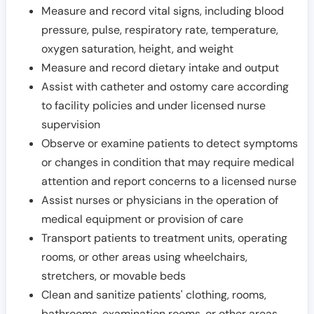
Measure and record vital signs, including blood
pressure, pulse, respiratory rate, temperature,
oxygen saturation, height, and weight
Measure and record dietary intake and output
Assist with catheter and ostomy care according
to facility policies and under licensed nurse
supervision
Observe or examine patients to detect symptoms
or changes in condition that may require medical
attention and report concerns to a licensed nurse
Assist nurses or physicians in the operation of
medical equipment or provision of care
Transport patients to treatment units, operating
rooms, or other areas using wheelchairs,
stretchers, or movable beds
Clean and sanitize patients' clothing, rooms,
bathrooms, examination rooms, or other areas,