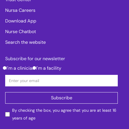
Nursa Careers
Download App
Nurse Chatbot
Search the website
Subscribe for our newsletter
I'm a clinician
I'm a facility
By checking the box, you agree that you are at least 16
years of age