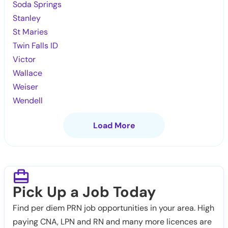
Soda Springs
Stanley
St Maries
Twin Falls ID
Victor
Wallace
Weiser
Wendell
Load More
Pick Up a Job Today
Find per diem PRN job opportunities in your area. High
paying CNA, LPN and RN and many more licences are