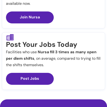
available now.
Join Nursa
Post Your Jobs Today
Facilities who use
Nursa fill 3 times as many open
per diem shifts
, on average, compared to trying to fill
the shifts themselves.
Post Jobs