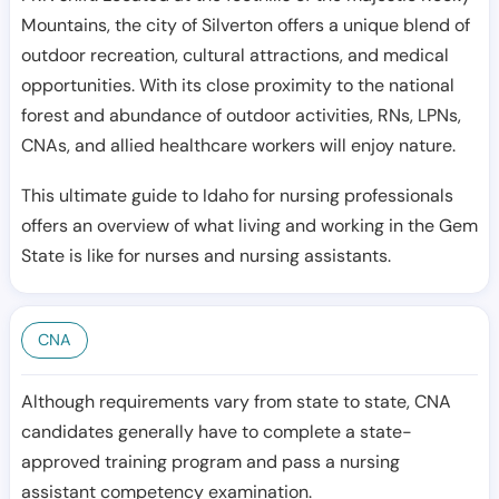
Mountains, the city of Silverton offers a unique blend of
outdoor recreation, cultural attractions, and medical
opportunities. With its close proximity to the national
forest and abundance of outdoor activities, RNs, LPNs,
CNAs, and allied healthcare workers will enjoy nature.
This ultimate guide to Idaho for nursing professionals
offers an overview of what living and working in the Gem
State is like for nurses and nursing assistants.
CNA
Although requirements vary from state to state, CNA
candidates generally have to complete a state-
approved training program and pass a nursing
assistant competency examination.