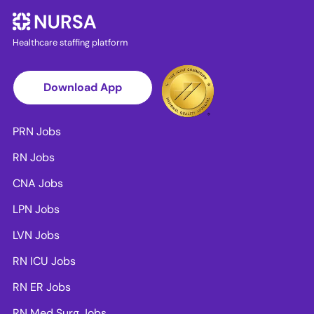
Healthcare staffing platform
Download App
PRN Jobs
RN Jobs
CNA Jobs
LPN Jobs
LVN Jobs
RN ICU Jobs
RN ER Jobs
RN Med Surg Jobs