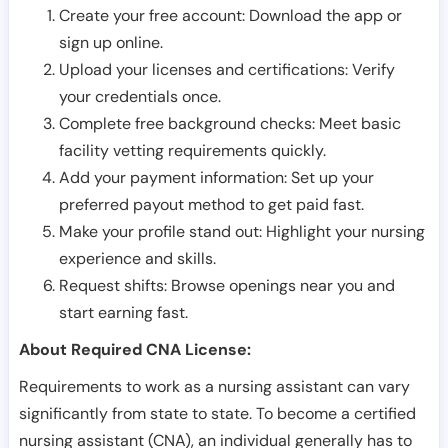
Create your free account: Download the app or
sign up online.
Upload your licenses and certifications: Verify
your credentials once.
Complete free background checks: Meet basic
facility vetting requirements quickly.
Add your payment information: Set up your
preferred payout method to get paid fast.
Make your profile stand out: Highlight your nursing
experience and skills.
Request shifts: Browse openings near you and
start earning fast.
About Required CNA License:
Requirements to work as a nursing assistant can vary
significantly from state to state. To become a certified
nursing assistant (CNA), an individual generally has to