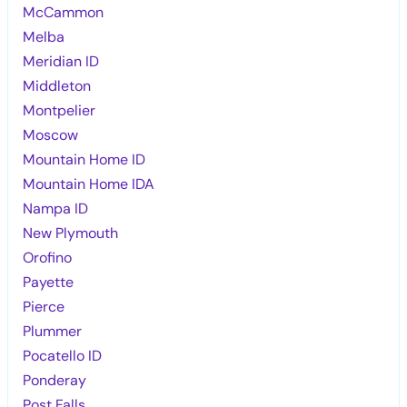
McCammon
Melba
Meridian ID
Middleton
Montpelier
Moscow
Mountain Home ID
Mountain Home IDA
Nampa ID
New Plymouth
Orofino
Payette
Pierce
Plummer
Pocatello ID
Ponderay
Post Falls