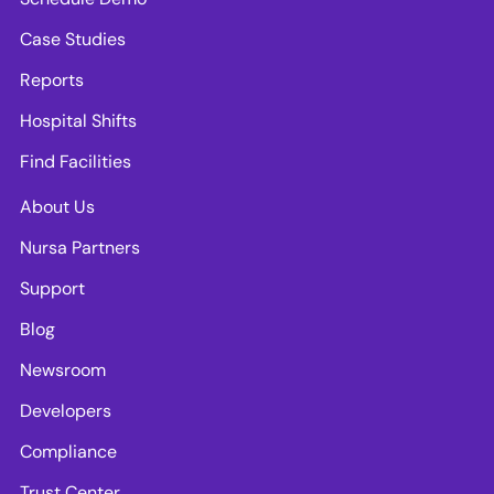
Case Studies
Reports
Hospital Shifts
Find Facilities
About Us
Nursa Partners
Support
Blog
Newsroom
Developers
Compliance
Trust Center