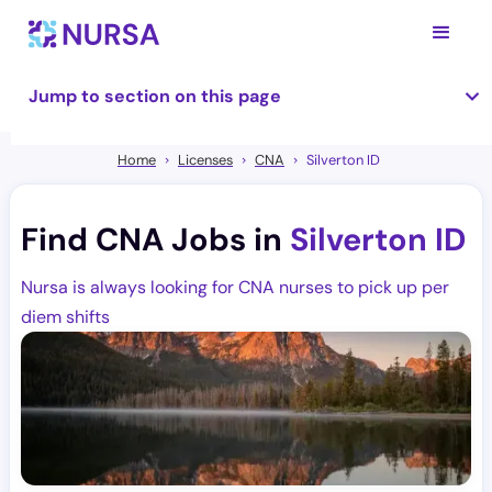
Jump to section on this page
Home
Licenses
CNA
Silverton ID
Find CNA Jobs in
Silverton ID
Nursa is always looking for CNA nurses to pick up per
diem shifts