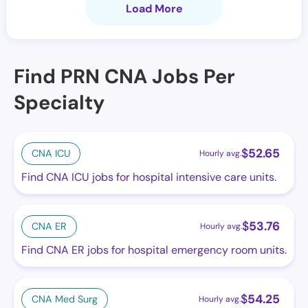
Load More
Find PRN CNA Jobs Per
Specialty
$
52.65
CNA ICU
Hourly avg.
Find CNA ICU jobs for hospital intensive care units.
$
53.76
CNA ER
Hourly avg.
Find CNA ER jobs for hospital emergency room units.
$
54.25
CNA Med Surg
Hourly avg.