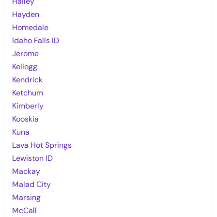
Hailey
Hayden
Homedale
Idaho Falls ID
Jerome
Kellogg
Kendrick
Ketchum
Kimberly
Kooskia
Kuna
Lava Hot Springs
Lewiston ID
Mackay
Malad City
Marsing
McCall