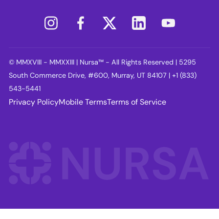
© MMXVIII - MMXXIII | Nursa™ - All Rights Reserved | 5295
South Commerce Drive, #600, Murray, UT 84107 | +1 (833)
543-5441
Privacy Policy
Mobile Terms
Terms of Service