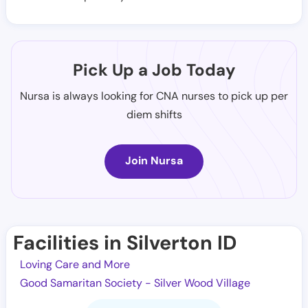
Pick Up a Job Today
Nursa is always looking for CNA nurses to pick up per
diem shifts
Join Nursa
Facilities in Silverton ID
Loving Care and More
Good Samaritan Society - Silver Wood Village