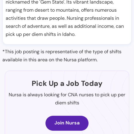
nicknamed the 'Gem State'. Its vibrant landscape,
ranging from desert to mountains, offers numerous
activities that draw people. Nursing professionals in
search of adventure, as well as additional income, can
pick up per diem shifts in Idaho.
*This job posting is representative of the type of shifts
available in this area on the Nursa platform.
Pick Up a Job Today
Nursa is always looking for CNA nurses to pick up per
diem shifts
Join Nursa