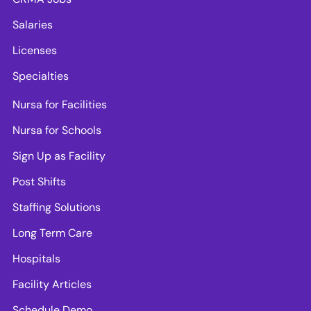
Salaries
Licenses
Specialties
Nursa for Facilities
Nursa for Schools
Sign Up as Facility
Post Shifts
Staffing Solutions
Long Term Care
Hospitals
Facility Articles
Schedule Demo