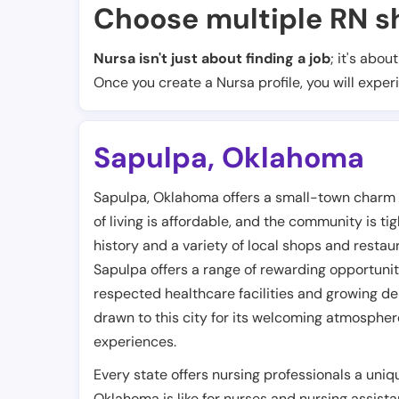
Choose multiple RN sh
Nursa isn't just about finding a job
; it's abou
Once you create a Nursa profile, you will exper
Sapulpa
,
Oklahoma
Sapulpa, Oklahoma offers a small-town charm wi
of living is affordable, and the community is ti
history and a variety of local shops and restau
Sapulpa offers a range of rewarding opportuni
respected healthcare facilities and growing de
drawn to this city for its welcoming atmosphere,
experiences.
Every state offers nursing professionals a uniq
Oklahoma is like for nurses and nursing assista