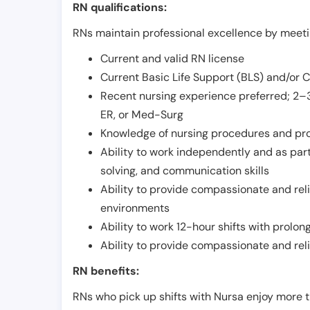
RN qualifications:
RNs maintain professional excellence by meetin
Current and valid RN license
Current Basic Life Support (BLS) and/or 
Recent nursing experience preferred; 2–3
ER, or Med-Surg
Knowledge of nursing procedures and pr
Ability to work independently and as part
solving, and communication skills
Ability to provide compassionate and relia
environments
Ability to work 12-hour shifts with prolo
Ability to provide compassionate and rel
RN benefits:
RNs who pick up shifts with Nursa enjoy more t