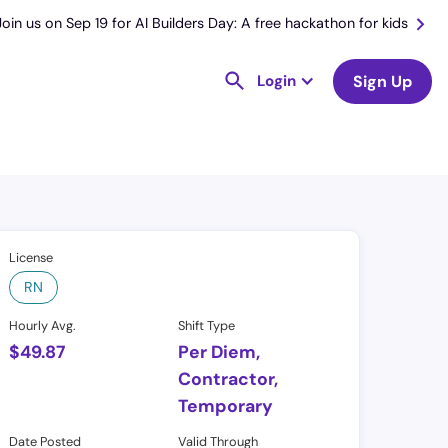
Join us on Sep 19 for AI Builders Day: A free hackathon for kids
Login
Sign Up
License
RN
Hourly Avg.
Shift Type
$
49.87
Per Diem,
Contractor,
Temporary
Date Posted
Valid Through