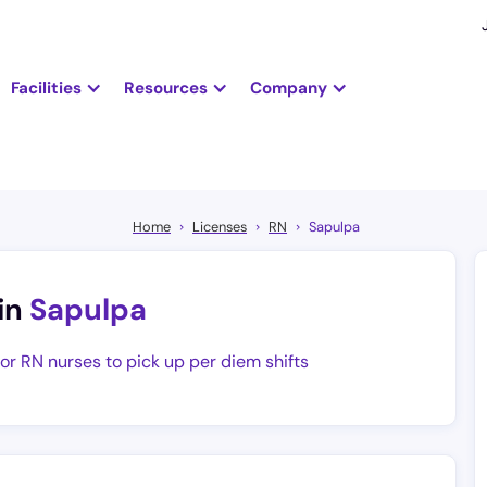
Facilities
Resources
Company
Home
Licenses
RN
Sapulpa
in
Sapulpa
for RN nurses to pick up per diem shifts