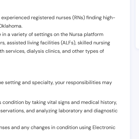
 experienced registered nurses (RNs) finding high-
Oklahoma
.
in a variety of settings on the Nursa platform
, assisted living facilities (ALFs), skilled nursing
h services, dialysis clinics, and other types of
 setting and specialty, your responsibilities may
 condition by taking vital signs and medical history,
servations, and analyzing laboratory and diagnostic
onses and any changes in condition using Electronic