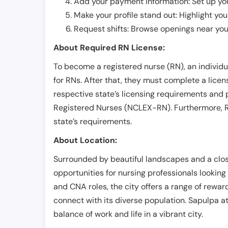
Add your payment information: Set up you
Make your profile stand out: Highlight you
Request shifts: Browse openings near you 
About Required RN License:
To become a registered nurse (RN), an individ
for RNs. After that, they must complete a lice
respective state’s licensing requirements and 
Registered Nurses (NCLEX-RN). Furthermore, RN
state’s requirements.
About Location:
Surrounded by beautiful landscapes and a close
opportunities for nursing professionals lookin
and CNA roles, the city offers a range of rewar
connect with its diverse population. Sapulpa a
balance of work and life in a vibrant city.