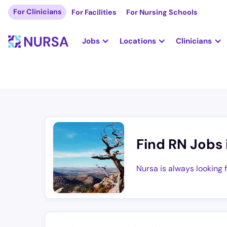
For Clinicians
For Facilities
For Nursing Schools
Jobs
Locations
Clinicians
Find RN Jobs 
Nursa is always looking 