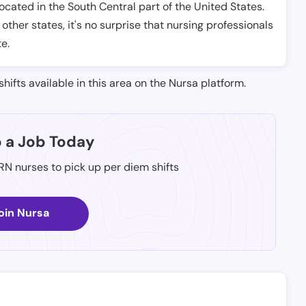
located in the South Central part of the United States.
 other states, it's no surprise that nursing professionals
te.
shifts available in this area on the Nursa platform.
p a Job Today
 RN nurses to pick up per diem shifts
oin Nursa