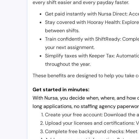
every shift easier and every payday faster.
Get paid instantly with Nursa Direct: Acce
Stay covered with Hooray Health: Explor
between shifts.
Train confidently with ShiftReady: Complet
your next assignment.
Simplify taxes with Keeper Tax: Automati
throughout the year.
These benefits are designed to help you take con
Get started in minutes:
With Nursa, you decide when, where, and how o
long applications, no staffing agency paperwor
Create your free account: Download the a
Upload your licenses and certifications: V
Complete free background checks: Meet ba