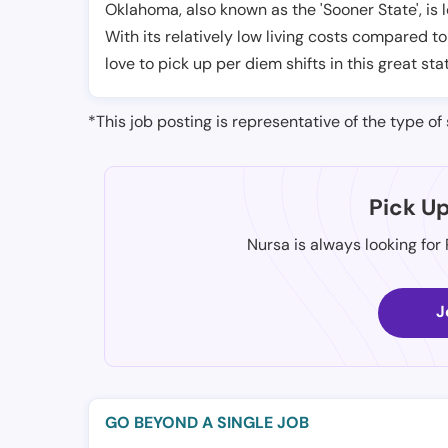
Oklahoma, also known as the 'Sooner State', is 
With its relatively low living costs compared to
love to pick up per diem shifts in this great sta
*This job posting is representative of the type of 
Pick U
Nursa is always looking for
J
GO BEYOND A SINGLE JOB