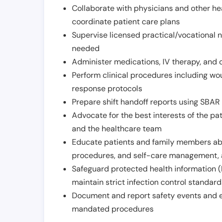
Collaborate with physicians and other he
coordinate patient care plans
Supervise licensed practical/vocational n
needed
Administer medications, IV therapy, and 
Perform clinical procedures including w
response protocols
Prepare shift handoff reports using SBAR o
Advocate for the best interests of the p
and the healthcare team
Educate patients and family members abo
procedures, and self-care management, 
Safeguard protected health information (
maintain strict infection control standar
Document and report safety events and en
mandated procedures