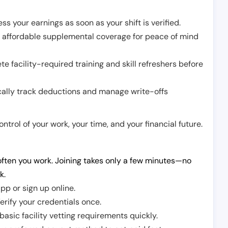
ss your earnings as soon as your shift is verified.
e affordable supplemental coverage for peace of mind
e facility-required training and skill refreshers before
cally track deductions and manage write-offs
trol of your work, your time, and your financial future.
ften you work. Joining takes only a few minutes—no
k.
pp or sign up online.
erify your credentials once.
sic facility vetting requirements quickly.