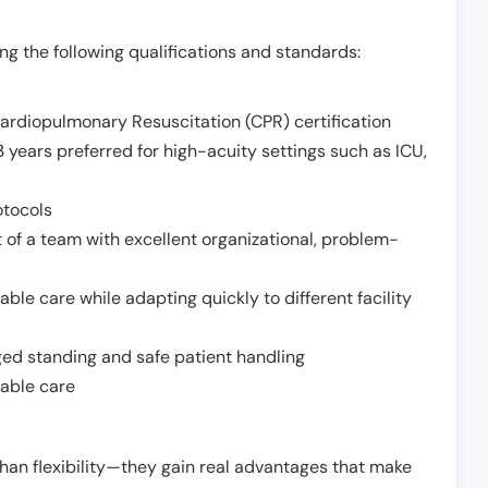
g the following qualifications and standards:
Cardiopulmonary Resuscitation (CPR) certification
 years preferred for high-acuity settings such as ICU,
otocols
 of a team with excellent organizational, problem-
ble care while adapting quickly to different facility
nged standing and safe patient handling
iable care
han flexibility—they gain real advantages that make