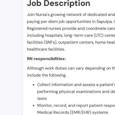
Job Description
Join Nursa's growing network of dedicated and
paying per diem job opportunities in
Sapulpa
,
Registered nurses provide and coordinate care 
including hospitals, long-term care (LTC) centers
facilities (SNFs), outpatient centers, home healt
healthcare facilities.
RN responsibilities:
Although work duties can vary depending on the
include the following.
Collect information and assess a patient's
performing physical examinations and ob
tests
Monitor, record, and report patient resp
Medical Records (EMR/EHR) systems