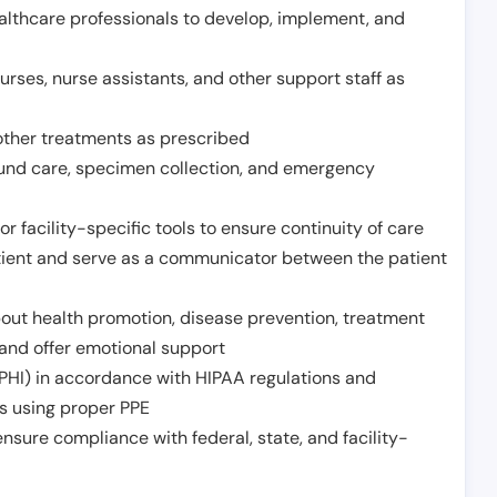
althcare professionals to develop, implement, and
urses, nurse assistants, and other support staff as
other treatments as prescribed
ound care, specimen collection, and emergency
r facility-specific tools to ensure continuity of care
atient and serve as a communicator between the patient
ut health promotion, disease prevention, treatment
and offer emotional support
PHI) in accordance with HIPAA regulations and
ds using proper PPE
sure compliance with federal, state, and facility-