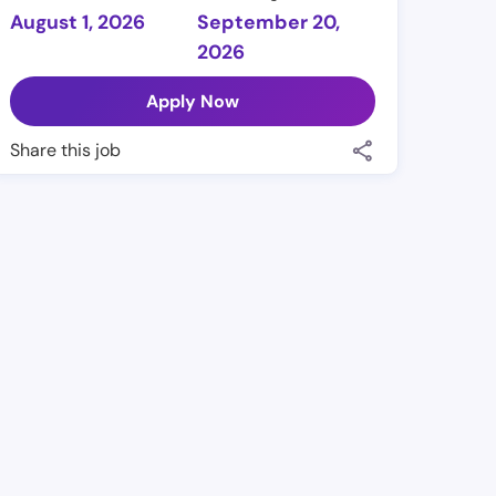
August 1, 2026
September 20,
2026
Apply Now
Share this job