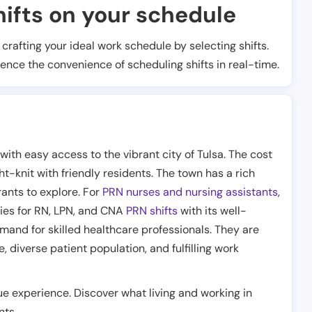
ifts on your schedule
t crafting your ideal work schedule by selecting shifts.
ience the convenience of scheduling shifts in real-time.
th easy access to the vibrant city of Tulsa. The cost
ght-knit with friendly residents. The town has a rich
rants to explore. For
PRN nurses and nursing assistants
,
ties for RN, LPN, and CNA
PRN shifts
with its well-
mand for skilled healthcare professionals. They are
 diverse patient population, and fulfilling work
ue experience. Discover what living and working in
nts.