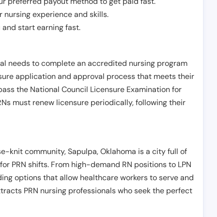
r preferred payout method to get paid fast.
r nursing experience and skills.
and start earning fast.
ual needs to complete an accredited nursing program
nsure application and approval process that meets their
pass the National Council Licensure Examination for
s must renew licensure periodically, following their
-knit community, Sapulpa, Oklahoma is a city full of
g for PRN shifts. From high-demand RN positions to LPN
ding options that allow healthcare workers to serve and
ttracts PRN nursing professionals who seek the perfect