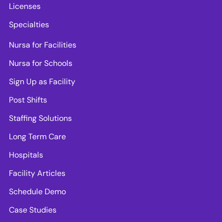
Licenses
Specialties
Nursa for Facilities
Nursa for Schools
Sign Up as Facility
Post Shifts
Staffing Solutions
Long Term Care
Hospitals
Facility Articles
Schedule Demo
Case Studies