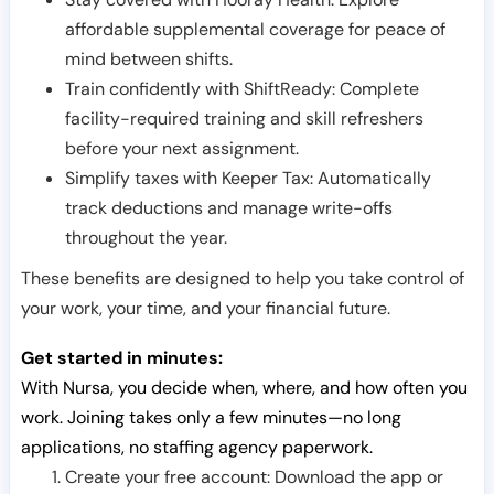
affordable supplemental coverage for peace of
mind between shifts.
Train confidently with ShiftReady: Complete
facility-required training and skill refreshers
before your next assignment.
Simplify taxes with Keeper Tax: Automatically
track deductions and manage write-offs
throughout the year.
These benefits are designed to help you take control of
your work, your time, and your financial future.
Get started in minutes:
With Nursa, you decide when, where, and how often you
work. Joining takes only a few minutes—no long
applications, no staffing agency paperwork.
Create your free account: Download the app or