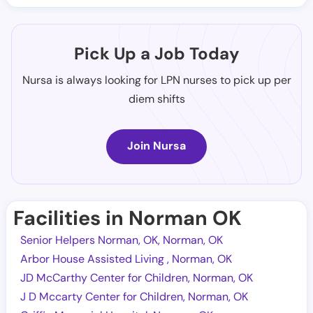
Pick Up a Job Today
Nursa is always looking for LPN nurses to pick up per
diem shifts
Join Nursa
Facilities in Norman OK
Senior Helpers Norman, OK, Norman, OK
Arbor House Assisted Living , Norman, OK
JD McCarthy Center for Children, Norman, OK
J D Mccarty Center for Children, Norman, OK