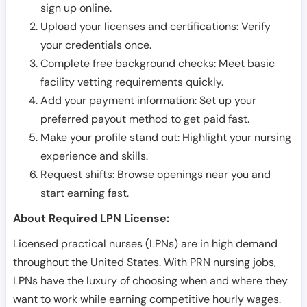
sign up online.
Upload your licenses and certifications: Verify
your credentials once.
Complete free background checks: Meet basic
facility vetting requirements quickly.
Add your payment information: Set up your
preferred payout method to get paid fast.
Make your profile stand out: Highlight your nursing
experience and skills.
Request shifts: Browse openings near you and
start earning fast.
About Required LPN License:
Licensed practical nurses (LPNs) are in high demand
throughout the United States. With PRN nursing jobs,
LPNs have the luxury of choosing when and where they
want to work while earning competitive hourly wages.