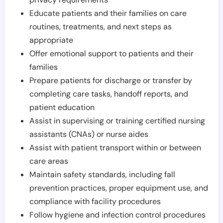
Educate patients and their families on care
routines, treatments, and next steps as
appropriate
Offer emotional support to patients and their
families
Prepare patients for discharge or transfer by
completing care tasks, handoff reports, and
patient education
Assist in supervising or training certified nursing
assistants (CNAs) or nurse aides
Assist with patient transport within or between
care areas
Maintain safety standards, including fall
prevention practices, proper equipment use, and
compliance with facility procedures
Follow hygiene and infection control procedures