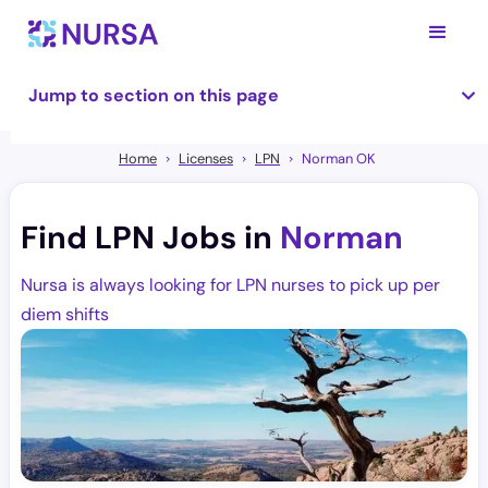
Jump to section on this page
Home
Licenses
LPN
Norman OK
Find LPN Jobs in
Norman
Nursa is always looking for LPN nurses to pick up per
diem shifts