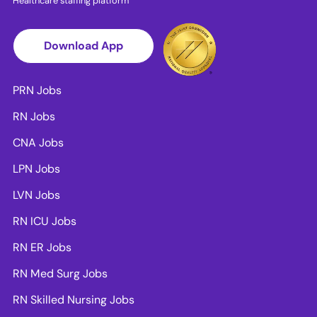
Healthcare staffing platform
Download App
PRN Jobs
RN Jobs
CNA Jobs
LPN Jobs
LVN Jobs
RN ICU Jobs
RN ER Jobs
RN Med Surg Jobs
RN Skilled Nursing Jobs