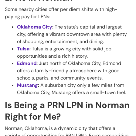
Some nearby cities offer per diem shifts with high-
paying pay for LPNs:
Oklahoma City
:
The state's capital and largest
city, offering a vibrant downtown area with plenty
of shopping, entertainment, and dining.
Tulsa
:
Tulsa is a growing city with solid job
opportunities and a rich history.
Edmond
:
Just north of Oklahoma City, Edmond
offers a family-friendly atmosphere with good
schools, parks, and community events.
Mustang
:
A suburban city only a few miles from
Oklahoma City, Mustang offers a small-town feel.
Is Being a PRN LPN in Norman
Right for Me?
Norman, Oklahoma, is a dynamic city that offers a
variety of opportunities for PRN LPNs. From competitive