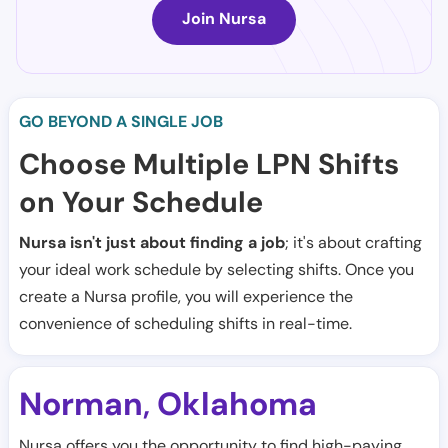
Join Nursa
GO BEYOND A SINGLE JOB
Choose Multiple LPN Shifts
on Your Schedule
Nursa isn't just about finding a job
; it's about crafting
your ideal work schedule by selecting shifts. Once you
create a Nursa profile, you will experience the
convenience of scheduling shifts in real-time.
Norman
Oklahoma
,
Nursa offers you the opportunity to find high-paying