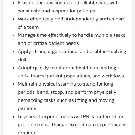
Provide compassionate and reliable care with
sensitivity and respect for patients
Work effectively both independently and as part
of a team
Manage time effectively to handle multiple tasks
and prioritize patient needs
Apply strong organizational and problem-solving
skills
Adapt quickly to different healthcare settings,
units, teams, patient populations, and workflows
Maintain physical stamina to stand for long
periods, bend, stoop, and perform physically
demanding tasks such as lifting and moving
patients
1+ years of experience as an LPN is preferred for
per diem roles, though no minimum experience is
required