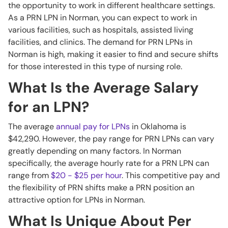
the opportunity to work in different healthcare settings.
As a PRN LPN in Norman, you can expect to work in
various facilities, such as hospitals, assisted living
facilities, and clinics. The demand for PRN LPNs in
Norman is high, making it easier to find and secure shifts
for those interested in this type of nursing role.
What Is the Average Salary
for an LPN?
The average
annual pay for LPNs
in Oklahoma is
$42,290. However, the pay range for PRN LPNs can vary
greatly depending on many factors. In Norman
specifically, the average hourly rate for a PRN LPN can
range from
$20 - $25 per hour
. This competitive pay and
the flexibility of PRN shifts make a PRN position an
attractive option for LPNs in Norman.
What Is Unique About Per