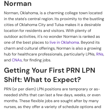
Norman
Norman, Oklahoma, is a charming college town located
in the state's central region. Its proximity to the bustling
cities of Oklahoma City and Tulsa makes it a desirable
location for residents and visitors. With plenty of
outdoor activities, it's no wonder Norman is ranked as
one of the best places to
live in Oklahoma
. Beyond its
charm and cultural offerings, Norman is also a growing
hub for healthcare professionals, particularly LPNs,
RNs
,
and
CNAs
, for finding jobs.
Getting Your First PRN LPN
Shift: What to Expect?
PRN (or per diem) LPN positions are temporary or as-
needed shifts that can last a few days, weeks, or even
months. These flexible jobs are sought after by many
nurses, as they offer a variety of schedule options and