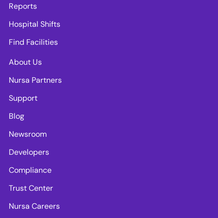
Reports
Hospital Shifts
Find Facilities
About Us
Nursa Partners
Support
Blog
Newsroom
Developers
Compliance
Trust Center
Nursa Careers