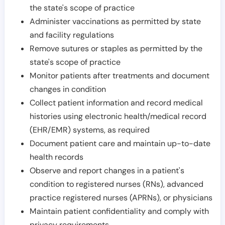
the state's scope of practice
Administer vaccinations as permitted by state
and facility regulations
Remove sutures or staples as permitted by the
state's scope of practice
Monitor patients after treatments and document
changes in condition
Collect patient information and record medical
histories using electronic health/medical record
(EHR/EMR) systems, as required
Document patient care and maintain up-to-date
health records
Observe and report changes in a patient's
condition to registered nurses (RNs), advanced
practice registered nurses (APRNs), or physicians
Maintain patient confidentiality and comply with
privacy requirements