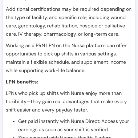
Additional certifications may be required depending on
the type of facility, and specific role, including wound
care, gerontology, rehabilitation, hospice or palliative
care, IV therapy, pharmacology, or long-term care.
Working as a PRN LPN on the Nursa platform can offer
opportunities to pick up shifts in various settings,
maintain a flexible schedule, and supplement income
while supporting work-life balance.
LPN benefits:
LPNs who pick up shifts with Nursa enjoy more than
flexibility—they gain real advantages that make every
shift easier and every payday faster.
Get paid instantly with Nursa Direct: Access your
earnings as soon as your shift is verified.
Stay covered with Hooray Health: Explore