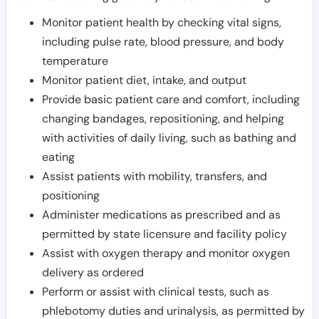
Monitor patient health by checking vital signs,
including pulse rate, blood pressure, and body
temperature
Monitor patient diet, intake, and output
Provide basic patient care and comfort, including
changing bandages, repositioning, and helping
with activities of daily living, such as bathing and
eating
Assist patients with mobility, transfers, and
positioning
Administer medications as prescribed and as
permitted by state licensure and facility policy
Assist with oxygen therapy and monitor oxygen
delivery as ordered
Perform or assist with clinical tests, such as
phlebotomy duties and urinalysis, as permitted by