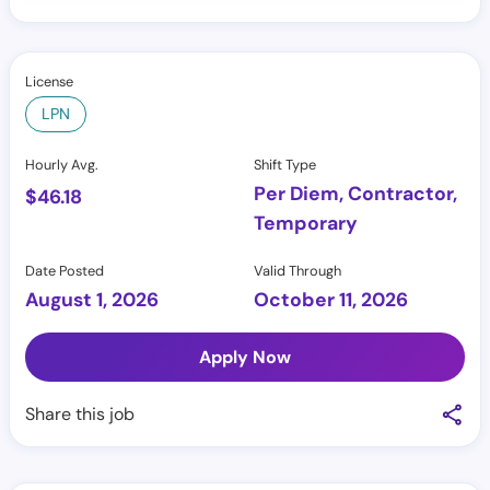
License
LPN
Hourly Avg.
Shift Type
Per Diem, Contractor,
$
46.18
Temporary
Date Posted
Valid Through
August 1, 2026
October 11, 2026
Apply Now
Share this job