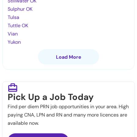
Stillwater OK
Sulphur OK
Tulsa
Tuttle OK
Vian
Yukon
Load More
Pick Up a Job Today
Find per diem PRN job opportunities in your area. High
paying CNA, LPN and RN and many more licences are
available now.