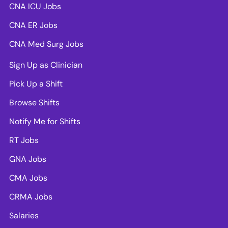
CNA ICU Jobs
CNA ER Jobs
CNA Med Surg Jobs
Sign Up as Clinician
Pick Up a Shift
Browse Shifts
Notify Me for Shifts
RT Jobs
GNA Jobs
CMA Jobs
CRMA Jobs
Salaries