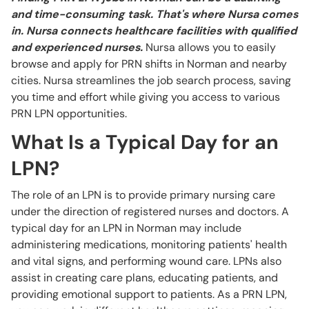
and time-consuming task. That's where Nursa comes
in. Nursa connects healthcare facilities with qualified
and experienced nurses.
Nursa allows you to easily
browse and apply for PRN shifts in Norman and nearby
cities. Nursa streamlines the job search process, saving
you time and effort while giving you access to various
PRN LPN opportunities.
What Is a Typical Day for an
LPN?
The role of an LPN is to provide primary nursing care
under the direction of registered nurses and doctors. A
typical day for an LPN in Norman may include
administering medications, monitoring patients' health
and vital signs, and performing wound care. LPNs also
assist in creating care plans, educating patients, and
providing emotional support to patients. As a PRN LPN,