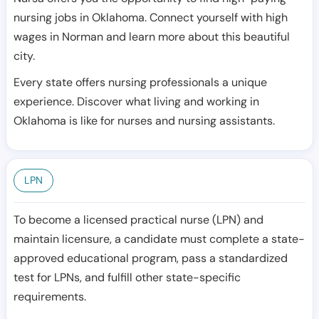
nursing jobs in Oklahoma. Connect yourself with high
wages in Norman and learn more about this beautiful
city.
Every state offers nursing professionals a unique
experience. Discover what living and working in
Oklahoma is like for nurses and nursing assistants.
LPN
To become a licensed practical nurse (LPN) and
maintain licensure, a candidate must complete a state-
approved educational program, pass a standardized
test for LPNs, and fulfill other state-specific
requirements.