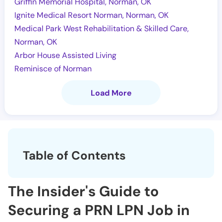
Griffin Memorial Hospital, Norman, OK
Ignite Medical Resort Norman, Norman, OK
Medical Park West Rehabilitation & Skilled Care,
Norman, OK
Arbor House Assisted Living
Reminisce of Norman
Load More
Table of Contents
The Insider's Guide to
Securing a PRN LPN Job in