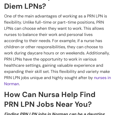
Diem LPNs?
One of the main advantages of working as a PRN LPN is
flexibility. Unlike full-time or part-time positions, PRN
LPNs can choose when they want to work. This allows
nurses to balance their work and personal lives
according to their needs. For example, if a nurse has
children or other responsibilities, they can choose to
work during daycare hours or on weekends. Additionally,
PRN LPNs have the opportunity to work in various
healthcare settings, gaining valuable experience and
expanding their skill set. This flexibility and variety make
PRN LPN jobs unique and highly sought after by
nurses in
Norman
.
How Can Nursa Help Find
PRN LPN Jobs Near You?
Finding PRN LPN jobs in Norman can be a daunting