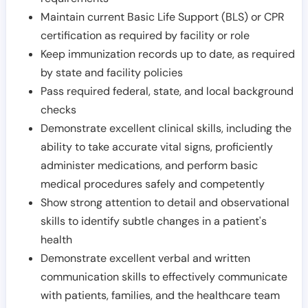
Maintain current Basic Life Support (BLS) or CPR
certification as required by facility or role
Keep immunization records up to date, as required
by state and facility policies
Pass required federal, state, and local background
checks
Demonstrate excellent clinical skills, including the
ability to take accurate vital signs, proficiently
administer medications, and perform basic
medical procedures safely and competently
Show strong attention to detail and observational
skills to identify subtle changes in a patient's
health
Demonstrate excellent verbal and written
communication skills to effectively communicate
with patients, families, and the healthcare team