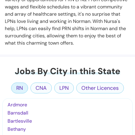
wages and flexible schedules to a vibrant community
and array of healthcare settings, it's no surprise that
LPNs love living and working in Norman. With Nursa's
help, LPNs can easily find PRN shifts in Norman and the
surrounding cities, allowing them to enjoy the best of
what this charming town offers.
Jobs By City in this State
RN
CNA
LPN
Other Licences
Ardmore
Barnsdall
Bartlesville
Bethany