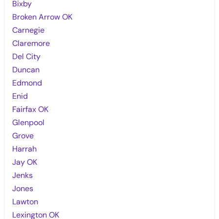
Bixby
Broken Arrow OK
Carnegie
Claremore
Del City
Duncan
Edmond
Enid
Fairfax OK
Glenpool
Grove
Harrah
Jay OK
Jenks
Jones
Lawton
Lexington OK