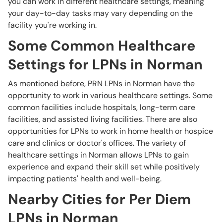
you can work in different healthcare settings, meaning
your day-to-day tasks may vary depending on the
facility you're working in.
Some Common Healthcare
Settings for LPNs in Norman
As mentioned before, PRN LPNs in Norman have the
opportunity to work in various healthcare settings. Some
common facilities include hospitals, long-term care
facilities, and assisted living facilities. There are also
opportunities for LPNs to work in home health or hospice
care and clinics or doctor's offices. The variety of
healthcare settings in Norman allows LPNs to gain
experience and expand their skill set while positively
impacting patients' health and well-being.
Nearby Cities for Per Diem
LPNs in Norman