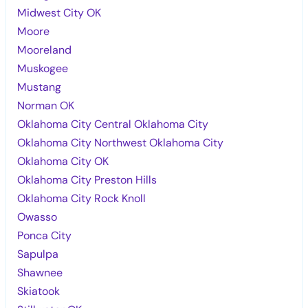
Midwest City OK
Moore
Mooreland
Muskogee
Mustang
Norman OK
Oklahoma City Central Oklahoma City
Oklahoma City Northwest Oklahoma City
Oklahoma City OK
Oklahoma City Preston Hills
Oklahoma City Rock Knoll
Owasso
Ponca City
Sapulpa
Shawnee
Skiatook