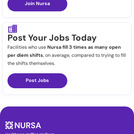
Join Nursa
Post Your Jobs Today
Facilities who use
Nursa fill 3 times as many open
per diem shifts
, on average, compared to trying to fill
the shifts themselves.
Post Jobs