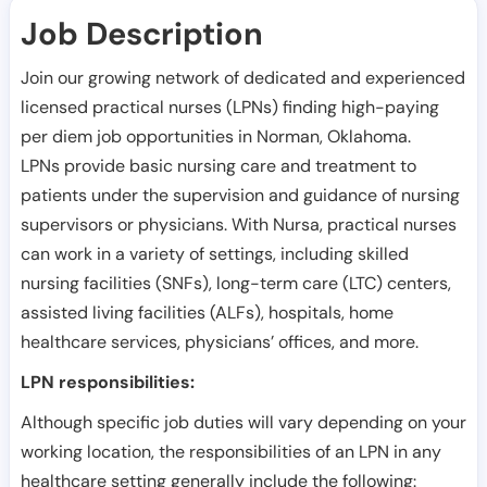
Job Description
Join our growing network of dedicated and experienced
licensed practical nurses (LPNs) finding high-paying
per diem job opportunities in
Norman
,
Oklahoma
.
LPNs provide basic nursing care and treatment to
patients under the supervision and guidance of nursing
supervisors or physicians. With Nursa, practical nurses
can work in a variety of settings, including skilled
nursing facilities (SNFs), long-term care (LTC) centers,
assisted living facilities (ALFs), hospitals, home
healthcare services, physicians’ offices, and more.
LPN responsibilities:
Although specific job duties will vary depending on your
working location, the responsibilities of an LPN in any
healthcare setting generally include the following: