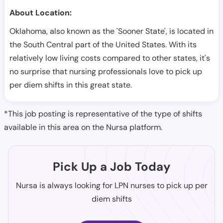
About Location:
Oklahoma, also known as the 'Sooner State', is located in
the South Central part of the United States. With its
relatively low living costs compared to other states, it's
no surprise that nursing professionals love to pick up
per diem shifts in this great state.
*This job posting is representative of the type of shifts
available in this area on the Nursa platform.
Pick Up a Job Today
Nursa is always looking for LPN nurses to pick up per
diem shifts