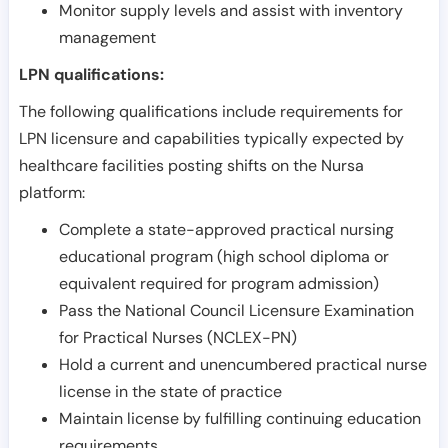
Monitor supply levels and assist with inventory
management
LPN qualifications:
The following qualifications include requirements for
LPN licensure and capabilities typically expected by
healthcare facilities posting shifts on the Nursa
platform:
Complete a state-approved practical nursing
educational program (high school diploma or
equivalent required for program admission)
Pass the National Council Licensure Examination
for Practical Nurses (NCLEX-PN)
Hold a current and unencumbered practical nurse
license in the state of practice
Maintain license by fulfilling continuing education
requirements