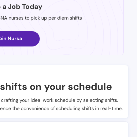
p a Job Today
CNA nurses to pick up per diem shifts
oin Nursa
shifts on your schedule
t crafting your ideal work schedule by selecting shifts.
ience the convenience of scheduling shifts in real-time.