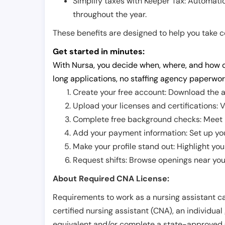
Simplify taxes with Keeper Tax: Automati
throughout the year.
These benefits are designed to help you take con
Get started in minutes:
With Nursa, you decide when, where, and how o
long applications, no staffing agency paperwor
Create your free account: Download the a
Upload your licenses and certifications: V
Complete free background checks: Meet ba
Add your payment information: Set up you
Make your profile stand out: Highlight you
Request shifts: Browse openings near you 
About Required CNA License:
Requirements to work as a nursing assistant ca
certified nursing assistant (CNA), an individual
equivalent and/or complete a state-approved 