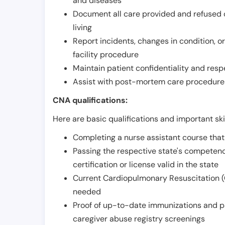
and diseases
Document all care provided and refused ob
living
Report incidents, changes in condition, 
facility procedure
Maintain patient confidentiality and resp
Assist with post-mortem care procedures
CNA qualifications:
Here are basic qualifications and important ski
Completing a nurse assistant course tha
Passing the respective state's compete
certification or license valid in the state
Current Cardiopulmonary Resuscitation (C
needed
Proof of up-to-date immunizations and p
caregiver abuse registry screenings