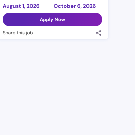
August 1, 2026
October 6, 2026
Apply Now
Share this job