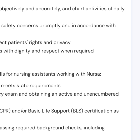
jectively and accurately, and chart activities of daily
or safety concerns promptly and in accordance with
ect patients' rights and privacy
 with dignity and respect when required
lls for nursing assistants working with Nursa:
t meets state requirements
ncy exam and obtaining an active and unencumbered
PR) and/or Basic Life Support (BLS) certification as
assing required background checks, including