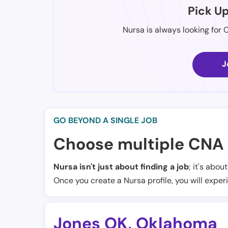
Pick U
Nursa is always looking for 
J
GO BEYOND A SINGLE JOB
Choose multiple CNA 
Nursa isn't just about finding a job
; it's abou
Once you create a Nursa profile, you will exper
Jones OK
,
Oklahoma