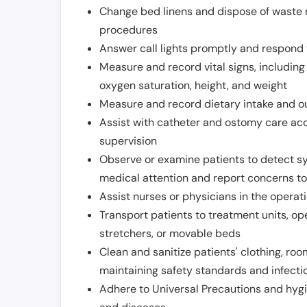
Change bed linens and dispose of waste m
procedures
Answer call lights promptly and respond 
Measure and record vital signs, including
oxygen saturation, height, and weight
Measure and record dietary intake and o
Assist with catheter and ostomy care acco
supervision
Observe or examine patients to detect s
medical attention and report concerns to
Assist nurses or physicians in the operat
Transport patients to treatment units, op
stretchers, or movable beds
Clean and sanitize patients' clothing, ro
maintaining safety standards and infecti
Adhere to Universal Precautions and hygi