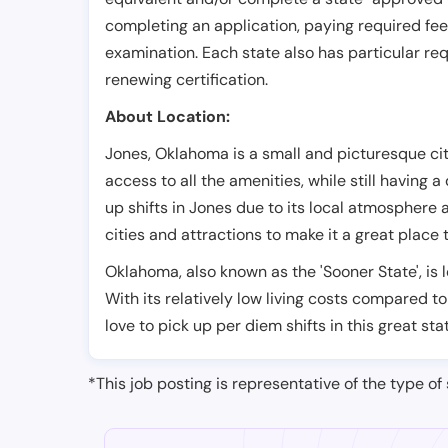
completing an application, paying required fe
examination. Each state also has particular req
renewing certification.
About Location:
Jones, Oklahoma is a small and picturesque city.
access to all the amenities, while still having a
up shifts in Jones due to its local atmosphere a
cities and attractions to make it a great place t
Oklahoma, also known as the 'Sooner State', is 
With its relatively low living costs compared to
love to pick up per diem shifts in this great sta
*This job posting is representative of the type of 