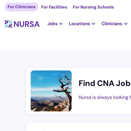
For Clinicians
For Facilities
For Nursing Schools
Jobs
Locations
Clinicians
Find CNA Job
Nursa is always looking 