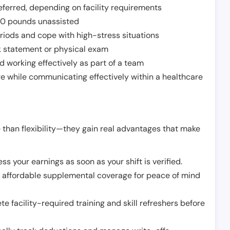
ferred, depending on facility requirements
o 50 pounds unassisted
riods and cope with high-stress situations
k statement or physical exam
d working effectively as part of a team
e while communicating effectively within a healthcare
 than flexibility—they gain real advantages that make
ss your earnings as soon as your shift is verified.
e affordable supplemental coverage for peace of mind
e facility-required training and skill refreshers before