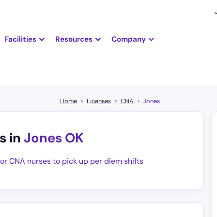
Facilities
Resources
Company
Home
Licenses
CNA
Jones
s in
Jones OK
for CNA nurses to pick up per diem shifts