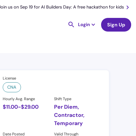
Join us on Sep 19 for AI Builders Day: A free hackathon for kids
Login
Sign Up
License
CNA
Hourly Avg. Range
Shift Type
$
11.00
-
$
29.00
Per Diem,
Contractor,
Temporary
Date Posted
Valid Through