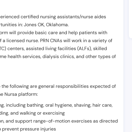
erienced certified nursing assistants/nurse aides
unities in:
Jones OK
,
Oklahoma
.
form will provide basic care and help patients with
of a licensed nurse. PRN CNAs will work in a variety of
) centers, assisted living facilities (ALFs), skilled
ome health services, dialysis clinics, and other types of
 the following are general responsibilities expected of
he Nursa platform:
ing, including bathing, oral hygiene, shaving, hair care,
eding, and walking or exercising
on, and support range-of-motion exercises as directed
 prevent pressure injuries