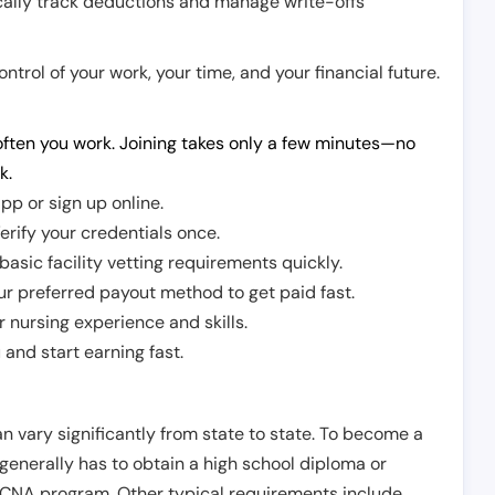
cally track deductions and manage write-offs
trol of your work, your time, and your financial future.
ften you work. Joining takes only a few minutes—no
k.
pp or sign up online.
erify your credentials once.
sic facility vetting requirements quickly.
r preferred payout method to get paid fast.
r nursing experience and skills.
and start earning fast.
n vary significantly from state to state. To become a
 generally has to obtain a high school diploma or
CNA program. Other typical requirements include