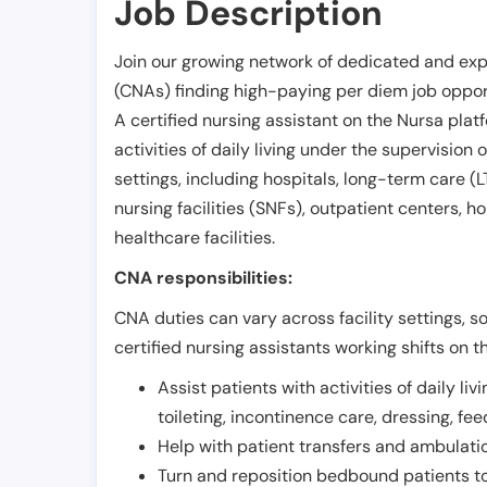
Job Description
Join our growing network of dedicated and exp
(CNAs) finding high-paying per diem job opport
A certified nursing assistant on the Nursa plat
activities of daily living under the supervision 
settings, including hospitals, long-term care (LTC
nursing facilities (SNFs), outpatient centers, h
healthcare facilities.
CNA responsibilities:
CNA duties can vary across facility settings, so
certified nursing assistants working shifts on t
Assist patients with activities of daily liv
toileting, incontinence care, dressing, fe
Help with patient transfers and ambulati
Turn and reposition bedbound patients to