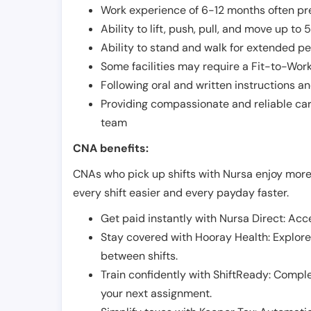
Work experience of 6-12 months often pre
Ability to lift, push, pull, and move up t
Ability to stand and walk for extended pe
Some facilities may require a Fit-to-Wor
Following oral and written instructions an
Providing compassionate and reliable car
team
CNA benefits:
CNAs who pick up shifts with Nursa enjoy more
every shift easier and every payday faster.
Get paid instantly with Nursa Direct: Acce
Stay covered with Hooray Health: Explor
between shifts.
Train confidently with ShiftReady: Complet
your next assignment.