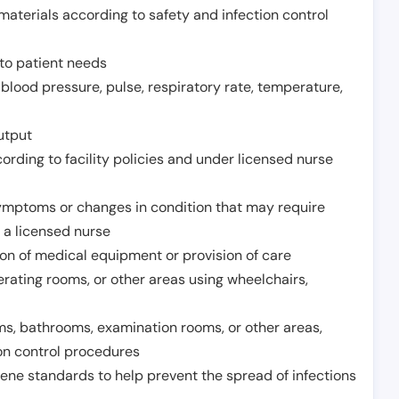
aterials according to safety and infection control
to patient needs
 blood pressure, pulse, respiratory rate, temperature,
utput
rding to facility policies and under licensed nurse
ymptoms or changes in condition that may require
 a licensed nurse
ion of medical equipment or provision of care
erating rooms, or other areas using wheelchairs,
oms, bathrooms, examination rooms, or other areas,
on control procedures
ene standards to help prevent the spread of infections