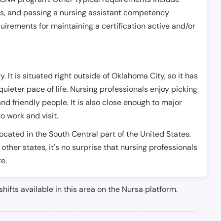
es, and passing a nursing assistant competency
uirements for maintaining a certification active and/or
 It is situated right outside of Oklahoma City, so it has
 quieter pace of life. Nursing professionals enjoy picking
nd friendly people. It is also close enough to major
o work and visit.
located in the South Central part of the United States.
 other states, it's no surprise that nursing professionals
te.
shifts available in this area on the Nursa platform.