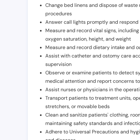
Change bed linens and dispose of waste m
procedures
Answer call lights promptly and respond 
Measure and record vital signs, including
oxygen saturation, height, and weight
Measure and record dietary intake and o
Assist with catheter and ostomy care acco
supervision
Observe or examine patients to detect s
medical attention and report concerns to
Assist nurses or physicians in the operat
Transport patients to treatment units, op
stretchers, or movable beds
Clean and sanitize patients' clothing, ro
maintaining safety standards and infecti
Adhere to Universal Precautions and hygi