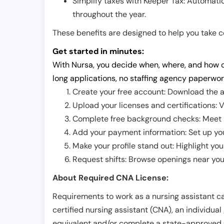
Simplify taxes with Keeper Tax: Automati
throughout the year.
These benefits are designed to help you take con
Get started in minutes:
With Nursa, you decide when, where, and how o
long applications, no staffing agency paperwor
Create your free account: Download the a
Upload your licenses and certifications: V
Complete free background checks: Meet ba
Add your payment information: Set up you
Make your profile stand out: Highlight you
Request shifts: Browse openings near you 
About Required CNA License:
Requirements to work as a nursing assistant ca
certified nursing assistant (CNA), an individual
equivalent and/or complete a state-approved 