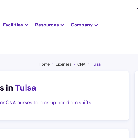
Facilities
Resources
Company
Home
Licenses
CNA
Tulsa
s in
Tulsa
for CNA nurses to pick up per diem shifts