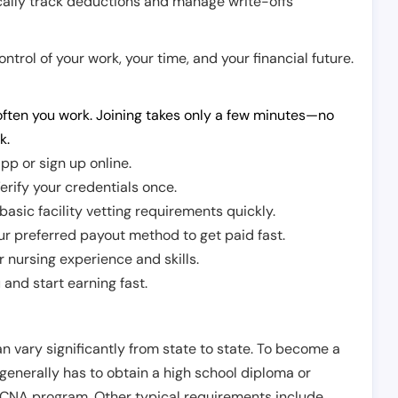
cally track deductions and manage write-offs
trol of your work, your time, and your financial future.
ften you work. Joining takes only a few minutes—no
k.
pp or sign up online.
erify your credentials once.
sic facility vetting requirements quickly.
r preferred payout method to get paid fast.
r nursing experience and skills.
and start earning fast.
n vary significantly from state to state. To become a
 generally has to obtain a high school diploma or
CNA program. Other typical requirements include