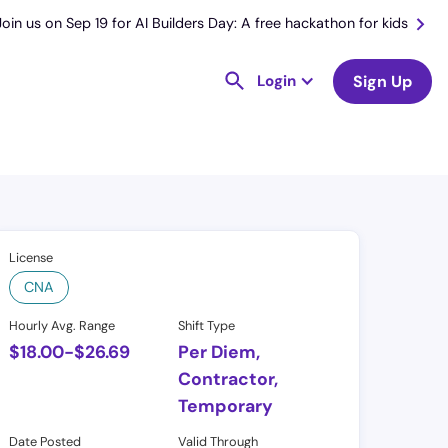
Join us on Sep 19 for AI Builders Day: A free hackathon for kids
Login
Sign Up
License
CNA
Hourly Avg. Range
Shift Type
$
18.00
-
$
26.69
Per Diem,
Contractor,
Temporary
Date Posted
Valid Through