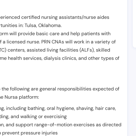
erienced certified nursing assistants/nurse aides
unities in:
Tulsa
,
Oklahoma
.
form will provide basic care and help patients with
of a licensed nurse. PRN CNAs will work in a variety of
) centers, assisted living facilities (ALFs), skilled
ome health services, dialysis clinics, and other types of
 the following are general responsibilities expected of
he Nursa platform:
ing, including bathing, oral hygiene, shaving, hair care,
eding, and walking or exercising
on, and support range-of-motion exercises as directed
 prevent pressure injuries