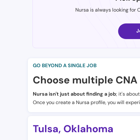
Nursa is always looking for 
J
GO BEYOND A SINGLE JOB
Choose multiple CNA 
Nursa isn't just about finding a job
; it's abou
Once you create a Nursa profile, you will exper
Tulsa
,
Oklahoma