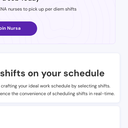
CNA nurses to pick up per diem shifts
oin Nursa
shifts on your schedule
t crafting your ideal work schedule by selecting shifts.
ience the convenience of scheduling shifts in real-time.