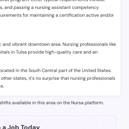
es, and passing a nursing assistant competency
uirements for maintaining a certification active and/or
ry, and vibrant downtown area. Nursing professionals like
pitals in Tulsa provide high-quality care and an
located in the South Central part of the United States.
 other states, it's no surprise that nursing professionals
te.
shifts available in this area on the Nursa platform.
p a Job Today