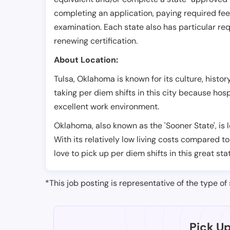
completing an application, paying required fe
examination. Each state also has particular req
renewing certification.
About Location:
Tulsa, Oklahoma is known for its culture, histo
taking per diem shifts in this city because hos
excellent work environment.
Oklahoma, also known as the 'Sooner State', is 
With its relatively low living costs compared to
love to pick up per diem shifts in this great sta
*This job posting is representative of the type of 
Pick U