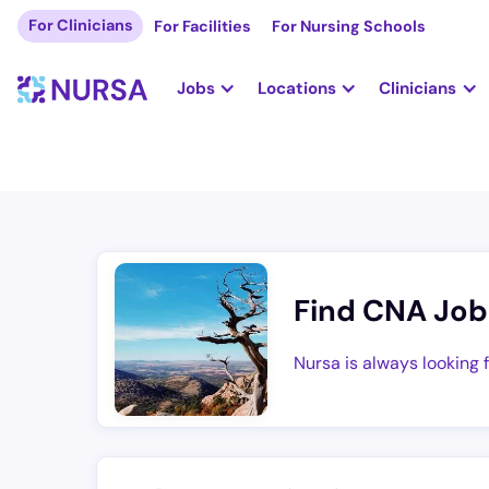
For Clinicians
For Facilities
For Nursing Schools
Jobs
Locations
Clinicians
Find CNA Job
Nursa is always looking 