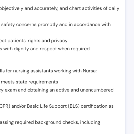
jectively and accurately, and chart activities of daily
or safety concerns promptly and in accordance with
ect patients' rights and privacy
 with dignity and respect when required
lls for nursing assistants working with Nursa:
t meets state requirements
ncy exam and obtaining an active and unencumbered
PR) and/or Basic Life Support (BLS) certification as
assing required background checks, including