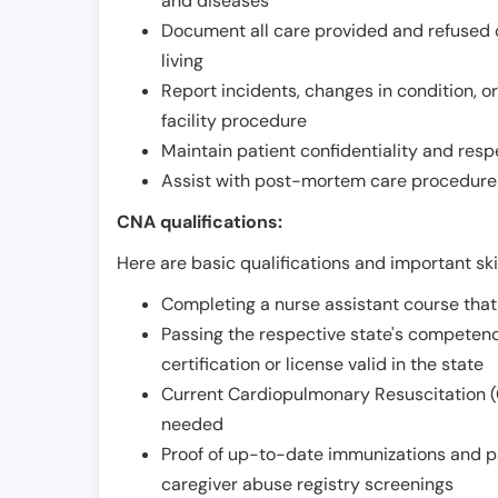
and diseases
Document all care provided and refused ob
living
Report incidents, changes in condition, 
facility procedure
Maintain patient confidentiality and resp
Assist with post-mortem care procedures
CNA qualifications:
Here are basic qualifications and important ski
Completing a nurse assistant course tha
Passing the respective state's compete
certification or license valid in the state
Current Cardiopulmonary Resuscitation (C
needed
Proof of up-to-date immunizations and p
caregiver abuse registry screenings