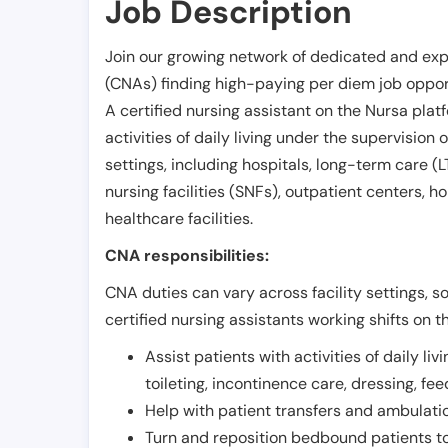
Job Description
Join our growing network of dedicated and exp
(CNAs) finding high-paying per diem job opport
A certified nursing assistant on the Nursa plat
activities of daily living under the supervision 
settings, including hospitals, long-term care (LTC
nursing facilities (SNFs), outpatient centers, h
healthcare facilities.
CNA responsibilities:
CNA duties can vary across facility settings, so
certified nursing assistants working shifts on t
Assist patients with activities of daily liv
toileting, incontinence care, dressing, fe
Help with patient transfers and ambulati
Turn and reposition bedbound patients to