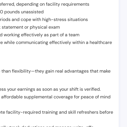
ferred, depending on facility requirements
o 50 pounds unassisted
riods and cope with high-stress situations
k statement or physical exam
d working effectively as part of a team
e while communicating effectively within a healthcare
 than flexibility—they gain real advantages that make
ss your earnings as soon as your shift is verified.
e affordable supplemental coverage for peace of mind
e facility-required training and skill refreshers before