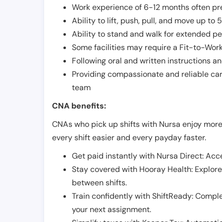
Work experience of 6-12 months often pre
Ability to lift, push, pull, and move up t
Ability to stand and walk for extended pe
Some facilities may require a Fit-to-Wor
Following oral and written instructions an
Providing compassionate and reliable car
team
CNA benefits:
CNAs who pick up shifts with Nursa enjoy more
every shift easier and every payday faster.
Get paid instantly with Nursa Direct: Acce
Stay covered with Hooray Health: Explor
between shifts.
Train confidently with ShiftReady: Complet
your next assignment.