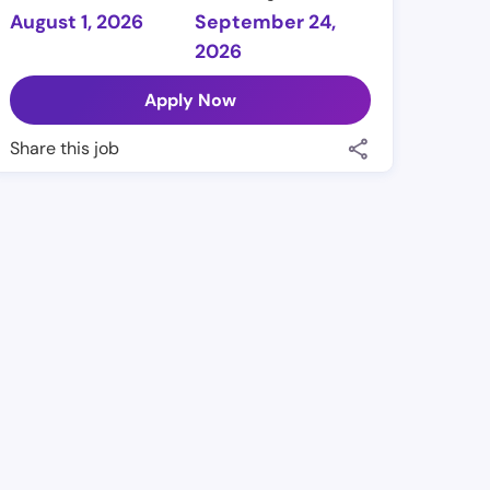
August 1, 2026
September 24,
2026
Apply Now
Share this job