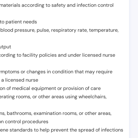
aterials according to safety and infection control
to patient needs
 blood pressure, pulse, respiratory rate, temperature,
utput
rding to facility policies and under licensed nurse
ymptoms or changes in condition that may require
 a licensed nurse
ion of medical equipment or provision of care
erating rooms, or other areas using wheelchairs,
oms, bathrooms, examination rooms, or other areas,
on control procedures
ene standards to help prevent the spread of infections