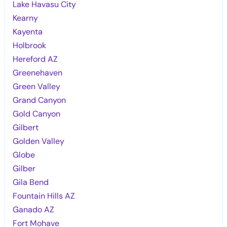
Lake Havasu City
Kearny
Kayenta
Holbrook
Hereford AZ
Greenehaven
Green Valley
Grand Canyon
Gold Canyon
Gilbert
Golden Valley
Globe
Gilber
Gila Bend
Fountain Hills AZ
Ganado AZ
Fort Mohave