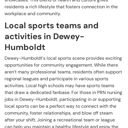
residents a rich lifestyle that fosters connection in the
workplace and community.
Local sports teams and
activities in Dewey-
Humboldt
Dewey-Humboldt's local sports scene provides exciting
opportunities for community engagement. While there
aren’t many professional teams, residents often support
regional leagues and participate in various sports
activities. Local high schools may have sports teams
that draw a dedicated fanbase. For those in PRN nursing
jobs in Dewey-Humboldt, participating in or supporting
local sports can be a perfect way to connect with the
community, foster relationships, and blow off steam
after your shift. Joining a recreational team or league
can help you maintain a healthy lifestyle and enjoy the