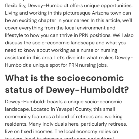
flexibility, Dewey-Humboldt offers unique opportunities.
Living and working in this picturesque Arizona town can
be an exciting chapter in your career. In this article, we’ll
cover everything from the local environment and
lifestyle to how you can thrive in PRN positions. We'll also
discuss the socio-economic landscape and what you
need to know about working as a nurse or nursing
assistant in this area. Let’s dive into what makes Dewey-
Humboldt a unique spot for PRN nursing jobs.
What is the socioeconomic
status of Dewey-Humboldt?
Dewey-Humboldt boasts a unique socio-economic
landscape. Located in Yavapai County, this small
community features a blend of retirees and working
residents. Many individuals here, particularly retirees,
live on fixed incomes. The local economy relies on
tourism, local businesses, and some agricultural