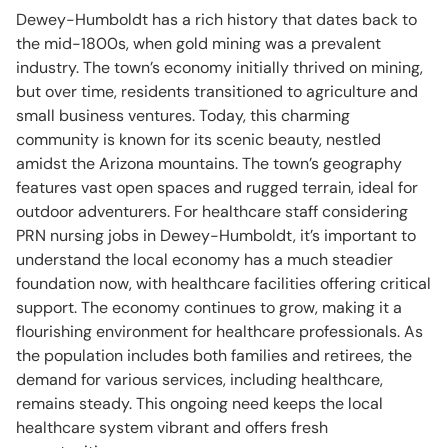
Dewey-Humboldt has a rich history that dates back to
the mid-1800s, when gold mining was a prevalent
industry. The town’s economy initially thrived on mining,
but over time, residents transitioned to agriculture and
small business ventures. Today, this charming
community is known for its scenic beauty, nestled
amidst the Arizona mountains. The town’s geography
features vast open spaces and rugged terrain, ideal for
outdoor adventurers. For healthcare staff considering
PRN nursing jobs in Dewey-Humboldt, it’s important to
understand the local economy has a much steadier
foundation now, with healthcare facilities offering critical
support. The economy continues to grow, making it a
flourishing environment for healthcare professionals. As
the population includes both families and retirees, the
demand for various services, including healthcare,
remains steady. This ongoing need keeps the local
healthcare system vibrant and offers fresh