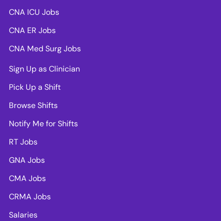
CNA ICU Jobs
CNA ER Jobs
CNA Med Surg Jobs
Sign Up as Clinician
Pick Up a Shift
Browse Shifts
Notify Me for Shifts
RT Jobs
GNA Jobs
CMA Jobs
CRMA Jobs
Salaries