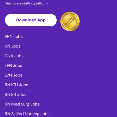
Healthcare staffing platform
Download App
PRN Jobs
RN Jobs
CNA Jobs
LPN Jobs
LVN Jobs
RN ICU Jobs
RN ER Jobs
RN Med Surg Jobs
RN Skilled Nursing Jobs