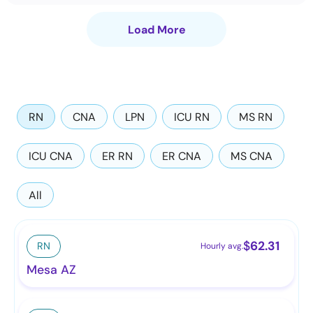
Load More
RN
CNA
LPN
ICU RN
MS RN
ICU CNA
ER RN
ER CNA
MS CNA
All
$
62.31
RN
Hourly avg.
Mesa AZ