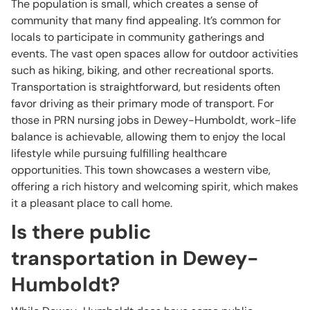
The population is small, which creates a sense of
community that many find appealing. It’s common for
locals to participate in community gatherings and
events. The vast open spaces allow for outdoor activities
such as hiking, biking, and other recreational sports.
Transportation is straightforward, but residents often
favor driving as their primary mode of transport. For
those in PRN nursing jobs in Dewey-Humboldt, work-life
balance is achievable, allowing them to enjoy the local
lifestyle while pursuing fulfilling healthcare
opportunities. This town showcases a western vibe,
offering a rich history and welcoming spirit, which makes
it a pleasant place to call home.
Is there public
transportation in Dewey-
Humboldt?