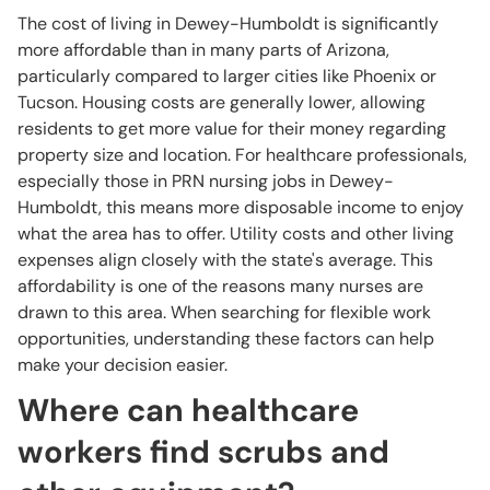
The cost of living in Dewey-Humboldt is significantly
more affordable than in many parts of Arizona,
particularly compared to larger cities like Phoenix or
Tucson. Housing costs are generally lower, allowing
residents to get more value for their money regarding
property size and location. For healthcare professionals,
especially those in PRN nursing jobs in Dewey-
Humboldt, this means more disposable income to enjoy
what the area has to offer. Utility costs and other living
expenses align closely with the state's average. This
affordability is one of the reasons many nurses are
drawn to this area. When searching for flexible work
opportunities, understanding these factors can help
make your decision easier.
Where can healthcare
workers find scrubs and