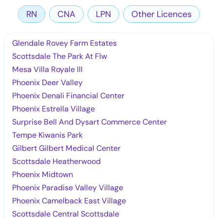
RN
CNA
LPN
Other Licences
Glendale Rovey Farm Estates
Scottsdale The Park At Flw
Mesa Villa Royale III
Phoenix Deer Valley
Phoenix Denali Financial Center
Phoenix Estrella Village
Surprise Bell And Dysart Commerce Center
Tempe Kiwanis Park
Gilbert Gilbert Medical Center
Scottsdale Heatherwood
Phoenix Midtown
Phoenix Paradise Valley Village
Phoenix Camelback East Village
Scottsdale Central Scottsdale