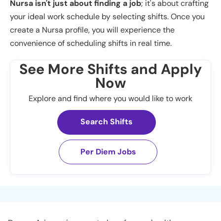
Nursa isn't just about finding a job
; it's about crafting
your ideal work schedule by selecting shifts. Once you
create a Nursa profile, you will experience the
convenience of scheduling shifts in real time.
See More Shifts and Apply
Now
Explore and find where you would like to work
Search Shifts
Per Diem Jobs