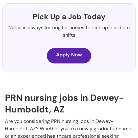
Pick Up a Job Today
Nursa is always looking for nurses to pick up per diem
shifts
Apply Now
PRN nursing jobs in Dewey-
Humboldt, AZ
Are you considering PRN nursing jobs in Dewey-
Humboldt, AZ? Whether you're a newly graduated nurse
or an experienced healthcare professional seeking