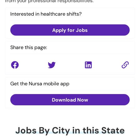
from your professional responsibilities.
Interested in healthcare shifts?
Apply for Jobs
Share this page:
Get the Nursa mobile app
Download Now
Jobs By City in this State