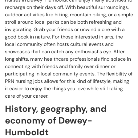
recharge on their days off. With beautiful surroundings,
outdoor activities like hiking, mountain biking, or a simple
stroll around local parks can be both refreshing and
invigorating. Grab your friends or unwind alone with a
good book in nature. For those interested in arts, the
local community often hosts cultural events and
showcases that can catch any enthusiast's eye. After
long shifts, many healthcare professionals find solace in
connecting with friends and family over dinner or
participating in local community events. The flexibility of
PRN nursing jobs allows for this kind of lifestyle, making
it easier to enjoy the things you love while still taking
care of your career.
History, geography, and
economy of Dewey-
Humboldt