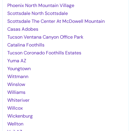
Phoenix North Mountain Village
Scottsdale North Scottsdale
Scottsdale The Center At McDowell Mountain
Casas Adobes
Tucson Ventana Canyon Office Park
Catalina Foothills
Tucson Coronado Foothills Estates
Yuma AZ
Youngtown
Wittmann
Winslow
Williams
Whiteriver
Willcox
Wickenburg
Wellton