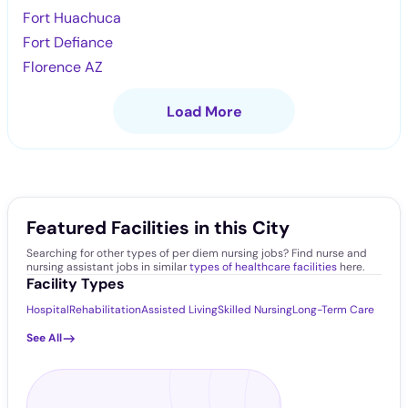
Fort Huachuca
Fort Defiance
Florence AZ
Load More
Featured Facilities in this City
Searching for other types of per diem nursing jobs? Find nurse and
nursing assistant jobs in similar
types of healthcare facilities
here.
Facility Types
Hospital
Rehabilitation
Assisted Living
Skilled Nursing
Long-Term Care
See All