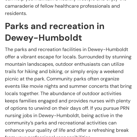
camaraderie of fellow healthcare professionals and
residents.
Parks and recreation in
Dewey-Humboldt
The parks and recreation facilities in Dewey-Humboldt
offer a vibrant escape for locals. Surrounded by stunning
mountain landscapes, outdoor enthusiasts can utilize
trails for hiking and biking, or simply enjoy a weekend
picnic at the park. Community parks often organize
events like movie nights and summer concerts that bring
locals together. The abundance of outdoor activities
keeps families engaged and provides nurses with plenty
of options to unwind on their days off. If you pursue PRN
nursing jobs in Dewey-Humboldt, being active in the
community’s parks and recreational activities can
enhance your quality of life and offer a refreshing break