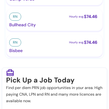
$
74.46
RN
Hourly avg.
Bullhead City
$
74.46
RN
Hourly avg.
Bisbee
Pick Up a Job Today
Find per diem PRN job opportunities in your area. High
paying CNA, LPN and RN and many more licences are
available now.