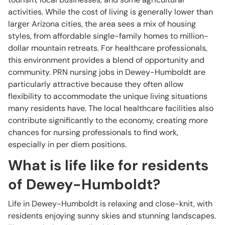
activities. While the cost of living is generally lower than
larger Arizona cities, the area sees a mix of housing
styles, from affordable single-family homes to million-
dollar mountain retreats. For healthcare professionals,
this environment provides a blend of opportunity and
community. PRN nursing jobs in Dewey-Humboldt are
particularly attractive because they often allow
flexibility to accommodate the unique living situations
many residents have. The local healthcare facilities also
contribute significantly to the economy, creating more
chances for nursing professionals to find work,
especially in per diem positions.
What is life like for residents
of Dewey-Humboldt?
Life in Dewey-Humboldt is relaxing and close-knit, with
residents enjoying sunny skies and stunning landscapes.