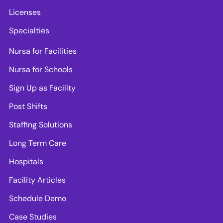
Licenses
Specialties
Nursa for Facilities
Nursa for Schools
Sign Up as Facility
Post Shifts
Staffing Solutions
Long Term Care
Hospitals
Facility Articles
Schedule Demo
Case Studies