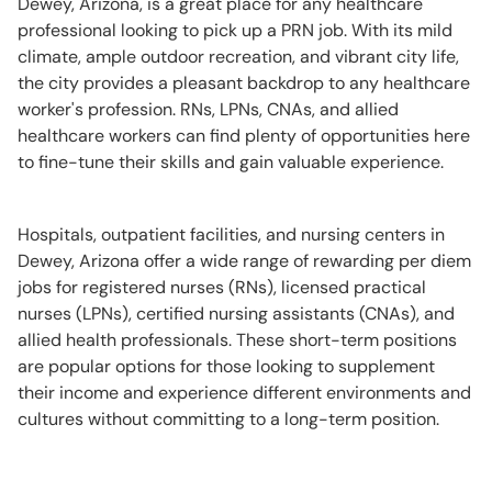
Dewey, Arizona, is a great place for any healthcare
professional looking to pick up a PRN job. With its mild
climate, ample outdoor recreation, and vibrant city life,
the city provides a pleasant backdrop to any healthcare
worker's profession. RNs, LPNs, CNAs, and allied
healthcare workers can find plenty of opportunities here
to fine-tune their skills and gain valuable experience.
Hospitals, outpatient facilities, and nursing centers in
Dewey, Arizona offer a wide range of rewarding per diem
jobs for registered nurses (RNs), licensed practical
nurses (LPNs), certified nursing assistants (CNAs), and
allied health professionals. These short-term positions
are popular options for those looking to supplement
their income and experience different environments and
cultures without committing to a long-term position.