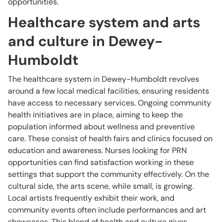
opportunities.
Healthcare system and arts
and culture in Dewey-
Humboldt
The healthcare system in Dewey-Humboldt revolves
around a few local medical facilities, ensuring residents
have access to necessary services. Ongoing community
health initiatives are in place, aiming to keep the
population informed about wellness and preventive
care. These consist of health fairs and clinics focused on
education and awareness. Nurses looking for PRN
opportunities can find satisfaction working in these
settings that support the community effectively. On the
cultural side, the arts scene, while small, is growing.
Local artists frequently exhibit their work, and
community events often include performances and art
showcases. This blend of health and culture gives