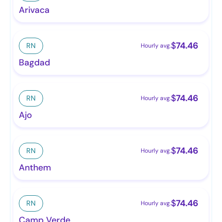
Arivaca
$
74.46
RN
Hourly avg.
Bagdad
$
74.46
RN
Hourly avg.
Ajo
$
74.46
RN
Hourly avg.
Anthem
$
74.46
RN
Hourly avg.
Camp Verde