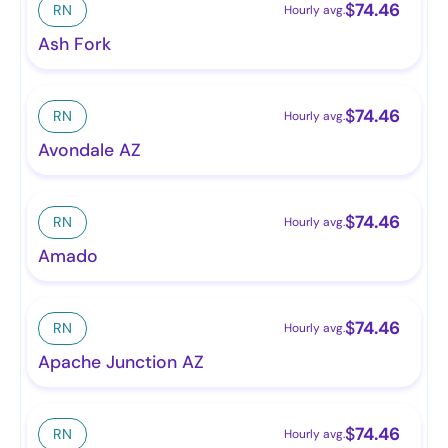
$
74.46
RN
Hourly avg.
Ash Fork
$
74.46
RN
Hourly avg.
Avondale AZ
$
74.46
RN
Hourly avg.
Amado
$
74.46
RN
Hourly avg.
Apache Junction AZ
$
74.46
RN
Hourly avg.