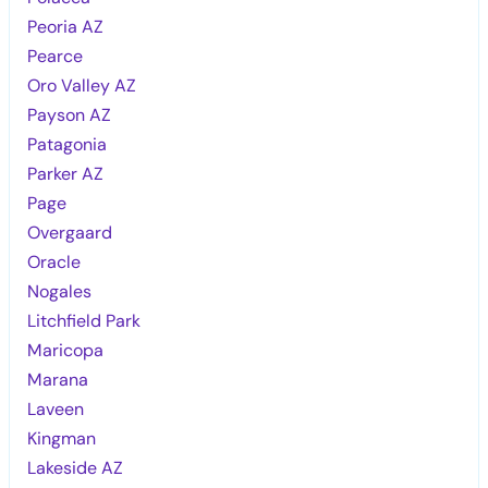
Peoria AZ
Pearce
Oro Valley AZ
Payson AZ
Patagonia
Parker AZ
Page
Overgaard
Oracle
Nogales
Litchfield Park
Maricopa
Marana
Laveen
Kingman
Lakeside AZ