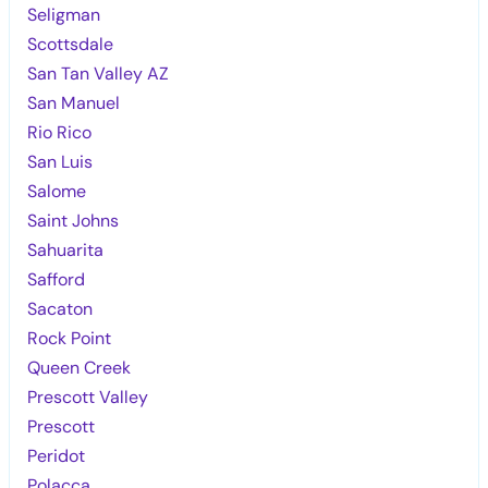
Seligman
Scottsdale
San Tan Valley AZ
San Manuel
Rio Rico
San Luis
Salome
Saint Johns
Sahuarita
Safford
Sacaton
Rock Point
Queen Creek
Prescott Valley
Prescott
Peridot
Polacca