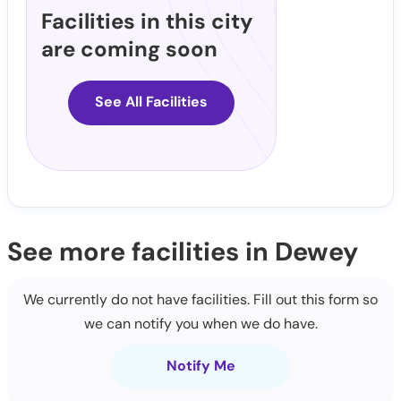
Facilities in this city
are coming soon
See All Facilities
See more facilities in Dewey
We currently do not have facilities. Fill out this form so
we can notify you when we do have.
Notify Me