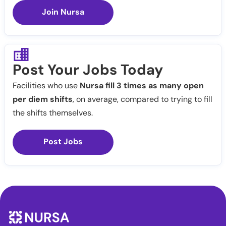
Join Nursa
Post Your Jobs Today
Facilities who use
Nursa fill 3 times as many open
per diem shifts
, on average, compared to trying to fill
the shifts themselves.
Post Jobs