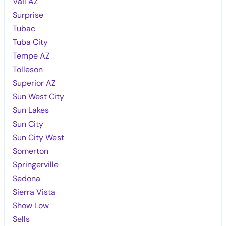
Vail AZ
Surprise
Tubac
Tuba City
Tempe AZ
Tolleson
Superior AZ
Sun West City
Sun Lakes
Sun City
Sun City West
Somerton
Springerville
Sedona
Sierra Vista
Show Low
Sells