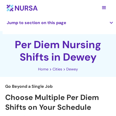
Jump to section on this page
Per Diem Nursing
Shifts in Dewey
Home
Cities
Dewey
Go Beyond a Single Job
Choose Multiple Per Diem
Shifts on Your Schedule