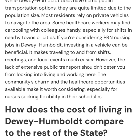
While Dewey-Humboldt does have some public
transportation options, they are quite limited due to the
population size. Most residents rely on private vehicles
to navigate the area. Some healthcare workers may find
carpooling with colleagues handy, especially for shifts in
nearby towns or cities. If you’re considering PRN nursing
jobs in Dewey-Humboldt, investing in a vehicle can be
beneficial. It makes traveling to and from shifts,
meetings, and local events much easier. However, the
lack of extensive public transport shouldn’t deter you
from looking into living and working here. The
community’s charm and the healthcare opportunities
available make it worth considering, especially for
nurses seeking flexibility in their schedules.
How does the cost of living in
Dewey-Humboldt compare
to the rest of the State?