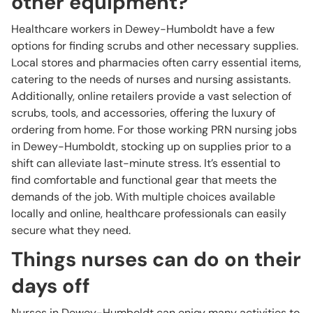
other equipment?
Healthcare workers in Dewey-Humboldt have a few
options for finding scrubs and other necessary supplies.
Local stores and pharmacies often carry essential items,
catering to the needs of nurses and nursing assistants.
Additionally, online retailers provide a vast selection of
scrubs, tools, and accessories, offering the luxury of
ordering from home. For those working PRN nursing jobs
in Dewey-Humboldt, stocking up on supplies prior to a
shift can alleviate last-minute stress. It’s essential to
find comfortable and functional gear that meets the
demands of the job. With multiple choices available
locally and online, healthcare professionals can easily
secure what they need.
Things nurses can do on their
days off
Nurses in Dewey-Humboldt can enjoy many activities to