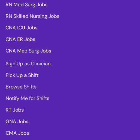
RN Med Surg Jobs
RN Skilled Nursing Jobs
CNA ICU Jobs
CNA ER Jobs
CNA Med Surg Jobs
Sign Up as Clinician
Pick Up a Shift
Browse Shifts
Notify Me for Shifts
RT Jobs
GNA Jobs
CMA Jobs