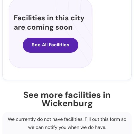
Facilities in this city
are coming soon
See All Facilities
See more facilities in
Wickenburg
We currently do not have facilities. Fill out this form so
we can notify you when we do have.