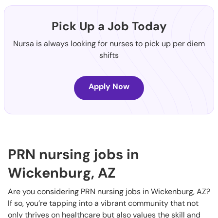
Pick Up a Job Today
Nursa is always looking for nurses to pick up per diem
shifts
Apply Now
PRN nursing jobs in
Wickenburg, AZ
Are you considering PRN nursing jobs in Wickenburg, AZ?
If so, you’re tapping into a vibrant community that not
only thrives on healthcare but also values the skill and