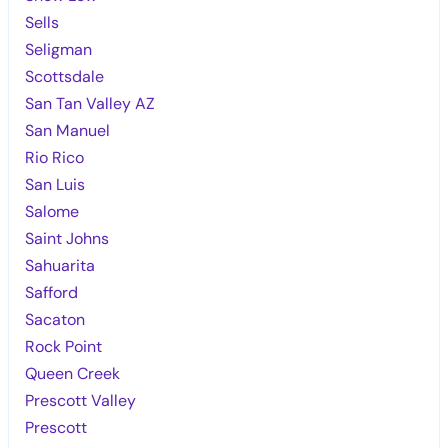
Sells
Seligman
Scottsdale
San Tan Valley AZ
San Manuel
Rio Rico
San Luis
Salome
Saint Johns
Sahuarita
Safford
Sacaton
Rock Point
Queen Creek
Prescott Valley
Prescott