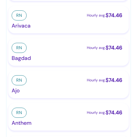
$
74.46
RN
Hourly avg.
Arivaca
$
74.46
RN
Hourly avg.
Bagdad
$
74.46
RN
Hourly avg.
Ajo
$
74.46
RN
Hourly avg.
Anthem