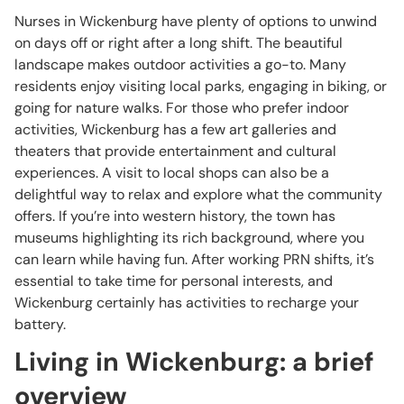
Nurses in Wickenburg have plenty of options to unwind
on days off or right after a long shift. The beautiful
landscape makes outdoor activities a go-to. Many
residents enjoy visiting local parks, engaging in biking, or
going for nature walks. For those who prefer indoor
activities, Wickenburg has a few art galleries and
theaters that provide entertainment and cultural
experiences. A visit to local shops can also be a
delightful way to relax and explore what the community
offers. If you’re into western history, the town has
museums highlighting its rich background, where you
can learn while having fun. After working PRN shifts, it’s
essential to take time for personal interests, and
Wickenburg certainly has activities to recharge your
battery.
Living in Wickenburg: a brief
overview