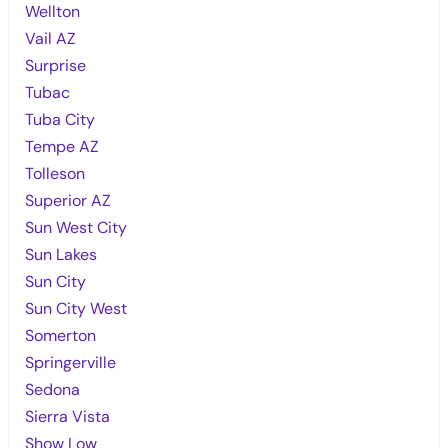
Wellton
Vail AZ
Surprise
Tubac
Tuba City
Tempe AZ
Tolleson
Superior AZ
Sun West City
Sun Lakes
Sun City
Sun City West
Somerton
Springerville
Sedona
Sierra Vista
Show Low