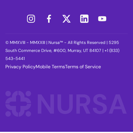
© MMXVIII - MMXXIII | Nursa™ - All Rights Reserved | 5295
South Commerce Drive, #600, Murray, UT 84107 | +1 (833)
543-5441
Privacy Policy
Mobile Terms
Terms of Service