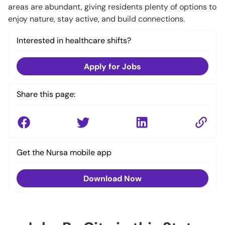
areas are abundant, giving residents plenty of options to
enjoy nature, stay active, and build connections.
Interested in healthcare shifts?
Apply for Jobs
Share this page:
Get the Nursa mobile app
Download Now