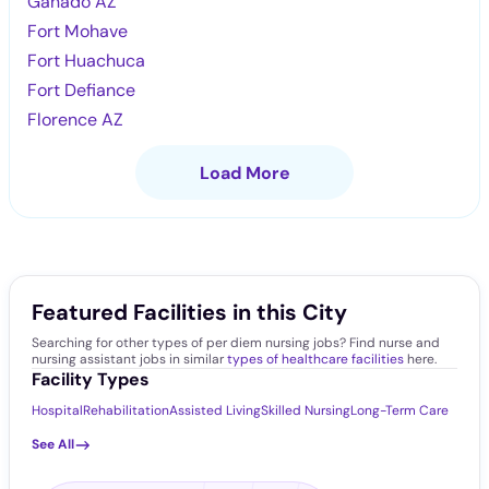
Ganado AZ
Fort Mohave
Fort Huachuca
Fort Defiance
Florence AZ
Load More
Featured Facilities in this City
Searching for other types of per diem nursing jobs? Find nurse and
nursing assistant jobs in similar
types of healthcare facilities
here.
Facility Types
Hospital
Rehabilitation
Assisted Living
Skilled Nursing
Long-Term Care
See All