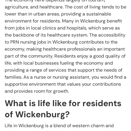
agriculture, and healthcare. The cost of living tends to be
lower than in urban areas, providing a sustainable
environment for residents. Many in Wickenburg benefit
from jobs in local clinics and hospitals, which serve as
the backbone of its healthcare system. The accessibility
to PRN nursing jobs in Wickenburg contributes to the
economy, making healthcare professionals an important
part of the community. Residents enjoy a good quality of
life, with local businesses fueling the economy and
providing a range of services that support the needs of
families. As a nurse or nursing assistant, you would find a
supportive environment that values your contributions
and provides room for growth.
What is life like for residents
of Wickenburg?
Life in Wickenburg is a blend of western charm and