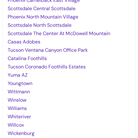
Phoenix Camelback East Village
Scottsdale Central Scottsdale
Phoenix North Mountain Village
Scottsdale North Scottsdale
Scottsdale The Center At McDowell Mountain
Casas Adobes
Tucson Ventana Canyon Office Park
Catalina Foothills
Tucson Coronado Foothills Estates
Yuma AZ
Youngtown
Wittmann
Winslow
Williams
Whiteriver
Willcox
Wickenburg