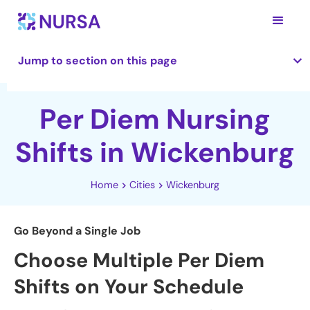
Jump to section on this page
Per Diem Nursing
Shifts in Wickenburg
Home
Cities
Wickenburg
Go Beyond a Single Job
Choose Multiple Per Diem
Shifts on Your Schedule