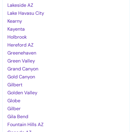
Lakeside AZ
Lake Havasu City
Kearny
Kayenta
Holbrook
Hereford AZ
Greenehaven
Green Valley
Grand Canyon
Gold Canyon
Gilbert
Golden Valley
Globe
Gilber
Gila Bend
Fountain Hills AZ