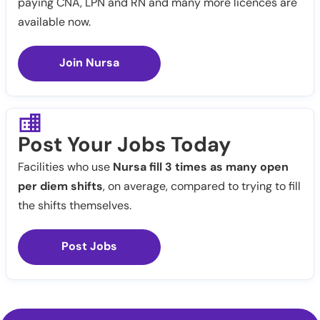
paying CNA, LPN and RN and many more licences are
available now.
Join Nursa
Post Your Jobs Today
Facilities who use
Nursa fill 3 times as many open
per diem shifts
, on average, compared to trying to fill
the shifts themselves.
Post Jobs