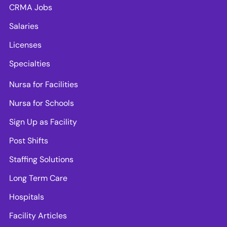
CRMA Jobs
Salaries
Licenses
Specialties
Nursa for Facilities
Nursa for Schools
Sign Up as Facility
Post Shifts
Staffing Solutions
Long Term Care
Hospitals
Facility Articles