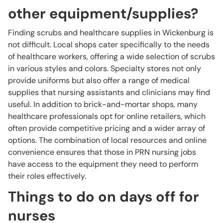
other equipment/supplies?
Finding scrubs and healthcare supplies in Wickenburg is
not difficult. Local shops cater specifically to the needs
of healthcare workers, offering a wide selection of scrubs
in various styles and colors. Specialty stores not only
provide uniforms but also offer a range of medical
supplies that nursing assistants and clinicians may find
useful. In addition to brick-and-mortar shops, many
healthcare professionals opt for online retailers, which
often provide competitive pricing and a wider array of
options. The combination of local resources and online
convenience ensures that those in PRN nursing jobs
have access to the equipment they need to perform
their roles effectively.
Things to do on days off for
nurses