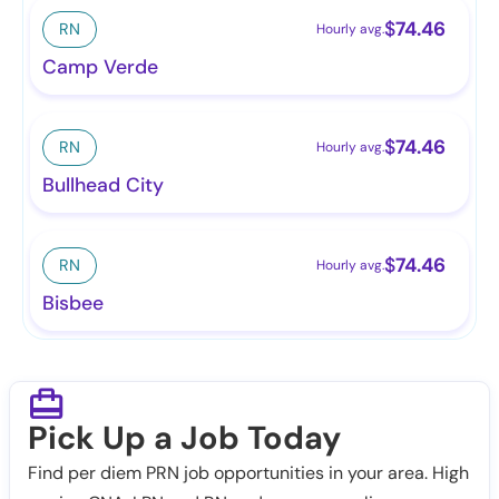
$
74.46
RN
Hourly avg.
Camp Verde
$
74.46
RN
Hourly avg.
Bullhead City
$
74.46
RN
Hourly avg.
Bisbee
Pick Up a Job Today
Find per diem PRN job opportunities in your area. High