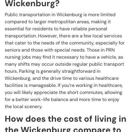
Wickenburg?
Public transportation in Wickenburg is more limited
compared to larger metropolitan areas, making it
essential for residents to have reliable personal
transportation. However, there are a few local services
that cater to the needs of the community, especially for
seniors and those with special needs. Those in PRN
nursing jobs may find it necessary to have a vehicle, as
many shifts may occur outside regular public transport
hours. Parking is generally straightforward in
Wickenburg, and the drive time to various healthcare
facilities is manageable. If you’re working in healthcare,
you will likely appreciate the short commutes, allowing
for a better work-life balance and more time to enjoy
the local scenery.
How does the cost of living in
the Wickenburg compare to