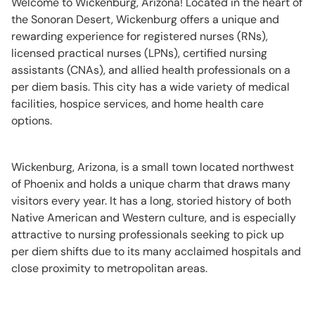
Welcome to Wickenburg, Arizona! Located in the heart of
the Sonoran Desert, Wickenburg offers a unique and
rewarding experience for registered nurses (RNs),
licensed practical nurses (LPNs), certified nursing
assistants (CNAs), and allied health professionals on a
per diem basis. This city has a wide variety of medical
facilities, hospice services, and home health care
options.
Wickenburg, Arizona, is a small town located northwest
of Phoenix and holds a unique charm that draws many
visitors every year. It has a long, storied history of both
Native American and Western culture, and is especially
attractive to nursing professionals seeking to pick up
per diem shifts due to its many acclaimed hospitals and
close proximity to metropolitan areas.