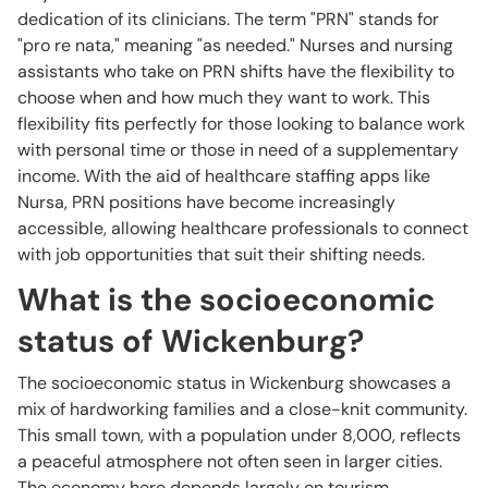
dedication of its clinicians. The term "PRN" stands for
"pro re nata," meaning "as needed." Nurses and nursing
assistants who take on PRN shifts have the flexibility to
choose when and how much they want to work. This
flexibility fits perfectly for those looking to balance work
with personal time or those in need of a supplementary
income. With the aid of healthcare staffing apps like
Nursa, PRN positions have become increasingly
accessible, allowing healthcare professionals to connect
with job opportunities that suit their shifting needs.
What is the socioeconomic
status of Wickenburg?
The socioeconomic status in Wickenburg showcases a
mix of hardworking families and a close-knit community.
This small town, with a population under 8,000, reflects
a peaceful atmosphere not often seen in larger cities.
The economy here depends largely on tourism,