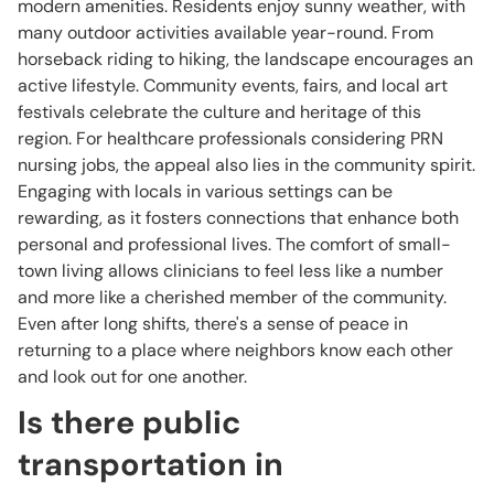
modern amenities. Residents enjoy sunny weather, with
many outdoor activities available year-round. From
horseback riding to hiking, the landscape encourages an
active lifestyle. Community events, fairs, and local art
festivals celebrate the culture and heritage of this
region. For healthcare professionals considering PRN
nursing jobs, the appeal also lies in the community spirit.
Engaging with locals in various settings can be
rewarding, as it fosters connections that enhance both
personal and professional lives. The comfort of small-
town living allows clinicians to feel less like a number
and more like a cherished member of the community.
Even after long shifts, there's a sense of peace in
returning to a place where neighbors know each other
and look out for one another.
Is there public
transportation in