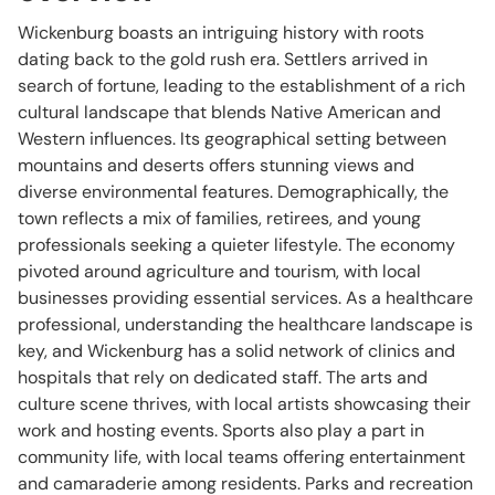
Wickenburg boasts an intriguing history with roots
dating back to the gold rush era. Settlers arrived in
search of fortune, leading to the establishment of a rich
cultural landscape that blends Native American and
Western influences. Its geographical setting between
mountains and deserts offers stunning views and
diverse environmental features. Demographically, the
town reflects a mix of families, retirees, and young
professionals seeking a quieter lifestyle. The economy
pivoted around agriculture and tourism, with local
businesses providing essential services. As a healthcare
professional, understanding the healthcare landscape is
key, and Wickenburg has a solid network of clinics and
hospitals that rely on dedicated staff. The arts and
culture scene thrives, with local artists showcasing their
work and hosting events. Sports also play a part in
community life, with local teams offering entertainment
and camaraderie among residents. Parks and recreation