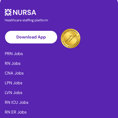
Healthcare staffing platform
Download App
PRN Jobs
RN Jobs
CNA Jobs
LPN Jobs
LVN Jobs
RN ICU Jobs
RN ER Jobs