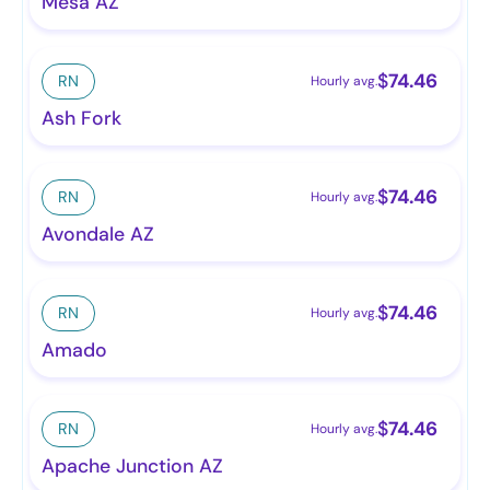
Mesa AZ
$
74.46
RN
Hourly avg.
Ash Fork
$
74.46
RN
Hourly avg.
Avondale AZ
$
74.46
RN
Hourly avg.
Amado
$
74.46
RN
Hourly avg.
Apache Junction AZ