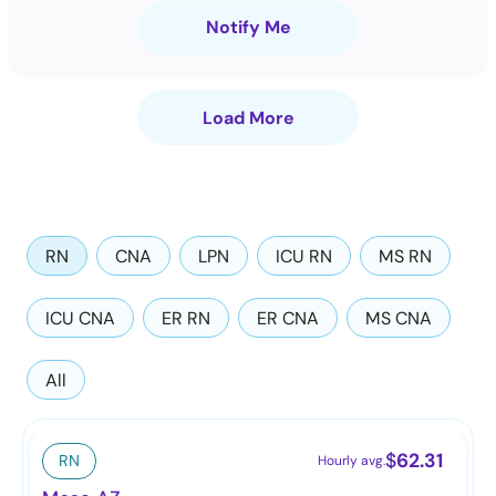
Notify Me
Load More
RN
CNA
LPN
ICU RN
MS RN
ICU CNA
ER RN
ER CNA
MS CNA
All
$
62.31
RN
Hourly avg.