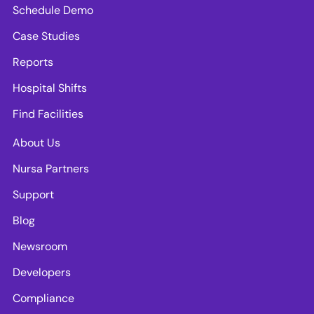
Schedule Demo
Case Studies
Reports
Hospital Shifts
Find Facilities
About Us
Nursa Partners
Support
Blog
Newsroom
Developers
Compliance