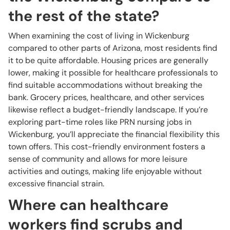
the rest of the state?
When examining the cost of living in Wickenburg
compared to other parts of Arizona, most residents find
it to be quite affordable. Housing prices are generally
lower, making it possible for healthcare professionals to
find suitable accommodations without breaking the
bank. Grocery prices, healthcare, and other services
likewise reflect a budget-friendly landscape. If you’re
exploring part-time roles like PRN nursing jobs in
Wickenburg, you’ll appreciate the financial flexibility this
town offers. This cost-friendly environment fosters a
sense of community and allows for more leisure
activities and outings, making life enjoyable without
excessive financial strain.
Where can healthcare
workers find scrubs and