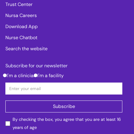
Trust Center
Nursa Careers
Download App
Nurse Chatbot
Search the website
Subscribe for our newsletter
I'm a clinician
I'm a facility
By checking the box, you agree that you are at least 16
years of age