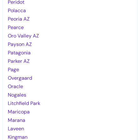
Peridot
Polacca
Peoria AZ
Pearce
Oro Valley AZ
Payson AZ
Patagonia
Parker AZ
Page
Overgaard
Oracle
Nogales
Litchfield Park
Maricopa
Marana
Laveen
Kingman