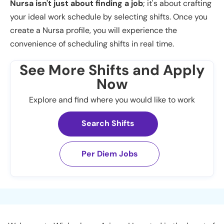
Nursa isn't just about finding a job
; it's about crafting
your ideal work schedule by selecting shifts. Once you
create a Nursa profile, you will experience the
convenience of scheduling shifts in real time.
See More Shifts and Apply
Now
Explore and find where you would like to work
Search Shifts
Per Diem Jobs