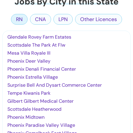
Jobs By City in this State
RN
CNA
LPN
Other Licences
Glendale Rovey Farm Estates
Scottsdale The Park At Flw
Mesa Villa Royale III
Phoenix Deer Valley
Phoenix Denali Financial Center
Phoenix Estrella Village
Surprise Bell And Dysart Commerce Center
Tempe Kiwanis Park
Gilbert Gilbert Medical Center
Scottsdale Heatherwood
Phoenix Midtown
Phoenix Paradise Valley Village