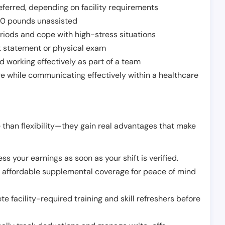
ferred, depending on facility requirements
o 50 pounds unassisted
riods and cope with high-stress situations
k statement or physical exam
d working effectively as part of a team
e while communicating effectively within a healthcare
 than flexibility—they gain real advantages that make
ss your earnings as soon as your shift is verified.
e affordable supplemental coverage for peace of mind
e facility-required training and skill refreshers before