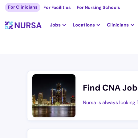
For Clinicians
For Facilities
For Nursing Schools
Jobs
Locations
Clinicians
Find CNA Job
Nursa is always looking 