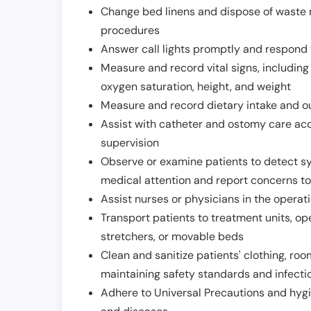
Change bed linens and dispose of waste m
procedures
Answer call lights promptly and respond 
Measure and record vital signs, including
oxygen saturation, height, and weight
Measure and record dietary intake and o
Assist with catheter and ostomy care acco
supervision
Observe or examine patients to detect s
medical attention and report concerns to
Assist nurses or physicians in the operat
Transport patients to treatment units, op
stretchers, or movable beds
Clean and sanitize patients' clothing, ro
maintaining safety standards and infecti
Adhere to Universal Precautions and hygi