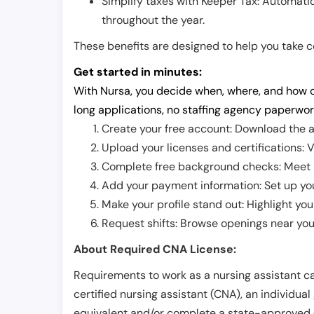
Simplify taxes with Keeper Tax: Automati
throughout the year.
These benefits are designed to help you take con
Get started in minutes:
With Nursa, you decide when, where, and how o
long applications, no staffing agency paperwor
Create your free account: Download the a
Upload your licenses and certifications: V
Complete free background checks: Meet ba
Add your payment information: Set up you
Make your profile stand out: Highlight you
Request shifts: Browse openings near you 
About Required CNA License:
Requirements to work as a nursing assistant ca
certified nursing assistant (CNA), an individual
equivalent and/or complete a state-approved 