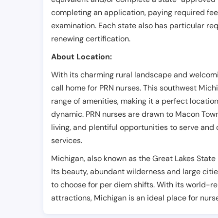
completing an application, paying required fe
examination. Each state also has particular req
renewing certification.
About Location:
With its charming rural landscape and welcom
call home for PRN nurses. This southwest Mich
range of amenities, making it a perfect locatio
dynamic. PRN nurses are drawn to Macon Townshi
living, and plentiful opportunities to serve and
services.
Michigan, also known as the Great Lakes State i
Its beauty, abundant wilderness and large citie
to choose for per diem shifts. With its world-
attractions, Michigan is an ideal place for nurs