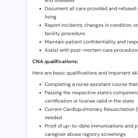
and diseases
Document all care provided and refused ob
living
Report incidents, changes in condition, 
facility procedure
Maintain patient confidentiality and resp
Assist with post-mortem care procedures
CNA qualifications:
Here are basic qualifications and important ski
Completing a nurse assistant course tha
Passing the respective state's compete
certification or license valid in the state
Current Cardiopulmonary Resuscitation (C
needed
Proof of up-to-date immunizations and p
caregiver abuse registry screenings