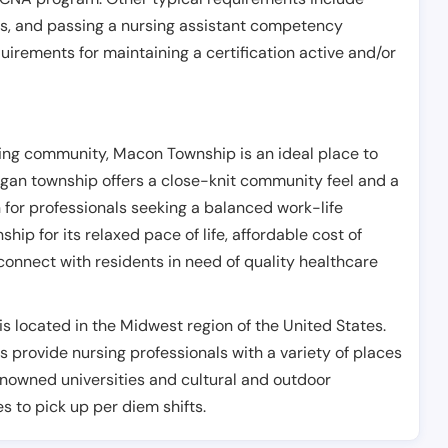
es, and passing a nursing assistant competency
uirements for maintaining a certification active and/or
ing community, Macon Township is an ideal place to
igan township offers a close-knit community feel and a
n for professionals seeking a balanced work-life
p for its relaxed pace of life, affordable cost of
 connect with residents in need of quality healthcare
s located in the Midwest region of the United States.
s provide nursing professionals with a variety of places
renowned universities and cultural and outdoor
es to pick up per diem shifts.