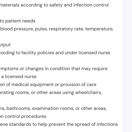
aterials according to safety and infection control
to patient needs
 blood pressure, pulse, respiratory rate, temperature,
utput
rding to facility policies and under licensed nurse
ymptoms or changes in condition that may require
 a licensed nurse
ion of medical equipment or provision of care
erating rooms, or other areas using wheelchairs,
oms, bathrooms, examination rooms, or other areas,
on control procedures
ene standards to help prevent the spread of infections