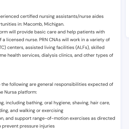
erienced certified nursing assistants/nurse aides
unities in:
Macomb
,
Michigan
.
form will provide basic care and help patients with
of a licensed nurse. PRN CNAs will work in a variety of
) centers, assisted living facilities (ALFs), skilled
ome health services, dialysis clinics, and other types of
 the following are general responsibilities expected of
he Nursa platform:
ing, including bathing, oral hygiene, shaving, hair care,
eding, and walking or exercising
on, and support range-of-motion exercises as directed
 prevent pressure injuries