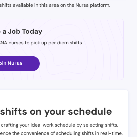
shifts available in this area on the Nursa platform.
p a Job Today
CNA nurses to pick up per diem shifts
oin Nursa
shifts on your schedule
t crafting your ideal work schedule by selecting shifts.
ience the convenience of scheduling shifts in real-time.