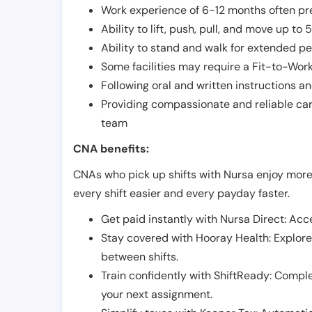
Work experience of 6-12 months often pre
Ability to lift, push, pull, and move up t
Ability to stand and walk for extended pe
Some facilities may require a Fit-to-Wor
Following oral and written instructions an
Providing compassionate and reliable car
team
CNA benefits:
CNAs who pick up shifts with Nursa enjoy more
every shift easier and every payday faster.
Get paid instantly with Nursa Direct: Acce
Stay covered with Hooray Health: Explor
between shifts.
Train confidently with ShiftReady: Complet
your next assignment.