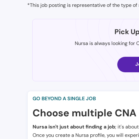
*This job posting is representative of the type of 
Pick U
Nursa is always looking for 
J
GO BEYOND A SINGLE JOB
Choose multiple CNA 
Nursa isn't just about finding a job
; it's abou
Once you create a Nursa profile, you will exper