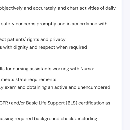
jectively and accurately, and chart activities of daily
or safety concerns promptly and in accordance with
ect patients' rights and privacy
 with dignity and respect when required
lls for nursing assistants working with Nursa:
t meets state requirements
ncy exam and obtaining an active and unencumbered
PR) and/or Basic Life Support (BLS) certification as
assing required background checks, including