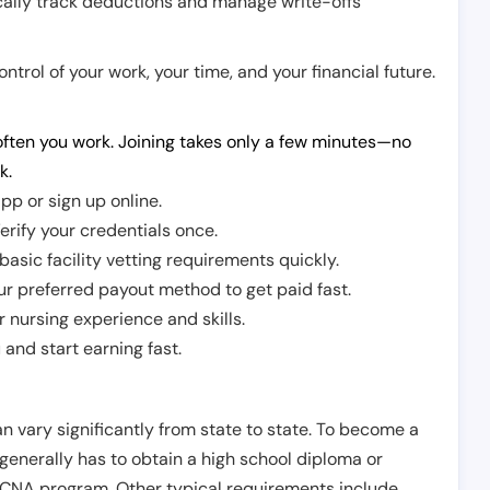
cally track deductions and manage write-offs
trol of your work, your time, and your financial future.
ften you work. Joining takes only a few minutes—no
k.
pp or sign up online.
erify your credentials once.
sic facility vetting requirements quickly.
r preferred payout method to get paid fast.
r nursing experience and skills.
and start earning fast.
n vary significantly from state to state. To become a
 generally has to obtain a high school diploma or
CNA program. Other typical requirements include