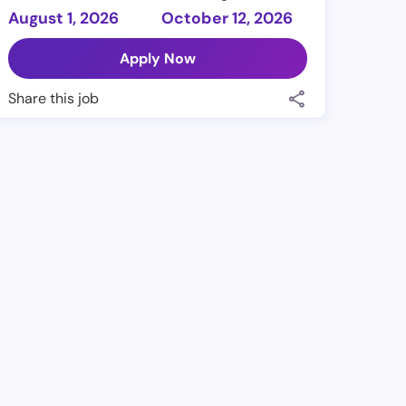
August 1, 2026
October 12, 2026
Apply Now
Share this job