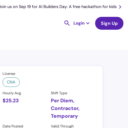
Join us on Sep 19 for AI Builders Day: A free hackathon for kids
Login
Sign Up
License
CNA
Hourly Avg.
Shift Type
$
25.23
Per Diem,
Contractor,
Temporary
Date Posted
Valid Through