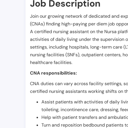
Job Description
Join our growing network of dedicated and exp
(CNAs) finding high-paying per diem job opport
A certified nursing assistant on the Nursa plat
activities of daily living under the supervision 
settings, including hospitals, long-term care (LTC
nursing facilities (SNFs), outpatient centers, h
healthcare facilities.
CNA responsibilities:
CNA duties can vary across facility settings, so
certified nursing assistants working shifts on t
Assist patients with activities of daily liv
toileting, incontinence care, dressing, fe
Help with patient transfers and ambulati
Turn and reposition bedbound patients to