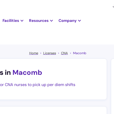
Facilities
Resources
Company
Home
Licenses
CNA
Macomb
s in
Macomb
for CNA nurses to pick up per diem shifts