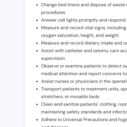
Change bed linens and dispose of waste m
procedures
Answer call lights promptly and respond 
Measure and record vital signs, including
oxygen saturation, height, and weight
Measure and record dietary intake and o
Assist with catheter and ostomy care acco
supervision
Observe or examine patients to detect s
medical attention and report concerns to
Assist nurses or physicians in the operat
Transport patients to treatment units, op
stretchers, or movable beds
Clean and sanitize patients' clothing, ro
maintaining safety standards and infecti
Adhere to Universal Precautions and hygi