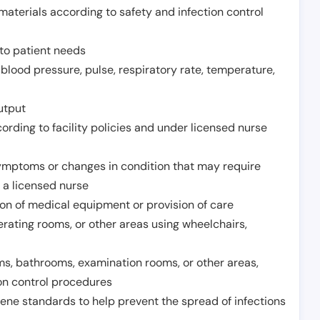
aterials according to safety and infection control
to patient needs
 blood pressure, pulse, respiratory rate, temperature,
utput
rding to facility policies and under licensed nurse
ymptoms or changes in condition that may require
 a licensed nurse
ion of medical equipment or provision of care
erating rooms, or other areas using wheelchairs,
oms, bathrooms, examination rooms, or other areas,
on control procedures
ene standards to help prevent the spread of infections