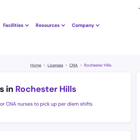
Facilities
Resources
Company
Home
Licenses
CNA
Rochester Hills
s in
Rochester Hills
for CNA nurses to pick up per diem shifts