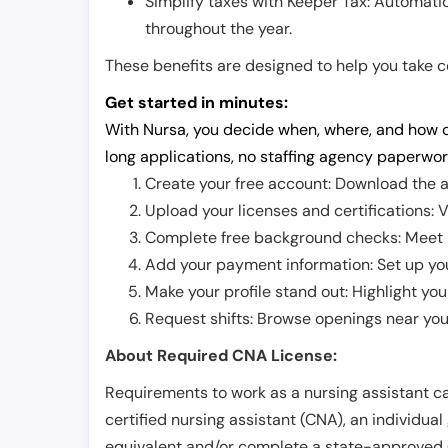
Simplify taxes with Keeper Tax: Automati
throughout the year.
These benefits are designed to help you take con
Get started in minutes:
With Nursa, you decide when, where, and how o
long applications, no staffing agency paperwor
Create your free account: Download the a
Upload your licenses and certifications: V
Complete free background checks: Meet ba
Add your payment information: Set up you
Make your profile stand out: Highlight you
Request shifts: Browse openings near you 
About Required CNA License:
Requirements to work as a nursing assistant ca
certified nursing assistant (CNA), an individual
equivalent and/or complete a state-approved 