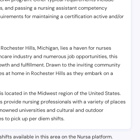
es, and passing a nursing assistant competency
uirements for maintaining a certification active and/or
Rochester Hills, Michigan, lies a haven for nurses
lthcare industry and numerous job opportunities, this
owth and fulfillment. Drawn to the inviting community
ves at home in Rochester Hills as they embark on a
s located in the Midwest region of the United States.
s provide nursing professionals with a variety of places
renowned universities and cultural and outdoor
es to pick up per diem shifts.
shifts available in this area on the Nursa platform.