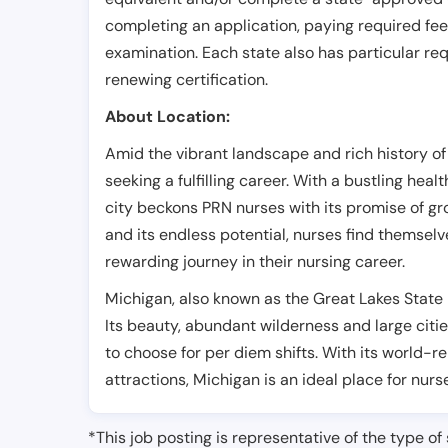
completing an application, paying required fe
examination. Each state also has particular req
renewing certification.
About Location:
Amid the vibrant landscape and rich history of 
seeking a fulfilling career. With a bustling hea
city beckons PRN nurses with its promise of gr
and its endless potential, nurses find themsel
rewarding journey in their nursing career.
Michigan, also known as the Great Lakes State i
Its beauty, abundant wilderness and large citie
to choose for per diem shifts. With its world-
attractions, Michigan is an ideal place for nurs
*This job posting is representative of the type of 