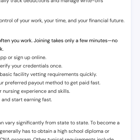
cally track deductions and manage write-offs
trol of your work, your time, and your financial future.
ften you work. Joining takes only a few minutes—no
k.
pp or sign up online.
erify your credentials once.
sic facility vetting requirements quickly.
r preferred payout method to get paid fast.
r nursing experience and skills.
and start earning fast.
n vary significantly from state to state. To become a
 generally has to obtain a high school diploma or
CNA program. Other typical requirements include