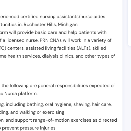
erienced certified nursing assistants/nurse aides
unities in:
Rochester Hills
,
Michigan
.
form will provide basic care and help patients with
of a licensed nurse. PRN CNAs will work in a variety of
) centers, assisted living facilities (ALFs), skilled
ome health services, dialysis clinics, and other types of
 the following are general responsibilities expected of
he Nursa platform:
ing, including bathing, oral hygiene, shaving, hair care,
eding, and walking or exercising
on, and support range-of-motion exercises as directed
 prevent pressure injuries