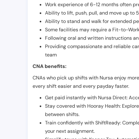
Work experience of 6-12 months often pre
Ability to lift, push, pull, and move up t
Ability to stand and walk for extended pe
Some facilities may require a Fit-to-Wor
Following oral and written instructions an
Providing compassionate and reliable car
team
CNA benefits:
CNAs who pick up shifts with Nursa enjoy more
every shift easier and every payday faster.
Get paid instantly with Nursa Direct: Acce
Stay covered with Hooray Health: Explor
between shifts.
Train confidently with ShiftReady: Complet
your next assignment.