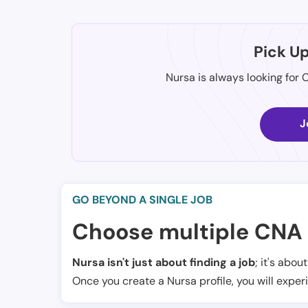
Pick U
Nursa is always looking for 
J
GO BEYOND A SINGLE JOB
Choose multiple CNA 
Nursa isn't just about finding a job
; it's abou
Once you create a Nursa profile, you will exper