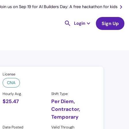
Join us on Sep 19 for AI Builders Day: A free hackathon for kids
Login
Sign Up
License
CNA
Hourly Avg.
Shift Type
$
25.47
Per Diem,
Contractor,
Temporary
Date Posted
Valid Through