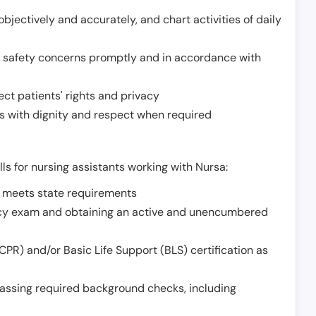
jectively and accurately, and chart activities of daily
or safety concerns promptly and in accordance with
ect patients' rights and privacy
 with dignity and respect when required
lls for nursing assistants working with Nursa:
t meets state requirements
ncy exam and obtaining an active and unencumbered
PR) and/or Basic Life Support (BLS) certification as
assing required background checks, including