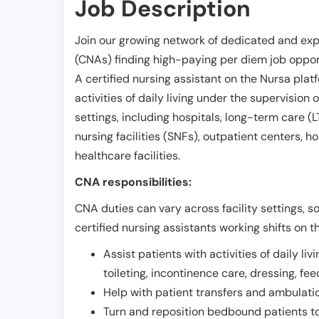
Job Description
Join our growing network of dedicated and exp
(CNAs) finding high-paying per diem job opport
A certified nursing assistant on the Nursa plat
activities of daily living under the supervision 
settings, including hospitals, long-term care (LTC
nursing facilities (SNFs), outpatient centers, h
healthcare facilities.
CNA responsibilities:
CNA duties can vary across facility settings, so
certified nursing assistants working shifts on t
Assist patients with activities of daily liv
toileting, incontinence care, dressing, fe
Help with patient transfers and ambulati
Turn and reposition bedbound patients to