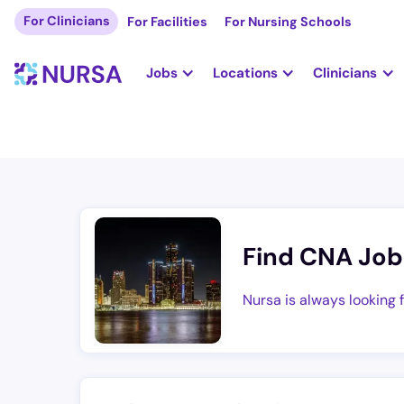
For Clinicians
For Facilities
For Nursing Schools
Jobs
Locations
Clinicians
Find CNA Job
Nursa is always looking 