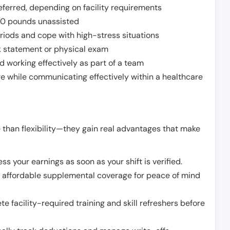
ferred, depending on facility requirements
o 50 pounds unassisted
riods and cope with high-stress situations
k statement or physical exam
d working effectively as part of a team
e while communicating effectively within a healthcare
 than flexibility—they gain real advantages that make
ss your earnings as soon as your shift is verified.
e affordable supplemental coverage for peace of mind
e facility-required training and skill refreshers before