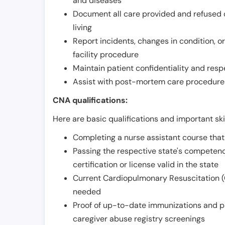
and diseases
Document all care provided and refused ob
living
Report incidents, changes in condition, 
facility procedure
Maintain patient confidentiality and resp
Assist with post-mortem care procedures
CNA qualifications:
Here are basic qualifications and important ski
Completing a nurse assistant course tha
Passing the respective state's compete
certification or license valid in the state
Current Cardiopulmonary Resuscitation (C
needed
Proof of up-to-date immunizations and p
caregiver abuse registry screenings