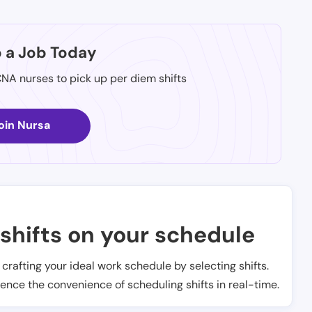
p a Job Today
CNA nurses to pick up per diem shifts
oin Nursa
shifts on your schedule
t crafting your ideal work schedule by selecting shifts.
ience the convenience of scheduling shifts in real-time.