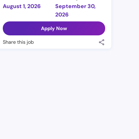
August 1, 2026
September 30,
2026
Apply Now
Share this job