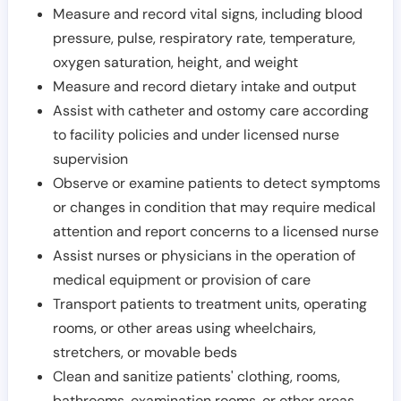
Measure and record vital signs, including blood
pressure, pulse, respiratory rate, temperature,
oxygen saturation, height, and weight
Measure and record dietary intake and output
Assist with catheter and ostomy care according
to facility policies and under licensed nurse
supervision
Observe or examine patients to detect symptoms
or changes in condition that may require medical
attention and report concerns to a licensed nurse
Assist nurses or physicians in the operation of
medical equipment or provision of care
Transport patients to treatment units, operating
rooms, or other areas using wheelchairs,
stretchers, or movable beds
Clean and sanitize patients' clothing, rooms,
bathrooms, examination rooms, or other areas,