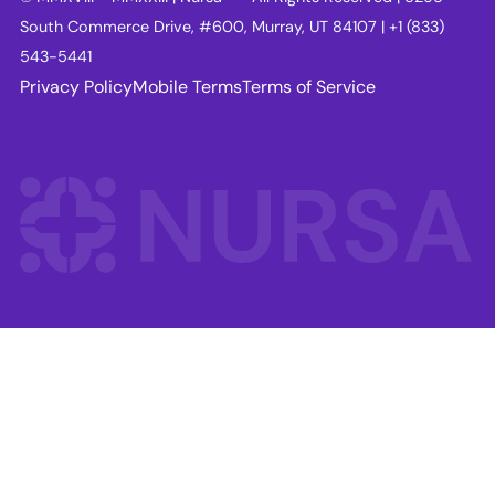
South Commerce Drive, #600, Murray, UT 84107 | +1 (833)
543-5441
Privacy Policy
Mobile Terms
Terms of Service