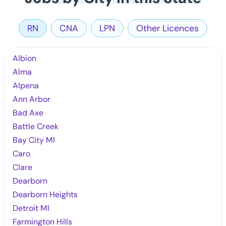
RN
CNA
LPN
Other Licences
Albion
Alma
Alpena
Ann Arbor
Bad Axe
Battle Creek
Bay City MI
Caro
Clare
Dearborn
Dearborn Heights
Detroit MI
Farmington Hills