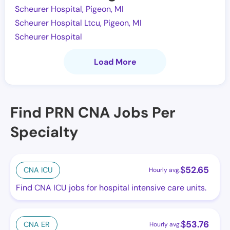
Scheurer Hospital, Pigeon, MI
Scheurer Hospital Ltcu, Pigeon, MI
Scheurer Hospital
Load More
Find PRN CNA Jobs Per
Specialty
$
52.65
CNA ICU
Hourly avg.
Find CNA ICU jobs for hospital intensive care units.
$
53.76
CNA ER
Hourly avg.