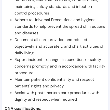
maintaining safety standards and infection
control procedures
Adhere to Universal Precautions and hygiene
standards to help prevent the spread of infections
and diseases
Document all care provided and refused
objectively and accurately, and chart activities of
daily living
Report incidents, changes in condition, or safety
concerns promptly and in accordance with facility
procedure
Maintain patient confidentiality and respect
patients' rights and privacy
Assist with post-mortem care procedures with
dignity and respect when required
CNA qualifications: