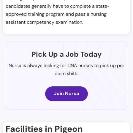
candidates generally have to complete a state-
approved training program and pass a nursing
assistant competency examination.
Pick Up a Job Today
Nursa is always looking for CNA nurses to pick up per
diem shifts
Join Nursa
Facilities in Pigeon