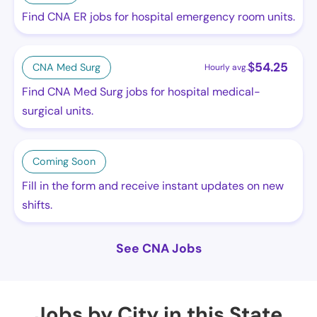
Find CNA ER jobs for hospital emergency room units.
$
54.25
CNA Med Surg
Hourly avg.
Find CNA Med Surg jobs for hospital medical-
surgical units.
Coming Soon
Fill in the form and receive instant updates on new
shifts.
See CNA Jobs
Jobs by City in this State