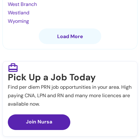
West Branch
Westland
Wyoming
Load More
Pick Up a Job Today
Find per diem PRN job opportunities in your area. High
paying CNA, LPN and RN and many more licences are
available now.
Join Nursa