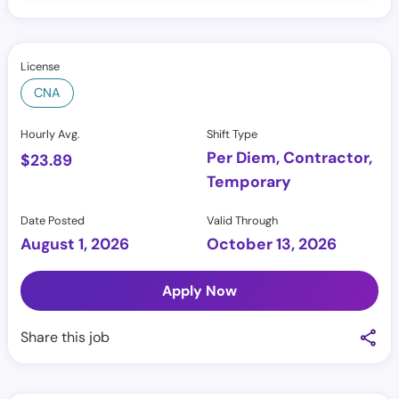
License
CNA
Hourly Avg.
Shift Type
Per Diem, Contractor,
$
23.89
Temporary
Date Posted
Valid Through
August 1, 2026
October 13, 2026
Apply Now
Share this job