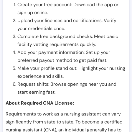
Create your free account: Download the app or
sign up online.
Upload your licenses and certifications: Verify
your credentials once.
Complete free background checks: Meet basic
facility vetting requirements quickly.
Add your payment information: Set up your
preferred payout method to get paid fast.
Make your profile stand out: Highlight your nursing
experience and skills.
Request shifts: Browse openings near you and
start earning fast.
About Required CNA License:
Requirements to work as a nursing assistant can vary
significantly from state to state. To become a certified
nursing assistant (CNA), an individual generally has to