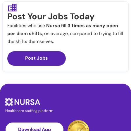
Post Your Jobs Today
Facilities who use
Nursa fill 3 times as many open
per diem shifts
, on average, compared to trying to fill
the shifts themselves.
Post Jobs
Healthcare staffing platform
Download App