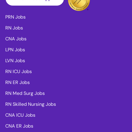
PRN Jobs
RN Jobs
CNA Jobs
LPN Jobs
LVN Jobs
RN ICU Jobs
RN ER Jobs
RN Med Surg Jobs
RN Skilled Nursing Jobs
CNA ICU Jobs
CNA ER Jobs