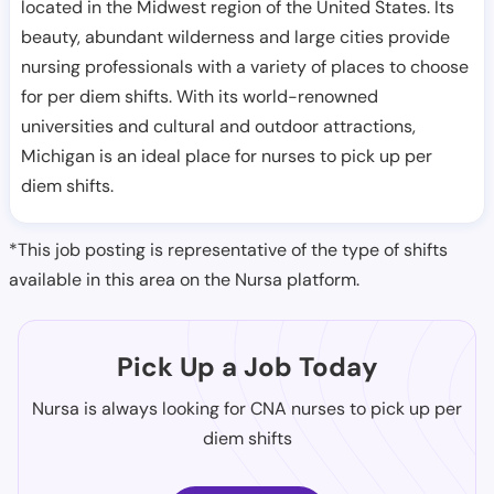
located in the Midwest region of the United States. Its
beauty, abundant wilderness and large cities provide
nursing professionals with a variety of places to choose
for per diem shifts. With its world-renowned
universities and cultural and outdoor attractions,
Michigan is an ideal place for nurses to pick up per
diem shifts.
*This job posting is representative of the type of shifts
available in this area on the Nursa platform.
Pick Up a Job Today
Nursa is always looking for CNA nurses to pick up per
diem shifts