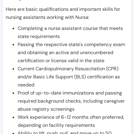
Here are basic qualifications and important skills for
nursing assistants working with Nursa:
Completing a nurse assistant course that meets
state requirements
Passing the respective state's competency exam
and obtaining an active and unencumbered
certification or license valid in the state
Current Cardiopulmonary Resuscitation (CPR)
and/or Basic Life Support (BLS) certification as
needed
Proof of up-to-date immunizations and passing
required background checks, including caregiver
abuse registry screenings
Work experience of 6-12 months often preferred,
depending on facility requirements
Ability to lift, push, pull, and move up to 50