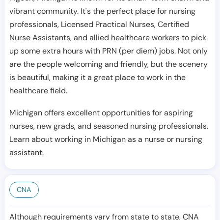
vibrant community. It's the perfect place for nursing
professionals, Licensed Practical Nurses, Certified
Nurse Assistants, and allied healthcare workers to pick
up some extra hours with PRN (per diem) jobs. Not only
are the people welcoming and friendly, but the scenery
is beautiful, making it a great place to work in the
healthcare field.
Michigan offers excellent opportunities for aspiring
nurses, new grads, and seasoned nursing professionals.
Learn about working in Michigan as a nurse or nursing
assistant.
CNA
Although requirements vary from state to state, CNA