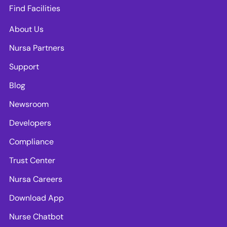
Find Facilities
About Us
Nursa Partners
Support
Blog
Newsroom
Developers
Compliance
Trust Center
Nursa Careers
Download App
Nurse Chatbot