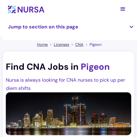
Jump to section on this page
Home
Licenses
CNA
Pigeon
Find CNA Jobs in
Pigeon
Nursa is always looking for CNA nurses to pick up per
diem shifts