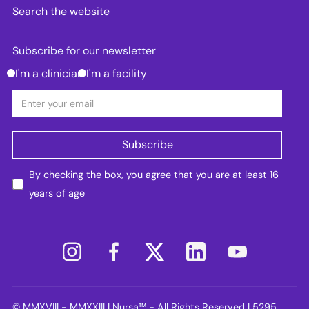
Search the website
Subscribe for our newsletter
I'm a clinician
I'm a facility
By checking the box, you agree that you are at least 16
years of age
© MMXVIII - MMXXIII | Nursa™ - All Rights Reserved | 5295