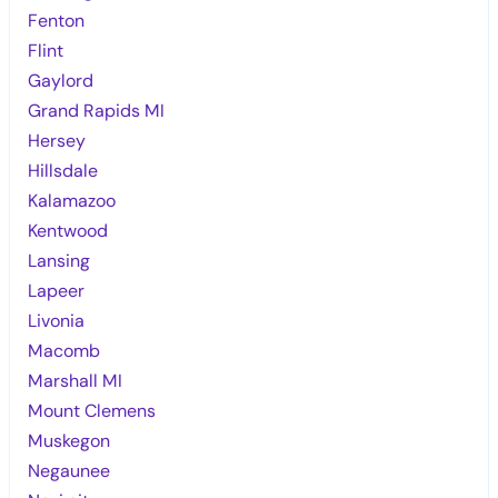
Fenton
Flint
Gaylord
Grand Rapids MI
Hersey
Hillsdale
Kalamazoo
Kentwood
Lansing
Lapeer
Livonia
Macomb
Marshall MI
Mount Clemens
Muskegon
Negaunee