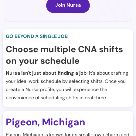
Join Nursa
GO BEYOND A SINGLE JOB
Choose multiple CNA shifts
on your schedule
Nursa isn't just about finding a job
; it's about crafting
your ideal work schedule by selecting shifts. Once you
create a Nursa profile, you will experience the
convenience of scheduling shifts in real-time.
Pigeon
Michigan
,
Pigeon, Michigan is known for its small-town charm and