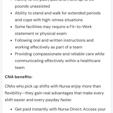
pounds unassisted
Ability to stand and walk for extended periods
and cope with high-stress situations
Some facilities may require a Fit-to-Work
statement or physical exam
Following oral and written instructions and
working effectively as part of a team
Providing compassionate and reliable care while
communicating effectively within a healthcare
team
CNA benefits:
CNAs who pick up shifts with Nursa enjoy more than
flexibility—they gain real advantages that make every
shift easier and every payday faster.
Get paid instantly with Nursa Direct: Access your