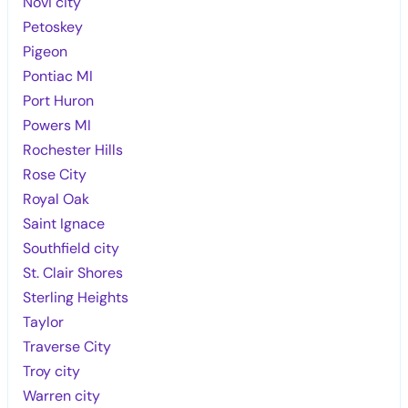
Novi city
Petoskey
Pigeon
Pontiac MI
Port Huron
Powers MI
Rochester Hills
Rose City
Royal Oak
Saint Ignace
Southfield city
St. Clair Shores
Sterling Heights
Taylor
Traverse City
Troy city
Warren city