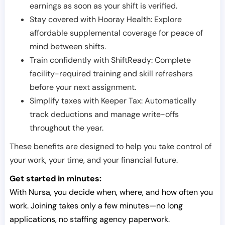
earnings as soon as your shift is verified.
Stay covered with Hooray Health: Explore
affordable supplemental coverage for peace of
mind between shifts.
Train confidently with ShiftReady: Complete
facility-required training and skill refreshers
before your next assignment.
Simplify taxes with Keeper Tax: Automatically
track deductions and manage write-offs
throughout the year.
These benefits are designed to help you take control of
your work, your time, and your financial future.
Get started in minutes:
With Nursa, you decide when, where, and how often you
work. Joining takes only a few minutes—no long
applications, no staffing agency paperwork.