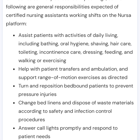
following are general responsibilities expected of
certified nursing assistants working shifts on the Nursa
platform:
Assist patients with activities of daily living,
including bathing, oral hygiene, shaving, hair care,
toileting, incontinence care, dressing, feeding, and
walking or exercising
Help with patient transfers and ambulation, and
support range-of-motion exercises as directed
Turn and reposition bedbound patients to prevent
pressure injuries
Change bed linens and dispose of waste materials
according to safety and infection control
procedures
Answer call lights promptly and respond to
patient needs