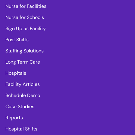
Nursa for Facilities
Nursa for Schools
Sign Up as Facility
Post Shifts
Staffing Solutions
Long Term Care
Hospitals
Facility Articles
Schedule Demo
Case Studies
Reports
Hospital Shifts