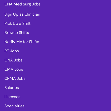
CNA Med Surg Jobs
Sign Up as Clinician
Pick Up a Shift
Browse Shifts
Notify Me for Shifts
RT Jobs
GNA Jobs
CMA Jobs
CRMA Jobs
Salaries
Licenses
Specialties