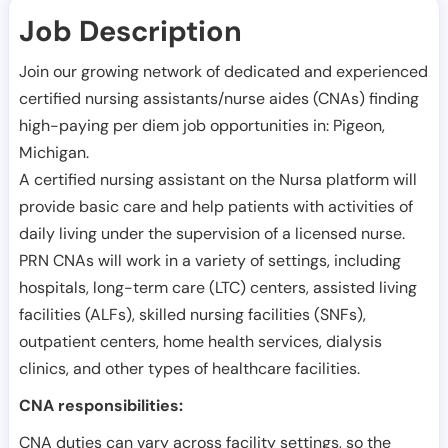
Job Description
Join our growing network of dedicated and experienced
certified nursing assistants/nurse aides (CNAs) finding
high-paying per diem job opportunities in:
Pigeon
,
Michigan
.
A certified nursing assistant on the Nursa platform will
provide basic care and help patients with activities of
daily living under the supervision of a licensed nurse.
PRN CNAs will work in a variety of settings, including
hospitals, long-term care (LTC) centers, assisted living
facilities (ALFs), skilled nursing facilities (SNFs),
outpatient centers, home health services, dialysis
clinics, and other types of healthcare facilities.
CNA responsibilities:
CNA duties can vary across facility settings, so the