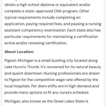
obtain a high school diploma or equivalent and/or
complete a state-approved CNA program. Other
typical requirements include completing an
application, paying required fees, and passing a nursing
assistant competency examination. Each state also has
particular requirements for maintaining a certification
active and/or renewing certification.
About Location:
Pigeon, Michigan is a small bustling city located along
Lake Huron's Thumb. It's renowned for its natural beauty
and quaint downtown. Nursing professionals are drawn
to Pigeon for the competitive wage rate offered by the
local hospitals. Per diem shifts are in high demand and
provide many options to fit any nurse's schedule.
Michigan, also known as the Great Lakes State is