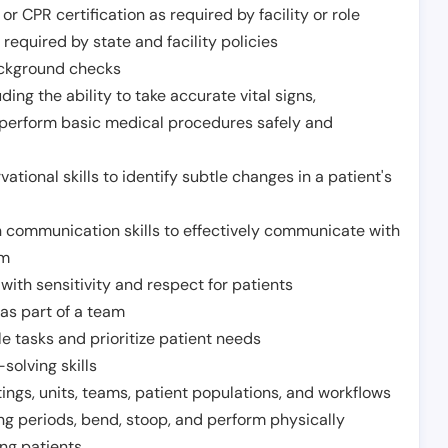
or CPR certification as required by facility or role
required by state and facility policies
background checks
ding the ability to take accurate vital signs,
 perform basic medical procedures safely and
ational skills to identify subtle changes in a patient's
 communication skills to effectively communicate with
am
ith sensitivity and respect for patients
as part of a team
e tasks and prioritize patient needs
solving skills
tings, units, teams, patient populations, and workflows
ng periods, bend, stoop, and perform physically
ng patients