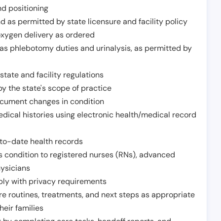
nd positioning
 as permitted by state licensure and facility policy
oxygen delivery as ordered
h as phlebotomy duties and urinalysis, as permitted by
tate and facility regulations
y the state's scope of practice
ocument changes in condition
dical histories using electronic health/medical record
to-date health records
s condition to registered nurses (RNs), advanced
hysicians
ply with privacy requirements
re routines, treatments, and next steps as appropriate
heir families