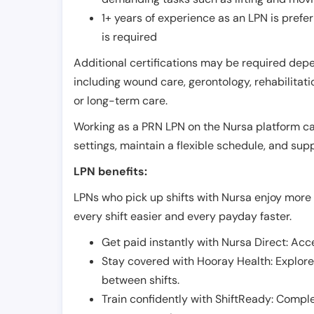
1+ years of experience as an LPN is pref
is required
Additional certifications may be required depend
including wound care, gerontology, rehabilitati
or long-term care.
Working as a PRN LPN on the Nursa platform can 
settings, maintain a flexible schedule, and su
LPN benefits:
LPNs who pick up shifts with Nursa enjoy more 
every shift easier and every payday faster.
Get paid instantly with Nursa Direct: Acce
Stay covered with Hooray Health: Explor
between shifts.
Train confidently with ShiftReady: Complet