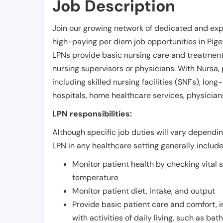
Job Description
Join our growing network of dedicated and exp
high-paying per diem job opportunities in
Pig
LPNs provide basic nursing care and treatment
nursing supervisors or physicians. With Nursa, p
including skilled nursing facilities (SNFs), long-
hospitals, home healthcare services, physicians
LPN responsibilities:
Although specific job duties will vary depending
LPN in any healthcare setting generally include
Monitor patient health by checking vital 
temperature
Monitor patient diet, intake, and output
Provide basic patient care and comfort, 
with activities of daily living, such as ba