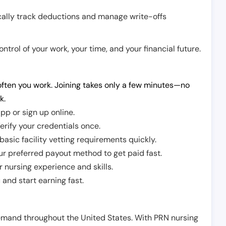
cally track deductions and manage write-offs
trol of your work, your time, and your financial future.
ften you work. Joining takes only a few minutes—no
k.
pp or sign up online.
erify your credentials once.
sic facility vetting requirements quickly.
r preferred payout method to get paid fast.
r nursing experience and skills.
and start earning fast.
demand throughout the United States. With PRN nursing