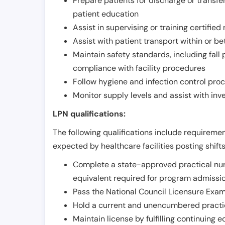
Prepare patients for discharge or transfe
patient education
Assist in supervising or training certifie
Assist with patient transport within or b
Maintain safety standards, including fall
compliance with facility procedures
Follow hygiene and infection control pro
Monitor supply levels and assist with i
LPN qualifications:
The following qualifications include requiremen
expected by healthcare facilities posting shift
Complete a state-approved practical nur
equivalent required for program admissi
Pass the National Council Licensure Exam
Hold a current and unencumbered practica
Maintain license by fulfilling continuing