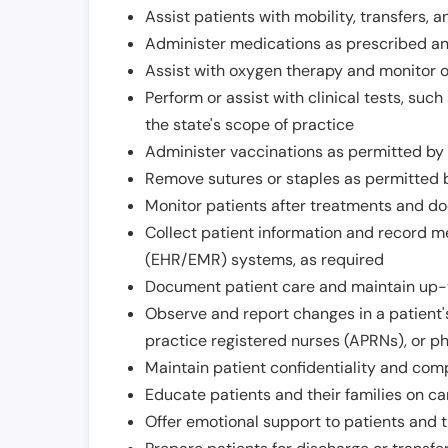
Assist patients with mobility, transfers, a
Administer medications as prescribed and
Assist with oxygen therapy and monitor 
Perform or assist with clinical tests, suc
the state's scope of practice
Administer vaccinations as permitted by s
Remove sutures or staples as permitted b
Monitor patients after treatments and d
Collect patient information and record me
(EHR/EMR) systems, as required
Document patient care and maintain up-
Observe and report changes in a patient'
practice registered nurses (APRNs), or p
Maintain patient confidentiality and com
Educate patients and their families on ca
Offer emotional support to patients and t