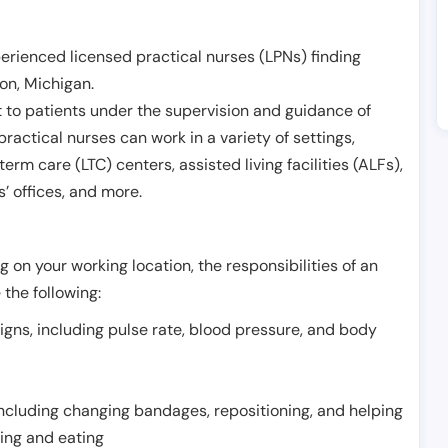
erienced licensed practical nurses (LPNs) finding
eon
,
Michigan
.
 to patients under the supervision and guidance of
ractical nurses can work in a variety of settings,
term care (LTC) centers, assisted living facilities (ALFs),
’ offices, and more.
 on your working location, the responsibilities of an
 the following:
signs, including pulse rate, blood pressure, and body
including changing bandages, repositioning, and helping
thing and eating