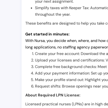
your next assignment.
Simplify taxes with Keeper Tax: Automati
throughout the year.
These benefits are designed to help you take con
Get started in minutes:
With Nursa, you decide when, where, and how o
long applications, no staffing agency paperwor
Create your free account: Download the a
Upload your licenses and certifications: V
Complete free background checks: Meet ba
Add your payment information: Set up you
Make your profile stand out: Highlight you
Request shifts: Browse openings near you 
About Required LPN License:
Licensed practical nurses (LPNs) are in high 