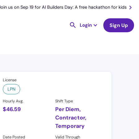
Join us on Sep 19 for AI Builders Day: A free hackathon for kids
Login
Sign Up
License
LPN
Hourly Avg.
Shift Type
$
46.59
Per Diem,
Contractor,
Temporary
Date Posted
Valid Through