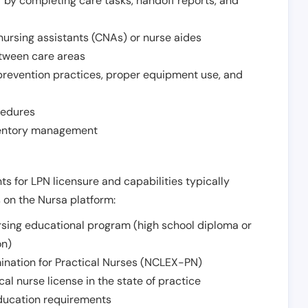
r by completing care tasks, handoff reports, and
d nursing assistants (CNAs) or nurse aides
etween care areas
 prevention practices, proper equipment use, and
cedures
nventory management
ts for LPN licensure and capabilities typically
s on the Nursa platform:
sing educational program (high school diploma or
on)
ination for Practical Nurses (NCLEX-PN)
l nurse license in the state of practice
 education requirements