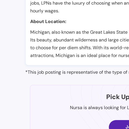
jobs, LPNs have the luxury of choosing when a
hourly wages.
About Location:
Michigan, also known as the Great Lakes State i
Its beauty, abundant wilderness and large citie
to choose for per diem shifts. With its world-
attractions, Michigan is an ideal place for nurs
*This job posting is representative of the type of 
Pick U
Nursa is always looking for 
J