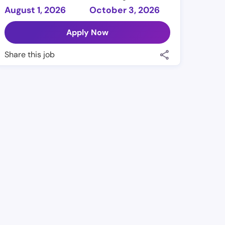
August 1, 2026
October 3, 2026
Apply Now
Share this job