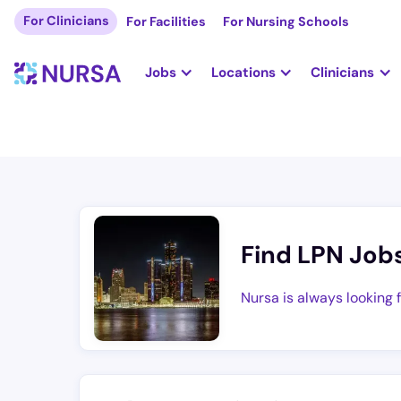
For Clinicians
For Facilities
For Nursing Schools
Jobs
Locations
Clinicians
Find LPN Job
Nursa is always looking 