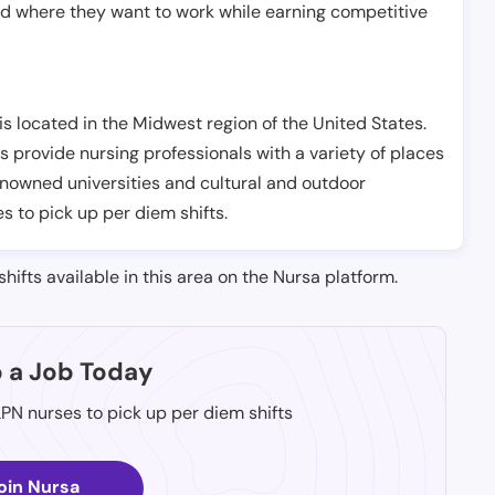
nd where they want to work while earning competitive
s located in the Midwest region of the United States.
s provide nursing professionals with a variety of places
renowned universities and cultural and outdoor
es to pick up per diem shifts.
shifts available in this area on the Nursa platform.
p a Job Today
LPN nurses to pick up per diem shifts
oin Nursa