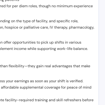
erred for per diem roles, though no minimum experience
ing on the type of facility, and specific role,
on, hospice or palliative care, IV therapy, pharmacology,
offer opportunities to pick up shifts in various
pplement income while supporting work-life balance.
than flexibility—they gain real advantages that make
ss your earnings as soon as your shift is verified.
e affordable supplemental coverage for peace of mind
e facility-required training and skill refreshers before