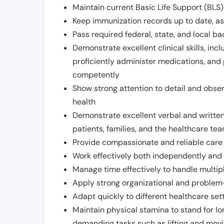
Maintain current Basic Life Support (BLS) 
Keep immunization records up to date, as 
Pass required federal, state, and local 
Demonstrate excellent clinical skills, inclu
proficiently administer medications, and
competently
Show strong attention to detail and observ
health
Demonstrate excellent verbal and written
patients, families, and the healthcare te
Provide compassionate and reliable care w
Work effectively both independently and 
Manage time effectively to handle multipl
Apply strong organizational and problem-
Adapt quickly to different healthcare set
Maintain physical stamina to stand for lo
demanding tasks such as lifting and movi