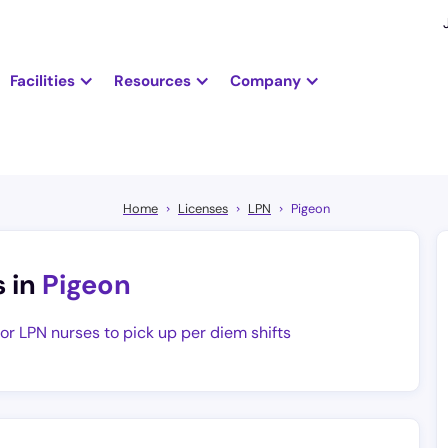
Facilities
Resources
Company
Home
Licenses
LPN
Pigeon
s in
Pigeon
for LPN nurses to pick up per diem shifts