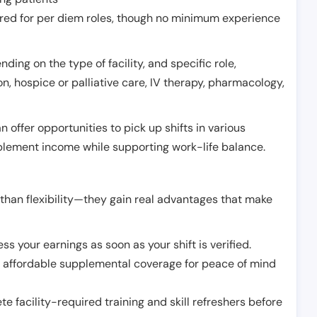
erred for per diem roles, though no minimum experience
ing on the type of facility, and specific role,
on, hospice or palliative care, IV therapy, pharmacology,
offer opportunities to pick up shifts in various
pplement income while supporting work-life balance.
than flexibility—they gain real advantages that make
ss your earnings as soon as your shift is verified.
e affordable supplemental coverage for peace of mind
e facility-required training and skill refreshers before