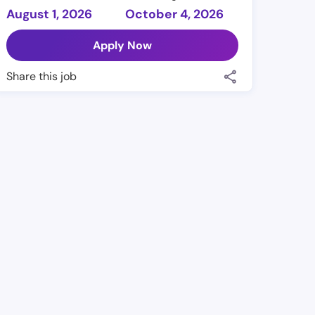
August 1, 2026
October 4, 2026
Apply Now
Share this job