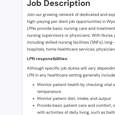
Job Description
Join our growing network of dedicated and exp
high-paying per diem job opportunities in
Wyo
LPNs provide basic nursing care and treatment
nursing supervisors or physicians. With Nursa, p
including skilled nursing facilities (SNFs), long-
hospitals, home healthcare services, physicians
LPN responsibilities:
Although specific job duties will vary depending
LPN in any healthcare setting generally include
Monitor patient health by checking vital 
temperature
Monitor patient diet, intake, and output
Provide basic patient care and comfort, 
with activities of daily living, such as ba