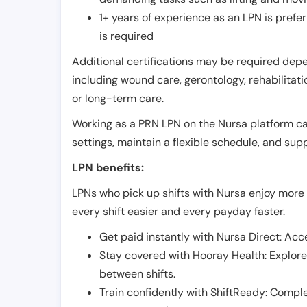
1+ years of experience as an LPN is pref
is required
Additional certifications may be required depend
including wound care, gerontology, rehabilitati
or long-term care.
Working as a PRN LPN on the Nursa platform can 
settings, maintain a flexible schedule, and su
LPN benefits:
LPNs who pick up shifts with Nursa enjoy more 
every shift easier and every payday faster.
Get paid instantly with Nursa Direct: Acce
Stay covered with Hooray Health: Explor
between shifts.
Train confidently with ShiftReady: Complet