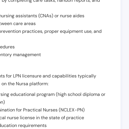
r by completing care tasks, handoff reports, and
d nursing assistants (CNAs) or nurse aides
etween care areas
 prevention practices, proper equipment use, and
cedures
nventory management
ts for LPN licensure and capabilities typically
s on the Nursa platform:
sing educational program (high school diploma or
on)
ination for Practical Nurses (NCLEX-PN)
l nurse license in the state of practice
 education requirements