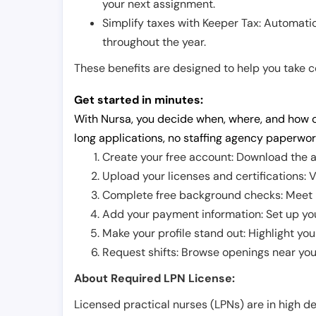
your next assignment.
Simplify taxes with Keeper Tax: Automati
throughout the year.
These benefits are designed to help you take con
Get started in minutes:
With Nursa, you decide when, where, and how o
long applications, no staffing agency paperwor
Create your free account: Download the a
Upload your licenses and certifications: V
Complete free background checks: Meet ba
Add your payment information: Set up you
Make your profile stand out: Highlight you
Request shifts: Browse openings near you 
About Required LPN License:
Licensed practical nurses (LPNs) are in high 