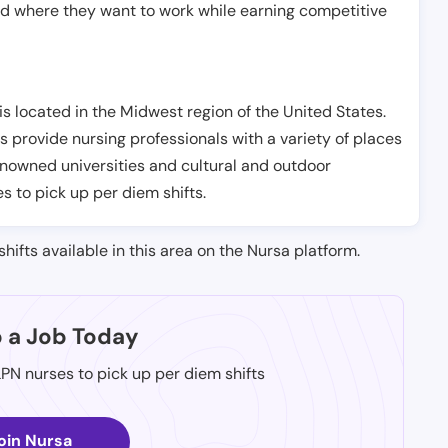
nd where they want to work while earning competitive
s located in the Midwest region of the United States.
s provide nursing professionals with a variety of places
renowned universities and cultural and outdoor
es to pick up per diem shifts.
shifts available in this area on the Nursa platform.
p a Job Today
LPN nurses to pick up per diem shifts
oin Nursa