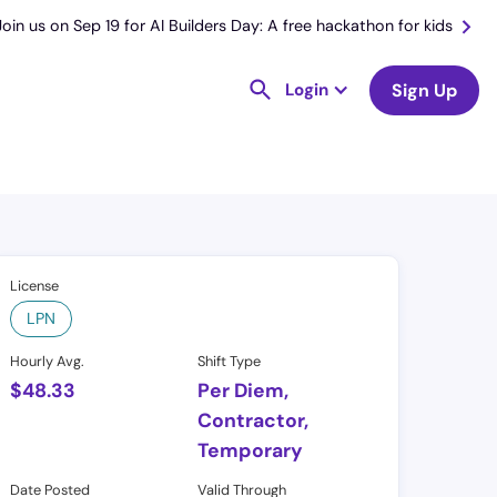
Join us on Sep 19 for AI Builders Day: A free hackathon for kids
Login
Sign Up
License
LPN
Hourly Avg.
Shift Type
$
48.33
Per Diem,
Contractor,
Temporary
Date Posted
Valid Through