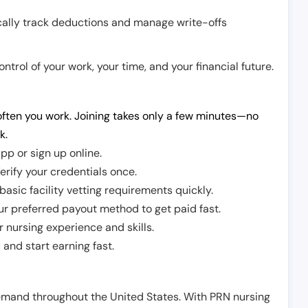
cally track deductions and manage write-offs
trol of your work, your time, and your financial future.
ften you work. Joining takes only a few minutes—no
k.
pp or sign up online.
erify your credentials once.
sic facility vetting requirements quickly.
r preferred payout method to get paid fast.
r nursing experience and skills.
and start earning fast.
demand throughout the United States. With PRN nursing