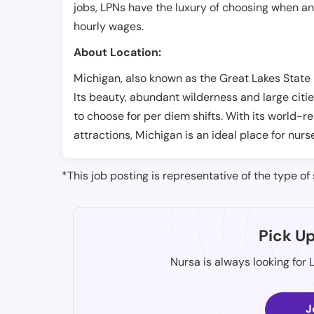
jobs, LPNs have the luxury of choosing when a
hourly wages.
About Location:
Michigan, also known as the Great Lakes State i
Its beauty, abundant wilderness and large citie
to choose for per diem shifts. With its world-
attractions, Michigan is an ideal place for nurs
*This job posting is representative of the type of 
Pick U
Nursa is always looking for 
J