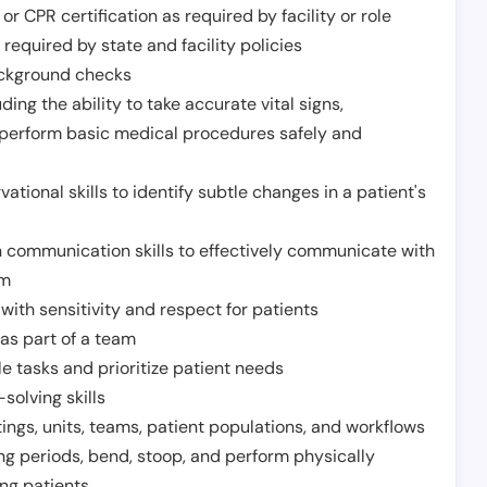
or CPR certification as required by facility or role
required by state and facility policies
background checks
ding the ability to take accurate vital signs,
 perform basic medical procedures safely and
ational skills to identify subtle changes in a patient's
 communication skills to effectively communicate with
am
ith sensitivity and respect for patients
as part of a team
e tasks and prioritize patient needs
solving skills
tings, units, teams, patient populations, and workflows
ng periods, bend, stoop, and perform physically
ng patients