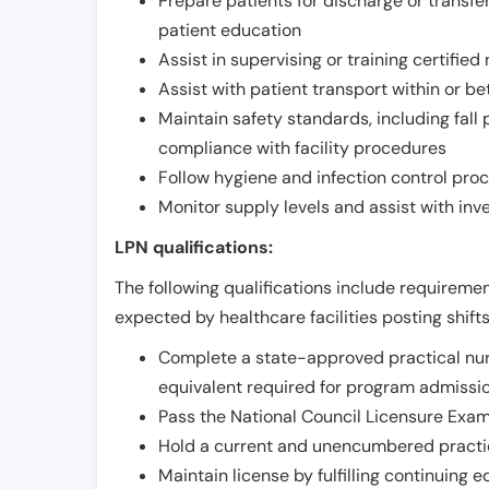
Prepare patients for discharge or transfe
patient education
Assist in supervising or training certifie
Assist with patient transport within or b
Maintain safety standards, including fall
compliance with facility procedures
Follow hygiene and infection control pro
Monitor supply levels and assist with i
LPN qualifications:
The following qualifications include requiremen
expected by healthcare facilities posting shift
Complete a state-approved practical nur
equivalent required for program admissi
Pass the National Council Licensure Exam
Hold a current and unencumbered practica
Maintain license by fulfilling continuing