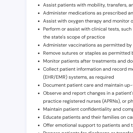
Assist patients with mobility, transfers, a
Administer medications as prescribed and
Assist with oxygen therapy and monitor 
Perform or assist with clinical tests, suc
the state's scope of practice
Administer vaccinations as permitted by s
Remove sutures or staples as permitted b
Monitor patients after treatments and d
Collect patient information and record me
(EHR/EMR) systems, as required
Document patient care and maintain up-
Observe and report changes in a patient'
practice registered nurses (APRNs), or p
Maintain patient confidentiality and com
Educate patients and their families on ca
Offer emotional support to patients and t