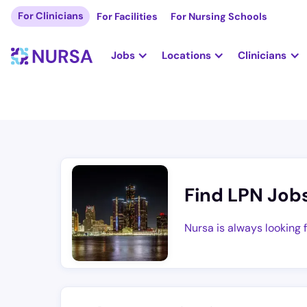
For Clinicians
For Facilities
For Nursing Schools
Jobs
Locations
Clinicians
Find LPN Job
Nursa is always looking 