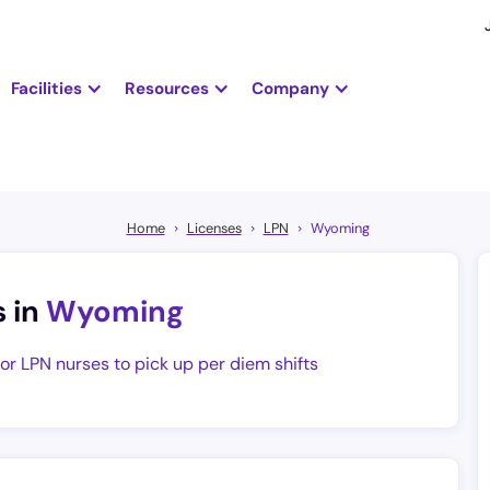
Facilities
Resources
Company
Home
Licenses
LPN
Wyoming
s in
Wyoming
for LPN nurses to pick up per diem shifts