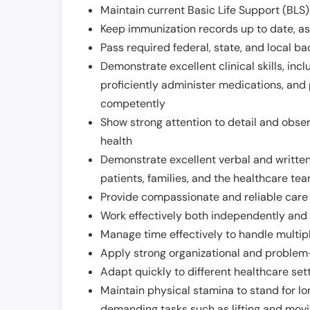
Maintain current Basic Life Support (BLS) 
Keep immunization records up to date, as 
Pass required federal, state, and local 
Demonstrate excellent clinical skills, inclu
proficiently administer medications, and
competently
Show strong attention to detail and observ
health
Demonstrate excellent verbal and written
patients, families, and the healthcare te
Provide compassionate and reliable care w
Work effectively both independently and 
Manage time effectively to handle multipl
Apply strong organizational and problem-
Adapt quickly to different healthcare set
Maintain physical stamina to stand for lo
demanding tasks such as lifting and movi