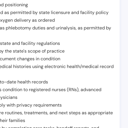
nd positioning
 as permitted by state licensure and facility policy
oxygen delivery as ordered
h as phlebotomy duties and urinalysis, as permitted by
tate and facility regulations
y the state's scope of practice
ocument changes in condition
dical histories using electronic health/medical record
to-date health records
s condition to registered nurses (RNs), advanced
hysicians
ply with privacy requirements
re routines, treatments, and next steps as appropriate
heir families