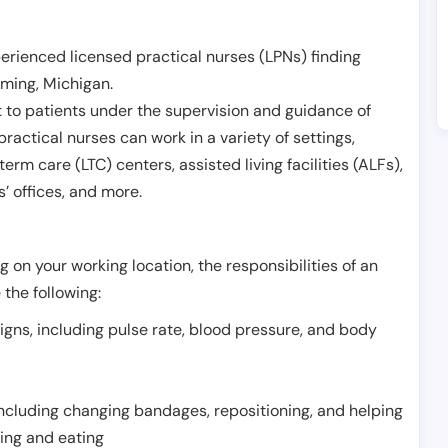
erienced licensed practical nurses (LPNs) finding
ming
,
Michigan
.
 to patients under the supervision and guidance of
ractical nurses can work in a variety of settings,
term care (LTC) centers, assisted living facilities (ALFs),
’ offices, and more.
 on your working location, the responsibilities of an
 the following:
signs, including pulse rate, blood pressure, and body
including changing bandages, repositioning, and helping
thing and eating